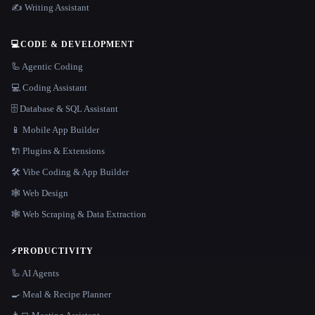
✍️ Writing Assistant
💻
CODE & DEVELOPMENT
🦾 Agentic Coding
💻 Coding Assistant
🗄️ Database & SQL Assistant
📱 Mobile App Builder
🔌 Plugins & Extensions
🛠️ Vibe Coding & App Builder
🕸 Web Design
🕸️ Web Scraping & Data Extraction
⚡
PRODUCTIVITY
🦾 AI Agents
🍳 Meal & Recipe Planner