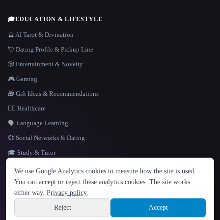
🎓
EDUCATION & LIFESTYLE
🔮 AI Tarot & Divination
💘 Dating Profile & Pickup Line
🎲 Entertainment & Novelty
🎮 Gaming
🎁 Gift Ideas & Recommendations
👩‍⚕️ Healthcare
🗣️ Language Learning
💞 Social Networks & Dating
🎓 Study & Tutor
LANGUAGE
We use Google Analytics cookies to measure how the site is used.
English
español
Français
Русский
简体中文
You can accept or reject these analytics cookies. The site works
Hindi
either way.
Privacy policy
.
© 2026 That AI Collection. All rights reserved.
·
Terms of Service
·
Privacy Policy
·
Site information
·
Built with Metatron ★
Reject
Accept
build de3d624c
Sign up