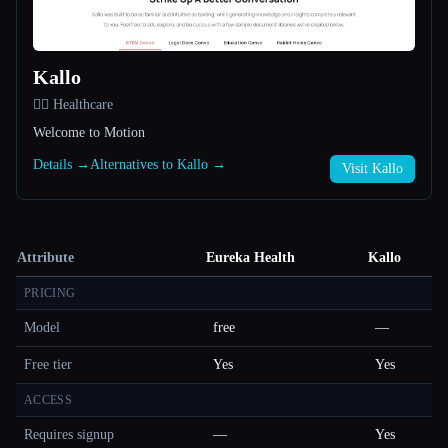
Kallo
👩‍⚕️ Healthcare
Welcome to Motion
Details →
Alternatives to Kallo →
Visit Kallo
Attribute
Eureka Health
Kallo
PRICING
Model
free
—
Free tier
Yes
Yes
ACCESS
Requires signup
—
Yes