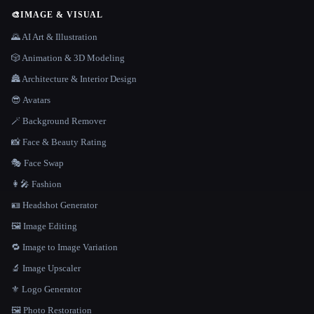
🎨
IMAGE & VISUAL
🌄 AI Art & Illustration
🎲 Animation & 3D Modeling
🏯 Architecture & Interior Design
😎 Avatars
🪄 Background Remover
📸 Face & Beauty Rating
🎭 Face Swap
👩‍🎤 Fashion
🪪 Headshot Generator
🖼️ Image Editing
🔁 Image to Image Variation
🔬 Image Upscaler
⚜️ Logo Generator
🖼️ Photo Restoration