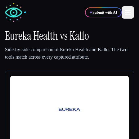
✦
Submit with AI
Eureka Health
vs
Kallo
✍️
🎨
Writers
Designers
Side-by-side comparison of
Eureka Health
and
Kallo
.
The two
tools match across every captured attribute.
💻
📈
Developers
Marketers
🎓
🎬
Students
Creators
Blog
Compare tools