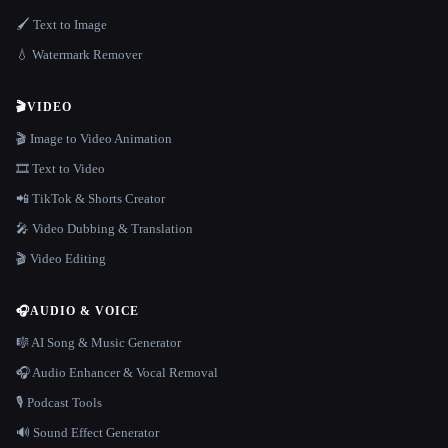
🖌️ Text to Image
💧 Watermark Remover
🎬
VIDEO
🎬 Image to Video Animation
🎞️ Text to Video
📲 TikTok & Shorts Creator
🎤 Video Dubbing & Translation
🎬 Video Editing
🎧
AUDIO & VOICE
🎼 AI Song & Music Generator
🎧 Audio Enhancer & Vocal Removal
🎙️ Podcast Tools
🔊 Sound Effect Generator