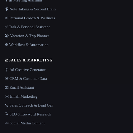
👨‍💻 Meeting Assistant
🧠 Note Taking & Second Brain
🌱 Personal Growth & Wellness
✅ Task & Personal Assistant
🏖 Vacation & Trip Planner
⚙️ Workflow & Automation
📈
SALES & MARKETING
🪧 Ad Creative Generator
📇 CRM & Customer Data
📧 Email Assistant
✉️ Email Marketing
📞 Sales Outreach & Lead Gen
🔍 SEO & Keyword Research
📣 Social Media Content