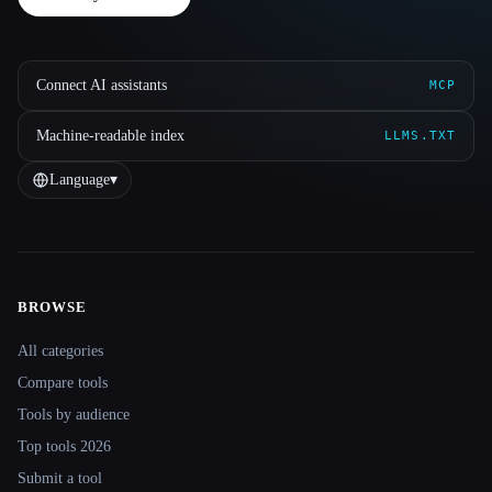
Connect AI assistants
MCP
Machine-readable index
LLMS.TXT
Language
▾
BROWSE
Site navigation
All categories
Compare tools
Tools by audience
Top tools 2026
Submit a tool