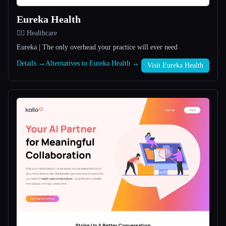
Eureka Health
All categories
👩‍⚕️ Healthcare
About
Eureka | The only overhead your practice will ever need
Details →
Alternatives to Eureka Health →
Visit Eureka Health
Esc