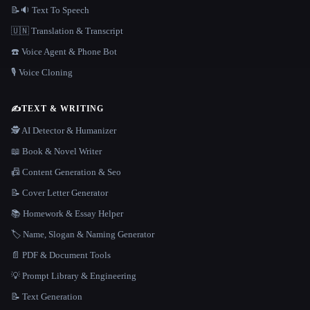
📝🔉 Text To Speech
🇺🇳 Translation & Transcript
☎️ Voice Agent & Phone Bot
🎙️ Voice Cloning
✍️
TEXT & WRITING
🕵️ AI Detector & Humanizer
📖 Book & Novel Writer
📠 Content Generation & Seo
📝 Cover Letter Generator
📚 Homework & Essay Helper
🏷️ Name, Slogan & Naming Generator
📄 PDF & Document Tools
💡 Prompt Library & Engineering
📝 Text Generation