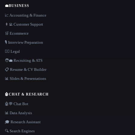
💼
BUSINESS
📈 Accounting & Finance
👨‍💻 Customer Support
🛒 Ecommerce
🎙️ Interview Preparation
👩‍⚖️ Legal
🧑‍💼 Recruiting & ATS
📋 Resume & CV Builder
📊 Slides & Presentations
🤖
CHAT & RESEARCH
🤖💬 Chat Bot
📊 Data Analysis
🎓 Research Assistant
🔍 Search Engines