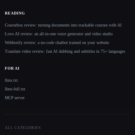
READING
Coursebox review: turning documents into trackable courses with AI
Lovo AI review: an all-in-one voice generator and video studio
Webbotify review: a no-code chatbot trained on your website
Translate.video review: fast AI dubbing and subtitles in 75+ languages
FOR AI
llms.txt
llms-full.txt
MCP server
ALL CATEGORIES