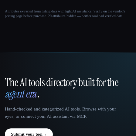
Attributes extracted from listing data with light AI assistance. Verify on the vendor's
pricing page before purchase.
20 attributes hidden — neither tool had verified data.
The AI tools directory built for the
That AI Collection
agent era
.
Hand-checked and categorized AI tools. Browse with your
eyes, or connect your AI assistant via MCP.
Submit your tool
→