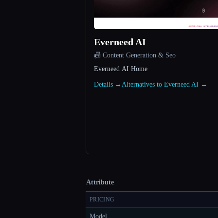
Everneed AI
📠 Content Generation & Seo
Everneed AI Home
Details →
Alternatives to Everneed AI →
Attribute
PRICING
Model