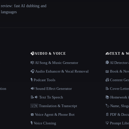
 review: fast AI dubbing and
+ languages
🎧
AUDIO & VOICE
✍️
TEXT & 
n
🎼 AI Song & Music Generator
🕵️ AI Detecto
🎧 Audio Enhancer & Vocal Removal
📖 Book & Nov
🎙️ Podcast Tools
📠 Content Ge
tion
🔊 Sound Effect Generator
📝 Cover Lette
📝🔉 Text To Speech
📚 Homework &
🇺🇳 Translation & Transcript
🏷️ Name, Slo
☎️ Voice Agent & Phone Bot
📄 PDF & Docu
🎙️ Voice Cloning
💡 Prompt Lib