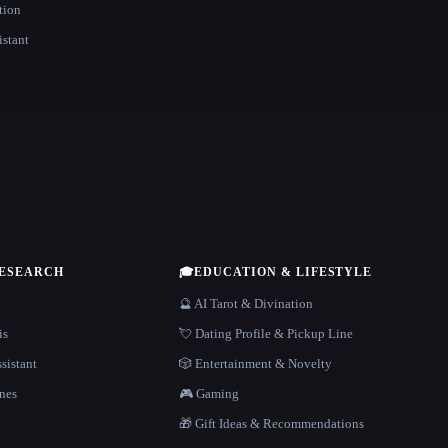
tion
istant
RESEARCH
🎓
EDUCATION & LIFESTYLE
🔮 AI Tarot & Divination
is
💘 Dating Profile & Pickup Line
sistant
🎲 Entertainment & Novelty
nes
🎮 Gaming
🎁 Gift Ideas & Recommendations