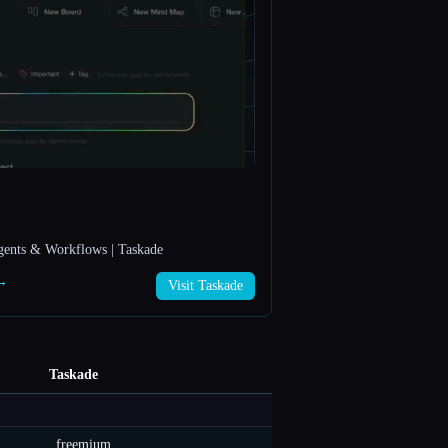
gents & Workflows | Taskade
 →
Visit Taskade
Taskade
freemium