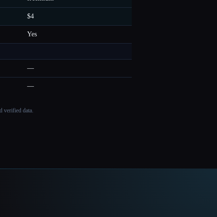
$4
Yes
—
—
 verified data.