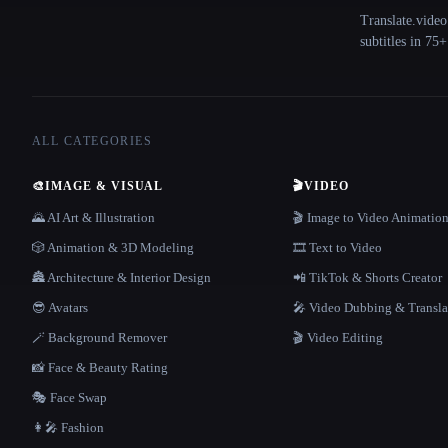
Translate.video
subtitles in 75
ALL CATEGORIES
🎨
IMAGE & VISUAL
🎬
VIDEO
🌄 AI Art & Illustration
🎬 Image to Video Animatio
🎲 Animation & 3D Modeling
🎞️ Text to Video
🏯 Architecture & Interior Design
📲 TikTok & Shorts Creator
😎 Avatars
🎤 Video Dubbing & Transla
🪄 Background Remover
🎬 Video Editing
📸 Face & Beauty Rating
🎭 Face Swap
👩‍🎤 Fashion