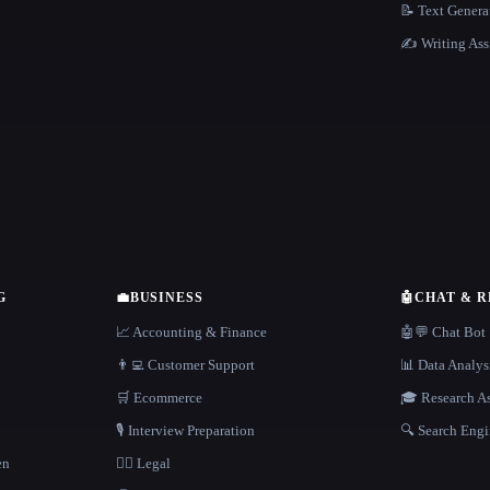
📝 Text Genera
✍️ Writing Ass
G
💼
BUSINESS
🤖
CHAT & 
📈 Accounting & Finance
🤖💬 Chat Bot
👨‍💻 Customer Support
📊 Data Analys
🛒 Ecommerce
🎓 Research As
🎙️ Interview Preparation
🔍 Search Engi
en
👩‍⚖️ Legal