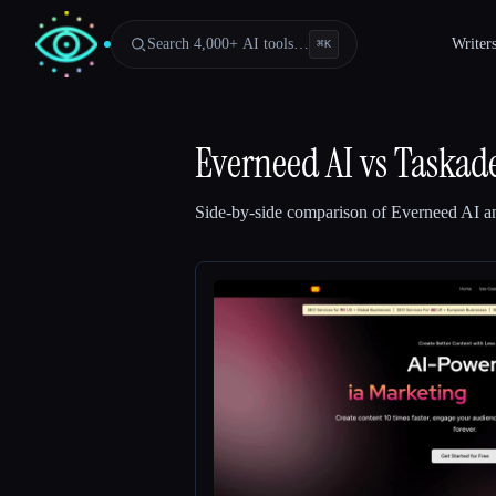
Search 4,000+ AI tools…
Writer
⌘
K
Everneed AI
vs
Taskad
Side-by-side comparison of
Everneed AI
a
Esc