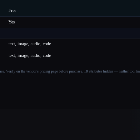
Free
Yes
text, image, audio, code
text, image, audio, code
ance. Verify on the vendor's pricing page before purchase.
18 attributes hidden — neither tool had