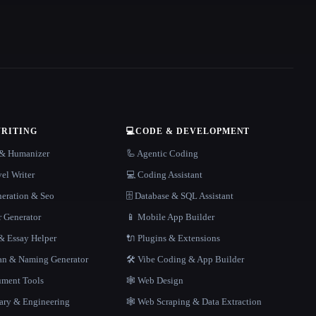
WRITING
💻
CODE & DEVELOPMENT
r & Humanizer
🦾 Agentic Coding
el Writer
💻 Coding Assistant
neration & Seo
🗄️ Database & SQL Assistant
r Generator
📱 Mobile App Builder
 Essay Helper
🔌 Plugins & Extensions
gan & Naming Generator
🛠️ Vibe Coding & App Builder
ment Tools
🕸 Web Design
rary & Engineering
🕸️ Web Scraping & Data Extraction