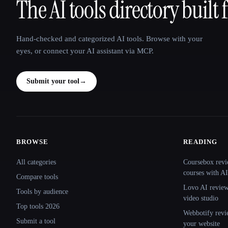
The AI tools directory built 
That AI Collection
Hand-checked and categorized AI tools. Browse with your
eyes, or connect your AI assistant via MCP.
Submit your tool
→
BROWSE
READING
Site navigation
All categories
Coursebox revi
courses with AI
Compare tools
Lovo AI review:
Tools by audience
video studio
Top tools 2026
Webbotify revi
Submit a tool
your website