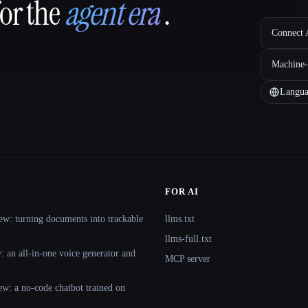
for the
agent era
.
Connect A
Machine-
Langua
FOR AI
ew: turning documents into trackable
llms.txt
llms-full.txt
 an all-in-one voice generator and
MCP server
ew: a no-code chatbot trained on