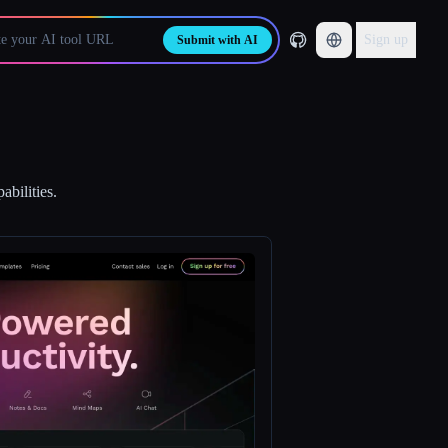
Sign up
Submit with AI
abilities.