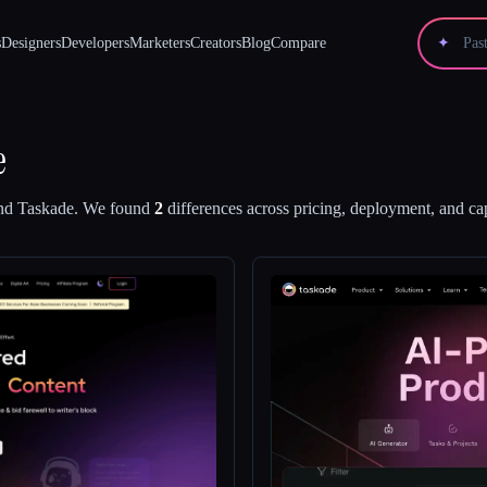
s
Designers
Developers
Marketers
Creators
Blog
Compare
✦
e
nd
Taskade
.
We found
2
differences across pricing, deployment, and cap