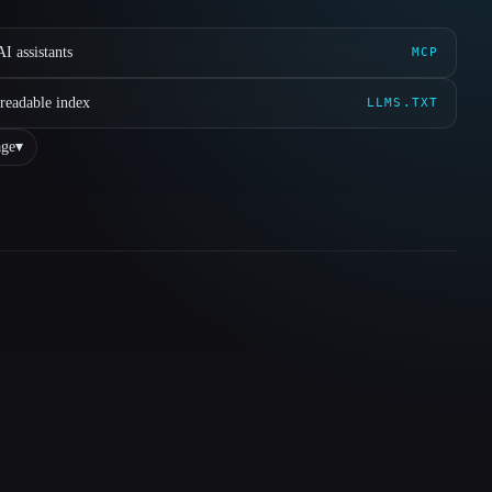
I assistants
MCP
readable index
LLMS.TXT
ge
▾