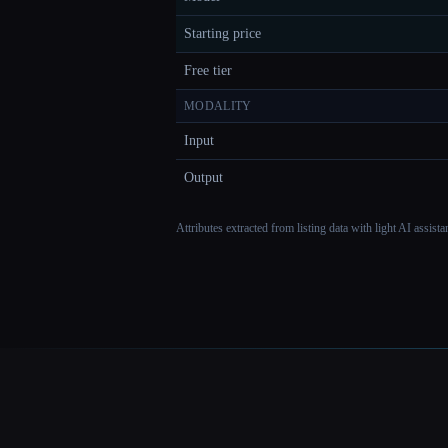
Starting price
Free tier
MODALITY
Input
Output
Attributes extracted from listing data with light AI assist