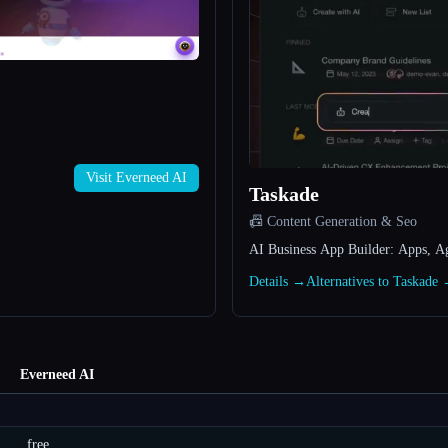
Visit Everneed AI
Taskade
📠 Content Generation & Seo
AI Business App Builder: Apps, A
Details →
Alternatives to Taskade
Everneed AI
free