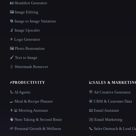
🪪 Headshot Generator
🖼️ Image Editing
🔁 Image to Image Variation
🔬 Image Upscaler
⚜️ Logo Generator
🖼️ Photo Restoration
🖌️ Text to Image
💧 Watermark Remover
⚡
PRODUCTIVITY
📈
SALES & MARKETIN
🦾 AI Agents
🪧 Ad Creative Generator
🍳 Meal & Recipe Planner
📇 CRM & Customer Data
👨‍💻 Meeting Assistant
📧 Email Assistant
🧠 Note Taking & Second Brain
✉️ Email Marketing
🌱 Personal Growth & Wellness
📞 Sales Outreach & Lead G