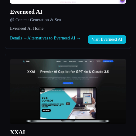
Everneed AI
All categories
📠 Content Generation & Seo
About
Everneed AI Home
Details →
Alternatives to Everneed AI →
Visit Everneed AI
Esc
XXAI