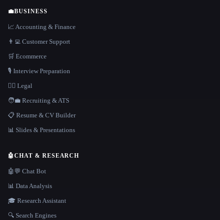
💼
BUSINESS
📈 Accounting & Finance
👨‍💻 Customer Support
🛒 Ecommerce
🎙️ Interview Preparation
👩‍⚖️ Legal
🧑‍💼 Recruiting & ATS
📋 Resume & CV Builder
📊 Slides & Presentations
🤖
CHAT & RESEARCH
🤖💬 Chat Bot
📊 Data Analysis
🎓 Research Assistant
🔍 Search Engines