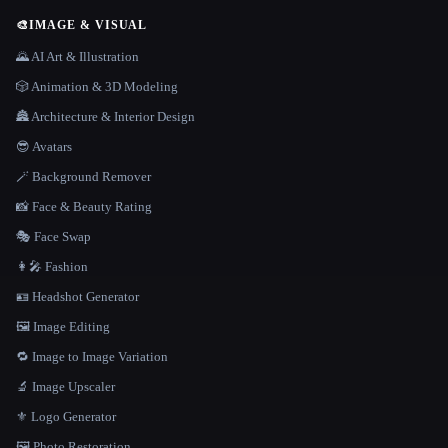
🎨
IMAGE & VISUAL
🌄 AI Art & Illustration
🎲 Animation & 3D Modeling
🏯 Architecture & Interior Design
😎 Avatars
🪄 Background Remover
📸 Face & Beauty Rating
🎭 Face Swap
👩‍🎤 Fashion
🪪 Headshot Generator
🖼️ Image Editing
🔁 Image to Image Variation
🔬 Image Upscaler
⚜️ Logo Generator
🖼️ Photo Restoration