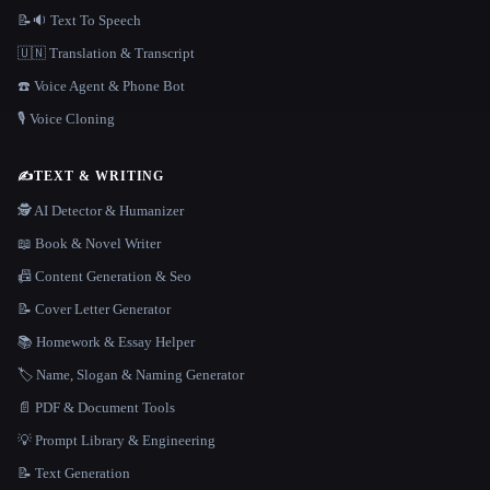
📝🔉 Text To Speech
🇺🇳 Translation & Transcript
☎️ Voice Agent & Phone Bot
🎙️ Voice Cloning
✍️
TEXT & WRITING
🕵️ AI Detector & Humanizer
📖 Book & Novel Writer
📠 Content Generation & Seo
📝 Cover Letter Generator
📚 Homework & Essay Helper
🏷️ Name, Slogan & Naming Generator
📄 PDF & Document Tools
💡 Prompt Library & Engineering
📝 Text Generation