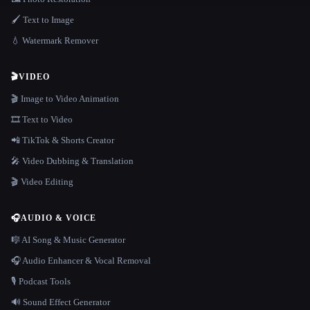
🖌️ Text to Image
💧 Watermark Remover
🎬
VIDEO
🎬 Image to Video Animation
🎞️ Text to Video
📲 TikTok & Shorts Creator
🎤 Video Dubbing & Translation
🎬 Video Editing
🎧
AUDIO & VOICE
🎼 AI Song & Music Generator
🎧 Audio Enhancer & Vocal Removal
🎙️ Podcast Tools
🔊 Sound Effect Generator