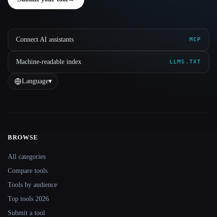
Connect AI assistants
MCP
Machine-readable index
LLMS.TXT
Language
▾
BROWSE
Site navigation
All categories
Compare tools
Tools by audience
Top tools 2026
Submit a tool