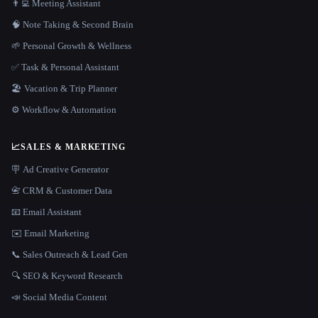
👨‍💻 Meeting Assistant
🧠 Note Taking & Second Brain
🌱 Personal Growth & Wellness
✅ Task & Personal Assistant
🏖 Vacation & Trip Planner
⚙️ Workflow & Automation
📈
SALES & MARKETING
🪧 Ad Creative Generator
📇 CRM & Customer Data
📧 Email Assistant
✉️ Email Marketing
📞 Sales Outreach & Lead Gen
🔍 SEO & Keyword Research
📣 Social Media Content