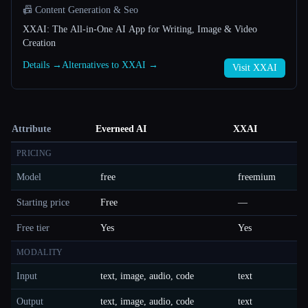
📠 Content Generation & Seo
XXAI: The All-in-One AI App for Writing, Image & Video
Creation
Details →
Alternatives to XXAI →
Visit XXAI
Attribute
Everneed AI
XXAI
PRICING
Model
free
freemium
Starting price
Free
—
Free tier
Yes
Yes
MODALITY
Input
text, image, audio, code
text
Output
text, image, audio, code
text