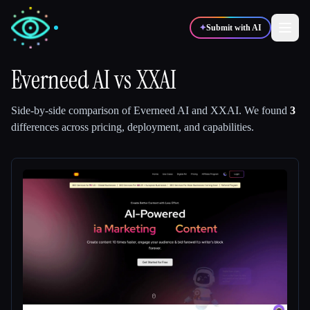
✦
Submit with AI
Everneed AI
vs
XXAI
✍️
🎨
Writers
Designers
Side-by-side comparison of
Everneed AI
and
XXAI
.
We found
3
differences across pricing, deployment, and capabilities.
💻
📈
Developers
Marketers
🎓
🎬
Students
Creators
Blog
Compare tools