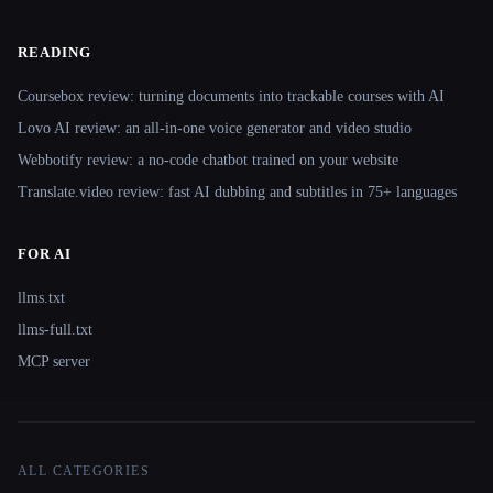
READING
Coursebox review: turning documents into trackable courses with AI
Lovo AI review: an all-in-one voice generator and video studio
Webbotify review: a no-code chatbot trained on your website
Translate.video review: fast AI dubbing and subtitles in 75+ languages
FOR AI
llms.txt
llms-full.txt
MCP server
ALL CATEGORIES