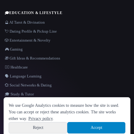
🎓
EDUCATION & LIFESTYLE
🔮 AI Tarot & Divination
💘 Dating Profile & Pickup Line
🎲 Entertainment & Novelty
🎮 Gaming
🎁 Gift Ideas & Recommendations
👩‍⚕️ Healthcare
🗣️ Language Learning
💞 Social Networks & Dating
🎓 Study & Tutor
LANGUAGE
We use Google Analytics cookies to measure how the site is used.
English
español
Français
Русский
简体中文
You can accept or reject these analytics cookies. The site works
Hindi
either way.
Privacy policy
.
© 2026 That AI Collection. All rights reserved.
·
Terms of Service
·
Privacy Policy
·
Site information
·
Built with Metatron ★
Reject
Accept
build de3d624c
Sign up