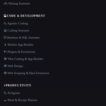
✍️ Writing Assistant
💻
CODE & DEVELOPMENT
🦾 Agentic Coding
💻 Coding Assistant
🗄️ Database & SQL Assistant
📱 Mobile App Builder
🔌 Plugins & Extensions
🛠️ Vibe Coding & App Builder
🕸 Web Design
🕸️ Web Scraping & Data Extraction
⚡
PRODUCTIVITY
🦾 AI Agents
🍳 Meal & Recipe Planner