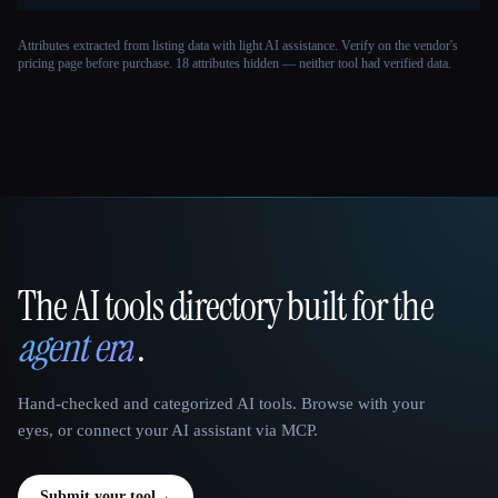
Attributes extracted from listing data with light AI assistance. Verify on the vendor's
pricing page before purchase.
18 attributes hidden — neither tool had verified data.
The AI tools directory built for the
That AI Collection
agent era
.
Hand-checked and categorized AI tools. Browse with your
eyes, or connect your AI assistant via MCP.
Submit your tool
→