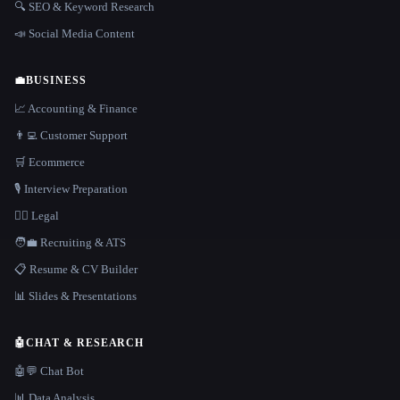
🔍 SEO & Keyword Research
📣 Social Media Content
💼
BUSINESS
📈 Accounting & Finance
👨‍💻 Customer Support
🛒 Ecommerce
🎙️ Interview Preparation
👩‍⚖️ Legal
🧑‍💼 Recruiting & ATS
📋 Resume & CV Builder
📊 Slides & Presentations
🤖
CHAT & RESEARCH
🤖💬 Chat Bot
📊 Data Analysis