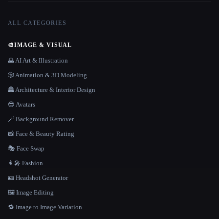
ALL CATEGORIES
🎨
IMAGE & VISUAL
🌄 AI Art & Illustration
🎲 Animation & 3D Modeling
🏯 Architecture & Interior Design
😎 Avatars
🪄 Background Remover
📸 Face & Beauty Rating
🎭 Face Swap
👩‍🎤 Fashion
🪪 Headshot Generator
🖼️ Image Editing
🔁 Image to Image Variation