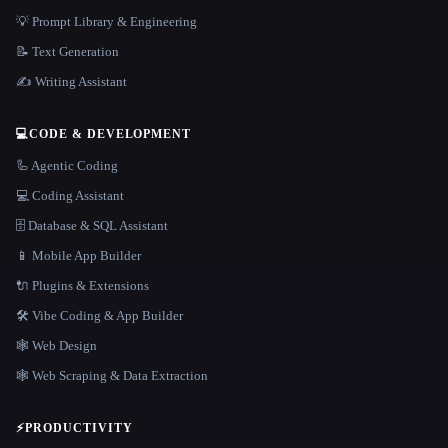
💡 Prompt Library & Engineering
📝 Text Generation
✍️ Writing Assistant
💻
CODE & DEVELOPMENT
🦾 Agentic Coding
💻 Coding Assistant
🗄️ Database & SQL Assistant
📱 Mobile App Builder
🔌 Plugins & Extensions
🛠️ Vibe Coding & App Builder
🕸 Web Design
🕸️ Web Scraping & Data Extraction
⚡
PRODUCTIVITY