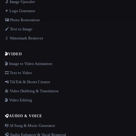
🔬 Image Upscaler
⚜️ Logo Generator
🖼️ Photo Restoration
🖌️ Text to Image
💧 Watermark Remover
🎬
VIDEO
🎬 Image to Video Animation
🎞️ Text to Video
📲 TikTok & Shorts Creator
🎤 Video Dubbing & Translation
🎬 Video Editing
🎧
AUDIO & VOICE
🎼 AI Song & Music Generator
🎧 Audio Enhancer & Vocal Removal