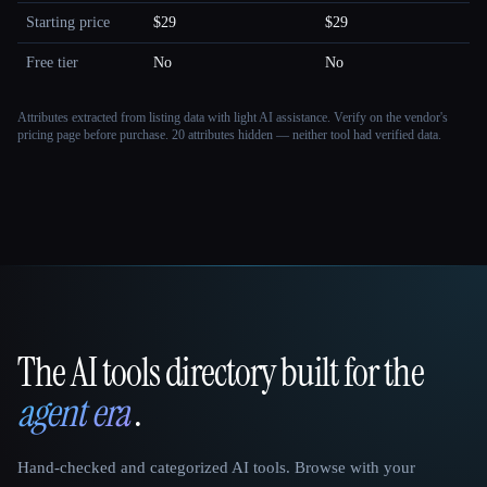
Starting price
$29
$29
Free tier
No
No
Attributes extracted from listing data with light AI assistance. Verify on the vendor's
pricing page before purchase.
20 attributes hidden — neither tool had verified data.
The AI tools directory built for the
That AI Collection
agent era
.
Hand-checked and categorized AI tools. Browse with your