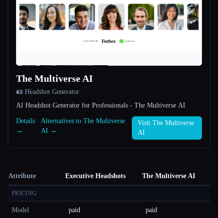
The Multiverse AI
🪪 Headshot Generator
AI Headshot Generator for Professionals - The Multiverse AI
Details
Alternatives to The Multiverse
Visit The Multiverse
→
AI →
AI
Attribute
Executive Headshots
The Multiverse AI
PRICING
Model
paid
paid