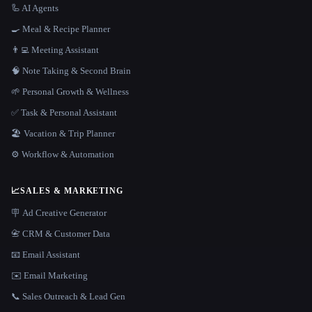
🦾 AI Agents
🍳 Meal & Recipe Planner
👨‍💻 Meeting Assistant
🧠 Note Taking & Second Brain
🌱 Personal Growth & Wellness
✅ Task & Personal Assistant
🏖 Vacation & Trip Planner
⚙️ Workflow & Automation
📈
SALES & MARKETING
🪧 Ad Creative Generator
📇 CRM & Customer Data
📧 Email Assistant
✉️ Email Marketing
📞 Sales Outreach & Lead Gen