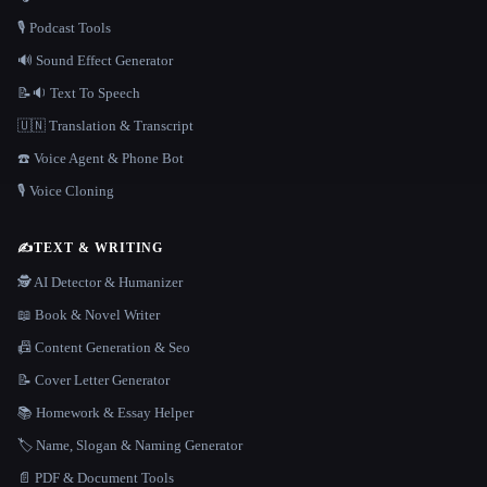
🎙️ Podcast Tools
🔊 Sound Effect Generator
📝🔉 Text To Speech
🇺🇳 Translation & Transcript
☎️ Voice Agent & Phone Bot
🎙️ Voice Cloning
✍️
TEXT & WRITING
🕵️ AI Detector & Humanizer
📖 Book & Novel Writer
📠 Content Generation & Seo
📝 Cover Letter Generator
📚 Homework & Essay Helper
🏷️ Name, Slogan & Naming Generator
📄 PDF & Document Tools