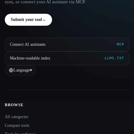
eyes, or connect your AI assistant via MCP.
Submit your tool
→
Connect AI assistants
MCP
Machine-readable index
LLMS.TXT
Language
▾
BROWSE
Site navigation
All categories
Compare tools