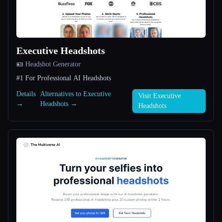
All categories
About
Executive Headshots
🪪 Headshot Generator
#1 For Professional AI Headshots
Details
Alternatives to Executive
Visit Executive
→
Headshots →
Headshots
Esc