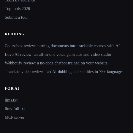
Tools by audience
Top tools 2026
Submit a tool
READING
Coursebox review: turning documents into trackable courses with AI
Lovo AI review: an all-in-one voice generator and video studio
Webbotify review: a no-code chatbot trained on your website
Translate.video review: fast AI dubbing and subtitles in 75+ languages
FOR AI
llms.txt
llms-full.txt
MCP server