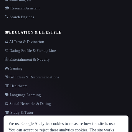
🎓 Research Assistant
🔍 Search Engines
🎓
EDUCATION & LIFESTYLE
🔮 AI Tarot & Divination
💘 Dating Profile & Pickup Line
🎲 Entertainment & Novelty
🎮 Gaming
🎁 Gift Ideas & Recommendations
👩‍⚕️ Healthcare
🗣️ Language Learning
💞 Social Networks & Dating
🎓 Study & Tutor
LANGUAGE
We use Google Analytics cookies to measure how the site is used.
English
español
Français
Русский
简体中文
You can accept or reject these analytics cookies. The site works