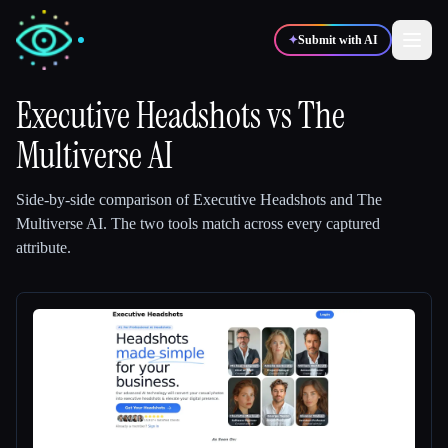
✦
Submit with AI
Executive Headshots
vs
The
Multiverse AI
✍️
🎨
Writers
Designers
Side-by-side comparison of
Executive Headshots
and
The
💻
📈
Developers
Marketers
Multiverse AI
.
The two tools match across every captured
attribute.
🎓
🎬
Students
Creators
Blog
Compare tools