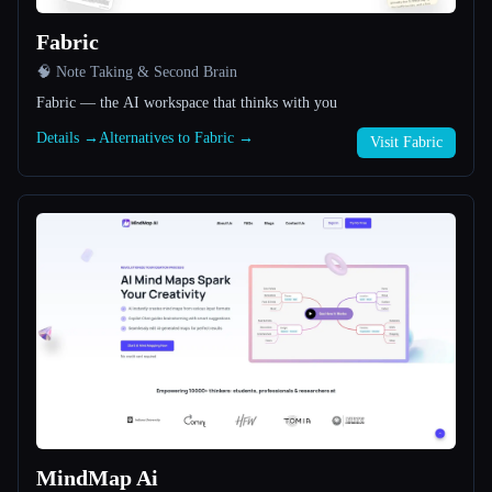
Fabric
All categories
🧠 Note Taking & Second Brain
About
Fabric — the AI workspace that thinks with you
Details →
Alternatives to Fabric →
Visit Fabric
Esc
MindMap Ai