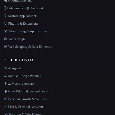
💻 Coding Assistant
🗄️ Database & SQL Assistant
📱 Mobile App Builder
🔌 Plugins & Extensions
🛠️ Vibe Coding & App Builder
🕸 Web Design
🕸️ Web Scraping & Data Extraction
⚡
PRODUCTIVITY
🦾 AI Agents
🍳 Meal & Recipe Planner
👨‍💻 Meeting Assistant
🧠 Note Taking & Second Brain
🌱 Personal Growth & Wellness
✅ Task & Personal Assistant
🏖 Vacation & Trip Planner