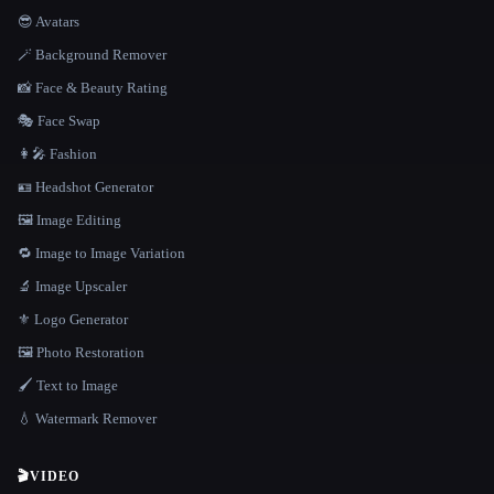
😎 Avatars
🪄 Background Remover
📸 Face & Beauty Rating
🎭 Face Swap
👩‍🎤 Fashion
🪪 Headshot Generator
🖼️ Image Editing
🔁 Image to Image Variation
🔬 Image Upscaler
⚜️ Logo Generator
🖼️ Photo Restoration
🖌️ Text to Image
💧 Watermark Remover
🎬
VIDEO