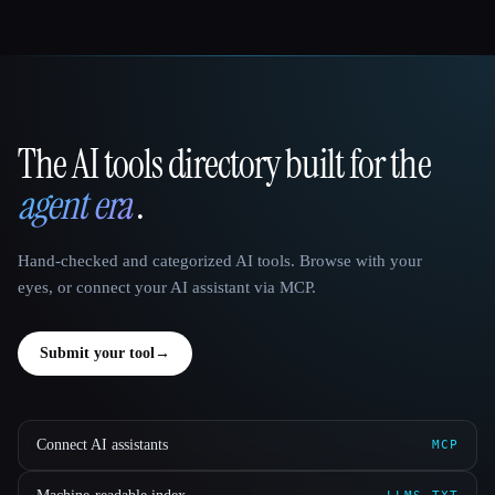
The AI tools directory built for the
That AI Collection
agent era
.
Hand-checked and categorized AI tools. Browse with your
eyes, or connect your AI assistant via MCP.
Submit your tool
→
Connect AI assistants
MCP