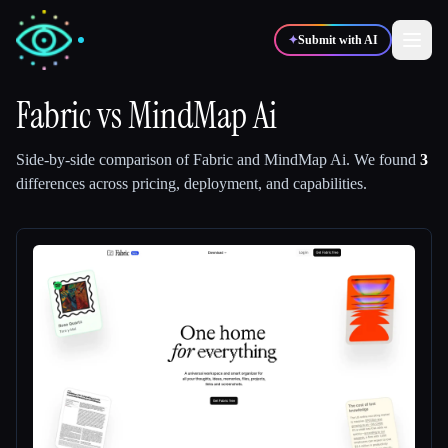
✦
Submit with AI
Fabric
vs
MindMap Ai
✍️
🎨
Writers
Designers
Side-by-side comparison of
Fabric
and
MindMap Ai
.
We found
3
differences across pricing, deployment, and capabilities.
💻
📈
Developers
Marketers
🎓
🎬
Students
Creators
Blog
Compare tools