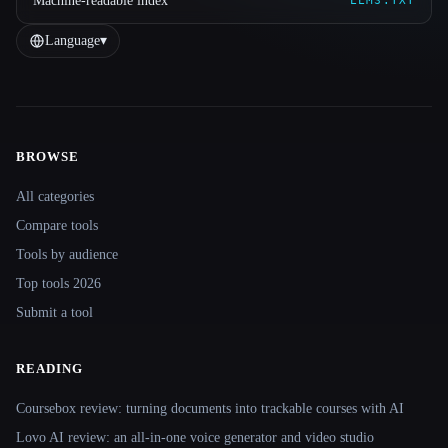
Machine-readable index
LLMS.TXT
Language
▾
BROWSE
Site navigation
All categories
Compare tools
Tools by audience
Top tools 2026
Submit a tool
READING
Coursebox review: turning documents into trackable courses with AI
Lovo AI review: an all-in-one voice generator and video studio