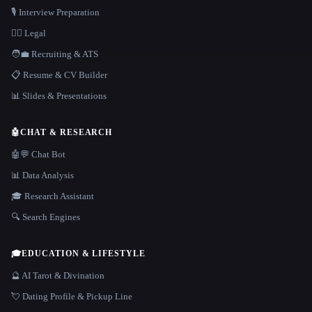
🎙️ Interview Preparation
👩‍⚖️ Legal
🧑‍💼 Recruiting & ATS
📋 Resume & CV Builder
📊 Slides & Presentations
🤖
CHAT & RESEARCH
🤖💬 Chat Bot
📊 Data Analysis
🎓 Research Assistant
🔍 Search Engines
🎓
EDUCATION & LIFESTYLE
🔮 AI Tarot & Divination
💘 Dating Profile & Pickup Line