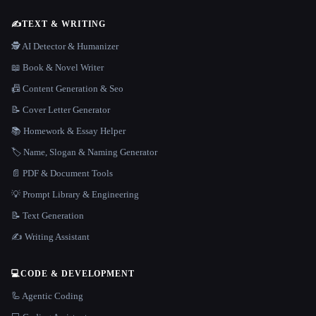
✍️
TEXT & WRITING
🕵️ AI Detector & Humanizer
📖 Book & Novel Writer
📠 Content Generation & Seo
📝 Cover Letter Generator
📚 Homework & Essay Helper
🏷️ Name, Slogan & Naming Generator
📄 PDF & Document Tools
💡 Prompt Library & Engineering
📝 Text Generation
✍️ Writing Assistant
💻
CODE & DEVELOPMENT
🦾 Agentic Coding