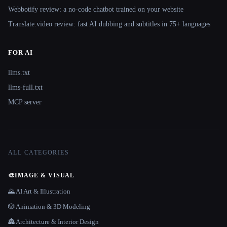
Webbotify review: a no-code chatbot trained on your website
Translate.video review: fast AI dubbing and subtitles in 75+ languages
FOR AI
llms.txt
llms-full.txt
MCP server
ALL CATEGORIES
🎨
IMAGE & VISUAL
🌄 AI Art & Illustration
🎲 Animation & 3D Modeling
🏯 Architecture & Interior Design