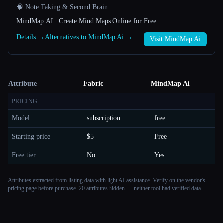
🧠 Note Taking & Second Brain
MindMap AI | Create Mind Maps Online for Free
Details →
Alternatives to MindMap Ai →
Visit MindMap Ai
Attribute
Fabric
MindMap Ai
PRICING
Model
subscription
free
Starting price
$5
Free
Free tier
No
Yes
Attributes extracted from listing data with light AI assistance. Verify on the vendor's
pricing page before purchase.
20 attributes hidden — neither tool had verified data.