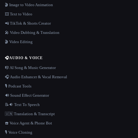
🎬 Image to Video Animation
🎞️ Text to Video
📲 TikTok & Shorts Creator
🎤 Video Dubbing & Translation
🎬 Video Editing
🎧
AUDIO & VOICE
🎼 AI Song & Music Generator
🎧 Audio Enhancer & Vocal Removal
🎙️ Podcast Tools
🔊 Sound Effect Generator
📝🔉 Text To Speech
🇺🇳 Translation & Transcript
☎️ Voice Agent & Phone Bot
🎙️ Voice Cloning