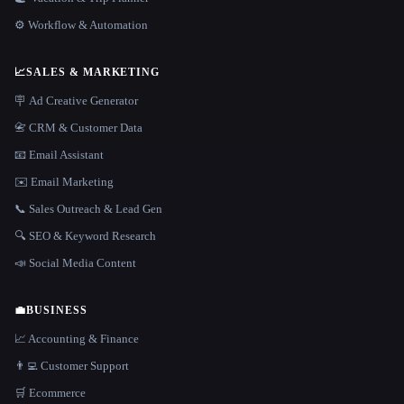
⚙️ Workflow & Automation
📈
SALES & MARKETING
🪧 Ad Creative Generator
📇 CRM & Customer Data
📧 Email Assistant
✉️ Email Marketing
📞 Sales Outreach & Lead Gen
🔍 SEO & Keyword Research
📣 Social Media Content
💼
BUSINESS
📈 Accounting & Finance
👨‍💻 Customer Support
🛒 Ecommerce