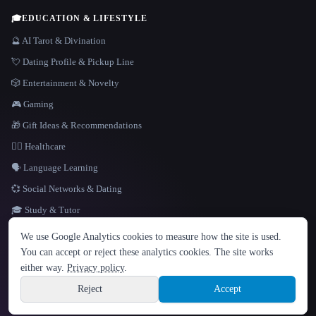
🎓
EDUCATION & LIFESTYLE
🔮 AI Tarot & Divination
💘 Dating Profile & Pickup Line
🎲 Entertainment & Novelty
🎮 Gaming
🎁 Gift Ideas & Recommendations
👩‍⚕️ Healthcare
🗣️ Language Learning
💞 Social Networks & Dating
🎓 Study & Tutor
LANGUAGE
We use Google Analytics cookies to measure how the site is used.
English
español
Français
Русский
简体中文
You can accept or reject these analytics cookies. The site works
Hindi
either way.
Privacy policy
.
© 2026 That AI Collection. All rights reserved.
·
Terms of Service
·
Privacy Policy
·
Site information
·
Built with Metatron ★
Reject
Accept
build de3d624c
Sign up