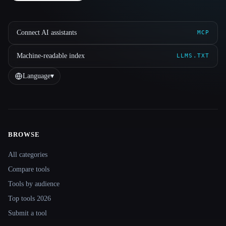
Connect AI assistants
MCP
Machine-readable index
LLMS.TXT
Language
▾
BROWSE
Site navigation
All categories
Compare tools
Tools by audience
Top tools 2026
Submit a tool