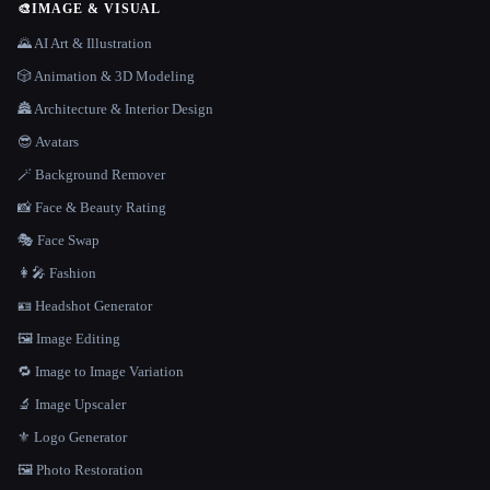
🎨
IMAGE & VISUAL
🌄 AI Art & Illustration
🎲 Animation & 3D Modeling
🏯 Architecture & Interior Design
😎 Avatars
🪄 Background Remover
📸 Face & Beauty Rating
🎭 Face Swap
👩‍🎤 Fashion
🪪 Headshot Generator
🖼️ Image Editing
🔁 Image to Image Variation
🔬 Image Upscaler
⚜️ Logo Generator
🖼️ Photo Restoration