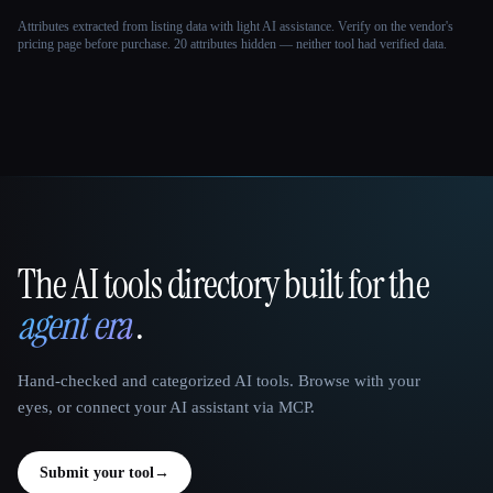
Attributes extracted from listing data with light AI assistance. Verify on the vendor's
pricing page before purchase.
20 attributes hidden — neither tool had verified data.
The AI tools directory built for the
That AI Collection
agent era
.
Hand-checked and categorized AI tools. Browse with your
eyes, or connect your AI assistant via MCP.
Submit your tool
→