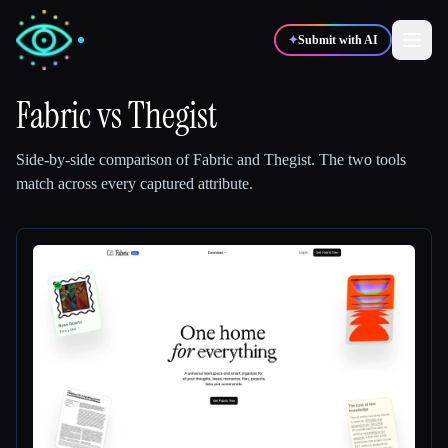
✦
Submit with AI
Fabric
vs
Thegist
✍️
🎨
Writers
Designers
Side-by-side comparison of
Fabric
and
Thegist
.
The two tools
match across every captured attribute.
💻
📈
Developers
Marketers
🎓
🎬
Students
Creators
Blog
Compare tools