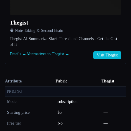
Thegist
🧠 Note Taking & Second Brain
Thegist AI Summarize Slack Thread and Channels - Get the Gist
of It
Details →
Alternatives to Thegist →
Visit Thegist
Attribute
Fabric
Thegist
PRICING
Model
subscription
—
Starting price
$5
—
Free tier
No
—