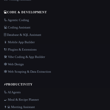
💻
CODE & DEVELOPMENT
🦾 Agentic Coding
💻 Coding Assistant
🗄️ Database & SQL Assistant
📱 Mobile App Builder
🔌 Plugins & Extensions
🛠️ Vibe Coding & App Builder
🕸 Web Design
🕸️ Web Scraping & Data Extraction
⚡
PRODUCTIVITY
🦾 AI Agents
🍳 Meal & Recipe Planner
👨‍💻 Meeting Assistant