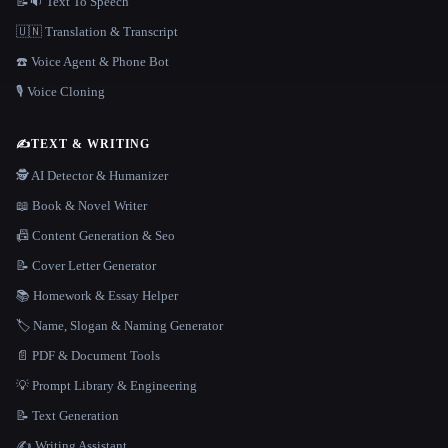
📝🔉 Text To Speech
🇺🇳 Translation & Transcript
☎️ Voice Agent & Phone Bot
🎙️ Voice Cloning
✍️
TEXT & WRITING
🕵️ AI Detector & Humanizer
📖 Book & Novel Writer
📠 Content Generation & Seo
📝 Cover Letter Generator
📚 Homework & Essay Helper
🏷️ Name, Slogan & Naming Generator
📄 PDF & Document Tools
💡 Prompt Library & Engineering
📝 Text Generation
✍️ Writing Assistant