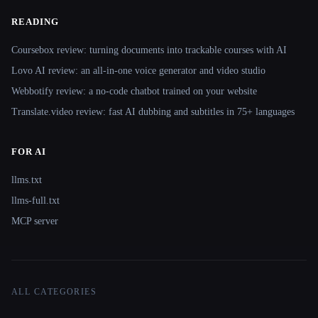
READING
Coursebox review: turning documents into trackable courses with AI
Lovo AI review: an all-in-one voice generator and video studio
Webbotify review: a no-code chatbot trained on your website
Translate.video review: fast AI dubbing and subtitles in 75+ languages
FOR AI
llms.txt
llms-full.txt
MCP server
ALL CATEGORIES