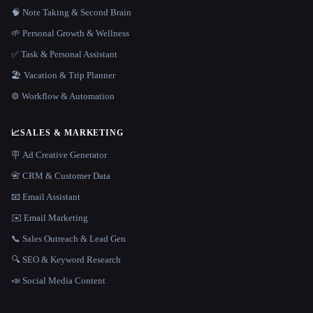
🧠 Note Taking & Second Brain
🌱 Personal Growth & Wellness
✅ Task & Personal Assistant
🏖 Vacation & Trip Planner
⚙️ Workflow & Automation
📈
SALES & MARKETING
🪧 Ad Creative Generator
📇 CRM & Customer Data
📧 Email Assistant
✉️ Email Marketing
📞 Sales Outreach & Lead Gen
🔍 SEO & Keyword Research
📣 Social Media Content