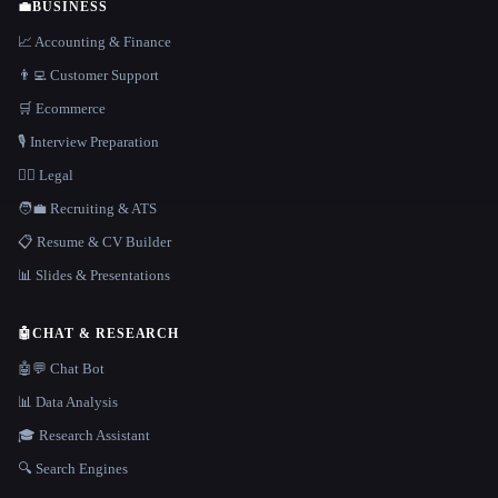
💼
BUSINESS
📈 Accounting & Finance
👨‍💻 Customer Support
🛒 Ecommerce
🎙️ Interview Preparation
👩‍⚖️ Legal
🧑‍💼 Recruiting & ATS
📋 Resume & CV Builder
📊 Slides & Presentations
🤖
CHAT & RESEARCH
🤖💬 Chat Bot
📊 Data Analysis
🎓 Research Assistant
🔍 Search Engines