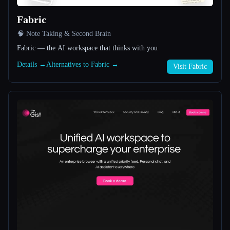
Fabric
All categories
🧠 Note Taking & Second Brain
About
Fabric — the AI workspace that thinks with you
Details →
Alternatives to Fabric →
Visit Fabric
Esc