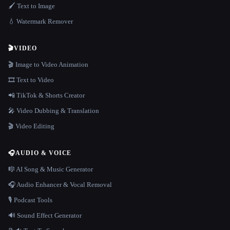
🖌️ Text to Image
💧 Watermark Remover
🎬
VIDEO
🎬 Image to Video Animation
🎞️ Text to Video
📲 TikTok & Shorts Creator
🎤 Video Dubbing & Translation
🎬 Video Editing
🎧
AUDIO & VOICE
🎼 AI Song & Music Generator
🎧 Audio Enhancer & Vocal Removal
🎙️ Podcast Tools
🔊 Sound Effect Generator