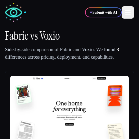
✦
Submit with AI
Fabric
vs
Voxio
✍️
🎨
Writers
Designers
Side-by-side comparison of
Fabric
and
Voxio
.
We found
3
differences across pricing, deployment, and capabilities.
💻
📈
Developers
Marketers
🎓
🎬
Students
Creators
Blog
Compare tools