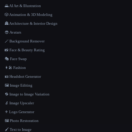
🌄 AI Art & Illustration
🎲 Animation & 3D Modeling
🏯 Architecture & Interior Design
😎 Avatars
🪄 Background Remover
📸 Face & Beauty Rating
🎭 Face Swap
👩‍🎤 Fashion
🪪 Headshot Generator
🖼️ Image Editing
🔁 Image to Image Variation
🔬 Image Upscaler
⚜️ Logo Generator
🖼️ Photo Restoration
🖌️ Text to Image