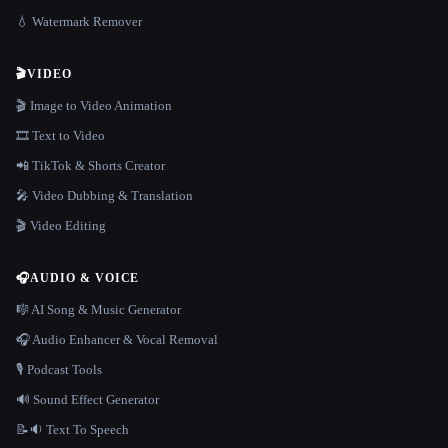
💧 Watermark Remover
🎬
VIDEO
🎬 Image to Video Animation
🎞️ Text to Video
📲 TikTok & Shorts Creator
🎤 Video Dubbing & Translation
🎬 Video Editing
🎧
AUDIO & VOICE
🎼 AI Song & Music Generator
🎧 Audio Enhancer & Vocal Removal
🎙️ Podcast Tools
🔊 Sound Effect Generator
📝🔉 Text To Speech