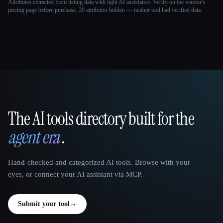
Attributes extracted from listing data with light AI assistance. Verify on the vendor's
pricing page before purchase.
20 attributes hidden — neither tool had verified data.
The AI tools directory built for the
That AI Collection
agent era
.
Hand-checked and categorized AI tools. Browse with your
eyes, or connect your AI assistant via MCP.
Submit your tool
→