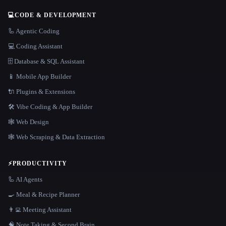
💻
CODE & DEVELOPMENT
🦾 Agentic Coding
💻 Coding Assistant
🗄️ Database & SQL Assistant
📱 Mobile App Builder
🔌 Plugins & Extensions
🛠️ Vibe Coding & App Builder
🕸 Web Design
🕸️ Web Scraping & Data Extraction
⚡
PRODUCTIVITY
🦾 AI Agents
🍳 Meal & Recipe Planner
👨‍💻 Meeting Assistant
🧠 Note Taking & Second Brain