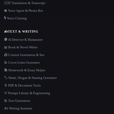
🇺🇳 Translation & Transcript
☎️ Voice Agent & Phone Bot
🎙️ Voice Cloning
✍️
TEXT & WRITING
🕵️ AI Detector & Humanizer
📖 Book & Novel Writer
📠 Content Generation & Seo
📝 Cover Letter Generator
📚 Homework & Essay Helper
🏷️ Name, Slogan & Naming Generator
📄 PDF & Document Tools
💡 Prompt Library & Engineering
📝 Text Generation
✍️ Writing Assistant