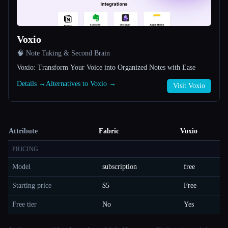
Voxio
🧠 Note Taking & Second Brain
Voxio: Transform Your Voice into Organized Notes with Ease
Details →
Alternatives to Voxio →
Visit Voxio
Attribute
Fabric
Voxio
PRICING
Model
subscription
free
Starting price
$5
Free
Free tier
No
Yes