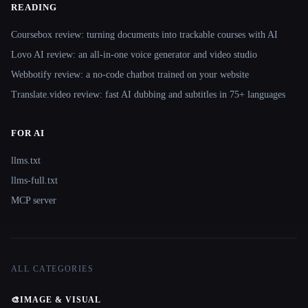
READING
Coursebox review: turning documents into trackable courses with AI
Lovo AI review: an all-in-one voice generator and video studio
Webbotify review: a no-code chatbot trained on your website
Translate.video review: fast AI dubbing and subtitles in 75+ languages
FOR AI
llms.txt
llms-full.txt
MCP server
ALL CATEGORIES
🎨
IMAGE & VISUAL