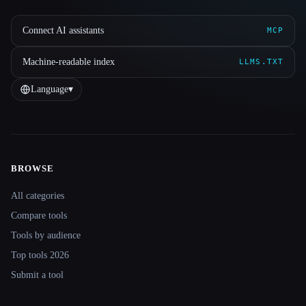
Connect AI assistants
MCP
Machine-readable index
LLMS.TXT
Language
▾
BROWSE
Site navigation
All categories
Compare tools
Tools by audience
Top tools 2026
Submit a tool