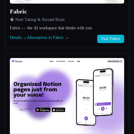
Fabric
All categories
🧠 Note Taking & Second Brain
About
Fabric — the AI workspace that thinks with you
Details →
Alternatives to Fabric →
Visit Fabric
Esc