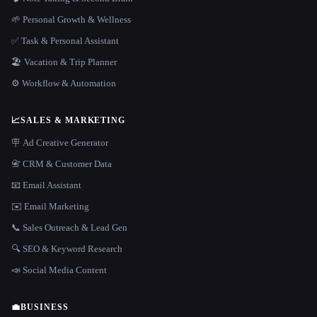
🌱 Personal Growth & Wellness
✅ Task & Personal Assistant
🏖 Vacation & Trip Planner
⚙️ Workflow & Automation
📈
SALES & MARKETING
🪧 Ad Creative Generator
📇 CRM & Customer Data
📧 Email Assistant
✉️ Email Marketing
📞 Sales Outreach & Lead Gen
🔍 SEO & Keyword Research
📣 Social Media Content
💼
BUSINESS