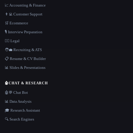
📈 Accounting & Finance
👨‍💻 Customer Support
🛒 Ecommerce
🎙️ Interview Preparation
👩‍⚖️ Legal
🧑‍💼 Recruiting & ATS
📋 Resume & CV Builder
📊 Slides & Presentations
🤖
CHAT & RESEARCH
🤖💬 Chat Bot
📊 Data Analysis
🎓 Research Assistant
🔍 Search Engines