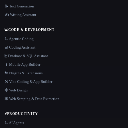
📝 Text Generation
✍️ Writing Assistant
💻
CODE & DEVELOPMENT
🦾 Agentic Coding
💻 Coding Assistant
🗄️ Database & SQL Assistant
📱 Mobile App Builder
🔌 Plugins & Extensions
🛠️ Vibe Coding & App Builder
🕸 Web Design
🕸️ Web Scraping & Data Extraction
⚡
PRODUCTIVITY
🦾 AI Agents