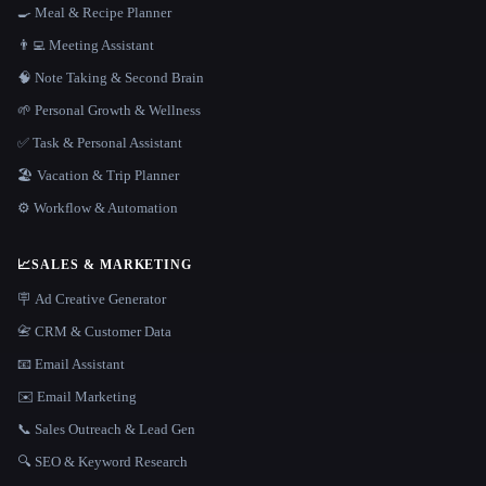
🍳 Meal & Recipe Planner
👨‍💻 Meeting Assistant
🧠 Note Taking & Second Brain
🌱 Personal Growth & Wellness
✅ Task & Personal Assistant
🏖 Vacation & Trip Planner
⚙️ Workflow & Automation
📈
SALES & MARKETING
🪧 Ad Creative Generator
📇 CRM & Customer Data
📧 Email Assistant
✉️ Email Marketing
📞 Sales Outreach & Lead Gen
🔍 SEO & Keyword Research