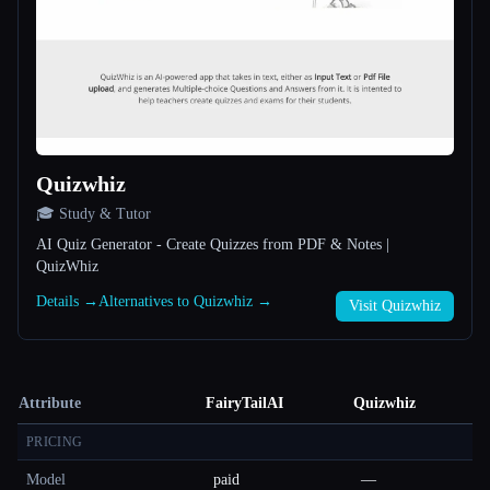
Quizwhiz
🎓 Study & Tutor
AI Quiz Generator - Create Quizzes from PDF & Notes |
QuizWhiz
Details →
Alternatives to Quizwhiz →
Visit Quizwhiz
Attribute
FairyTailAI
Quizwhiz
PRICING
Model
paid
—