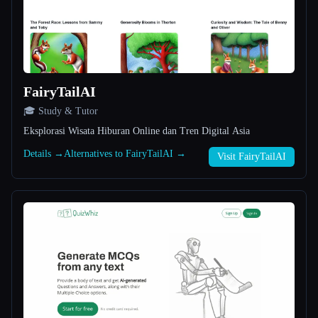
All categories
About
FairyTailAI
🎓 Study & Tutor
Eksplorasi Wisata Hiburan Online dan Tren Digital Asia
Details →
Alternatives to FairyTailAI →
Visit FairyTailAI
Esc