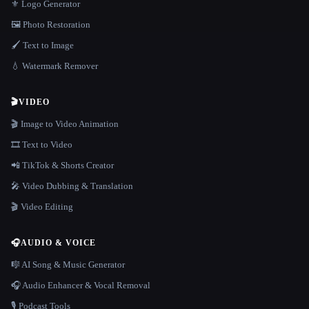
⚜️ Logo Generator
🖼️ Photo Restoration
🖌️ Text to Image
💧 Watermark Remover
🎬
VIDEO
🎬 Image to Video Animation
🎞️ Text to Video
📲 TikTok & Shorts Creator
🎤 Video Dubbing & Translation
🎬 Video Editing
🎧
AUDIO & VOICE
🎼 AI Song & Music Generator
🎧 Audio Enhancer & Vocal Removal
🎙️ Podcast Tools