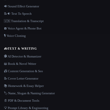
🔊 Sound Effect Generator
📝🔉 Text To Speech
🇺🇳 Translation & Transcript
☎️ Voice Agent & Phone Bot
🎙️ Voice Cloning
✍️
TEXT & WRITING
🕵️ AI Detector & Humanizer
📖 Book & Novel Writer
📠 Content Generation & Seo
📝 Cover Letter Generator
📚 Homework & Essay Helper
🏷️ Name, Slogan & Naming Generator
📄 PDF & Document Tools
💡 Prompt Library & Engineering