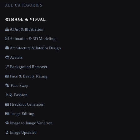
ALL CATEGORIES
🎨
IMAGE & VISUAL
🌄 AI Art & Illustration
🎲 Animation & 3D Modeling
🏯 Architecture & Interior Design
😎 Avatars
🪄 Background Remover
📸 Face & Beauty Rating
🎭 Face Swap
👩‍🎤 Fashion
🪪 Headshot Generator
🖼️ Image Editing
🔁 Image to Image Variation
🔬 Image Upscaler