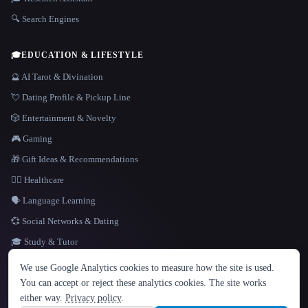
🔍 Search Engines
🎓
EDUCATION & LIFESTYLE
🔮 AI Tarot & Divination
💘 Dating Profile & Pickup Line
🎲 Entertainment & Novelty
🎮 Gaming
🎁 Gift Ideas & Recommendations
👩‍⚕️ Healthcare
🗣️ Language Learning
💞 Social Networks & Dating
🎓 Study & Tutor
LANGUAGE
We use Google Analytics cookies to measure how the site is used.
English
español
Français
Русский
简体中文
You can accept or reject these analytics cookies. The site works
Hindi
either way.
Privacy policy
.
© 2026 That AI Collection. All rights reserved.
·
Terms of Service
·
Privacy Policy
·