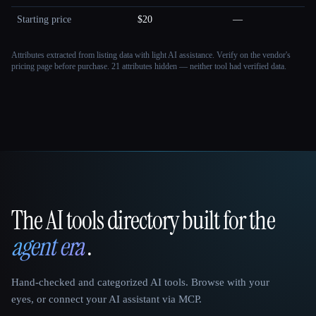
Starting price
$20
—
Attributes extracted from listing data with light AI assistance. Verify on the vendor's
pricing page before purchase.
21 attributes hidden — neither tool had verified data.
The AI tools directory built for the
That AI Collection
agent era
.
Hand-checked and categorized AI tools. Browse with your
eyes, or connect your AI assistant via MCP.