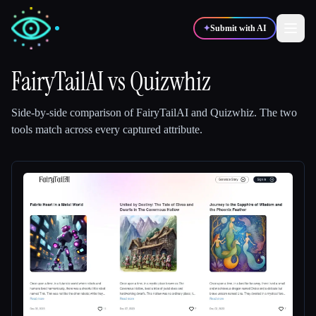
✦
Submit with AI
FairyTailAI
vs
Quizwhiz
✍️
🎨
Writers
Designers
Side-by-side comparison of
FairyTailAI
and
Quizwhiz
.
The two
tools match across every captured attribute.
💻
📈
Developers
Marketers
🎓
🎬
Students
Creators
Blog
Compare tools