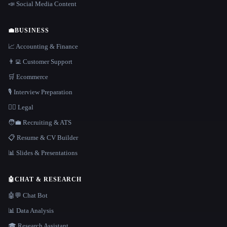
📣 Social Media Content
💼
BUSINESS
📈 Accounting & Finance
👨‍💻 Customer Support
🛒 Ecommerce
🎙️ Interview Preparation
👩‍⚖️ Legal
🧑‍💼 Recruiting & ATS
📋 Resume & CV Builder
📊 Slides & Presentations
🤖
CHAT & RESEARCH
🤖💬 Chat Bot
📊 Data Analysis
🎓 Research Assistant