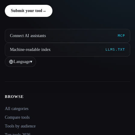
Submit your tool
→
Connect AI assistants
MCP
Machine-readable index
LLMS.TXT
Language
▾
BROWSE
Site navigation
All categories
Compare tools
Tools by audience
Top tools 2026