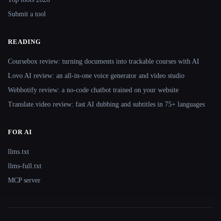
Submit a tool
READING
Coursebox review: turning documents into trackable courses with AI
Lovo AI review: an all-in-one voice generator and video studio
Webbotify review: a no-code chatbot trained on your website
Translate.video review: fast AI dubbing and subtitles in 75+ languages
FOR AI
llms.txt
llms-full.txt
MCP server