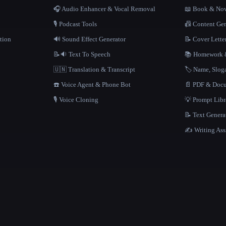
🎧 Audio Enhancer & Vocal Removal
📖 Book & Nov
🎙️ Podcast Tools
📠 Content Ge
tion
🔊 Sound Effect Generator
📝 Cover Lette
📝🔉 Text To Speech
📚 Homework &
🇺🇳 Translation & Transcript
🏷️ Name, Slo
☎️ Voice Agent & Phone Bot
📄 PDF & Docu
🎙️ Voice Cloning
💡 Prompt Lib
📝 Text Genera
✍️ Writing Ass