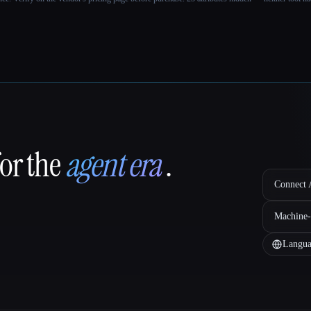
for the
agent era
.
Connect A
Machine-
Langua