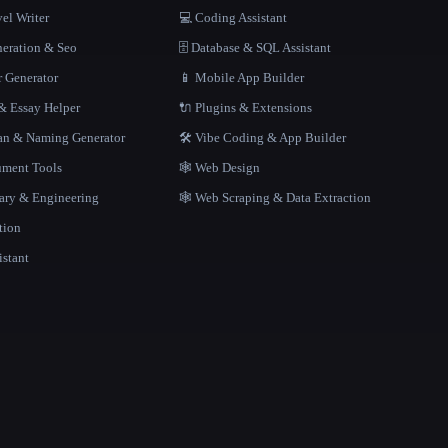
el Writer
💻 Coding Assistant
neration & Seo
🗄️ Database & SQL Assistant
r Generator
📱 Mobile App Builder
 Essay Helper
🔌 Plugins & Extensions
gan & Naming Generator
🛠️ Vibe Coding & App Builder
ment Tools
🕸 Web Design
rary & Engineering
🕸️ Web Scraping & Data Extraction
tion
istant