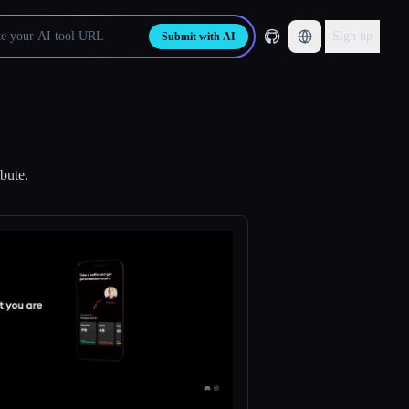
Sign up
Submit with AI
bute.