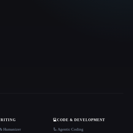
WRITING
💻
CODE & DEVELOPMENT
r & Humanizer
🦾 Agentic Coding