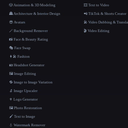
🎲 Animation & 3D Modeling
🎞️ Text to Video
🏯 Architecture & Interior Design
📲 TikTok & Shorts Creator
😎 Avatars
🎤 Video Dubbing & Transla
🪄 Background Remover
🎬 Video Editing
📸 Face & Beauty Rating
🎭 Face Swap
👩‍🎤 Fashion
🪪 Headshot Generator
🖼️ Image Editing
🔁 Image to Image Variation
🔬 Image Upscaler
⚜️ Logo Generator
🖼️ Photo Restoration
🖌️ Text to Image
💧 Watermark Remover