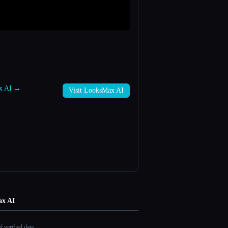
ax AI →
Visit LooksMax AI
x AI
 verified data.