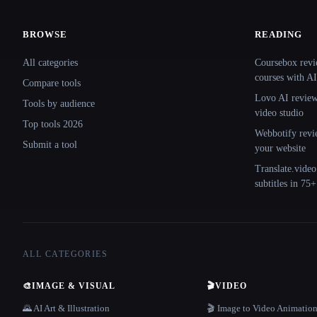
BROWSE
READING
Site navigation
All categories
Coursebox revi
courses with AI
Compare tools
Lovo AI review:
Tools by audience
video studio
Top tools 2026
Webbotify revi
Submit a tool
your website
Translate.video
subtitles in 75
ALL CATEGORIES
🎨
IMAGE & VISUAL
🎬
VIDEO
🌄 AI Art & Illustration
🎬 Image to Video Animatio