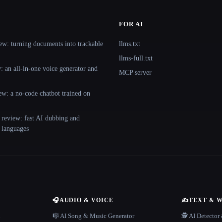
FOR AI
ew: turning documents into trackable
llms.txt
llms-full.txt
 an all-in-one voice generator and
MCP server
ew: a no-code chatbot trained on
 review: fast AI dubbing and
+ languages
🎧
AUDIO & VOICE
✍️
TEXT & 
n
🎼 AI Song & Music Generator
🕵️ AI Detecto