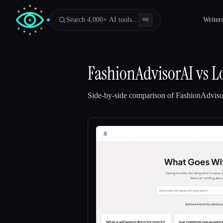
Search 4,000+ AI tools…
Writer
⌘
K
FashionAdvisorAI
vs
L
Side-by-side comparison of
FashionAdvis
Esc