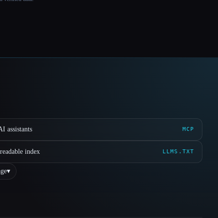
I assistants
MCP
readable index
LLMS.TXT
ge
▾