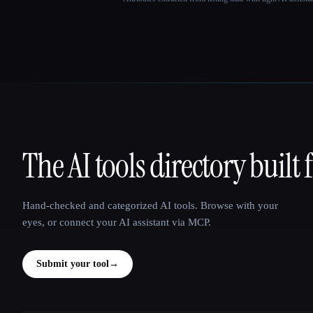
The AI tools directory built 
That AI Collection
Hand-checked and categorized AI tools. Browse with your
eyes, or connect your AI assistant via MCP.
Submit your tool
→