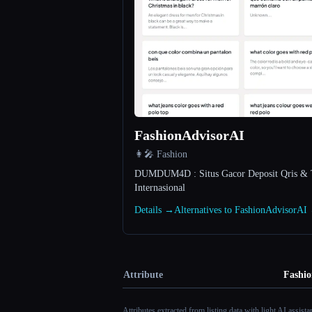
FashionAdvisorAI
👩‍🎤 Fashion
DUMDUM4D : Situs Gacor Deposit Qris & 
Internasional
Details →
Alternatives to FashionAdvisorAI
Attribute
Fashi
Attributes extracted from listing data with light AI assist