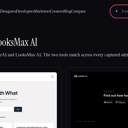
s
Designers
Developers
Marketers
Creators
Blog
Compare
✦
ooksMax AI
orAI
and
LooksMax AI
.
The two tools match across every captured attri