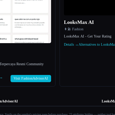
LooksMax AI
👩‍🎤 Fashion
LooksMax AI - Get Your Rating
Details →
Alternatives to LooksM
Terpercaya Resmi Community
 →
Visit FashionAdvisorAI
onAdvisorAI
LooksMa
ance. Verify on the vendor's pricing page before purchase.
23 attributes hidden — neither tool had