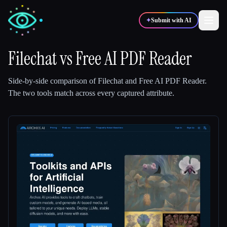
✦
Submit with AI
Filechat
vs
Free AI PDF Reader
✍️
🎨
Writers
Designers
Side-by-side comparison of
Filechat
and
Free AI PDF Reader
.
The two tools match across every captured attribute.
💻
📈
Developers
Marketers
🎓
🎬
Students
Creators
Blog
Compare tools