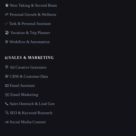
🧠 Note Taking & Second Brain
🌱 Personal Growth & Wellness
✅ Task & Personal Assistant
🏖 Vacation & Trip Planner
⚙️ Workflow & Automation
📈
SALES & MARKETING
🪧 Ad Creative Generator
📇 CRM & Customer Data
📧 Email Assistant
✉️ Email Marketing
📞 Sales Outreach & Lead Gen
🔍 SEO & Keyword Research
📣 Social Media Content