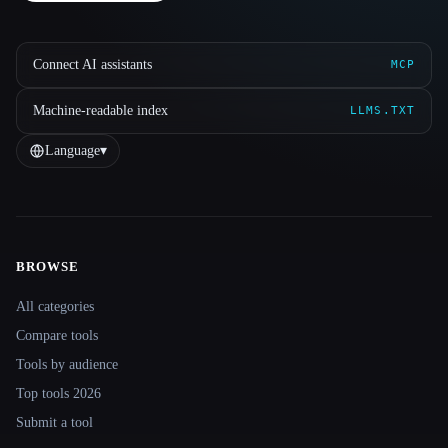
Connect AI assistants
MCP
Machine-readable index
LLMS.TXT
Language
▾
BROWSE
Site navigation
All categories
Compare tools
Tools by audience
Top tools 2026
Submit a tool