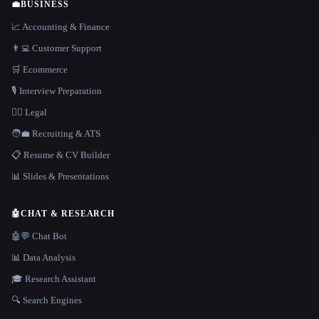
💼
BUSINESS
📈 Accounting & Finance
👨‍💻 Customer Support
🛒 Ecommerce
🎙️ Interview Preparation
👩‍⚖️ Legal
🧑‍💼 Recruiting & ATS
📋 Resume & CV Builder
📊 Slides & Presentations
🤖
CHAT & RESEARCH
🤖💬 Chat Bot
📊 Data Analysis
🎓 Research Assistant
🔍 Search Engines