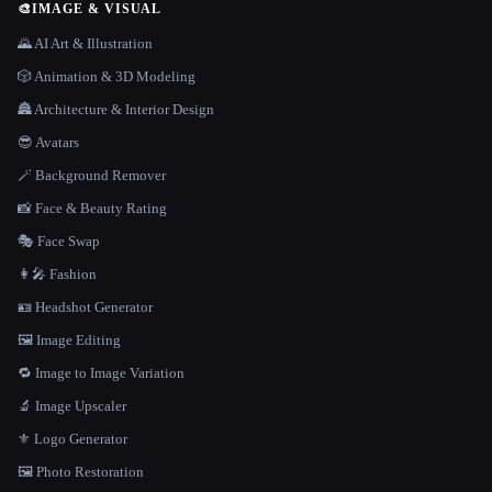
🎨
IMAGE & VISUAL
🌄 AI Art & Illustration
🎲 Animation & 3D Modeling
🏯 Architecture & Interior Design
😎 Avatars
🪄 Background Remover
📸 Face & Beauty Rating
🎭 Face Swap
👩‍🎤 Fashion
🪪 Headshot Generator
🖼️ Image Editing
🔁 Image to Image Variation
🔬 Image Upscaler
⚜️ Logo Generator
🖼️ Photo Restoration