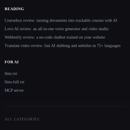
READING
Coursebox review: turning documents into trackable courses with AI
Lovo AI review: an all-in-one voice generator and video studio
Webbotify review: a no-code chatbot trained on your website
Translate.video review: fast AI dubbing and subtitles in 75+ languages
FOR AI
llms.txt
llms-full.txt
MCP server
ALL CATEGORIES