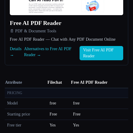
Free AI PDF Reader
📄 PDF & Document Tools
Free AI PDF Reader — Chat with Any PDF Document Online
Details
Alternatives to Free AI PDF
Visit Free AI PDF
→
Reader →
Reader
Attribute
Filechat
Free AI PDF Reader
PRICING
Model
free
free
Starting price
Free
Free
Free tier
Yes
Yes