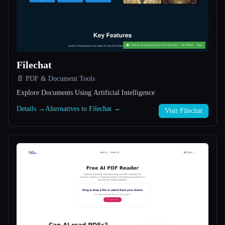
All categories
About
Filechat
📄 PDF & Document Tools
Explore Documents Using Artificial Intelligence
Details →
Alternatives to Filechat →
Visit Filechat
Esc