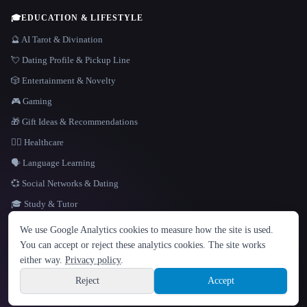
🎓
EDUCATION & LIFESTYLE
🔮 AI Tarot & Divination
💘 Dating Profile & Pickup Line
🎲 Entertainment & Novelty
🎮 Gaming
🎁 Gift Ideas & Recommendations
👩‍⚕️ Healthcare
🗣️ Language Learning
💞 Social Networks & Dating
🎓 Study & Tutor
LANGUAGE
We use Google Analytics cookies to measure how the site is used.
English
español
Français
Русский
简体中文
You can accept or reject these analytics cookies. The site works
Hindi
either way.
Privacy policy
.
© 2026 That AI Collection. All rights reserved.
·
Terms of Service
·
Privacy Policy
·
Site information
·
Built with Metatron ★
Reject
Accept
build de3d624c
Sign up