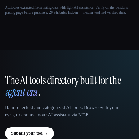
Attributes extracted from listing data with light AI assistance. Verify on the vendor's
pricing page before purchase.
20 attributes hidden — neither tool had verified data.
The AI tools directory built for the
That AI Collection
agent era
.
Hand-checked and categorized AI tools. Browse with your
eyes, or connect your AI assistant via MCP.
Submit your tool
→