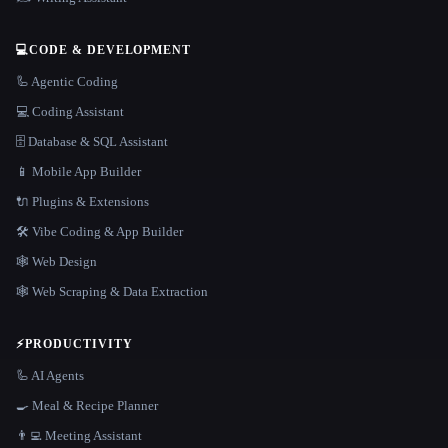
💻
CODE & DEVELOPMENT
🦾 Agentic Coding
💻 Coding Assistant
🗄️ Database & SQL Assistant
📱 Mobile App Builder
🔌 Plugins & Extensions
🛠️ Vibe Coding & App Builder
🕸 Web Design
🕸️ Web Scraping & Data Extraction
⚡
PRODUCTIVITY
🦾 AI Agents
🍳 Meal & Recipe Planner
👨‍💻 Meeting Assistant