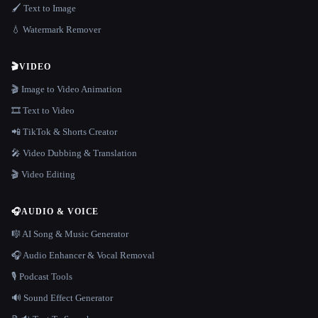
🖌️ Text to Image
💧 Watermark Remover
🎬
VIDEO
🎬 Image to Video Animation
🎞️ Text to Video
📲 TikTok & Shorts Creator
🎤 Video Dubbing & Translation
🎬 Video Editing
🎧
AUDIO & VOICE
🎼 AI Song & Music Generator
🎧 Audio Enhancer & Vocal Removal
🎙️ Podcast Tools
🔊 Sound Effect Generator