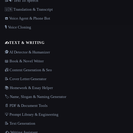
📝🔉 Text To Speech
🇺🇳 Translation & Transcript
☎️ Voice Agent & Phone Bot
🎙️ Voice Cloning
✍️
TEXT & WRITING
🕵️ AI Detector & Humanizer
📖 Book & Novel Writer
📠 Content Generation & Seo
📝 Cover Letter Generator
📚 Homework & Essay Helper
🏷️ Name, Slogan & Naming Generator
📄 PDF & Document Tools
💡 Prompt Library & Engineering
📝 Text Generation
✍️ Writing Assistant