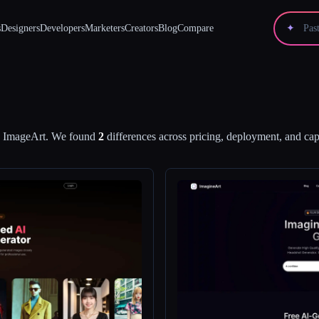
s
Designers
Developers
Marketers
Creators
Blog
Compare
✦
d
ImageArt
.
We found
2
differences across pricing, deployment, and capa