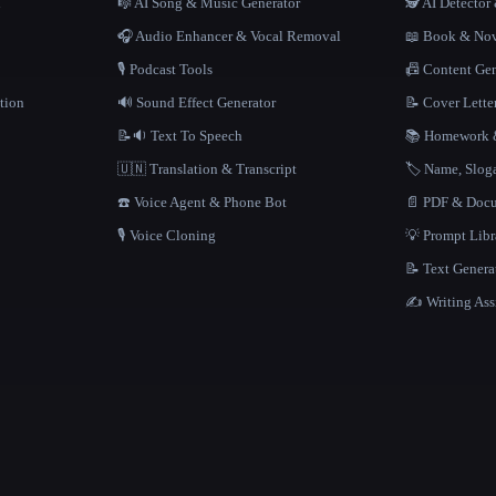
n
🎼 AI Song & Music Generator
🕵️ AI Detecto
🎧 Audio Enhancer & Vocal Removal
📖 Book & Nov
🎙️ Podcast Tools
📠 Content Ge
tion
🔊 Sound Effect Generator
📝 Cover Lette
📝🔉 Text To Speech
📚 Homework &
🇺🇳 Translation & Transcript
🏷️ Name, Slo
☎️ Voice Agent & Phone Bot
📄 PDF & Docu
🎙️ Voice Cloning
💡 Prompt Lib
📝 Text Genera
✍️ Writing Ass