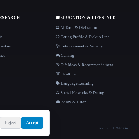
RESEARCH
🎓
EDUCATION & LIFESTYLE
🔮 AI Tarot & Divination
is
💘 Dating Profile & Pickup Line
sistant
🎲 Entertainment & Novelty
nes
🎮 Gaming
🎁 Gift Ideas & Recommendations
👩‍⚕️ Healthcare
🗣️ Language Learning
💞 Social Networks & Dating
🎓 Study & Tutor
Reject
Accept
build de3d624c