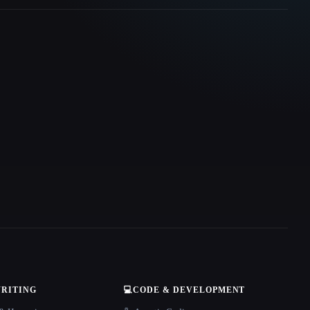
WRITING
💻
CODE & DEVELOPMENT