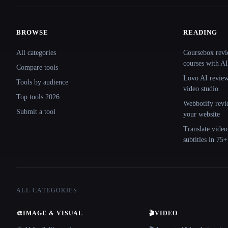
BROWSE
READING
Site navigation
All categories
Coursebox revi
courses with AI
Compare tools
Lovo AI review:
Tools by audience
video studio
Top tools 2026
Webbotify revi
Submit a tool
your website
Translate.video
subtitles in 75
ALL CATEGORIES
🎨
IMAGE & VISUAL
🎬
VIDEO