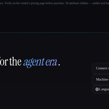
ance. Verify on the vendor's pricing page before purchase.
20 attributes hidden — neither tool had
for the
agent era
.
Connect A
Machine-
Langua