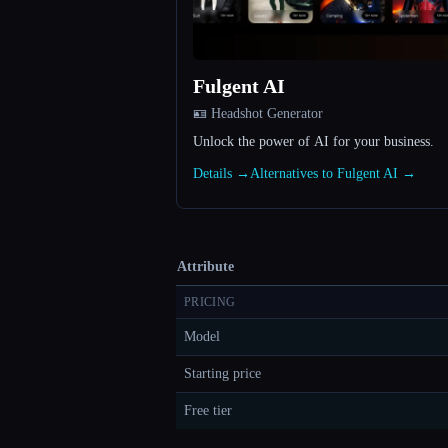
Fulgent AI
🪪 Headshot Generator
Unlock the power of AI for your business.
Details →
Alternatives to Fulgent AI →
Attribute
PRICING
Model
Starting price
Free tier