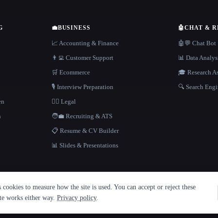
G
💼
BUSINESS
🤖
CHAT & 
📈 Accounting & Finance
🤖💬 Chat Bot
👨‍💻 Customer Support
📊 Data Analys
🛒 Ecommerce
🎓 Research As
🎙️ Interview Preparation
🔍 Search Engi
en
👩‍⚖️ Legal
h
🧑‍💼 Recruiting & ATS
📋 Resume & CV Builder
📊 Slides & Presentations
cookies to measure how the site is used. You can accept or reject these
ite works either way.
Privacy policy
.
·
Built with Metatron ★