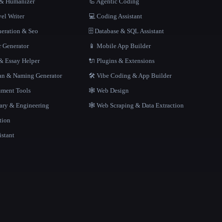
r & Humanizer
🦾 Agentic Coding
el Writer
💻 Coding Assistant
neration & Seo
🗄️ Database & SQL Assistant
r Generator
📱 Mobile App Builder
 Essay Helper
🔌 Plugins & Extensions
gan & Naming Generator
🛠️ Vibe Coding & App Builder
ment Tools
🕸 Web Design
rary & Engineering
🕸️ Web Scraping & Data Extraction
tion
istant