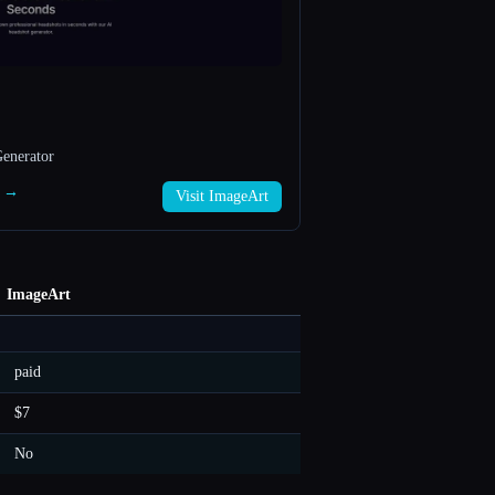
enerator
t →
Visit ImageArt
ImageArt
paid
$7
No