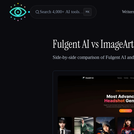
Search 4,000+ AI tools…
Writer
⌘
K
Fulgent AI
vs
ImageArt
Side-by-side comparison of
Fulgent AI
an
Esc