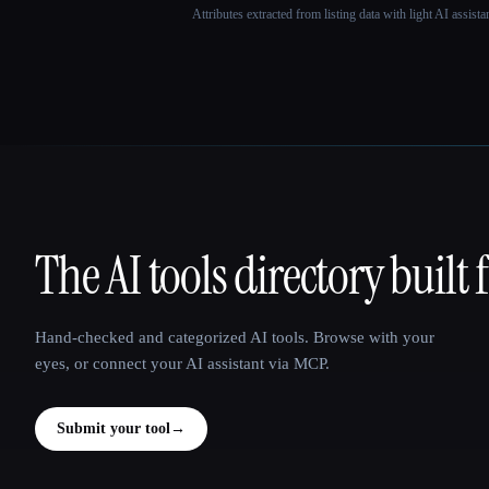
Attributes extracted from listing data with light AI assist
The AI tools directory built 
That AI Collection
Hand-checked and categorized AI tools. Browse with your
eyes, or connect your AI assistant via MCP.
Submit your tool
→