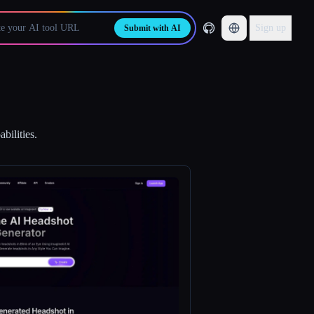
Sign up
Submit with AI
bilities.