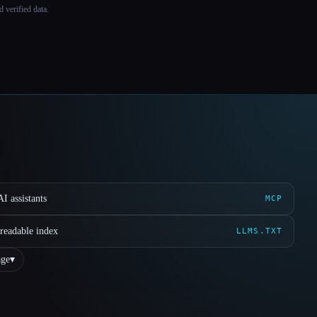
 verified data.
I assistants
MCP
readable index
LLMS.TXT
ge
▾