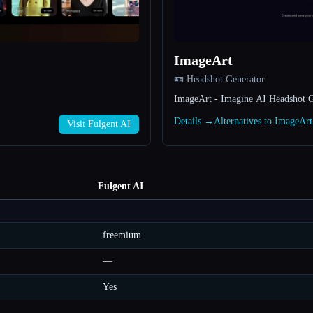
ImageArt
🪪 Headshot Generator
ImageArt - Imagine AI Headshot G
Details →
Alternatives to ImageAr
Visit Fulgent AI
Fulgent AI
freemium
—
Yes