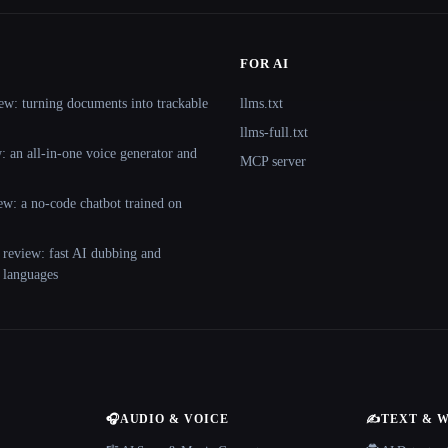
FOR AI
ew: turning documents into trackable
llms.txt
llms-full.txt
 an all-in-one voice generator and
MCP server
ew: a no-code chatbot trained on
 review: fast AI dubbing and
+ languages
🎧
AUDIO & VOICE
✍️
TEXT & 