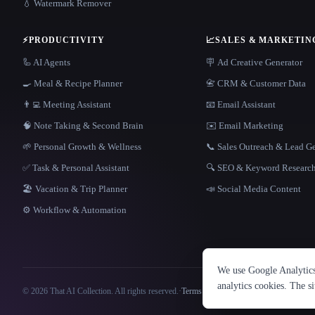
💧 Watermark Remover
⚡
PRODUCTIVITY
📈
SALES & MARKETIN
🦾 AI Agents
🪧 Ad Creative Generator
🍳 Meal & Recipe Planner
📇 CRM & Customer Data
👨‍💻 Meeting Assistant
📧 Email Assistant
🧠 Note Taking & Second Brain
✉️ Email Marketing
🌱 Personal Growth & Wellness
📞 Sales Outreach & Lead G
✅ Task & Personal Assistant
🔍 SEO & Keyword Researc
🏖 Vacation & Trip Planner
📣 Social Media Content
⚙️ Workflow & Automation
We use Google Analytics 
analytics cookies. The s
© 2026 That AI Collection. All rights reserved.
·
Terms of Service
·
Privacy Policy
·
Site information