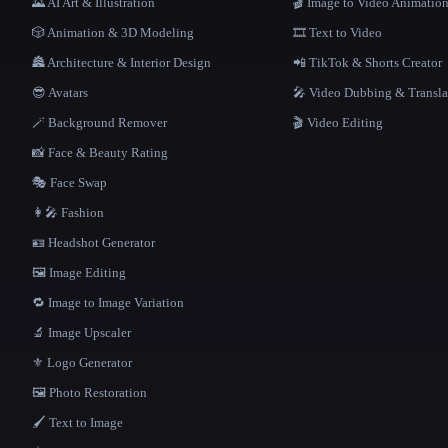
🌄 AI Art & Illustration
🎬 Image to Video Animatio
🎲 Animation & 3D Modeling
🎞️ Text to Video
🏯 Architecture & Interior Design
📲 TikTok & Shorts Creator
😎 Avatars
🎤 Video Dubbing & Transla
🪄 Background Remover
🎬 Video Editing
📸 Face & Beauty Rating
🎭 Face Swap
👩‍🎤 Fashion
🪪 Headshot Generator
🖼️ Image Editing
🔁 Image to Image Variation
🔬 Image Upscaler
⚜️ Logo Generator
🖼️ Photo Restoration
🖌️ Text to Image