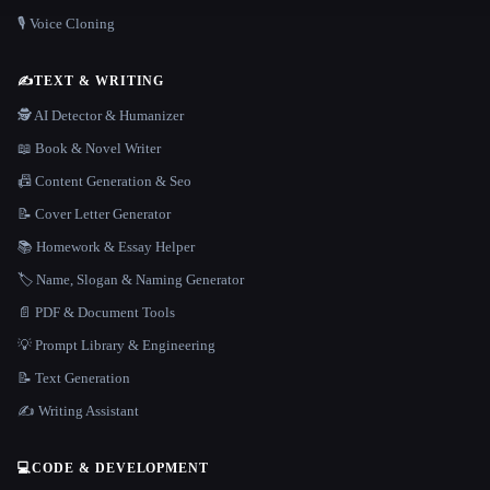
🎙️ Voice Cloning
✍️
TEXT & WRITING
🕵️ AI Detector & Humanizer
📖 Book & Novel Writer
📠 Content Generation & Seo
📝 Cover Letter Generator
📚 Homework & Essay Helper
🏷️ Name, Slogan & Naming Generator
📄 PDF & Document Tools
💡 Prompt Library & Engineering
📝 Text Generation
✍️ Writing Assistant
💻
CODE & DEVELOPMENT