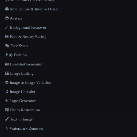
🏯 Architecture & Interior Design
😎 Avatars
🪄 Background Remover
📸 Face & Beauty Rating
🎭 Face Swap
👩‍🎤 Fashion
🪪 Headshot Generator
🖼️ Image Editing
🔁 Image to Image Variation
🔬 Image Upscaler
⚜️ Logo Generator
🖼️ Photo Restoration
🖌️ Text to Image
💧 Watermark Remover