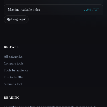
Machine-readable index
LLMS.TXT
Language
▾
BROWSE
Site navigation
All categories
Compare tools
Tools by audience
Top tools 2026
Submit a tool
READING