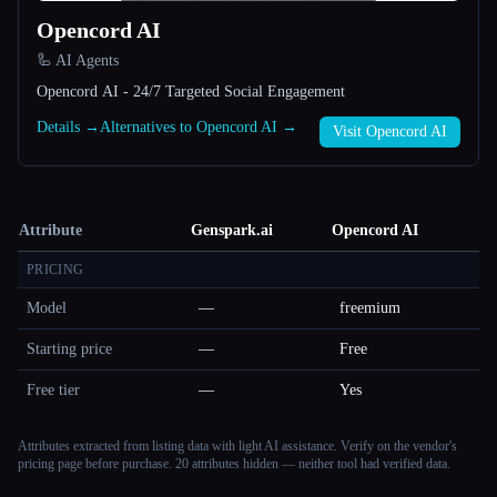
Opencord AI
🦾 AI Agents
Opencord AI - 24/7 Targeted Social Engagement
Details →
Alternatives to Opencord AI →
Visit Opencord AI
Attribute
Genspark.ai
Opencord AI
PRICING
Model
—
freemium
Starting price
—
Free
Free tier
—
Yes
Attributes extracted from listing data with light AI assistance. Verify on the vendor's
pricing page before purchase.
20 attributes hidden — neither tool had verified data.