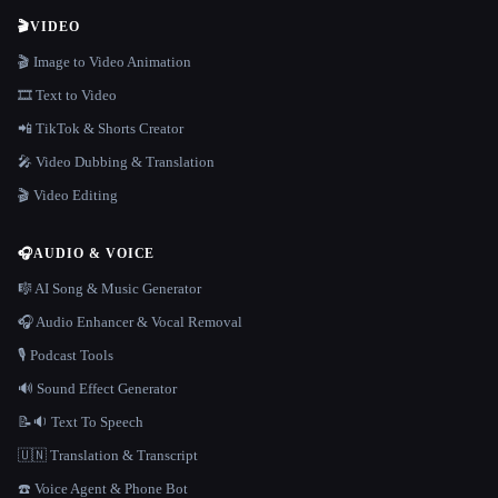
🎬
VIDEO
🎬 Image to Video Animation
🎞️ Text to Video
📲 TikTok & Shorts Creator
🎤 Video Dubbing & Translation
🎬 Video Editing
🎧
AUDIO & VOICE
🎼 AI Song & Music Generator
🎧 Audio Enhancer & Vocal Removal
🎙️ Podcast Tools
🔊 Sound Effect Generator
📝🔉 Text To Speech
🇺🇳 Translation & Transcript
☎️ Voice Agent & Phone Bot