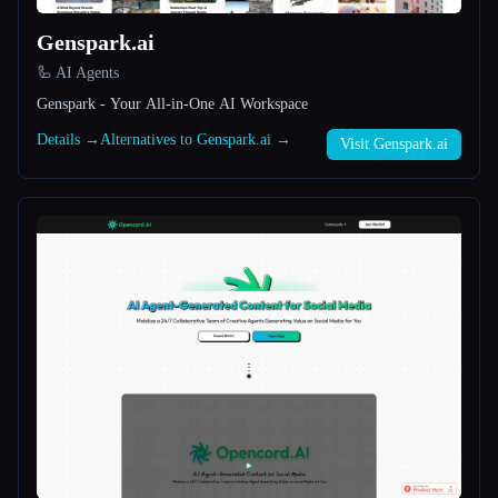
Genspark.ai
All categories
🦾 AI Agents
About
Genspark - Your All-in-One AI Workspace
Details →
Alternatives to Genspark.ai →
Visit Genspark.ai
Esc