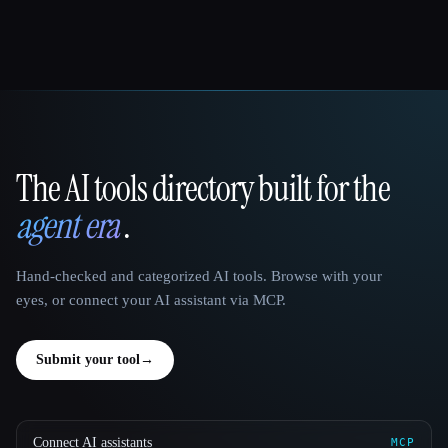
The AI tools directory built for the
That AI Collection
agent era
.
Hand-checked and categorized AI tools. Browse with your
eyes, or connect your AI assistant via MCP.
Submit your tool
→
Connect AI assistants
MCP