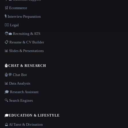
🛒 Ecommerce
🎙️ Interview Preparation
👩‍⚖️ Legal
🧑‍💼 Recruiting & ATS
📋 Resume & CV Builder
📊 Slides & Presentations
🤖
CHAT & RESEARCH
🤖💬 Chat Bot
📊 Data Analysis
🎓 Research Assistant
🔍 Search Engines
🎓
EDUCATION & LIFESTYLE
🔮 AI Tarot & Divination