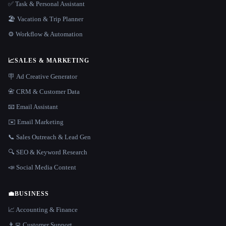
✅ Task & Personal Assistant
🏖 Vacation & Trip Planner
⚙️ Workflow & Automation
📈
SALES & MARKETING
🪧 Ad Creative Generator
📇 CRM & Customer Data
📧 Email Assistant
✉️ Email Marketing
📞 Sales Outreach & Lead Gen
🔍 SEO & Keyword Research
📣 Social Media Content
💼
BUSINESS
📈 Accounting & Finance
👨‍💻 Customer Support