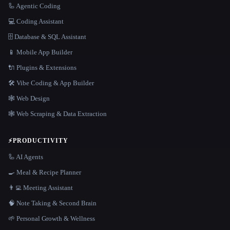
🦾 Agentic Coding
💻 Coding Assistant
🗄️ Database & SQL Assistant
📱 Mobile App Builder
🔌 Plugins & Extensions
🛠️ Vibe Coding & App Builder
🕸 Web Design
🕸️ Web Scraping & Data Extraction
⚡
PRODUCTIVITY
🦾 AI Agents
🍳 Meal & Recipe Planner
👨‍💻 Meeting Assistant
🧠 Note Taking & Second Brain
🌱 Personal Growth & Wellness