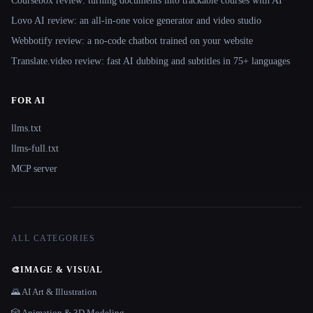
Coursebox review: turning documents into trackable courses with AI
Lovo AI review: an all-in-one voice generator and video studio
Webbotify review: a no-code chatbot trained on your website
Translate.video review: fast AI dubbing and subtitles in 75+ languages
FOR AI
llms.txt
llms-full.txt
MCP server
ALL CATEGORIES
🎨
IMAGE & VISUAL
🌄 AI Art & Illustration
🎲 Animation & 3D Modeling