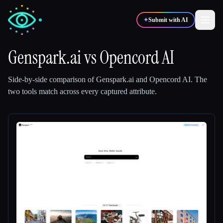
✦
Submit with AI
Genspark.ai
vs
Opencord AI
✍️
🎨
Writers
Designers
Side-by-side comparison of
Genspark.ai
and
Opencord AI
.
The
two tools match across every captured attribute.
💻
📈
Developers
Marketers
🎓
🎬
Students
Creators
Blog
Compare tools