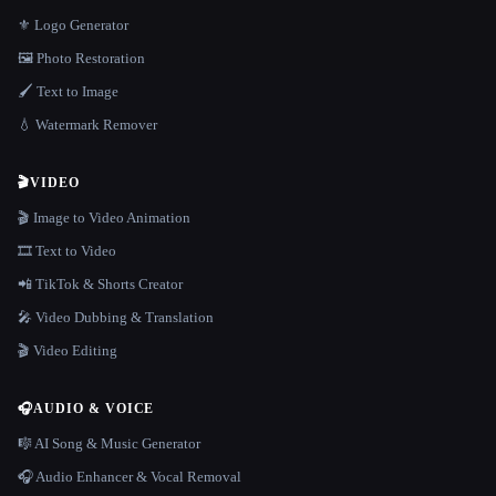
⚜️ Logo Generator
🖼️ Photo Restoration
🖌️ Text to Image
💧 Watermark Remover
🎬
VIDEO
🎬 Image to Video Animation
🎞️ Text to Video
📲 TikTok & Shorts Creator
🎤 Video Dubbing & Translation
🎬 Video Editing
🎧
AUDIO & VOICE
🎼 AI Song & Music Generator
🎧 Audio Enhancer & Vocal Removal