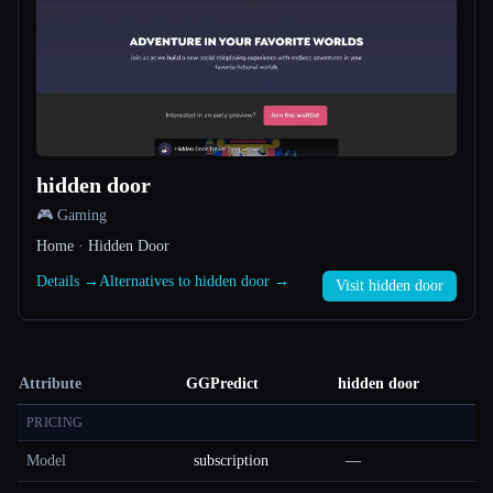
hidden door
🎮 Gaming
Home · Hidden Door
Details →
Alternatives to hidden door →
Visit hidden door
Attribute
GGPredict
hidden door
PRICING
Model
subscription
—