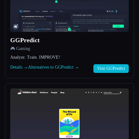
All categories
About
GGPredict
🎮 Gaming
Analyze. Train. IMPROVE!
Details →
Alternatives to GGPredict →
Visit GGPredict
Esc