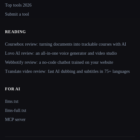
Top tools 2026
Submit a tool
READING
Coursebox review: turning documents into trackable courses with AI
Lovo AI review: an all-in-one voice generator and video studio
Webbotify review: a no-code chatbot trained on your website
Translate.video review: fast AI dubbing and subtitles in 75+ languages
FOR AI
llms.txt
llms-full.txt
MCP server