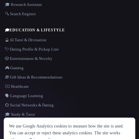
🎓 Research Assistant
🔍 Search Engines
🎓
EDUCATION & LIFESTYLE
🔮 AI Tarot & Divination
💘 Dating Profile & Pickup Line
🎲 Entertainment & Novelty
🎮 Gaming
🎁 Gift Ideas & Recommendations
👩‍⚕️ Healthcare
🗣️ Language Learning
💞 Social Networks & Dating
🎓 Study & Tutor
LANGUAGE
We use Google Analytics cookies to measure how the site is used.
English
español
Français
Русский
简体中文
You can accept or reject these analytics cookies. The site works
Hindi