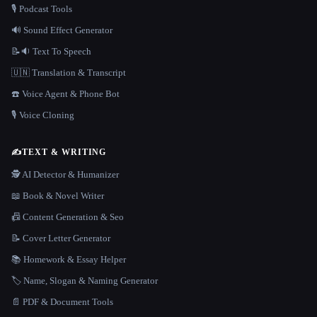
🎙️ Podcast Tools
🔊 Sound Effect Generator
📝🔉 Text To Speech
🇺🇳 Translation & Transcript
☎️ Voice Agent & Phone Bot
🎙️ Voice Cloning
✍️
TEXT & WRITING
🕵️ AI Detector & Humanizer
📖 Book & Novel Writer
📠 Content Generation & Seo
📝 Cover Letter Generator
📚 Homework & Essay Helper
🏷️ Name, Slogan & Naming Generator
📄 PDF & Document Tools