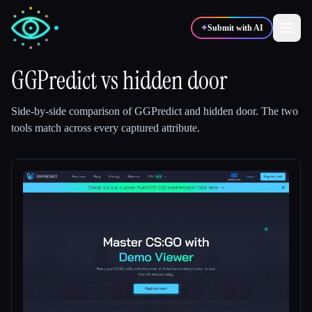
✦
Submit with AI
GGPredict
vs
hidden door
✍️
🎨
Writers
Designers
Side-by-side comparison of
GGPredict
and
hidden door
.
The two
tools match across every captured attribute.
💻
📈
Developers
Marketers
🎓
🎬
Students
Creators
Blog
Compare tools