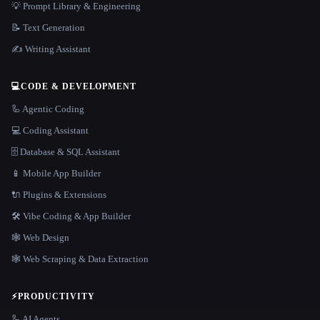
💡 Prompt Library & Engineering
📝 Text Generation
✍️ Writing Assistant
💻
CODE & DEVELOPMENT
🦾 Agentic Coding
💻 Coding Assistant
🗄️ Database & SQL Assistant
📱 Mobile App Builder
🔌 Plugins & Extensions
🛠️ Vibe Coding & App Builder
🕸 Web Design
🕸️ Web Scraping & Data Extraction
⚡
PRODUCTIVITY
🦾 AI Agents