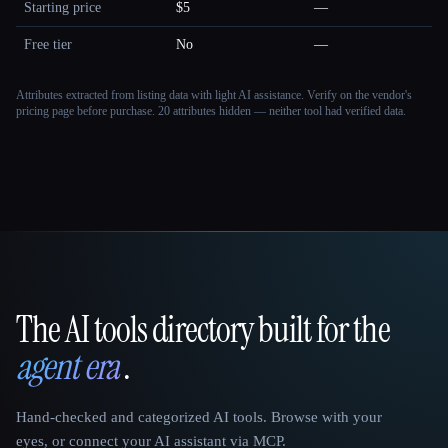
Starting price
$5
—
Free tier
No
—
Attributes extracted from listing data with light AI assistance. Verify on the vendor's
pricing page before purchase.
20 attributes hidden — neither tool had verified data.
The AI tools directory built for the
That AI Collection
agent era
.
Hand-checked and categorized AI tools. Browse with your
eyes, or connect your AI assistant via MCP.