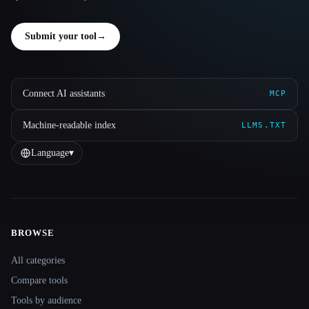
Submit your tool
→
Connect AI assistants
MCP
Machine-readable index
LLMS.TXT
Language
▾
BROWSE
Site navigation
All categories
Compare tools
Tools by audience