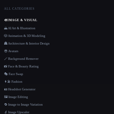
ALL CATEGORIES
🎨
IMAGE & VISUAL
🌄 AI Art & Illustration
🎲 Animation & 3D Modeling
🏯 Architecture & Interior Design
😎 Avatars
🪄 Background Remover
📸 Face & Beauty Rating
🎭 Face Swap
👩‍🎤 Fashion
🪪 Headshot Generator
🖼️ Image Editing
🔁 Image to Image Variation
🔬 Image Upscaler