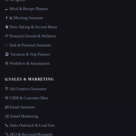
🍳 Meal & Recipe Planner
👨‍💻 Meeting Assistant
🧠 Note Taking & Second Brain
🌱 Personal Growth & Wellness
✅ Task & Personal Assistant
🏖 Vacation & Trip Planner
⚙️ Workflow & Automation
📈
SALES & MARKETING
🪧 Ad Creative Generator
📇 CRM & Customer Data
📧 Email Assistant
✉️ Email Marketing
📞 Sales Outreach & Lead Gen
🔍 SEO & Keyword Research