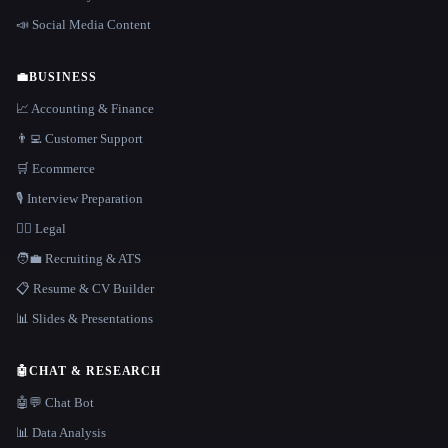
📣 Social Media Content
💼
BUSINESS
📈 Accounting & Finance
👨‍💻 Customer Support
🛒 Ecommerce
🎙️ Interview Preparation
👩‍⚖️ Legal
🧑‍💼 Recruiting & ATS
📋 Resume & CV Builder
📊 Slides & Presentations
🤖
CHAT & RESEARCH
🤖💬 Chat Bot
📊 Data Analysis