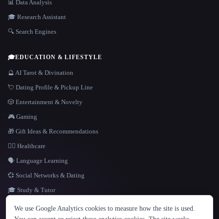
📊 Data Analysis
🎓 Research Assistant
🔍 Search Engines
🎓
EDUCATION & LIFESTYLE
🔮 AI Tarot & Divination
💘 Dating Profile & Pickup Line
🎲 Entertainment & Novelty
🎮 Gaming
🎁 Gift Ideas & Recommendations
👩‍⚕️ Healthcare
🗣️ Language Learning
💞 Social Networks & Dating
🎓 Study & Tutor
LANGUAGE
We use Google Analytics cookies to measure how the site is used.
English
español
Français
Русский
简体中文