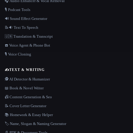
🎧 Audio Enhancer & Vocal Removal
🎙️ Podcast Tools
🔊 Sound Effect Generator
📝🔉 Text To Speech
🇺🇳 Translation & Transcript
☎️ Voice Agent & Phone Bot
🎙️ Voice Cloning
✍️
TEXT & WRITING
🕵️ AI Detector & Humanizer
📖 Book & Novel Writer
📠 Content Generation & Seo
📝 Cover Letter Generator
📚 Homework & Essay Helper
🏷️ Name, Slogan & Naming Generator
📄 PDF & Document Tools