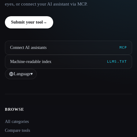
eyes, or connect your AI assistant via MCP.
Submit your tool
→
Connect AI assistants
MCP
Machine-readable index
LLMS.TXT
Language
▾
BROWSE
Site navigation
All categories
Compare tools