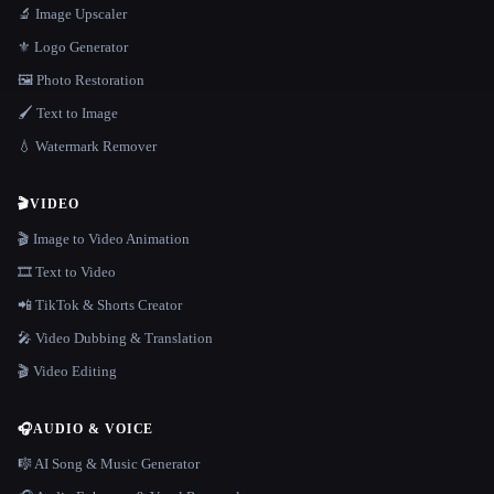
🔬 Image Upscaler
⚜️ Logo Generator
🖼️ Photo Restoration
🖌️ Text to Image
💧 Watermark Remover
🎬
VIDEO
🎬 Image to Video Animation
🎞️ Text to Video
📲 TikTok & Shorts Creator
🎤 Video Dubbing & Translation
🎬 Video Editing
🎧
AUDIO & VOICE
🎼 AI Song & Music Generator