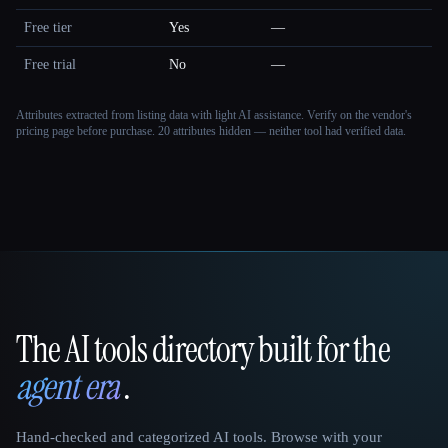
Free tier
Yes
—
Free trial
No
—
Attributes extracted from listing data with light AI assistance. Verify on the vendor's
pricing page before purchase.
20 attributes hidden — neither tool had verified data.
The AI tools directory built for the
That AI Collection
agent era
.
Hand-checked and categorized AI tools. Browse with your