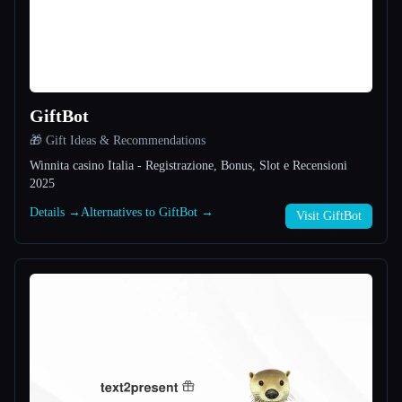
All categories
About
GiftBot
🎁 Gift Ideas & Recommendations
Winnita casino Italia - Registrazione, Bonus, Slot e Recensioni
2025
Details →
Alternatives to GiftBot →
Esc
Visit GiftBot