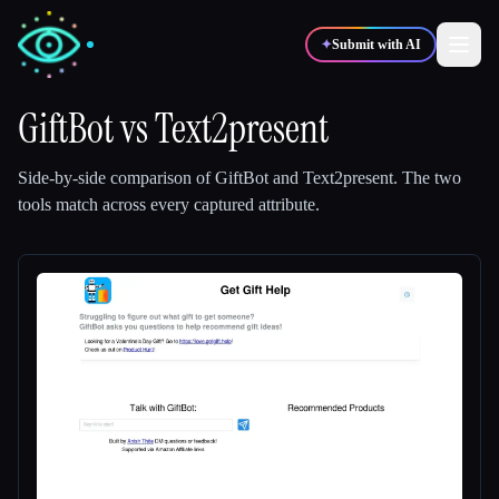
✦
Submit with AI
GiftBot
vs
Text2present
✍️
🎨
Writers
Designers
Side-by-side comparison of
GiftBot
and
Text2present
.
The two
tools match across every captured attribute.
💻
📈
Developers
Marketers
🎓
🎬
Students
Creators
Blog
Compare tools