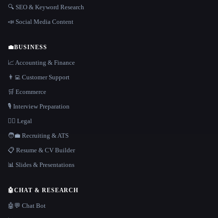
🔍 SEO & Keyword Research
📣 Social Media Content
💼
BUSINESS
📈 Accounting & Finance
👨‍💻 Customer Support
🛒 Ecommerce
🎙️ Interview Preparation
👩‍⚖️ Legal
🧑‍💼 Recruiting & ATS
📋 Resume & CV Builder
📊 Slides & Presentations
🤖
CHAT & RESEARCH
🤖💬 Chat Bot