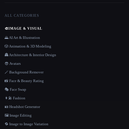
ALL CATEGORIES
🎨
IMAGE & VISUAL
🌄 AI Art & Illustration
🎲 Animation & 3D Modeling
🏯 Architecture & Interior Design
😎 Avatars
🪄 Background Remover
📸 Face & Beauty Rating
🎭 Face Swap
👩‍🎤 Fashion
🪪 Headshot Generator
🖼️ Image Editing
🔁 Image to Image Variation