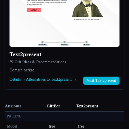
Text2present
🎁 Gift Ideas & Recommendations
Domain parked.
Details →
Alternatives to Text2present →
Visit Text2present
Attribute
GiftBot
Text2present
PRICING
Model
free
free