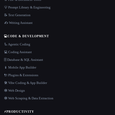
💡 Prompt Library & Engineering
📝 Text Generation
✍️ Writing Assistant
💻
CODE & DEVELOPMENT
🦾 Agentic Coding
💻 Coding Assistant
🗄️ Database & SQL Assistant
📱 Mobile App Builder
🔌 Plugins & Extensions
🛠️ Vibe Coding & App Builder
🕸 Web Design
🕸️ Web Scraping & Data Extraction
⚡
PRODUCTIVITY