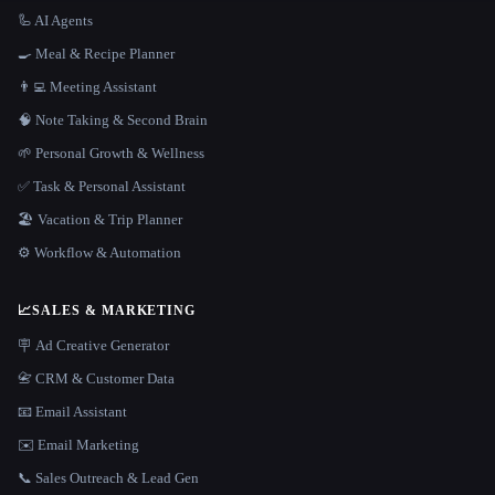
🦾 AI Agents
🍳 Meal & Recipe Planner
👨‍💻 Meeting Assistant
🧠 Note Taking & Second Brain
🌱 Personal Growth & Wellness
✅ Task & Personal Assistant
🏖 Vacation & Trip Planner
⚙️ Workflow & Automation
📈
SALES & MARKETING
🪧 Ad Creative Generator
📇 CRM & Customer Data
📧 Email Assistant
✉️ Email Marketing
📞 Sales Outreach & Lead Gen