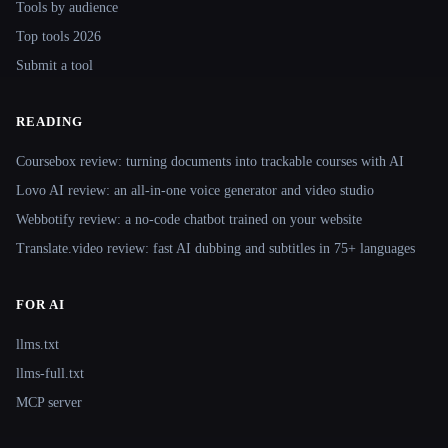
Tools by audience
Top tools 2026
Submit a tool
READING
Coursebox review: turning documents into trackable courses with AI
Lovo AI review: an all-in-one voice generator and video studio
Webbotify review: a no-code chatbot trained on your website
Translate.video review: fast AI dubbing and subtitles in 75+ languages
FOR AI
llms.txt
llms-full.txt
MCP server