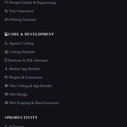
💡 Prompt Library & Engineering
📝 Text Generation
✍️ Writing Assistant
💻
CODE & DEVELOPMENT
🦾 Agentic Coding
💻 Coding Assistant
🗄️ Database & SQL Assistant
📱 Mobile App Builder
🔌 Plugins & Extensions
🛠️ Vibe Coding & App Builder
🕸 Web Design
🕸️ Web Scraping & Data Extraction
⚡
PRODUCTIVITY
🦾 AI Agents