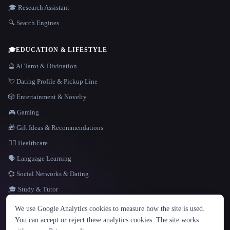
🎓 Research Assistant
🔍 Search Engines
🎓
EDUCATION & LIFESTYLE
🔮 AI Tarot & Divination
💘 Dating Profile & Pickup Line
🎲 Entertainment & Novelty
🎮 Gaming
🎁 Gift Ideas & Recommendations
👩‍⚕️ Healthcare
🗣️ Language Learning
💞 Social Networks & Dating
🎓 Study & Tutor
LANGUAGE
We use Google Analytics cookies to measure how the site is used.
English
español
Français
Русский
简体中文
You can accept or reject these analytics cookies. The site works
Hindi