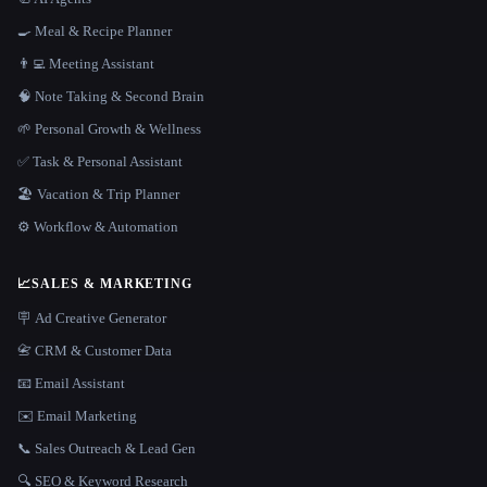
🍳 Meal & Recipe Planner
👨‍💻 Meeting Assistant
🧠 Note Taking & Second Brain
🌱 Personal Growth & Wellness
✅ Task & Personal Assistant
🏖 Vacation & Trip Planner
⚙️ Workflow & Automation
📈
SALES & MARKETING
🪧 Ad Creative Generator
📇 CRM & Customer Data
📧 Email Assistant
✉️ Email Marketing
📞 Sales Outreach & Lead Gen
🔍 SEO & Keyword Research