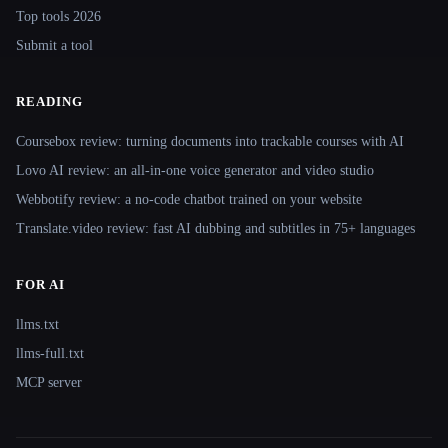
Top tools 2026
Submit a tool
READING
Coursebox review: turning documents into trackable courses with AI
Lovo AI review: an all-in-one voice generator and video studio
Webbotify review: a no-code chatbot trained on your website
Translate.video review: fast AI dubbing and subtitles in 75+ languages
FOR AI
llms.txt
llms-full.txt
MCP server