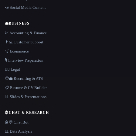
📣 Social Media Content
💼
BUSINESS
📈 Accounting & Finance
👨‍💻 Customer Support
🛒 Ecommerce
🎙️ Interview Preparation
👩‍⚖️ Legal
🧑‍💼 Recruiting & ATS
📋 Resume & CV Builder
📊 Slides & Presentations
🤖
CHAT & RESEARCH
🤖💬 Chat Bot
📊 Data Analysis