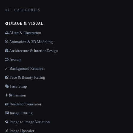
ALL CATEGORIES
🎨
IMAGE & VISUAL
🌄 AI Art & Illustration
🎲 Animation & 3D Modeling
🏯 Architecture & Interior Design
😎 Avatars
🪄 Background Remover
📸 Face & Beauty Rating
🎭 Face Swap
👩‍🎤 Fashion
🪪 Headshot Generator
🖼️ Image Editing
🔁 Image to Image Variation
🔬 Image Upscaler