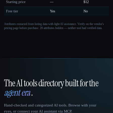
Starting price
—
$12
Free tier
Yes
No
Attributes extracted from listing data with light AI assistance. Verify on the vendor's
pricing page before purchase.
20 attributes hidden — neither tool had verified data.
The AI tools directory built for the
That AI Collection
agent era
.
Hand-checked and categorized AI tools. Browse with your
eyes, or connect your AI assistant via MCP.