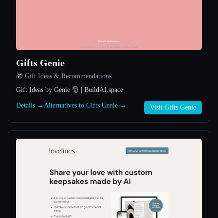
All categories
About
Gifts Genie
🎁 Gift Ideas & Recommendations
Gift Ideas by Genie 🎅 | BuildAI.space
Details →
Alternatives to Gifts Genie →
Visit Gifts Genie
Esc