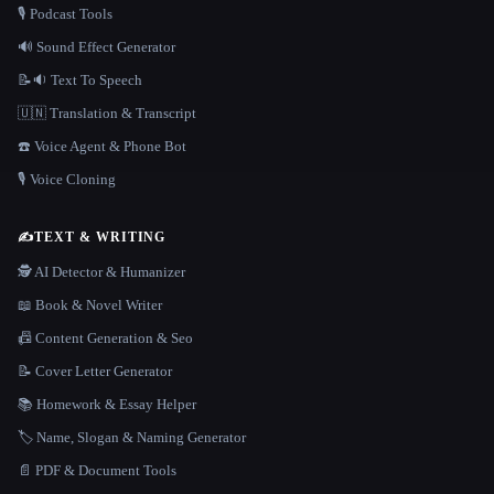
🎙️ Podcast Tools
🔊 Sound Effect Generator
📝🔉 Text To Speech
🇺🇳 Translation & Transcript
☎️ Voice Agent & Phone Bot
🎙️ Voice Cloning
✍️
TEXT & WRITING
🕵️ AI Detector & Humanizer
📖 Book & Novel Writer
📠 Content Generation & Seo
📝 Cover Letter Generator
📚 Homework & Essay Helper
🏷️ Name, Slogan & Naming Generator
📄 PDF & Document Tools