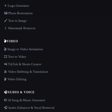
⚜️ Logo Generator
🖼️ Photo Restoration
🖌️ Text to Image
💧 Watermark Remover
🎬
VIDEO
🎬 Image to Video Animation
🎞️ Text to Video
📲 TikTok & Shorts Creator
🎤 Video Dubbing & Translation
🎬 Video Editing
🎧
AUDIO & VOICE
🎼 AI Song & Music Generator
🎧 Audio Enhancer & Vocal Removal