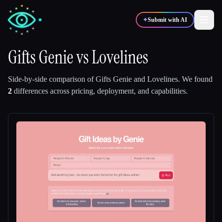
✦
Submit with AI
Gifts Genie
vs
Lovelines
✍️
🎨
Writers
Designers
Side-by-side comparison of
Gifts Genie
and
Lovelines
.
We found
2
differences across pricing, deployment, and capabilities.
💻
📈
Developers
Marketers
🎓
🎬
Students
Creators
Blog
Compare tools