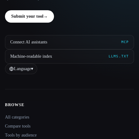
Submit your tool
→
Connect AI assistants
MCP
Machine-readable index
LLMS.TXT
Language
▾
BROWSE
Site navigation
All categories
Compare tools
Tools by audience