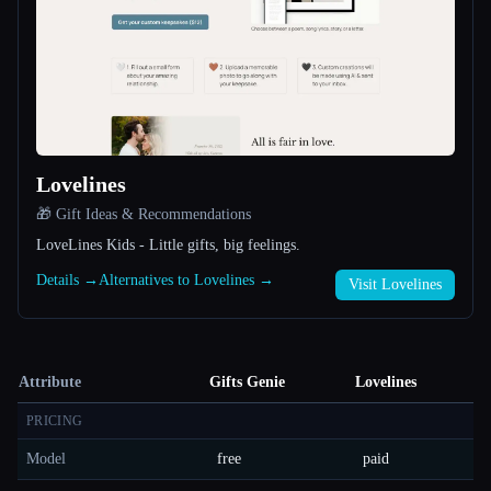
Lovelines
🎁 Gift Ideas & Recommendations
LoveLines Kids - Little gifts, big feelings.
Details →
Alternatives to Lovelines →
Visit Lovelines
Attribute
Gifts Genie
Lovelines
PRICING
Model
free
paid