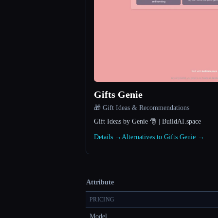
Gifts Genie
🎁 Gift Ideas & Recommendations
Gift Ideas by Genie 🎅 | BuildAI.space
Details →
Alternatives to Gifts Genie →
Attribute
PRICING
Model