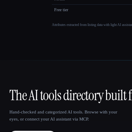
Free tier
Attributes extracted from listing data with light AI assist
The AI tools directory built 
That AI Collection
Hand-checked and categorized AI tools. Browse with your
eyes, or connect your AI assistant via MCP.