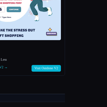
 Less
e V2 →
Visit Outdone V2