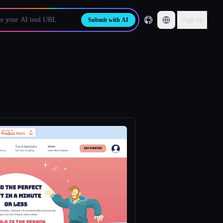
Sign up
Submit with AI