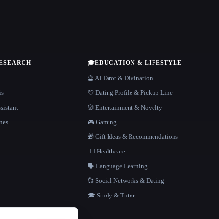
RESEARCH
🎓
EDUCATION & LIFESTYLE
🔮 AI Tarot & Divination
is
💘 Dating Profile & Pickup Line
sistant
🎲 Entertainment & Novelty
nes
🎮 Gaming
🎁 Gift Ideas & Recommendations
👩‍⚕️ Healthcare
🗣️ Language Learning
💞 Social Networks & Dating
🎓 Study & Tutor