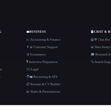
G
💼
BUSINESS
🤖
CHAT & 
📈 Accounting & Finance
🤖💬 Chat Bot
👨‍💻 Customer Support
📊 Data Analys
🛒 Ecommerce
🎓 Research As
🎙️ Interview Preparation
🔍 Search Engi
en
👩‍⚖️ Legal
h
🧑‍💼 Recruiting & ATS
📋 Resume & CV Builder
📊 Slides & Presentations