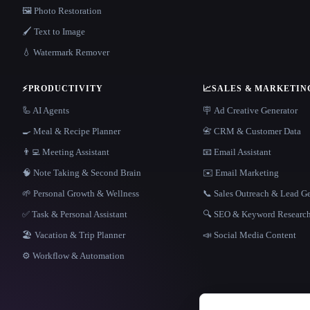
🖼️ Photo Restoration
🖌️ Text to Image
💧 Watermark Remover
⚡
PRODUCTIVITY
📈
SALES & MARKETIN
🦾 AI Agents
🪧 Ad Creative Generator
🍳 Meal & Recipe Planner
📇 CRM & Customer Data
👨‍💻 Meeting Assistant
📧 Email Assistant
🧠 Note Taking & Second Brain
✉️ Email Marketing
🌱 Personal Growth & Wellness
📞 Sales Outreach & Lead G
✅ Task & Personal Assistant
🔍 SEO & Keyword Researc
🏖 Vacation & Trip Planner
📣 Social Media Content
⚙️ Workflow & Automation