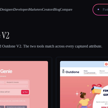
s
Designers
Developers
Marketers
Creators
Blog
Compare
✦
 V2
d
Outdone V2
.
The two tools match across every captured attribute.