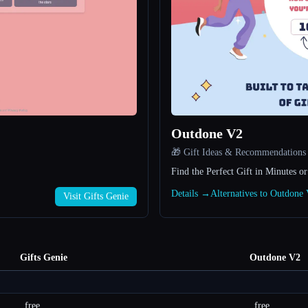
Outdone V2
🎁 Gift Ideas & Recommendations
Find the Perfect Gift in Minutes or
Details →
Alternatives to Outdon
Visit Gifts Genie
Gifts Genie
Outdone V2
free
free