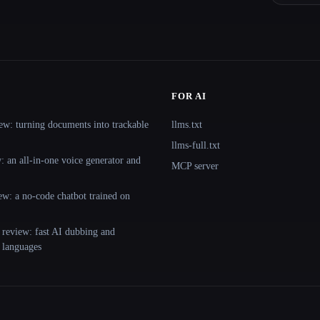
FOR AI
ew: turning documents into trackable
llms.txt
llms-full.txt
 an all-in-one voice generator and
MCP server
ew: a no-code chatbot trained on
 review: fast AI dubbing and
+ languages