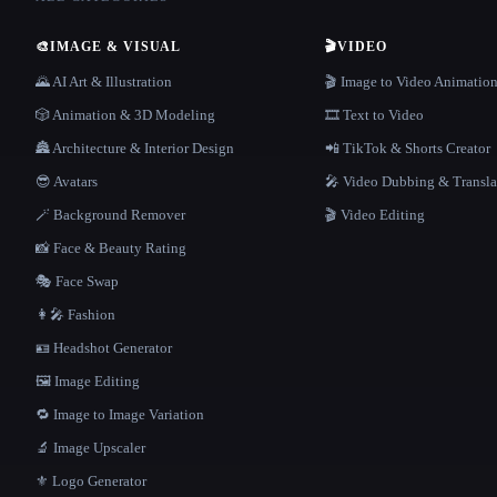
🎨
IMAGE & VISUAL
🎬
VIDEO
🌄 AI Art & Illustration
🎬 Image to Video Animatio
🎲 Animation & 3D Modeling
🎞️ Text to Video
🏯 Architecture & Interior Design
📲 TikTok & Shorts Creator
😎 Avatars
🎤 Video Dubbing & Transla
🪄 Background Remover
🎬 Video Editing
📸 Face & Beauty Rating
🎭 Face Swap
👩‍🎤 Fashion
🪪 Headshot Generator
🖼️ Image Editing
🔁 Image to Image Variation
🔬 Image Upscaler
⚜️ Logo Generator