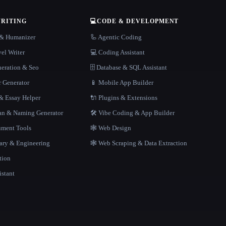
WRITING
💻
CODE & DEVELOPMENT
r & Humanizer
🦾 Agentic Coding
el Writer
💻 Coding Assistant
neration & Seo
🗄️ Database & SQL Assistant
r Generator
📱 Mobile App Builder
 Essay Helper
🔌 Plugins & Extensions
gan & Naming Generator
🛠️ Vibe Coding & App Builder
ment Tools
🕸 Web Design
rary & Engineering
🕸️ Web Scraping & Data Extraction
tion
istant