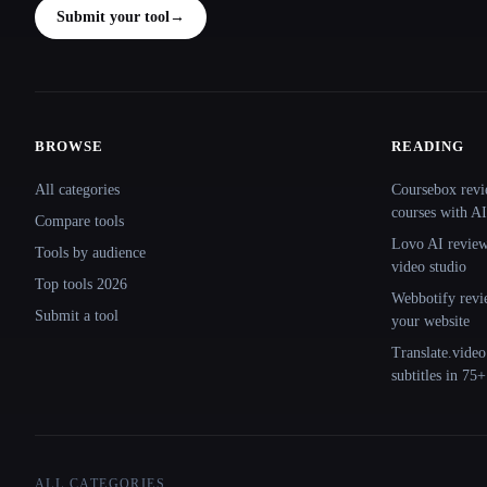
Submit your tool
→
BROWSE
READING
Site navigation
All categories
Coursebox revi
courses with AI
Compare tools
Lovo AI review:
Tools by audience
video studio
Top tools 2026
Webbotify revi
Submit a tool
your website
Translate.video
subtitles in 75
ALL CATEGORIES