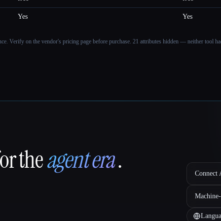
Yes
Yes
ance. Verify on the vendor's pricing page before purchase.
21 attributes hidden — neither tool had
for the
agent era
.
Connect A
Machine-
Langua