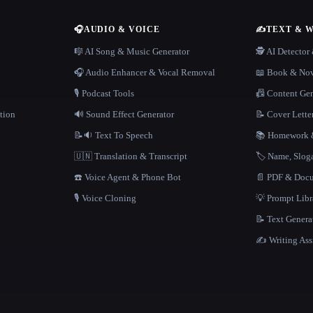
🎧
AUDIO & VOICE
✍️
TEXT & 
n
🎼 AI Song & Music Generator
🕵️ AI Detecto
🎧 Audio Enhancer & Vocal Removal
📖 Book & Nov
🎙️ Podcast Tools
📠 Content Ge
tion
🔊 Sound Effect Generator
📝 Cover Lette
📝🔉 Text To Speech
📚 Homework &
🇺🇳 Translation & Transcript
🏷️ Name, Slo
☎️ Voice Agent & Phone Bot
📄 PDF & Docu
🎙️ Voice Cloning
💡 Prompt Lib
📝 Text Genera
✍️ Writing Ass