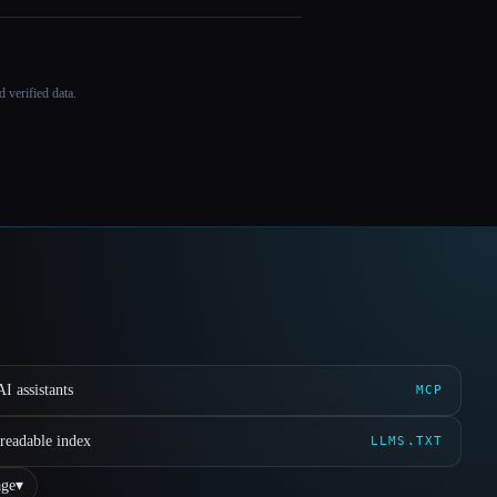
 verified data.
I assistants
MCP
readable index
LLMS.TXT
ge
▾