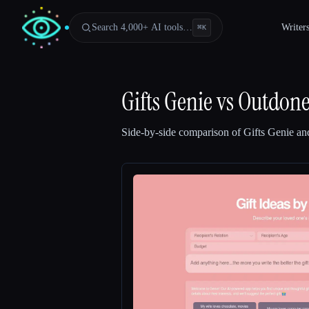
Search 4,000+ AI tools…
Writer
⌘
K
Gifts Genie
vs
Outdone
Side-by-side comparison of
Gifts Genie
an
Esc