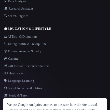
📊 Data Analysis
🎓 Research Assistant
🔍 Search Engines
🎓
EDUCATION & LIFESTYLE
🔮 AI Tarot & Divination
💘 Dating Profile & Pickup Line
🎲 Entertainment & Novelty
🎮 Gaming
🎁 Gift Ideas & Recommendations
👩‍⚕️ Healthcare
🗣️ Language Learning
💞 Social Networks & Dating
🎓 Study & Tutor
LANGUAGE
We use Google Analytics cookies to measure how the site is used.
English
español
Français
Русский
简体中文