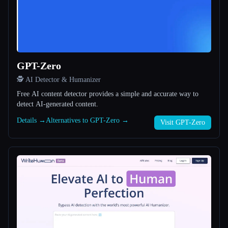
All categories
About
GPT-Zero
🕵️ AI Detector & Humanizer
Free AI content detector provides a simple and accurate way to
detect AI-generated content.
Details →
Alternatives to GPT-Zero →
Esc
Visit GPT-Zero