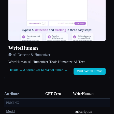
WriteHuman
🕵️ AI Detector & Humanizer
WriteHuman AI Humanizer Tool: Humanize AI Text
Details →
Alternatives to WriteHuman →
Visit WriteHuman
Attribute
GPT-Zero
WriteHuman
PRICING
Model
—
subscription