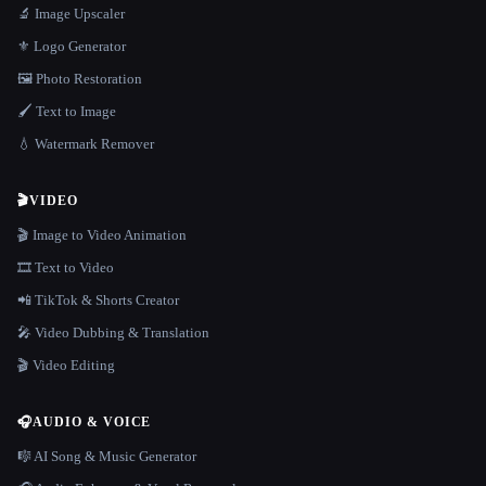
🔬 Image Upscaler
⚜️ Logo Generator
🖼️ Photo Restoration
🖌️ Text to Image
💧 Watermark Remover
🎬
VIDEO
🎬 Image to Video Animation
🎞️ Text to Video
📲 TikTok & Shorts Creator
🎤 Video Dubbing & Translation
🎬 Video Editing
🎧
AUDIO & VOICE
🎼 AI Song & Music Generator