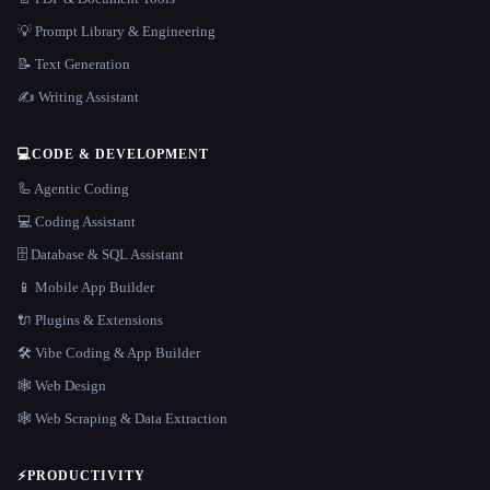
💡 Prompt Library & Engineering
📝 Text Generation
✍️ Writing Assistant
💻
CODE & DEVELOPMENT
🦾 Agentic Coding
💻 Coding Assistant
🗄️ Database & SQL Assistant
📱 Mobile App Builder
🔌 Plugins & Extensions
🛠️ Vibe Coding & App Builder
🕸 Web Design
🕸️ Web Scraping & Data Extraction
⚡
PRODUCTIVITY