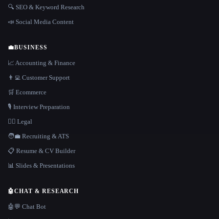
🔍 SEO & Keyword Research
📣 Social Media Content
💼
BUSINESS
📈 Accounting & Finance
👨‍💻 Customer Support
🛒 Ecommerce
🎙️ Interview Preparation
👩‍⚖️ Legal
🧑‍💼 Recruiting & ATS
📋 Resume & CV Builder
📊 Slides & Presentations
🤖
CHAT & RESEARCH
🤖💬 Chat Bot