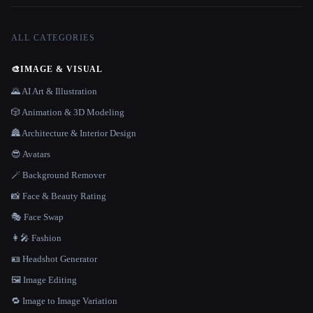
ALL CATEGORIES
🎨
IMAGE & VISUAL
🌄 AI Art & Illustration
🎲 Animation & 3D Modeling
🏯 Architecture & Interior Design
😎 Avatars
🪄 Background Remover
📸 Face & Beauty Rating
🎭 Face Swap
👩‍🎤 Fashion
🪪 Headshot Generator
🖼️ Image Editing
🔁 Image to Image Variation