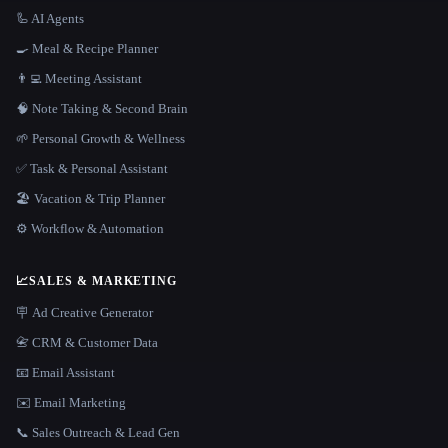
🦾 AI Agents
🍳 Meal & Recipe Planner
👨‍💻 Meeting Assistant
🧠 Note Taking & Second Brain
🌱 Personal Growth & Wellness
✅ Task & Personal Assistant
🏖 Vacation & Trip Planner
⚙️ Workflow & Automation
📈
SALES & MARKETING
🪧 Ad Creative Generator
📇 CRM & Customer Data
📧 Email Assistant
✉️ Email Marketing
📞 Sales Outreach & Lead Gen