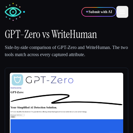
✦
Submit with AI
GPT-Zero
vs
WriteHuman
✍️
🎨
Writers
Designers
Side-by-side comparison of
GPT-Zero
and
WriteHuman
.
The two
tools match across every captured attribute.
💻
📈
Developers
Marketers
🎓
🎬
Students
Creators
Blog
Compare tools