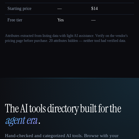
Starting price
—
$14
Free tier
Yes
—
Attributes extracted from listing data with light AI assistance. Verify on the vendor's
pricing page before purchase.
20 attributes hidden — neither tool had verified data.
The AI tools directory built for the
That AI Collection
agent era
.
Hand-checked and categorized AI tools. Browse with your