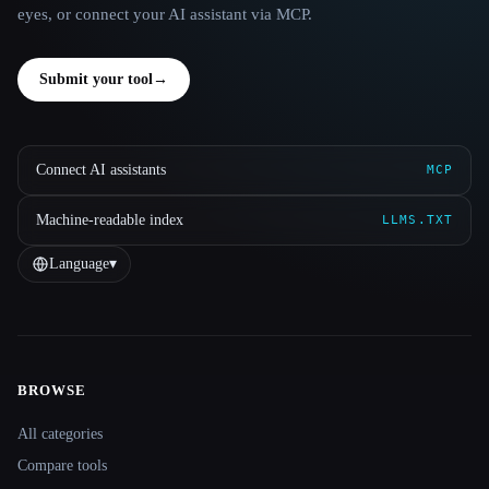
eyes, or connect your AI assistant via MCP.
Submit your tool
→
Connect AI assistants
MCP
Machine-readable index
LLMS.TXT
Language
▾
BROWSE
Site navigation
All categories
Compare tools