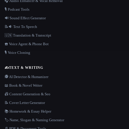
🎧 Audio Enhancer & Vocal Removal
🎙️ Podcast Tools
🔊 Sound Effect Generator
📝🔉 Text To Speech
🇺🇳 Translation & Transcript
☎️ Voice Agent & Phone Bot
🎙️ Voice Cloning
✍️
TEXT & WRITING
🕵️ AI Detector & Humanizer
📖 Book & Novel Writer
📠 Content Generation & Seo
📝 Cover Letter Generator
📚 Homework & Essay Helper
🏷️ Name, Slogan & Naming Generator
📄 PDF & Document Tools