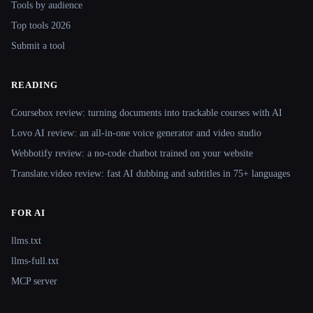
Tools by audience
Top tools 2026
Submit a tool
READING
Coursebox review: turning documents into trackable courses with AI
Lovo AI review: an all-in-one voice generator and video studio
Webbotify review: a no-code chatbot trained on your website
Translate.video review: fast AI dubbing and subtitles in 75+ languages
FOR AI
llms.txt
llms-full.txt
MCP server