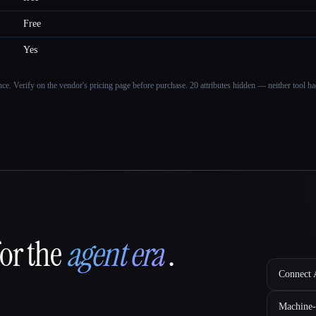
Free
Yes
ance. Verify on the vendor's pricing page before purchase.
20 attributes hidden — neither tool had
for the
agent era
.
Connect A
Machine-