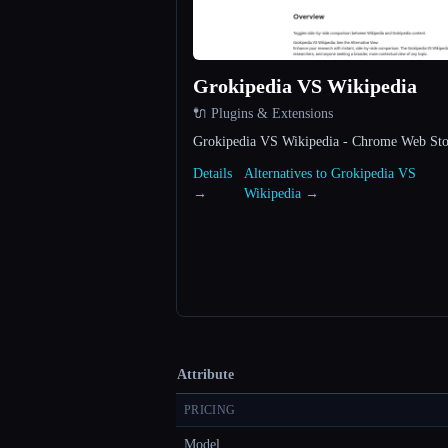
Grokipedia VS Wikipedia
🔌 Plugins & Extensions
Grokipedia VS Wikipedia - Chrome Web Sto
Details
Alternatives to Grokipedia VS
→
Wikipedia →
Attribute
PRICING
Model