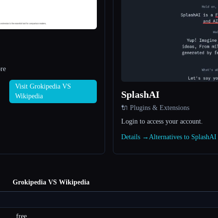
re
Visit Grokipedia VS
SplashAI
Wikipedia
🔌 Plugins & Extensions
Login to access your account.
Details →
Alternatives to SplashA
Grokipedia VS Wikipedia
free