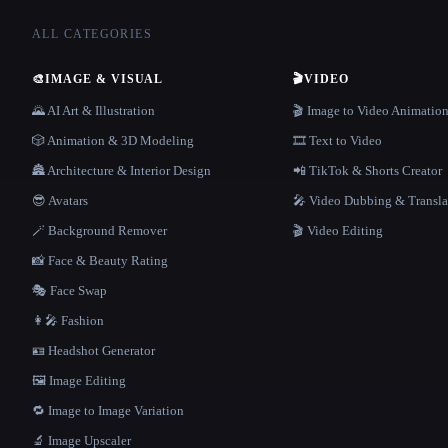
ALL CATEGORIES
🎨
IMAGE & VISUAL
🎬
VIDEO
🌄 AI Art & Illustration
🎬 Image to Video Animatio
🎲 Animation & 3D Modeling
🎞️ Text to Video
🏯 Architecture & Interior Design
📲 TikTok & Shorts Creator
😎 Avatars
🎤 Video Dubbing & Transla
🪄 Background Remover
🎬 Video Editing
📸 Face & Beauty Rating
🎭 Face Swap
👩‍🎤 Fashion
🪪 Headshot Generator
🖼️ Image Editing
🔁 Image to Image Variation
🔬 Image Upscaler