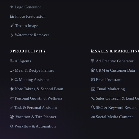
⚜️ Logo Generator
🖼️ Photo Restoration
🖌️ Text to Image
💧 Watermark Remover
⚡
PRODUCTIVITY
📈
SALES & MARKETIN
🦾 AI Agents
🪧 Ad Creative Generator
🍳 Meal & Recipe Planner
📇 CRM & Customer Data
👨‍💻 Meeting Assistant
📧 Email Assistant
🧠 Note Taking & Second Brain
✉️ Email Marketing
🌱 Personal Growth & Wellness
📞 Sales Outreach & Lead G
✅ Task & Personal Assistant
🔍 SEO & Keyword Researc
🏖 Vacation & Trip Planner
📣 Social Media Content
⚙️ Workflow & Automation