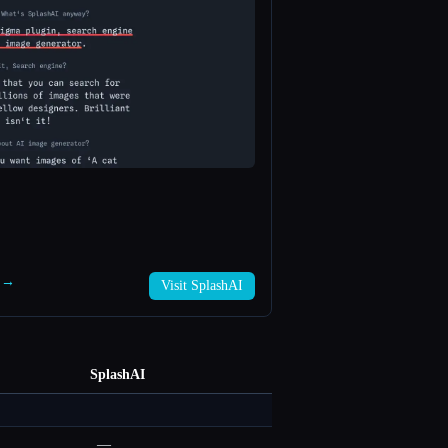
I →
Visit SplashAI
SplashAI
—