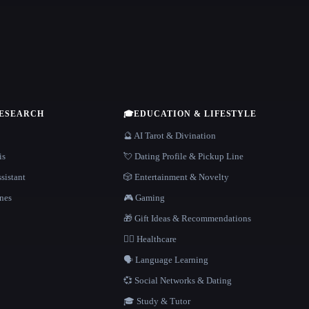
RESEARCH
🎓
EDUCATION & LIFESTYLE
🔮 AI Tarot & Divination
is
💘 Dating Profile & Pickup Line
sistant
🎲 Entertainment & Novelty
nes
🎮 Gaming
🎁 Gift Ideas & Recommendations
👩‍⚕️ Healthcare
🗣️ Language Learning
💞 Social Networks & Dating
🎓 Study & Tutor