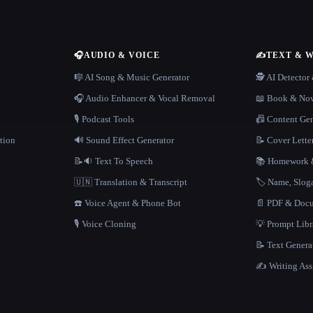
🎧
AUDIO & VOICE
✍️
TEXT & 
n
🎼 AI Song & Music Generator
🕵️ AI Detecto
🎧 Audio Enhancer & Vocal Removal
📖 Book & Nov
🎙️ Podcast Tools
📠 Content Ge
tion
🔊 Sound Effect Generator
📝 Cover Lette
📝🔉 Text To Speech
📚 Homework &
🇺🇳 Translation & Transcript
🏷️ Name, Slo
☎️ Voice Agent & Phone Bot
📄 PDF & Docu
🎙️ Voice Cloning
💡 Prompt Lib
📝 Text Genera
✍️ Writing Ass