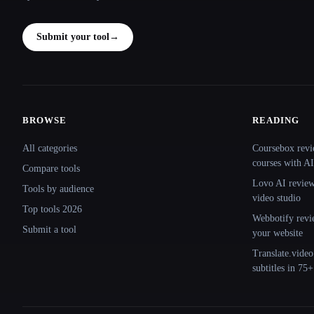
Submit your tool
→
BROWSE
READING
Site navigation
All categories
Coursebox revi
courses with AI
Compare tools
Lovo AI review:
Tools by audience
video studio
Top tools 2026
Webbotify revi
Submit a tool
your website
Translate.video
subtitles in 75