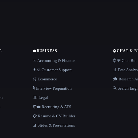
G
💼
BUSINESS
🤖
CHAT & 
📈 Accounting & Finance
🤖💬 Chat Bot
👨‍💻 Customer Support
📊 Data Analys
🛒 Ecommerce
🎓 Research As
🎙️ Interview Preparation
🔍 Search Engi
en
👩‍⚖️ Legal
h
🧑‍💼 Recruiting & ATS
📋 Resume & CV Builder
📊 Slides & Presentations