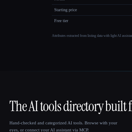
Starting price
Free tier
Attributes extracted from listing data with light AI assist
The AI tools directory built 
That AI Collection
Hand-checked and categorized AI tools. Browse with your
eyes, or connect your AI assistant via MCP.