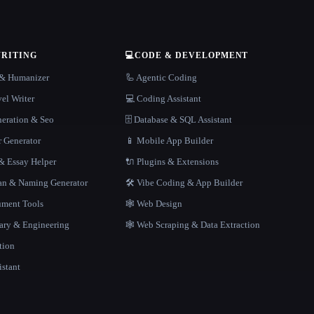
WRITING
💻
CODE & DEVELOPMENT
r & Humanizer
🦾 Agentic Coding
el Writer
💻 Coding Assistant
neration & Seo
🗄️ Database & SQL Assistant
r Generator
📱 Mobile App Builder
 Essay Helper
🔌 Plugins & Extensions
gan & Naming Generator
🛠️ Vibe Coding & App Builder
ment Tools
🕸 Web Design
rary & Engineering
🕸️ Web Scraping & Data Extraction
tion
istant