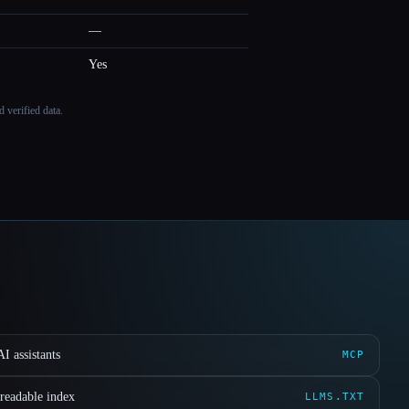
—
Yes
 verified data.
I assistants
MCP
readable index
LLMS.TXT