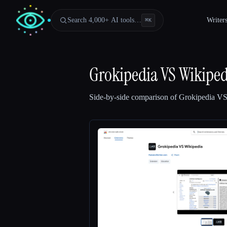
Search 4,000+ AI tools…
Writer
⌘
K
Grokipedia VS Wikiped
Side-by-side comparison of
Grokipedia VS
Esc