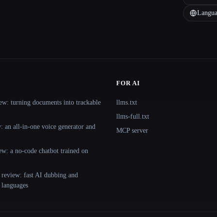
Langua
FOR AI
ew: turning documents into trackable
llms.txt
llms-full.txt
 an all-in-one voice generator and
MCP server
ew: a no-code chatbot trained on
 review: fast AI dubbing and
+ languages