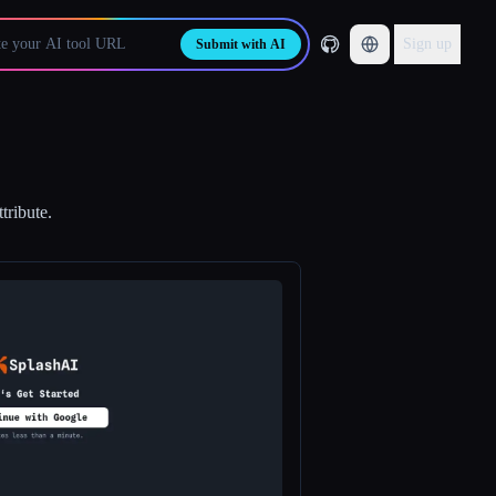
Sign up
Submit with AI
tribute.