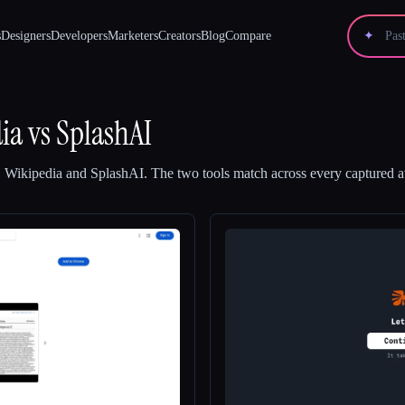
s
Designers
Developers
Marketers
Creators
Blog
Compare
✦
ia
vs
SplashAI
 Wikipedia
and
SplashAI
.
The two tools match across every captured at