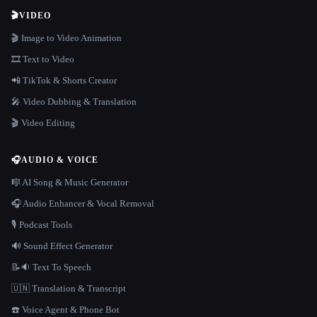
🎬
VIDEO
🎬 Image to Video Animation
🎞️ Text to Video
📲 TikTok & Shorts Creator
🎤 Video Dubbing & Translation
🎬 Video Editing
🎧
AUDIO & VOICE
🎼 AI Song & Music Generator
🎧 Audio Enhancer & Vocal Removal
🎙️ Podcast Tools
🔊 Sound Effect Generator
📝🔉 Text To Speech
🇺🇳 Translation & Transcript
☎️ Voice Agent & Phone Bot