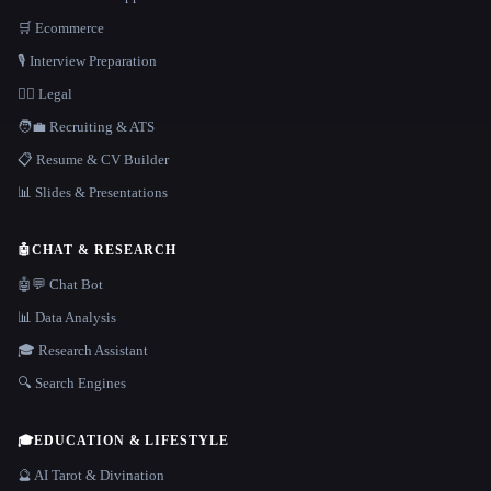
🛒 Ecommerce
🎙️ Interview Preparation
👩‍⚖️ Legal
🧑‍💼 Recruiting & ATS
📋 Resume & CV Builder
📊 Slides & Presentations
🤖
CHAT & RESEARCH
🤖💬 Chat Bot
📊 Data Analysis
🎓 Research Assistant
🔍 Search Engines
🎓
EDUCATION & LIFESTYLE
🔮 AI Tarot & Divination