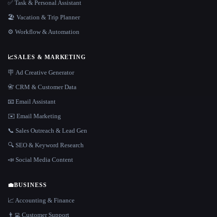
✅ Task & Personal Assistant
🏖 Vacation & Trip Planner
⚙️ Workflow & Automation
📈
SALES & MARKETING
🪧 Ad Creative Generator
📇 CRM & Customer Data
📧 Email Assistant
✉️ Email Marketing
📞 Sales Outreach & Lead Gen
🔍 SEO & Keyword Research
📣 Social Media Content
💼
BUSINESS
📈 Accounting & Finance
👨‍💻 Customer Support