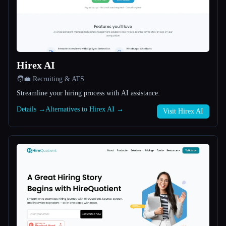
All categories
About
Hirex AI
🧑‍💼 Recruiting & ATS
Streamline your hiring process with AI assistance.
Details →
Alternatives to Hirex AI →
Visit Hirex AI
Esc