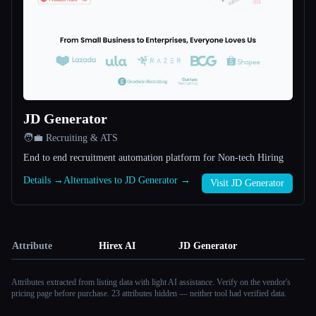
JD Generator
🧑‍💼 Recruiting & ATS
End to end recruitment automation platform for Non-tech Hiring
Details →
Alternatives to JD Generator →
Visit JD Generator
Attribute
Hirex AI
JD Generator
Attributes extracted from listing data with light AI assistance. Verify on the vendor's
pricing page before purchase.
23 attributes hidden — neither tool had verified data.