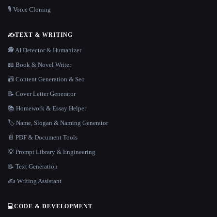
🎙️ Voice Cloning
✍️
TEXT & WRITING
🕵️ AI Detector & Humanizer
📖 Book & Novel Writer
📠 Content Generation & Seo
📝 Cover Letter Generator
📚 Homework & Essay Helper
🏷️ Name, Slogan & Naming Generator
📄 PDF & Document Tools
💡 Prompt Library & Engineering
📝 Text Generation
✍️ Writing Assistant
💻
CODE & DEVELOPMENT