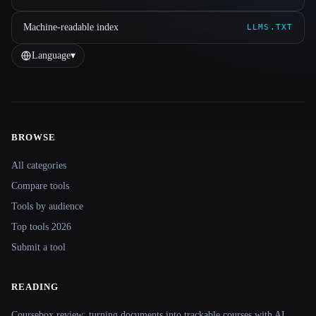
Machine-readable index
LLMS.TXT
Language
▾
BROWSE
Site navigation
All categories
Compare tools
Tools by audience
Top tools 2026
Submit a tool
READING
Coursebox review: turning documents into trackable courses with AI