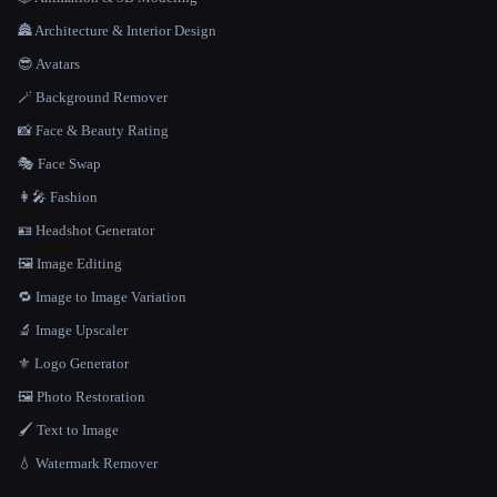
🏯 Architecture & Interior Design
😎 Avatars
🪄 Background Remover
📸 Face & Beauty Rating
🎭 Face Swap
👩‍🎤 Fashion
🪪 Headshot Generator
🖼️ Image Editing
🔁 Image to Image Variation
🔬 Image Upscaler
⚜️ Logo Generator
🖼️ Photo Restoration
🖌️ Text to Image
💧 Watermark Remover