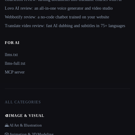
Lovo AI review: an all-in-one voice generator and video studio
Webbotify review: a no-code chatbot trained on your website
Translate.video review: fast AI dubbing and subtitles in 75+ languages
FOR AI
llms.txt
llms-full.txt
MCP server
ALL CATEGORIES
🎨
IMAGE & VISUAL
🌄 AI Art & Illustration
🎲 Animation & 3D Modeling