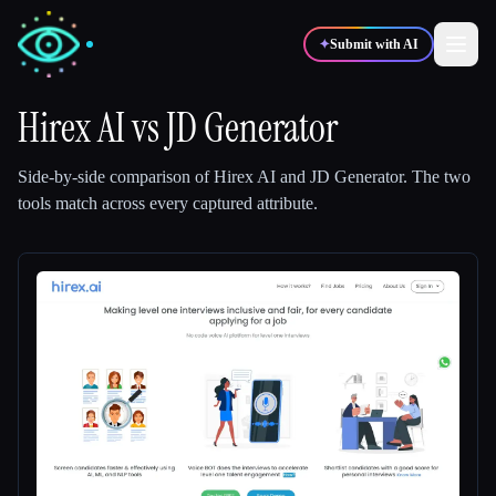
✦
Submit with AI
Hirex AI
vs
JD Generator
✍️
🎨
Writers
Designers
Side-by-side comparison of
Hirex AI
and
JD Generator
.
The two
tools match across every captured attribute.
💻
📈
Developers
Marketers
🎓
🎬
Students
Creators
Blog
Compare tools