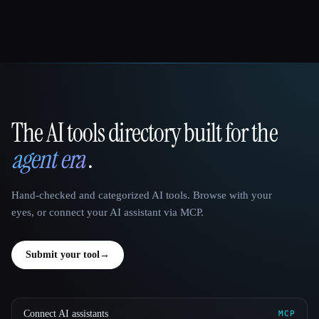
The AI tools directory built for the
That AI Collection
agent era
.
Hand-checked and categorized AI tools. Browse with your
eyes, or connect your AI assistant via MCP.
Submit your tool
→
Connect AI assistants
MCP