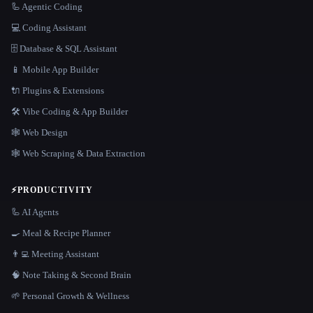
🦾 Agentic Coding
💻 Coding Assistant
🗄️ Database & SQL Assistant
📱 Mobile App Builder
🔌 Plugins & Extensions
🛠️ Vibe Coding & App Builder
🕸 Web Design
🕸️ Web Scraping & Data Extraction
⚡
PRODUCTIVITY
🦾 AI Agents
🍳 Meal & Recipe Planner
👨‍💻 Meeting Assistant
🧠 Note Taking & Second Brain
🌱 Personal Growth & Wellness