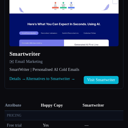
Smartwriter
✉️ Email Marketing
SmartWriter | Personalised AI Cold Emails
Details →
Alternatives to Smartwriter →
Visit Smartwriter
Attribute
Hoppy Copy
Smartwriter
PRICING
Free trial
Yes
—