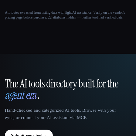
Attributes extracted from listing data with light AI assistance. Verify on the vendor's
pricing page before purchase.
22 attributes hidden — neither tool had verified data.
The AI tools directory built for the
That AI Collection
agent era
.
Hand-checked and categorized AI tools. Browse with your
eyes, or connect your AI assistant via MCP.
Submit your tool
→