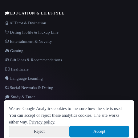
🎓
EDUCATION & LIFESTYLE
🔮 AI Tarot & Divination
💘 Dating Profile & Pickup Line
🎲 Entertainment & Novelty
🎮 Gaming
🎁 Gift Ideas & Recommendations
👩‍⚕️ Healthcare
🗣️ Language Learning
💞 Social Networks & Dating
🎓 Study & Tutor
LANGUAGE
We use Google Analytics cookies to measure how the site is used.
English
español
Français
Русский
简体中文
You can accept or reject these analytics cookies. The site works
Hindi
either way.
Privacy policy
.
© 2026 That AI Collection. All rights reserved.
·
Terms of Service
·
Privacy Policy
·
Site information
·
Built with Metatron ★
Reject
Accept
build de3d624c
Sign up