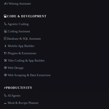
✍️ Writing Assistant
💻
CODE & DEVELOPMENT
🦾 Agentic Coding
💻 Coding Assistant
🗄️ Database & SQL Assistant
📱 Mobile App Builder
🔌 Plugins & Extensions
🛠️ Vibe Coding & App Builder
🕸 Web Design
🕸️ Web Scraping & Data Extraction
⚡
PRODUCTIVITY
🦾 AI Agents
🍳 Meal & Recipe Planner