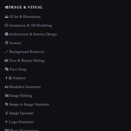
🎨
IMAGE & VISUAL
🌄 AI Art & Illustration
🎲 Animation & 3D Modeling
🏯 Architecture & Interior Design
😎 Avatars
🪄 Background Remover
📸 Face & Beauty Rating
🎭 Face Swap
👩‍🎤 Fashion
🪪 Headshot Generator
🖼️ Image Editing
🔁 Image to Image Variation
🔬 Image Upscaler
⚜️ Logo Generator
🖼️ Photo Restoration