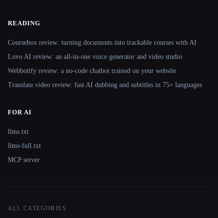
READING
Coursebox review: turning documents into trackable courses with AI
Lovo AI review: an all-in-one voice generator and video studio
Webbotify review: a no-code chatbot trained on your website
Translate.video review: fast AI dubbing and subtitles in 75+ languages
FOR AI
llms.txt
llms-full.txt
MCP server
ALL CATEGORIES