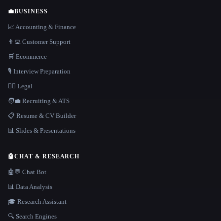
💼
BUSINESS
📈 Accounting & Finance
👨‍💻 Customer Support
🛒 Ecommerce
🎙️ Interview Preparation
👩‍⚖️ Legal
🧑‍💼 Recruiting & ATS
📋 Resume & CV Builder
📊 Slides & Presentations
🤖
CHAT & RESEARCH
🤖💬 Chat Bot
📊 Data Analysis
🎓 Research Assistant
🔍 Search Engines