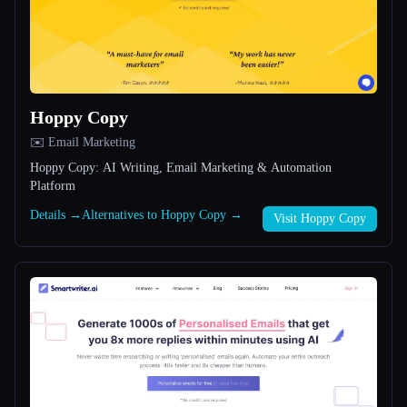
All categories
About
Hoppy Copy
✉️ Email Marketing
Hoppy Copy: AI Writing, Email Marketing & Automation
Platform
Esc
Details →
Alternatives to Hoppy Copy →
Visit Hoppy Copy