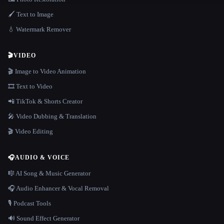
🖌️ Text to Image
💧 Watermark Remover
🎬
VIDEO
🎬 Image to Video Animation
🎞️ Text to Video
📲 TikTok & Shorts Creator
🎤 Video Dubbing & Translation
🎬 Video Editing
🎧
AUDIO & VOICE
🎼 AI Song & Music Generator
🎧 Audio Enhancer & Vocal Removal
🎙️ Podcast Tools
🔊 Sound Effect Generator