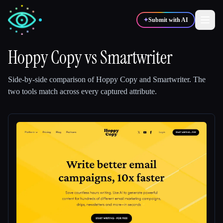
✦
Submit with AI
Hoppy Copy
vs
Smartwriter
✍️
🎨
Writers
Designers
Side-by-side comparison of
Hoppy Copy
and
Smartwriter
.
The
two tools match across every captured attribute.
💻
📈
Developers
Marketers
🎓
🎬
Students
Creators
Blog
Compare tools