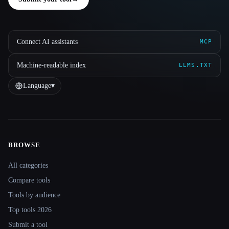
Connect AI assistants
MCP
Machine-readable index
LLMS.TXT
Language
▾
BROWSE
Site navigation
All categories
Compare tools
Tools by audience
Top tools 2026
Submit a tool