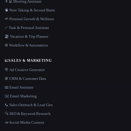
👨‍💻 Meeting Assistant
🧠 Note Taking & Second Brain
🌱 Personal Growth & Wellness
✅ Task & Personal Assistant
🏖 Vacation & Trip Planner
⚙️ Workflow & Automation
📈
SALES & MARKETING
🪧 Ad Creative Generator
📇 CRM & Customer Data
📧 Email Assistant
✉️ Email Marketing
📞 Sales Outreach & Lead Gen
🔍 SEO & Keyword Research
📣 Social Media Content