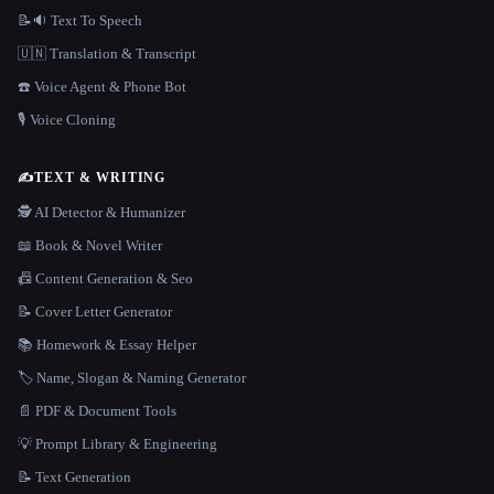
📝🔉 Text To Speech
🇺🇳 Translation & Transcript
☎️ Voice Agent & Phone Bot
🎙️ Voice Cloning
✍️
TEXT & WRITING
🕵️ AI Detector & Humanizer
📖 Book & Novel Writer
📠 Content Generation & Seo
📝 Cover Letter Generator
📚 Homework & Essay Helper
🏷️ Name, Slogan & Naming Generator
📄 PDF & Document Tools
💡 Prompt Library & Engineering
📝 Text Generation