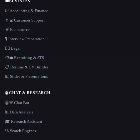
💼
BUSINESS
📈 Accounting & Finance
👨‍💻 Customer Support
🛒 Ecommerce
🎙️ Interview Preparation
👩‍⚖️ Legal
🧑‍💼 Recruiting & ATS
📋 Resume & CV Builder
📊 Slides & Presentations
🤖
CHAT & RESEARCH
🤖💬 Chat Bot
📊 Data Analysis
🎓 Research Assistant
🔍 Search Engines