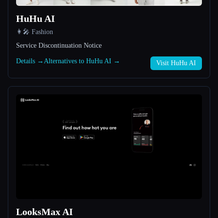
HuHu AI
All categories
👩‍🎤 Fashion
About
Service Discontinuation Notice
Details →
Alternatives to HuHu AI →
Visit HuHu AI
Esc
LooksMax AI