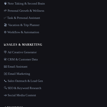
🧠 Note Taking & Second Brain
🌱 Personal Growth & Wellness
✅ Task & Personal Assistant
🏖 Vacation & Trip Planner
⚙️ Workflow & Automation
📈
SALES & MARKETING
🪧 Ad Creative Generator
📇 CRM & Customer Data
📧 Email Assistant
✉️ Email Marketing
📞 Sales Outreach & Lead Gen
🔍 SEO & Keyword Research
📣 Social Media Content