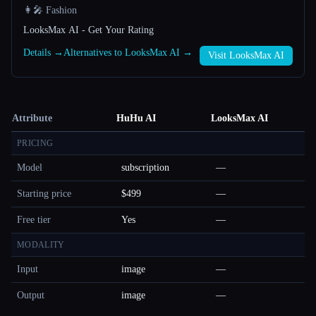
👩‍🎤 Fashion
LooksMax AI - Get Your Rating
Details →
Alternatives to LooksMax AI →
Visit LooksMax AI
Attribute
HuHu AI
LooksMax AI
PRICING
Model
subscription
—
Starting price
$499
—
Free tier
Yes
—
MODALITY
Input
image
—
Output
image
—