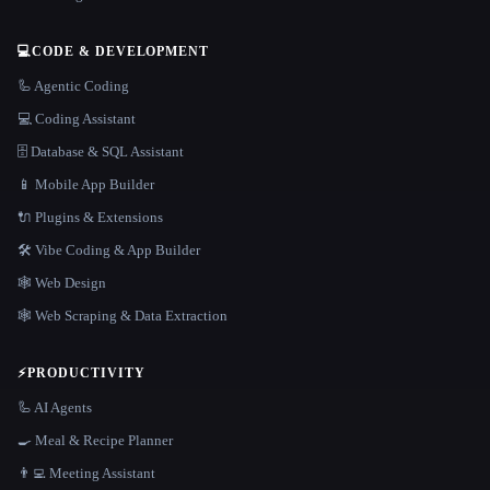
💻
CODE & DEVELOPMENT
🦾 Agentic Coding
💻 Coding Assistant
🗄️ Database & SQL Assistant
📱 Mobile App Builder
🔌 Plugins & Extensions
🛠️ Vibe Coding & App Builder
🕸 Web Design
🕸️ Web Scraping & Data Extraction
⚡
PRODUCTIVITY
🦾 AI Agents
🍳 Meal & Recipe Planner
👨‍💻 Meeting Assistant