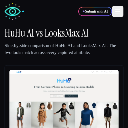
✦
Submit with AI
HuHu AI
vs
LooksMax AI
✍️
🎨
Writers
Designers
Side-by-side comparison of
HuHu AI
and
LooksMax AI
.
The
two tools match across every captured attribute.
💻
📈
Developers
Marketers
🎓
🎬
Students
Creators
Blog
Compare tools