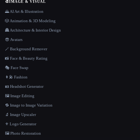
🎨
IMAGE & VISUAL
🌄 AI Art & Illustration
🎲 Animation & 3D Modeling
🏯 Architecture & Interior Design
😎 Avatars
🪄 Background Remover
📸 Face & Beauty Rating
🎭 Face Swap
👩‍🎤 Fashion
🪪 Headshot Generator
🖼️ Image Editing
🔁 Image to Image Variation
🔬 Image Upscaler
⚜️ Logo Generator
🖼️ Photo Restoration