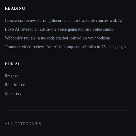
READING
Coursebox review: turning documents into trackable courses with AI
Lovo AI review: an all-in-one voice generator and video studio
Webbotify review: a no-code chatbot trained on your website
Translate.video review: fast AI dubbing and subtitles in 75+ languages
FOR AI
llms.txt
llms-full.txt
MCP server
ALL CATEGORIES