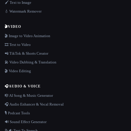
🖌️ Text to Image
💧 Watermark Remover
🎬
VIDEO
🎬 Image to Video Animation
🎞️ Text to Video
📲 TikTok & Shorts Creator
🎤 Video Dubbing & Translation
🎬 Video Editing
🎧
AUDIO & VOICE
🎼 AI Song & Music Generator
🎧 Audio Enhancer & Vocal Removal
🎙️ Podcast Tools
🔊 Sound Effect Generator
📝🔉 Text To Speech