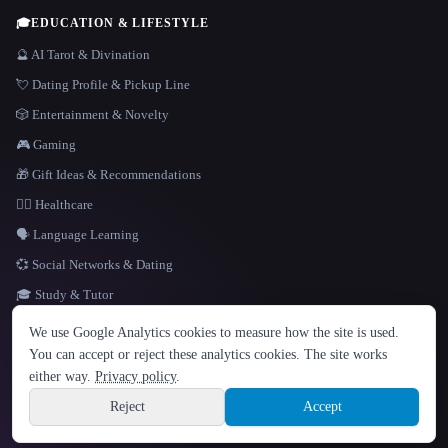
🎓
EDUCATION & LIFESTYLE
🔮 AI Tarot & Divination
💘 Dating Profile & Pickup Line
🎲 Entertainment & Novelty
🎮 Gaming
🎁 Gift Ideas & Recommendations
👩‍⚕️ Healthcare
🗣️ Language Learning
💞 Social Networks & Dating
🎓 Study & Tutor
LANGUAGE
We use Google Analytics cookies to measure how the site is used.
English
español
Français
Русский
简体中文
You can accept or reject these analytics cookies. The site works
Hindi
either way.
Privacy policy
.
© 2026 That AI Collection. All rights reserved.
·
Terms of Service
·
Privacy Policy
·
Site information
·
Built with Metatron ★
Reject
Accept
build de3d624c
Sign up