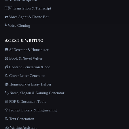
🇺🇳 Translation & Transcript
☎️ Voice Agent & Phone Bot
🎙️ Voice Cloning
✍️
TEXT & WRITING
🕵️ AI Detector & Humanizer
📖 Book & Novel Writer
📠 Content Generation & Seo
📝 Cover Letter Generator
📚 Homework & Essay Helper
🏷️ Name, Slogan & Naming Generator
📄 PDF & Document Tools
💡 Prompt Library & Engineering
📝 Text Generation
✍️ Writing Assistant