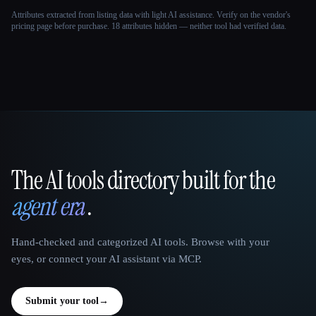
Attributes extracted from listing data with light AI assistance. Verify on the vendor's
pricing page before purchase.
18 attributes hidden — neither tool had verified data.
The AI tools directory built for the
That AI Collection
agent era
.
Hand-checked and categorized AI tools. Browse with your
eyes, or connect your AI assistant via MCP.
Submit your tool
→