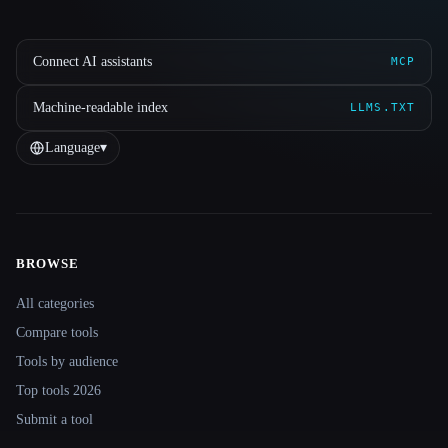
Connect AI assistants
MCP
Machine-readable index
LLMS.TXT
Language
▾
BROWSE
Site navigation
All categories
Compare tools
Tools by audience
Top tools 2026
Submit a tool