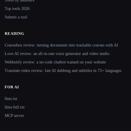
Tools by audience
Top tools 2026
Submit a tool
READING
Coursebox review: turning documents into trackable courses with AI
Lovo AI review: an all-in-one voice generator and video studio
Webbotify review: a no-code chatbot trained on your website
Translate.video review: fast AI dubbing and subtitles in 75+ languages
FOR AI
llms.txt
llms-full.txt
MCP server