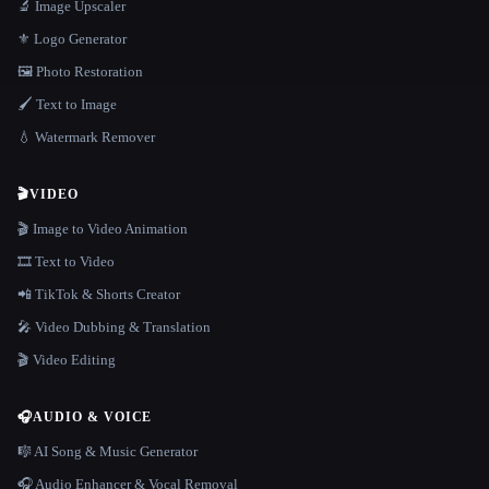
🔬 Image Upscaler
⚜️ Logo Generator
🖼️ Photo Restoration
🖌️ Text to Image
💧 Watermark Remover
🎬
VIDEO
🎬 Image to Video Animation
🎞️ Text to Video
📲 TikTok & Shorts Creator
🎤 Video Dubbing & Translation
🎬 Video Editing
🎧
AUDIO & VOICE
🎼 AI Song & Music Generator
🎧 Audio Enhancer & Vocal Removal