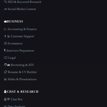
🔍 SEO & Keyword Research
📣 Social Media Content
💼
BUSINESS
📈 Accounting & Finance
👨‍💻 Customer Support
🛒 Ecommerce
🎙️ Interview Preparation
👩‍⚖️ Legal
🧑‍💼 Recruiting & ATS
📋 Resume & CV Builder
📊 Slides & Presentations
🤖
CHAT & RESEARCH
🤖💬 Chat Bot
📊 Data Analysis