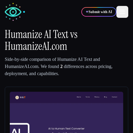
✦
Submit with AI
Humanize AI Text
vs
HumanizeAI.com
✍️
🎨
Writers
Designers
Side-by-side comparison of
Humanize AI Text
and
💻
📈
Developers
Marketers
HumanizeAI.com
.
We found
2
differences across pricing,
deployment, and capabilities.
🎓
🎬
Students
Creators
Blog
Compare tools