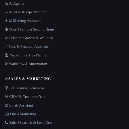
🦾 AI Agents
🍳 Meal & Recipe Planner
👨‍💻 Meeting Assistant
🧠 Note Taking & Second Brain
🌱 Personal Growth & Wellness
✅ Task & Personal Assistant
🏖 Vacation & Trip Planner
⚙️ Workflow & Automation
📈
SALES & MARKETING
🪧 Ad Creative Generator
📇 CRM & Customer Data
📧 Email Assistant
✉️ Email Marketing
📞 Sales Outreach & Lead Gen