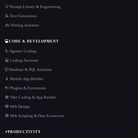
💡 Prompt Library & Engineering
📝 Text Generation
✍️ Writing Assistant
💻
CODE & DEVELOPMENT
🦾 Agentic Coding
💻 Coding Assistant
🗄️ Database & SQL Assistant
📱 Mobile App Builder
🔌 Plugins & Extensions
🛠️ Vibe Coding & App Builder
🕸 Web Design
🕸️ Web Scraping & Data Extraction
⚡
PRODUCTIVITY