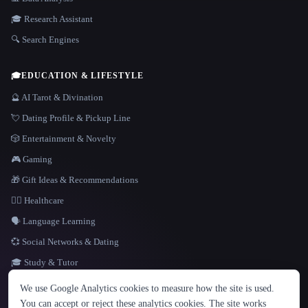
🎓 Research Assistant
🔍 Search Engines
🎓
EDUCATION & LIFESTYLE
🔮 AI Tarot & Divination
💘 Dating Profile & Pickup Line
🎲 Entertainment & Novelty
🎮 Gaming
🎁 Gift Ideas & Recommendations
👩‍⚕️ Healthcare
🗣️ Language Learning
💞 Social Networks & Dating
🎓 Study & Tutor
LANGUAGE
We use Google Analytics cookies to measure how the site is used.
English
español
Français
Русский
简体中文
You can accept or reject these analytics cookies. The site works