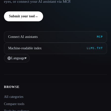
eyes, or connect your AI assistant via MCP.
Submit your tool
→
Connect AI assistants
MCP
Machine-readable index
LLMS.TXT
Language
▾
BROWSE
Site navigation
All categories
Compare tools