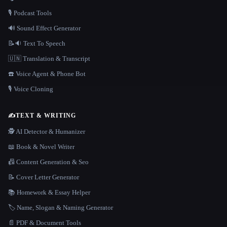
🎙️ Podcast Tools
🔊 Sound Effect Generator
📝🔉 Text To Speech
🇺🇳 Translation & Transcript
☎️ Voice Agent & Phone Bot
🎙️ Voice Cloning
✍️
TEXT & WRITING
🕵️ AI Detector & Humanizer
📖 Book & Novel Writer
📠 Content Generation & Seo
📝 Cover Letter Generator
📚 Homework & Essay Helper
🏷️ Name, Slogan & Naming Generator
📄 PDF & Document Tools