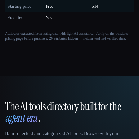
Starting price
Free
$14
Free tier
Yes
—
Attributes extracted from listing data with light AI assistance. Verify on the vendor's
pricing page before purchase.
20 attributes hidden — neither tool had verified data.
The AI tools directory built for the
That AI Collection
agent era
.
Hand-checked and categorized AI tools. Browse with your