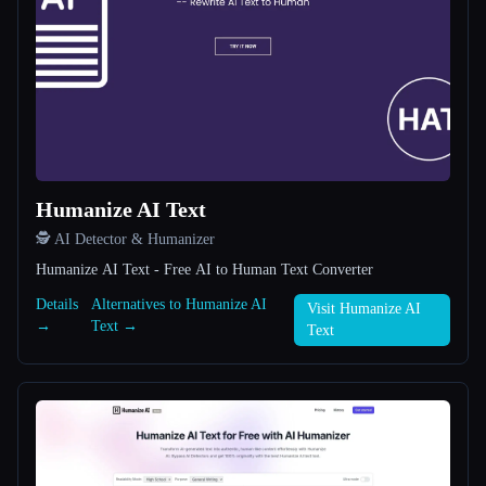
All categories
About
Humanize AI Text
🕵️ AI Detector & Humanizer
Esc
Humanize AI Text - Free AI to Human Text Converter
Details
Alternatives to Humanize AI
Visit Humanize AI
→
Text →
Text