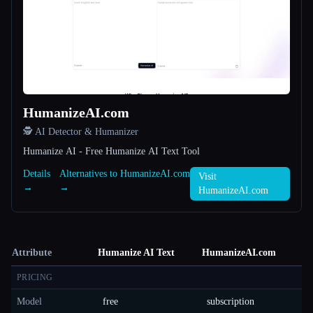
HumanizeAI.com
🕵️ AI Detector & Humanizer
Humanize AI - Free Humanize AI Text Tool
Details
Alternatives to HumanizeAI.com
Visit
→
→
HumanizeAI.com
Attribute
Humanize AI Text
HumanizeAI.com
PRICING
Model
free
subscription