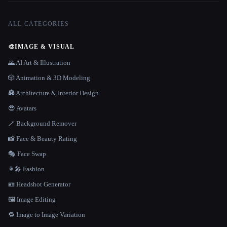
ALL CATEGORIES
🎨
IMAGE & VISUAL
🌄 AI Art & Illustration
🎲 Animation & 3D Modeling
🏯 Architecture & Interior Design
😎 Avatars
🪄 Background Remover
📸 Face & Beauty Rating
🎭 Face Swap
👩‍🎤 Fashion
🪪 Headshot Generator
🖼️ Image Editing
🔁 Image to Image Variation