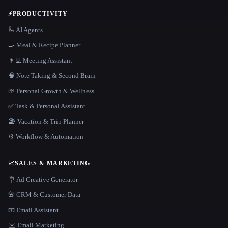
⚡
PRODUCTIVITY
🦾 AI Agents
🍳 Meal & Recipe Planner
👨‍💻 Meeting Assistant
🧠 Note Taking & Second Brain
🌱 Personal Growth & Wellness
✅ Task & Personal Assistant
🏖 Vacation & Trip Planner
⚙️ Workflow & Automation
📈
SALES & MARKETING
🪧 Ad Creative Generator
📇 CRM & Customer Data
📧 Email Assistant
✉️ Email Marketing