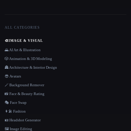
ALL CATEGORIES
🎨
IMAGE & VISUAL
🌄 AI Art & Illustration
🎲 Animation & 3D Modeling
🏯 Architecture & Interior Design
😎 Avatars
🪄 Background Remover
📸 Face & Beauty Rating
🎭 Face Swap
👩‍🎤 Fashion
🪪 Headshot Generator
🖼️ Image Editing