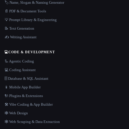
🏷️ Name, Slogan & Naming Generator
📄 PDF & Document Tools
💡 Prompt Library & Engineering
📝 Text Generation
✍️ Writing Assistant
💻
CODE & DEVELOPMENT
🦾 Agentic Coding
💻 Coding Assistant
🗄️ Database & SQL Assistant
📱 Mobile App Builder
🔌 Plugins & Extensions
🛠️ Vibe Coding & App Builder
🕸 Web Design
🕸️ Web Scraping & Data Extraction