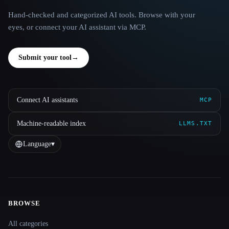
Hand-checked and categorized AI tools. Browse with your
eyes, or connect your AI assistant via MCP.
Submit your tool
→
Connect AI assistants
MCP
Machine-readable index
LLMS.TXT
Language
▾
BROWSE
Site navigation
All categories