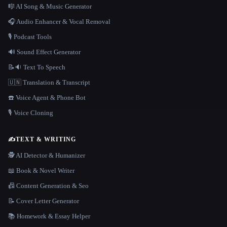
🎼 AI Song & Music Generator
🎧 Audio Enhancer & Vocal Removal
🎙️ Podcast Tools
🔊 Sound Effect Generator
📝🔉 Text To Speech
🇺🇳 Translation & Transcript
☎️ Voice Agent & Phone Bot
🎙️ Voice Cloning
✍️
TEXT & WRITING
🕵️ AI Detector & Humanizer
📖 Book & Novel Writer
📠 Content Generation & Seo
📝 Cover Letter Generator
📚 Homework & Essay Helper