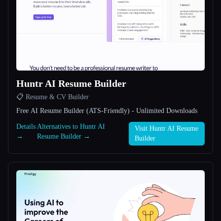
All categories
About
Huntr AI Resume Builder
📋 Resume & CV Builder
Free AI Resume Builder (ATS-Friendly) - Unlimited Downloads
Esc
Details
Alternatives to Huntr AI
Visit Huntr AI Resume
→
Resume Builder →
Builder