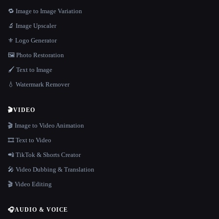
🔁 Image to Image Variation
🔬 Image Upscaler
⚜️ Logo Generator
🖼️ Photo Restoration
🖌️ Text to Image
💧 Watermark Remover
🎬
VIDEO
🎬 Image to Video Animation
🎞️ Text to Video
📲 TikTok & Shorts Creator
🎤 Video Dubbing & Translation
🎬 Video Editing
🎧
AUDIO & VOICE