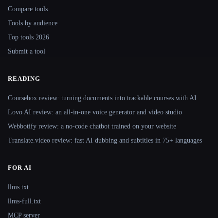
Compare tools
Tools by audience
Top tools 2026
Submit a tool
READING
Coursebox review: turning documents into trackable courses with AI
Lovo AI review: an all-in-one voice generator and video studio
Webbotify review: a no-code chatbot trained on your website
Translate.video review: fast AI dubbing and subtitles in 75+ languages
FOR AI
llms.txt
llms-full.txt
MCP server