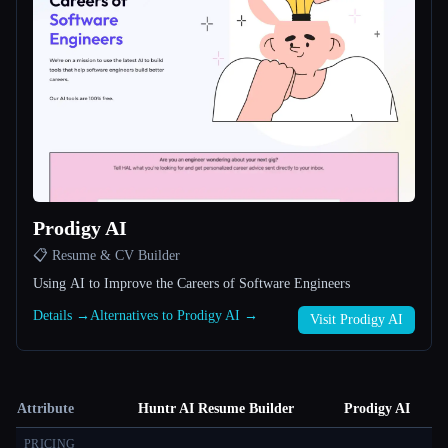
Prodigy AI
📋 Resume & CV Builder
Using AI to Improve the Careers of Software Engineers
Details →
Alternatives to Prodigy AI →
Visit Prodigy AI
Attribute
Huntr AI Resume Builder
Prodigy AI
PRICING