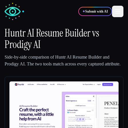
✦
Submit with AI
Huntr AI Resume Builder
vs
Prodigy AI
✍️
🎨
Writers
Designers
Side-by-side comparison of
Huntr AI Resume Builder
and
💻
📈
Developers
Marketers
Prodigy AI
.
The two tools match across every captured attribute.
🎓
🎬
Students
Creators
Blog
Compare tools