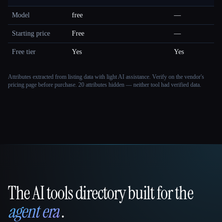
Model
free
—
Starting price
Free
—
Free tier
Yes
Yes
Attributes extracted from listing data with light AI assistance. Verify on the vendor's
pricing page before purchase.
20 attributes hidden — neither tool had verified data.
The AI tools directory built for the
That AI Collection
agent era
.