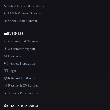
📞 Sales Outreach & Lead Gen
🔍 SEO & Keyword Research
📣 Social Media Content
💼
BUSINESS
📈 Accounting & Finance
👨‍💻 Customer Support
🛒 Ecommerce
🎙️ Interview Preparation
👩‍⚖️ Legal
🧑‍💼 Recruiting & ATS
📋 Resume & CV Builder
📊 Slides & Presentations
🤖
CHAT & RESEARCH