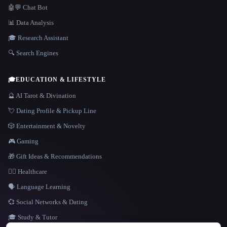
🤖💬 Chat Bot
📊 Data Analysis
🎓 Research Assistant
🔍 Search Engines
🎓
EDUCATION & LIFESTYLE
🔮 AI Tarot & Divination
💘 Dating Profile & Pickup Line
🎲 Entertainment & Novelty
🎮 Gaming
🎁 Gift Ideas & Recommendations
👩‍⚕️ Healthcare
🗣️ Language Learning
💞 Social Networks & Dating
🎓 Study & Tutor
LANGUAGE