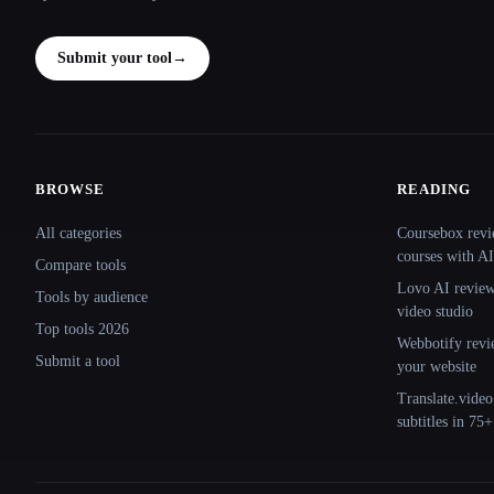
Submit your tool
→
BROWSE
READING
Site navigation
All categories
Coursebox revi
courses with AI
Compare tools
Lovo AI review:
Tools by audience
video studio
Top tools 2026
Webbotify revi
Submit a tool
your website
Translate.video
subtitles in 75