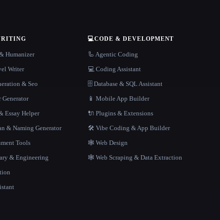
WRITING
💻
CODE & DEVELOPMENT
r & Humanizer
🦾 Agentic Coding
el Writer
💻 Coding Assistant
neration & Seo
🗄️ Database & SQL Assistant
r Generator
📱 Mobile App Builder
 Essay Helper
🔌 Plugins & Extensions
gan & Naming Generator
🛠️ Vibe Coding & App Builder
ment Tools
🕸 Web Design
rary & Engineering
🕸️ Web Scraping & Data Extraction
tion
istant