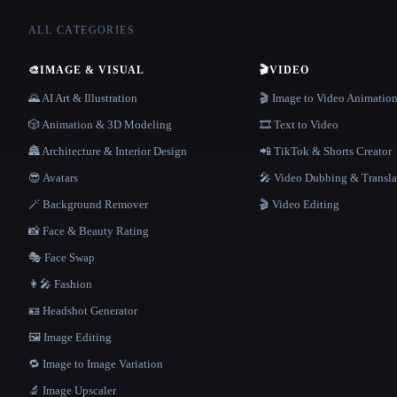
ALL CATEGORIES
🎨
IMAGE & VISUAL
🎬
VIDEO
🌄 AI Art & Illustration
🎬 Image to Video Animatio
🎲 Animation & 3D Modeling
🎞️ Text to Video
🏯 Architecture & Interior Design
📲 TikTok & Shorts Creator
😎 Avatars
🎤 Video Dubbing & Transla
🪄 Background Remover
🎬 Video Editing
📸 Face & Beauty Rating
🎭 Face Swap
👩‍🎤 Fashion
🪪 Headshot Generator
🖼️ Image Editing
🔁 Image to Image Variation
🔬 Image Upscaler