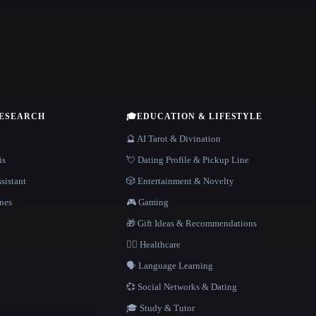
RESEARCH
🎓
EDUCATION & LIFESTYLE
🔮 AI Tarot & Divination
is
💘 Dating Profile & Pickup Line
sistant
🎲 Entertainment & Novelty
nes
🎮 Gaming
🎁 Gift Ideas & Recommendations
👩‍⚕️ Healthcare
🗣️ Language Learning
💞 Social Networks & Dating
🎓 Study & Tutor