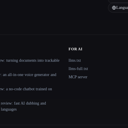
Langua
FOR AI
ew: turning documents into trackable
llms.txt
llms-full.txt
 an all-in-one voice generator and
MCP server
ew: a no-code chatbot trained on
 review: fast AI dubbing and
+ languages