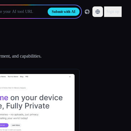
Sign up
Submit with AI
ment, and capabilities.