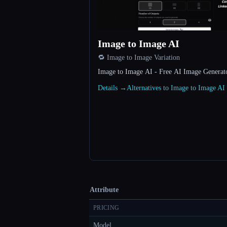
Image to Image AI
🔁 Image to Image Variation
Image to Image AI - Free AI Image Genera
Details →
Alternatives to Image to Image A
Attribute
PRICING
Model