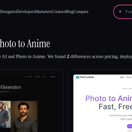
s
Designers
Developers
Marketers
Creators
Blog
Compare
✦
hoto to Anime
e AI
and
Photo to Anime
.
We found
2
differences across pricing, deploy