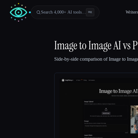
Search 4,000+ AI tools…
Writer
⌘
K
Image to Image AI
vs
P
Side-by-side comparison of
Image to Imag
Esc