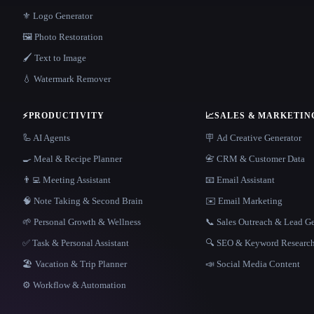
⚜️ Logo Generator
🖼️ Photo Restoration
🖌️ Text to Image
💧 Watermark Remover
⚡
PRODUCTIVITY
📈
SALES & MARKETIN
🦾 AI Agents
🪧 Ad Creative Generator
🍳 Meal & Recipe Planner
📇 CRM & Customer Data
👨‍💻 Meeting Assistant
📧 Email Assistant
🧠 Note Taking & Second Brain
✉️ Email Marketing
🌱 Personal Growth & Wellness
📞 Sales Outreach & Lead G
✅ Task & Personal Assistant
🔍 SEO & Keyword Researc
🏖 Vacation & Trip Planner
📣 Social Media Content
⚙️ Workflow & Automation