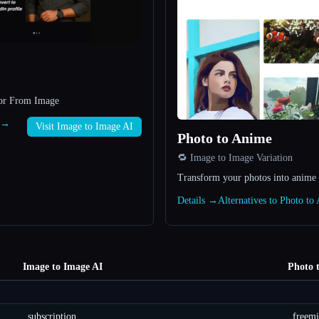
tor From Image
I →
Visit Image to Image AI
Photo to Anime
🔁 Image to Image Variation
Transform your photos into anime 
Details →
Alternatives to Photo t
Image to Image AI
Photo 
subscription
freem