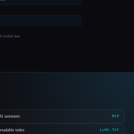
 verified data.
I assistants
MCP
readable index
LLMS.TXT