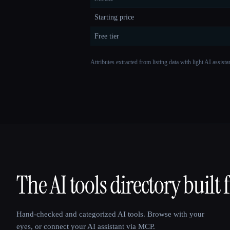
Starting price
Free tier
Attributes extracted from listing data with light AI assist
The AI tools directory built 
That AI Collection
Hand-checked and categorized AI tools. Browse with your
eyes, or connect your AI assistant via MCP.