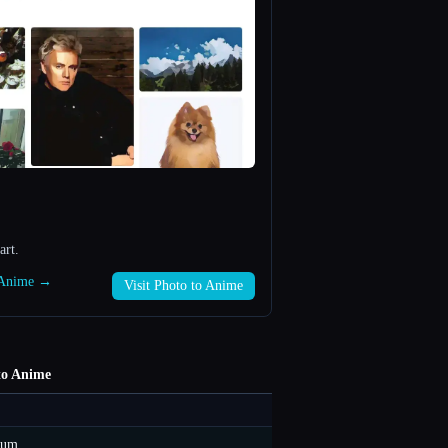
art.
o Anime →
Visit Photo to Anime
to Anime
ium