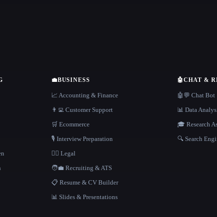
G
💼
BUSINESS
🤖
CHAT & 
📈 Accounting & Finance
🤖💬 Chat Bot
👨‍💻 Customer Support
📊 Data Analys
🛒 Ecommerce
🎓 Research As
🎙️ Interview Preparation
🔍 Search Engi
en
👩‍⚖️ Legal
h
🧑‍💼 Recruiting & ATS
📋 Resume & CV Builder
📊 Slides & Presentations