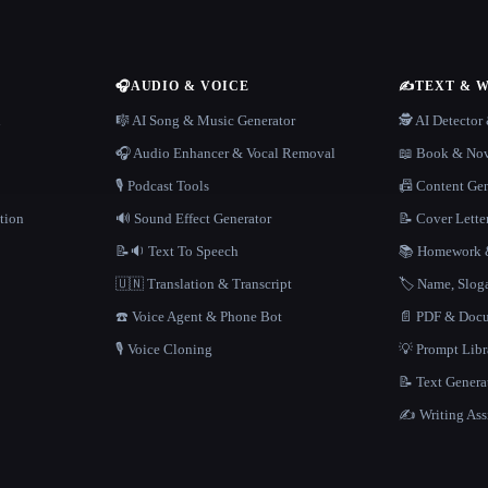
🎧
AUDIO & VOICE
✍️
TEXT & 
n
🎼 AI Song & Music Generator
🕵️ AI Detecto
🎧 Audio Enhancer & Vocal Removal
📖 Book & Nov
🎙️ Podcast Tools
📠 Content Ge
tion
🔊 Sound Effect Generator
📝 Cover Lette
📝🔉 Text To Speech
📚 Homework &
🇺🇳 Translation & Transcript
🏷️ Name, Slo
☎️ Voice Agent & Phone Bot
📄 PDF & Docu
🎙️ Voice Cloning
💡 Prompt Lib
📝 Text Genera
✍️ Writing Ass