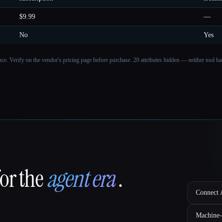
$9.99
—
No
Yes
ance. Verify on the vendor's pricing page before purchase.
20 attributes hidden — neither tool had
for the
agent era
.
Connect A
Machine-