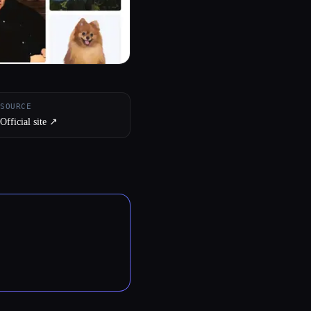
SOURCE
Official site ↗︎