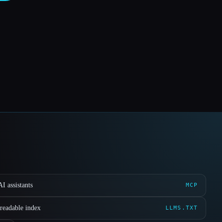
I assistants
MCP
readable index
LLMS.TXT