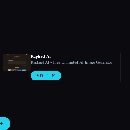
Raphael AI
Raphael AI - Free Unlimited AI Image Generator
VISIT