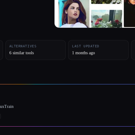
ALTERNATIVES
LAST UPDATED
6 similar tools
1 months ago
luxTrain