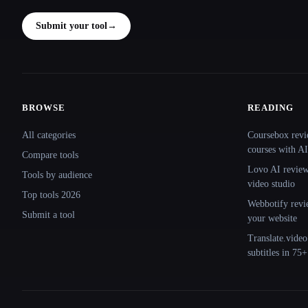
Submit your tool
→
BROWSE
READING
Site navigation
All categories
Coursebox revi
courses with AI
Compare tools
Lovo AI review:
Tools by audience
video studio
Top tools 2026
Webbotify revi
Submit a tool
your website
Translate.video
subtitles in 75