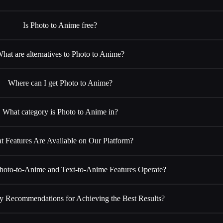
Is Photo to Anime free?
hat are alternatives to Photo to Anime?
Where can I get Photo to Anime?
What category is Photo to Anime in?
t Features Are Available on Our Platform?
oto-to-Anime and Text-to-Anime Features Operate?
y Recommendations for Achieving the Best Results?