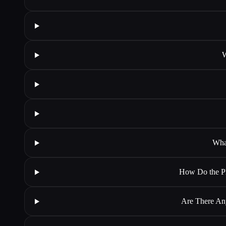
W
Wha
How Do the Ph
Are There An