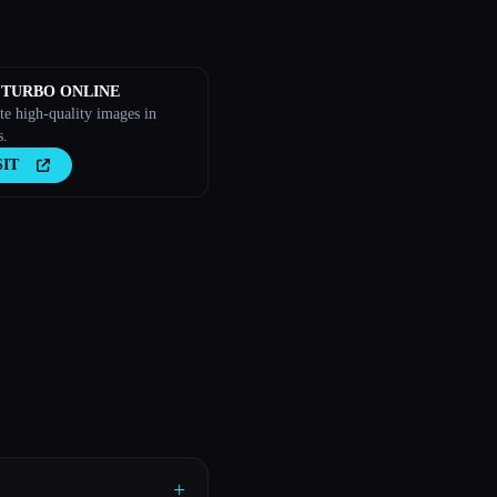
 TURBO ONLINE
te high-quality images in
s.
SIT
+