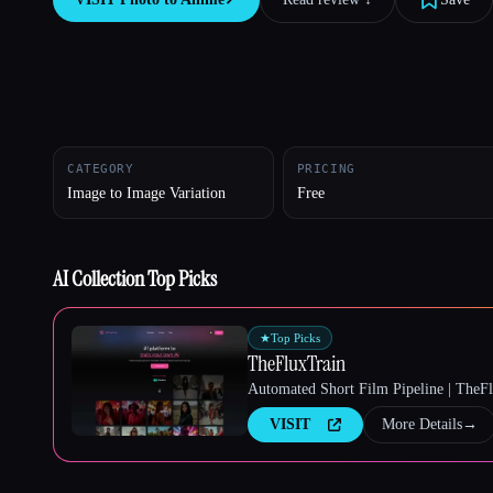
Esc
CATEGORY
PRICING
Image to Image Variation
Free
AI Collection Top Picks
★
Top Picks
TheFluxTrain
Automated Short Film Pipeline | TheF
VISIT
More Details
→