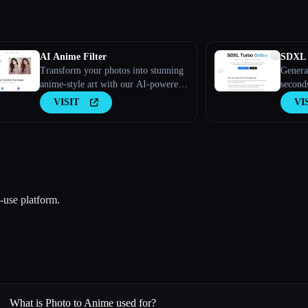
AI Anime Filter
SDXL
Transform your photos into stunning
Genera
anime-style art with our AI-powered
second
filter.
VISIT
VI
-use platform.
What is Photo to Anime used for?