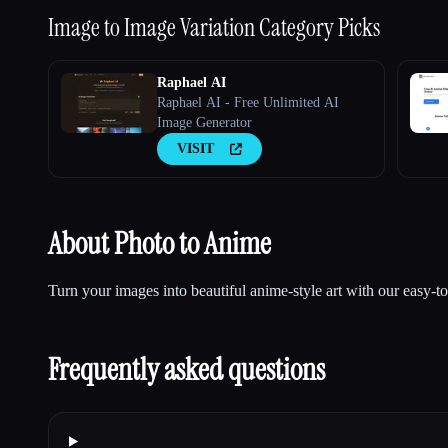
Image to Image Variation
Category Picks
Raphael AI
Raphael AI - Free Unlimited AI
Image Generator
VISIT
About Photo to Anime
Turn your images into beautiful anime-style art with our easy-to
Frequently asked questions