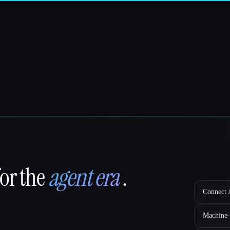
for the
agent era
.
Connect A
Machine-