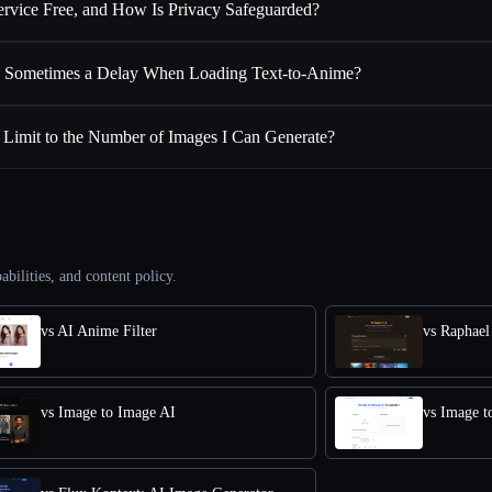
Service Free, and How Is Privacy Safeguarded?
 Sometimes a Delay When Loading Text-to-Anime?
a Limit to the Number of Images I Can Generate?
abilities, and content policy.
vs AI Anime Filter
vs Raphael
vs Image to Image AI
vs Image t