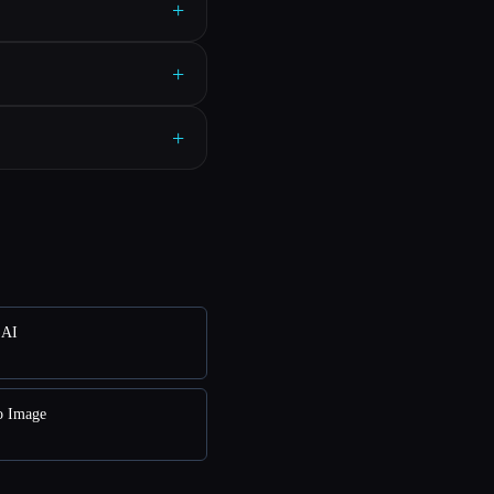
+
+
+
 AI
o Image