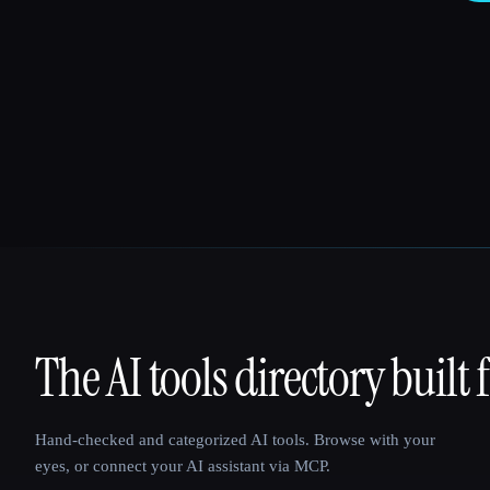
The AI tools directory built 
That AI Collection
Hand-checked and categorized AI tools. Browse with your
eyes, or connect your AI assistant via MCP.