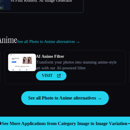
vs Flux Kontext: AI Image Generator
 Anime
See all Photo to Anime alternatives →
AI Anime Filter
Transform your photos into stunning anime-style
art with our AI-powered filter.
VISIT
See all Photo to Anime alternatives →

See More Applications from Category
Image to Image Variation