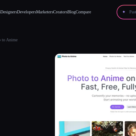
s
Designers
Developers
Marketers
Creators
Blog
Compare
✦
o to Anime