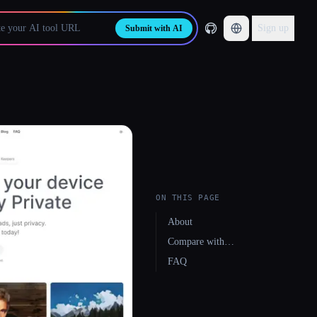
Sign up
Submit with AI
ON THIS PAGE
About
Compare with…
FAQ