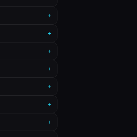
+
+
+
+
+
+
+