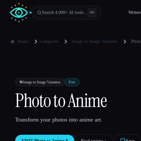
Search 4,000+ AI tools…
Writer
⌘
K
Home
Categories
Image to Image Variation
Phot
🔁
Image to Image Variation
Free
Photo to Anime
Transform your photos into anime art.
VISIT
Photo to Anime
↗︎
Read review ↓︎
Save