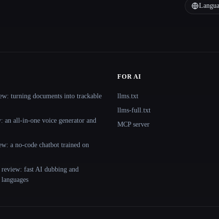
Langua
FOR AI
ew: turning documents into trackable
llms.txt
llms-full.txt
 an all-in-one voice generator and
MCP server
ew: a no-code chatbot trained on
 review: fast AI dubbing and
+ languages