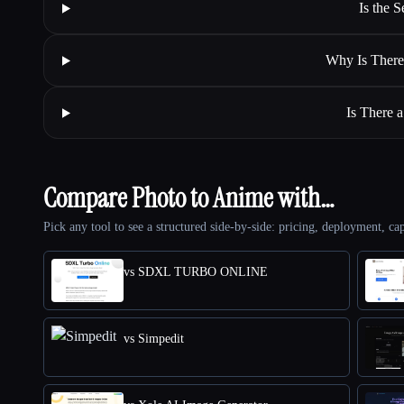
Is the 
Why Is There
Is There 
Compare Photo to Anime with…
Pick any tool to see a structured side-by-side: pricing, deployment, cap
vs SDXL TURBO ONLINE
vs Simpedit