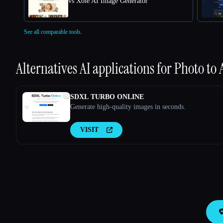
vs Xole AI Image Generator
See all comparable tools.
Alternatives AI applications for
Photo to
SDXL TURBO ONLINE
Generate high-quality images in seconds.
VISIT
