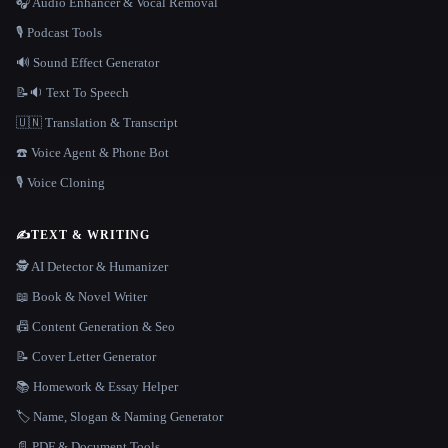
🎧 Audio Enhancer & Vocal Removal
🎙️ Podcast Tools
🔊 Sound Effect Generator
📝🔉 Text To Speech
🇺🇳 Translation & Transcript
☎️ Voice Agent & Phone Bot
🎙️ Voice Cloning
✍️
TEXT & WRITING
🕵️ AI Detector & Humanizer
📖 Book & Novel Writer
📠 Content Generation & Seo
📝 Cover Letter Generator
📚 Homework & Essay Helper
🏷️ Name, Slogan & Naming Generator
📄 PDF & Document Tools