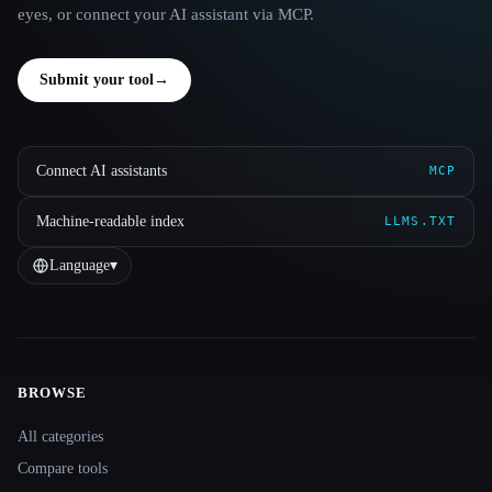
eyes, or connect your AI assistant via MCP.
Submit your tool
→
Connect AI assistants
MCP
Machine-readable index
LLMS.TXT
Language
▾
BROWSE
Site navigation
All categories
Compare tools