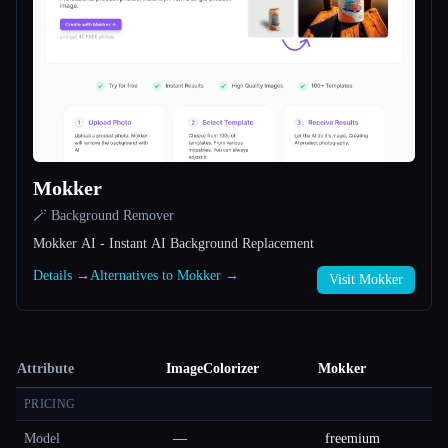
Mokker
🪄 Background Remover
Mokker AI - Instant AI Background Replacement
Details →
Alternatives to Mokker →
Visit Mokker
Attribute
ImageColorizer
Mokker
PRICING
Model
—
freemium