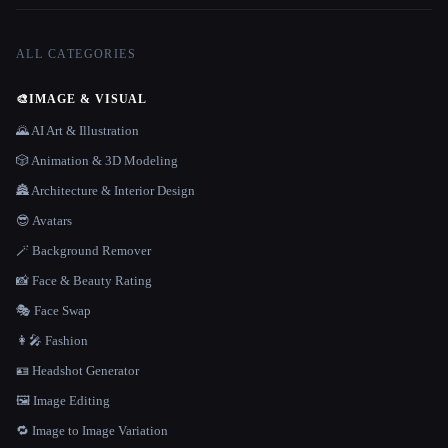
ALL CATEGORIES
🎨
IMAGE & VISUAL
🌄 AI Art & Illustration
🎲 Animation & 3D Modeling
🏯 Architecture & Interior Design
😎 Avatars
🪄 Background Remover
📸 Face & Beauty Rating
🎭 Face Swap
👩‍🎤 Fashion
🪪 Headshot Generator
🖼️ Image Editing
🔁 Image to Image Variation