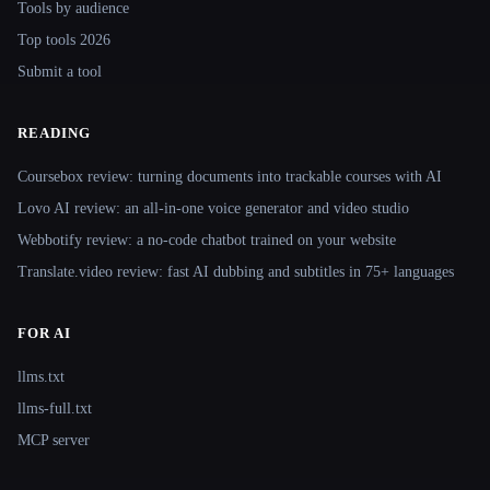
Tools by audience
Top tools 2026
Submit a tool
READING
Coursebox review: turning documents into trackable courses with AI
Lovo AI review: an all-in-one voice generator and video studio
Webbotify review: a no-code chatbot trained on your website
Translate.video review: fast AI dubbing and subtitles in 75+ languages
FOR AI
llms.txt
llms-full.txt
MCP server