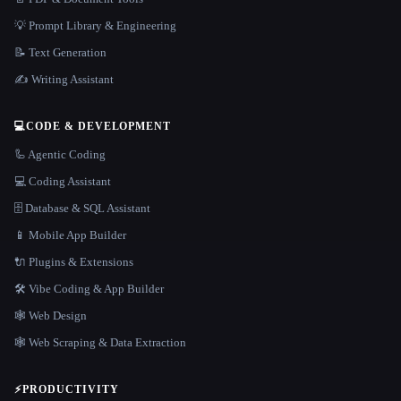
💡 Prompt Library & Engineering
📝 Text Generation
✍️ Writing Assistant
💻
CODE & DEVELOPMENT
🦾 Agentic Coding
💻 Coding Assistant
🗄️ Database & SQL Assistant
📱 Mobile App Builder
🔌 Plugins & Extensions
🛠️ Vibe Coding & App Builder
🕸 Web Design
🕸️ Web Scraping & Data Extraction
⚡
PRODUCTIVITY