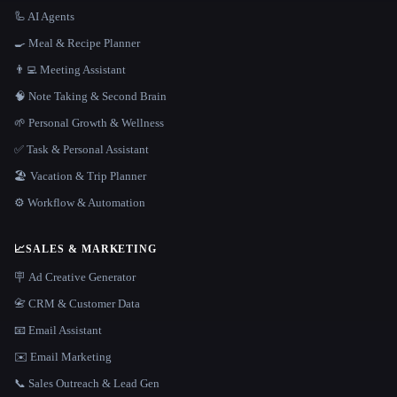
🦾 AI Agents
🍳 Meal & Recipe Planner
👨‍💻 Meeting Assistant
🧠 Note Taking & Second Brain
🌱 Personal Growth & Wellness
✅ Task & Personal Assistant
🏖 Vacation & Trip Planner
⚙️ Workflow & Automation
📈
SALES & MARKETING
🪧 Ad Creative Generator
📇 CRM & Customer Data
📧 Email Assistant
✉️ Email Marketing
📞 Sales Outreach & Lead Gen