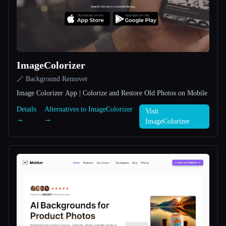
All categories
About
ImageColorizer
🪄 Background Remover
Image Colorizer App | Colorize and Restore Old Photos on Mobile
Details
Alternatives to ImageColorizer
Visit
→
→
Esc
ImageColorizer