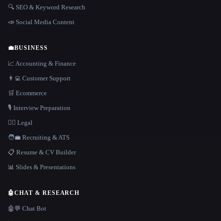
🔍 SEO & Keyword Research
📣 Social Media Content
💼
BUSINESS
📈 Accounting & Finance
👨‍💻 Customer Support
🛒 Ecommerce
🎙️ Interview Preparation
👩‍⚖️ Legal
🧑‍💼 Recruiting & ATS
📋 Resume & CV Builder
📊 Slides & Presentations
🤖
CHAT & RESEARCH
🤖💬 Chat Bot