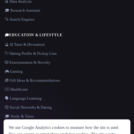
📊 Data Analysis
🎓 Research Assistant
🔍 Search Engines
🎓
EDUCATION & LIFESTYLE
🔮 AI Tarot & Divination
💘 Dating Profile & Pickup Line
🎲 Entertainment & Novelty
🎮 Gaming
🎁 Gift Ideas & Recommendations
👩‍⚕️ Healthcare
🗣️ Language Learning
💞 Social Networks & Dating
🎓 Study & Tutor
LANGUAGE
We use Google Analytics cookies to measure how the site is used.
English
español
Français
Русский
简体中文