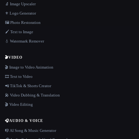
🔬 Image Upscaler
⚜️ Logo Generator
🖼️ Photo Restoration
🖌️ Text to Image
💧 Watermark Remover
🎬
VIDEO
🎬 Image to Video Animation
🎞️ Text to Video
📲 TikTok & Shorts Creator
🎤 Video Dubbing & Translation
🎬 Video Editing
🎧
AUDIO & VOICE
🎼 AI Song & Music Generator