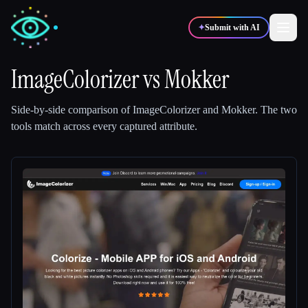
✦
Submit with AI
ImageColorizer
vs
Mokker
✍️
🎨
Writers
Designers
Side-by-side comparison of
ImageColorizer
and
Mokker
.
The two
tools match across every captured attribute.
💻
📈
Developers
Marketers
🎓
🎬
Students
Creators
Blog
Compare tools