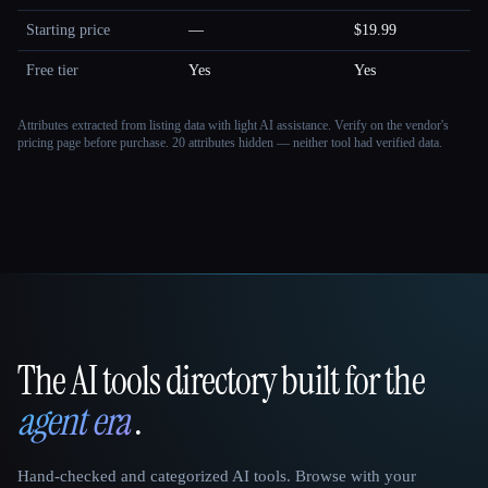
Starting price
—
$19.99
Free tier
Yes
Yes
Attributes extracted from listing data with light AI assistance. Verify on the vendor's
pricing page before purchase.
20 attributes hidden — neither tool had verified data.
The AI tools directory built for the
That AI Collection
agent era
.
Hand-checked and categorized AI tools. Browse with your