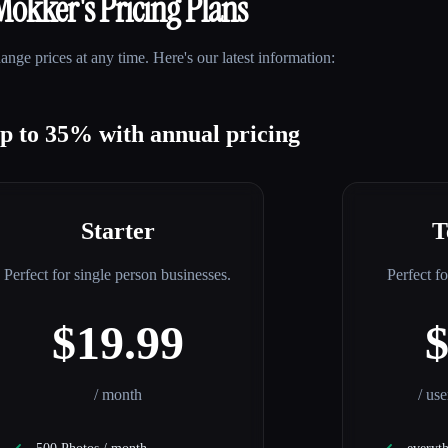
Mokker
's Pricing Plans
nge prices at any time. Here's our latest information:
up to 35% with annual pricing
Starter
T
Perfect for single person businesses.
Perfect f
$19.99
/ month
/ us