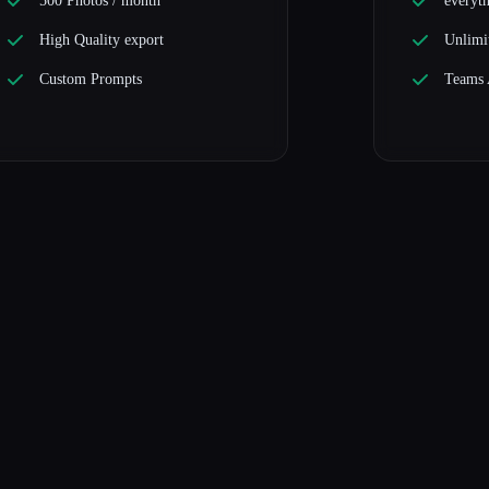
500 Photos / month
everyth
High Quality export
Unlimi
Custom Prompts
Teams 