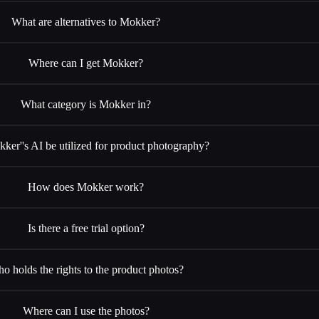
What are alternatives to Mokker?
Where can I get Mokker?
What category is Mokker in?
ker''s AI be utilized for product photography?
How does Mokker work?
Is there a free trial option?
o holds the rights to the product photos?
Where can I use the photos?