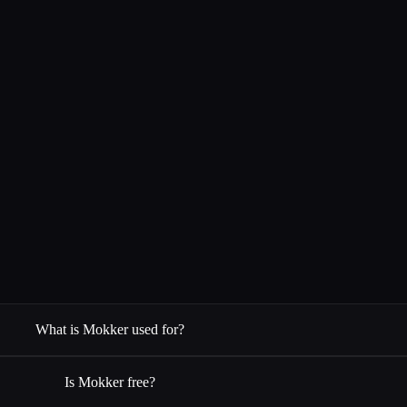
What is Mokker used for?
Is Mokker free?