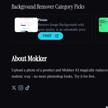
Background Remover
Category Picks
Pixian
Remove Image Backgrounds with
great quality at an unbeatable price.
VISIT
About Mokker
Upload a photo of a product and Mokker AI magically replaces
realistic way - no more photoshop looks. Try it for free.