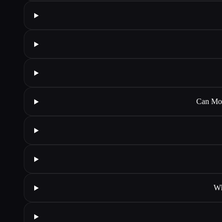
Can Mok
Wh