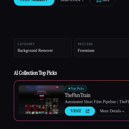
Esc
CATEGORY
PRICING
Background Remover
Freemium
AI Collection Top Picks
★
Top Picks
TheFluxTrain
Automated Short Film Pipeline | TheF
VISIT
More Details
→