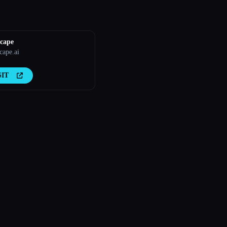
cape
ape.ai
SIT