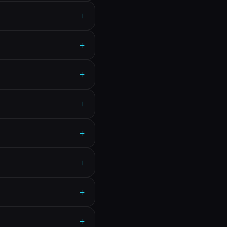
+
+
+
+
+
+
+
+