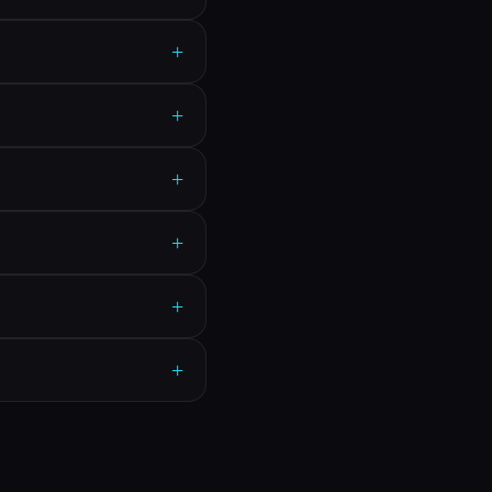
+
+
+
+
+
+