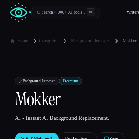
Search 4,000+ AI tools…
Writer
⌘
K
Home
Categories
Background Remover
Mokker
🪄
Background Remover
Freemium
Mokker
AI - Instant AI Background Replacement.
VISIT
Mokker
↗︎
Read review ↓︎
Save