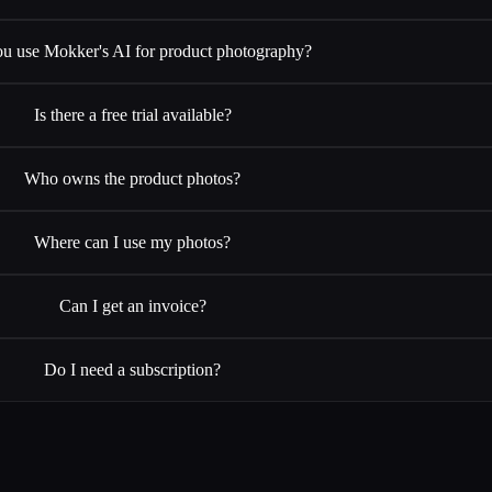
u use Mokker's AI for product photography?
Is there a free trial available?
Who owns the product photos?
Where can I use my photos?
Can I get an invoice?
Do I need a subscription?