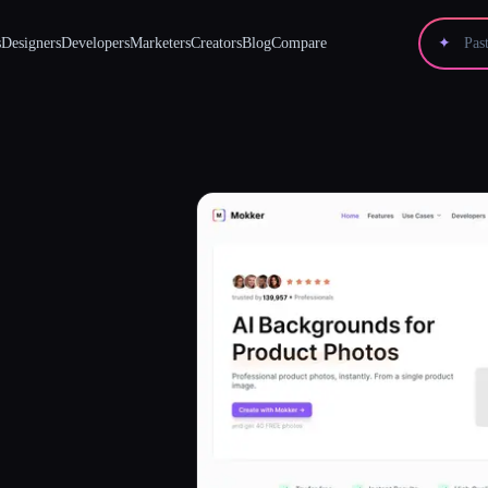
s
Designers
Developers
Marketers
Creators
Blog
Compare
✦