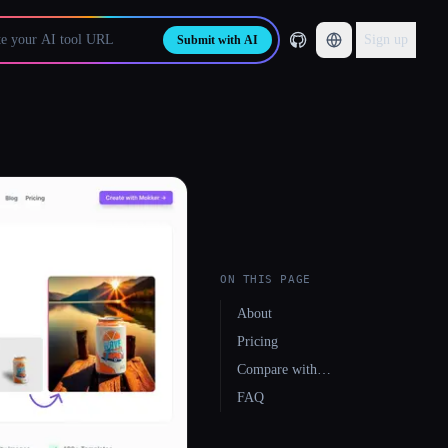
Sign up
Submit with AI
ON THIS PAGE
About
Pricing
Compare with…
FAQ