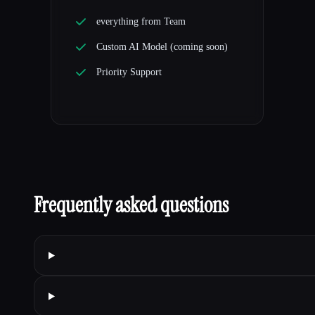
everything from Team
Custom AI Model (coming soon)
Priority Support
Frequently asked questions