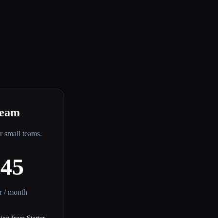
eam
or small teams.
$45
er / month