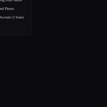
ing from Starter
ted Photos
Account (3 Seats)