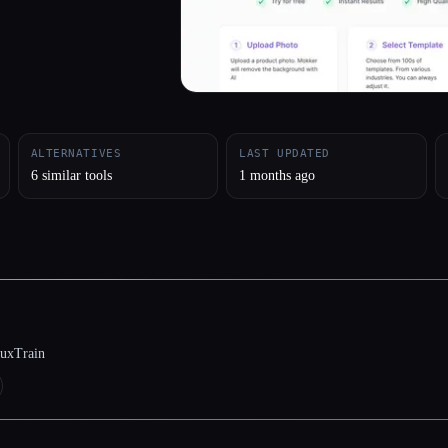
ALTERNATIVES
LAST UPDATED
6 similar tools
1 months ago
luxTrain