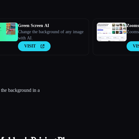
Green Screen AI
Zooms
Change the background of any image
Zoomsc
with AI.
VISIT
VI
 the background in a