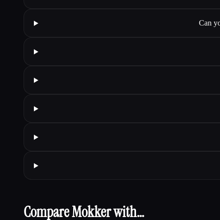
Can yo
Compare Mokker with…