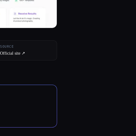
SOURCE
Official site ↗︎