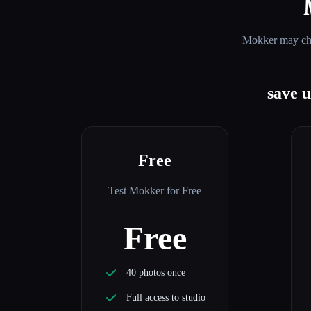
Mokker
may cha
save 
Free
Test Mokker for Free
Free
40 photos once
Full access to studio