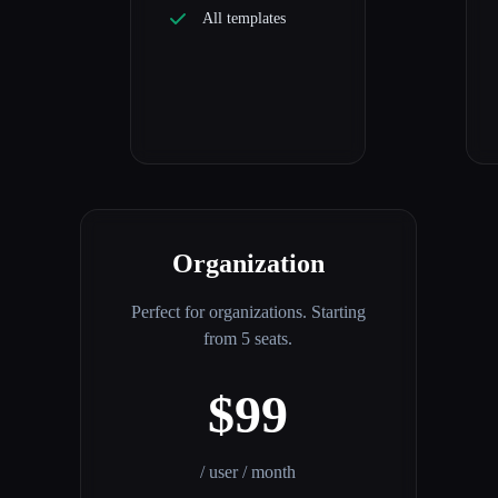
All templates
Organization
Perfect for organizations. Starting
from 5 seats.
$99
/ user / month