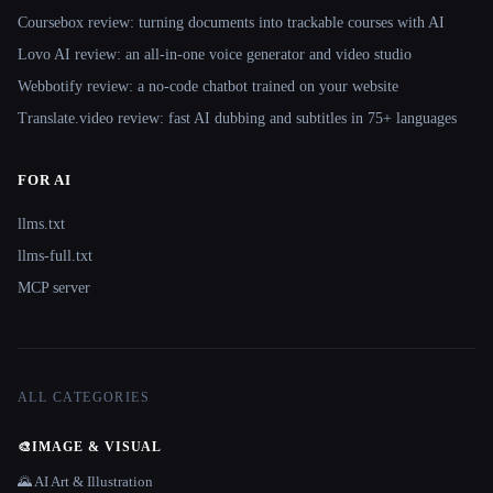
Coursebox review: turning documents into trackable courses with AI
Lovo AI review: an all-in-one voice generator and video studio
Webbotify review: a no-code chatbot trained on your website
Translate.video review: fast AI dubbing and subtitles in 75+ languages
FOR AI
llms.txt
llms-full.txt
MCP server
ALL CATEGORIES
🎨
IMAGE & VISUAL
🌄 AI Art & Illustration