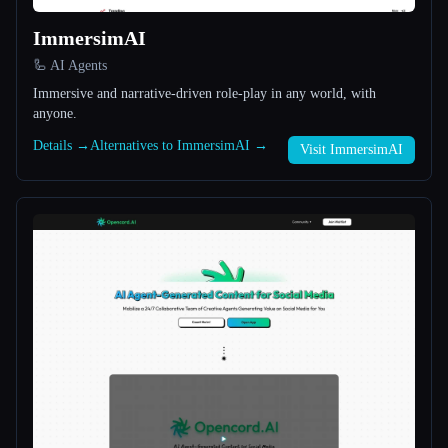
ImmersimAI
All categories
🦾 AI Agents
About
Immersive and narrative-driven role-play in any world, with
anyone.
Details →
Alternatives to ImmersimAI →
Visit ImmersimAI
Esc