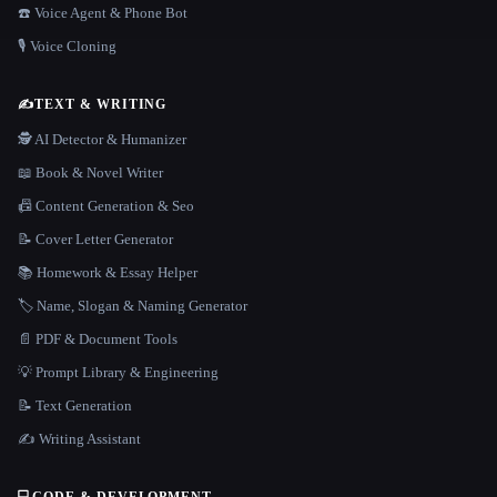
☎️ Voice Agent & Phone Bot
🎙️ Voice Cloning
✍️
TEXT & WRITING
🕵️ AI Detector & Humanizer
📖 Book & Novel Writer
📠 Content Generation & Seo
📝 Cover Letter Generator
📚 Homework & Essay Helper
🏷️ Name, Slogan & Naming Generator
📄 PDF & Document Tools
💡 Prompt Library & Engineering
📝 Text Generation
✍️ Writing Assistant
💻
CODE & DEVELOPMENT