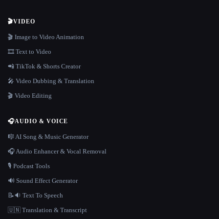
🎬
VIDEO
🎬 Image to Video Animation
🎞️ Text to Video
📲 TikTok & Shorts Creator
🎤 Video Dubbing & Translation
🎬 Video Editing
🎧
AUDIO & VOICE
🎼 AI Song & Music Generator
🎧 Audio Enhancer & Vocal Removal
🎙️ Podcast Tools
🔊 Sound Effect Generator
📝🔉 Text To Speech
🇺🇳 Translation & Transcript