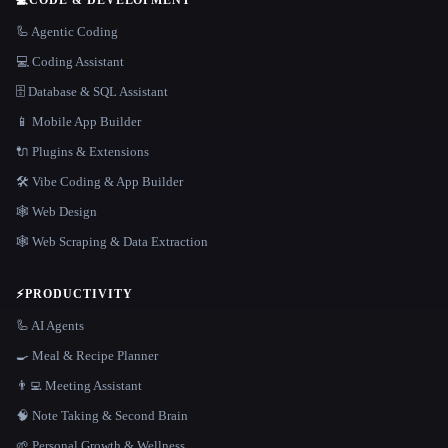
🦾 Agentic Coding
💻 Coding Assistant
🗄️ Database & SQL Assistant
📱 Mobile App Builder
🔌 Plugins & Extensions
🛠️ Vibe Coding & App Builder
🕸 Web Design
🕸️ Web Scraping & Data Extraction
⚡
PRODUCTIVITY
🦾 AI Agents
🍳 Meal & Recipe Planner
👨‍💻 Meeting Assistant
🧠 Note Taking & Second Brain
🌱 Personal Growth & Wellness