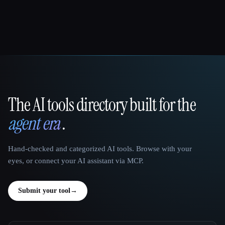
The AI tools directory built for the
That AI Collection
agent era
.
Hand-checked and categorized AI tools. Browse with your
eyes, or connect your AI assistant via MCP.
Submit your tool
→