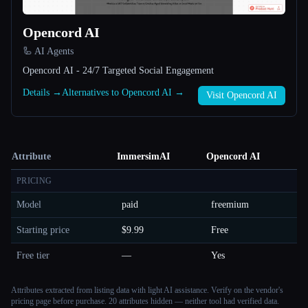
Opencord AI
🦾 AI Agents
Opencord AI - 24/7 Targeted Social Engagement
Details →
Alternatives to Opencord AI →
Visit Opencord AI
Attribute
ImmersimAI
Opencord AI
PRICING
Model
paid
freemium
Starting price
$9.99
Free
Free tier
—
Yes
Attributes extracted from listing data with light AI assistance. Verify on the vendor's
pricing page before purchase.
20 attributes hidden — neither tool had verified data.