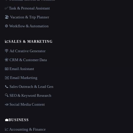
✅ Task & Personal Assistant
🏖 Vacation & Trip Planner
⚙️ Workflow & Automation
📈
SALES & MARKETING
🪧 Ad Creative Generator
📇 CRM & Customer Data
📧 Email Assistant
✉️ Email Marketing
📞 Sales Outreach & Lead Gen
🔍 SEO & Keyword Research
📣 Social Media Content
💼
BUSINESS
📈 Accounting & Finance