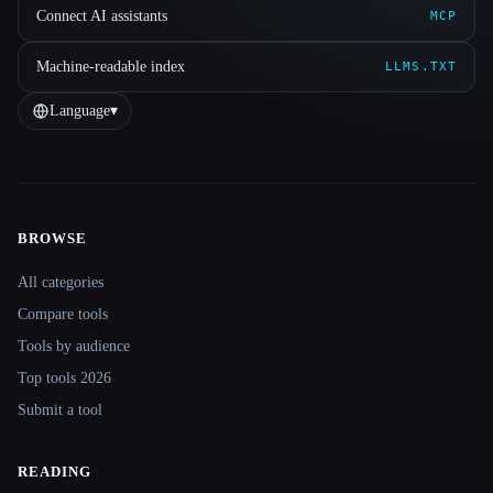
Connect AI assistants
MCP
Machine-readable index
LLMS.TXT
Language
▾
BROWSE
Site navigation
All categories
Compare tools
Tools by audience
Top tools 2026
Submit a tool
READING