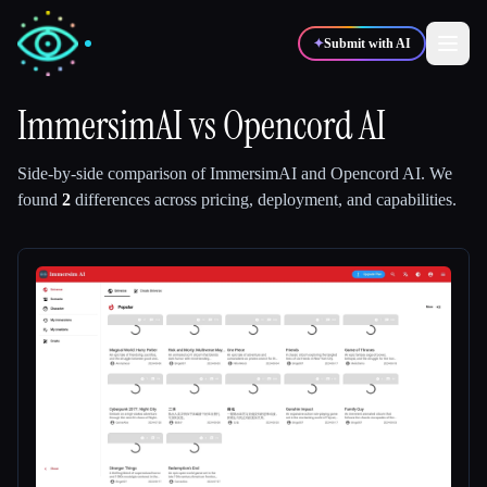
✦
Submit with AI
ImmersimAI
vs
Opencord AI
✍️
🎨
Writers
Designers
Side-by-side comparison of
ImmersimAI
and
Opencord AI
.
We
found
2
differences across pricing, deployment, and capabilities.
💻
📈
Developers
Marketers
🎓
🎬
Students
Creators
Blog
Compare tools