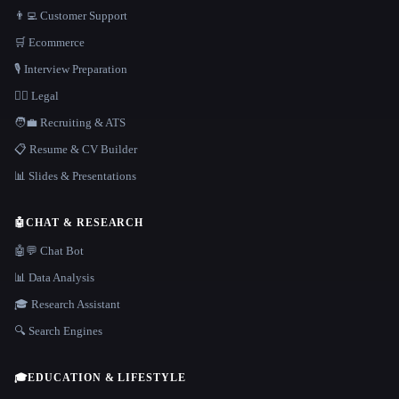
👨‍💻 Customer Support
🛒 Ecommerce
🎙️ Interview Preparation
👩‍⚖️ Legal
🧑‍💼 Recruiting & ATS
📋 Resume & CV Builder
📊 Slides & Presentations
🤖
CHAT & RESEARCH
🤖💬 Chat Bot
📊 Data Analysis
🎓 Research Assistant
🔍 Search Engines
🎓
EDUCATION & LIFESTYLE