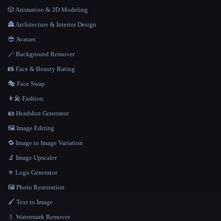
🎲 Animation & 3D Modeling
🏯 Architecture & Interior Design
😎 Avatars
🪄 Background Remover
📸 Face & Beauty Rating
🎭 Face Swap
👩‍🎤 Fashion
🪪 Headshot Generator
🖼️ Image Editing
🔁 Image to Image Variation
🔬 Image Upscaler
⚜️ Logo Generator
🖼️ Photo Restoration
🖌️ Text to Image
💧 Watermark Remover