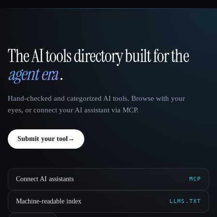
The AI tools directory built for the
That AI Collection
agent era
.
Hand-checked and categorized AI tools. Browse with your
eyes, or connect your AI assistant via MCP.
Submit your tool
→
Connect AI assistants
MCP
Machine-readable index
LLMS.TXT