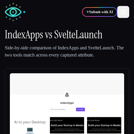
✦
Submit with AI
IndexApps
vs
SvelteLaunch
✍️
🎨
Writers
Designers
Side-by-side comparison of
IndexApps
and
SvelteLaunch
.
The
two tools match across every captured attribute.
💻
📈
Developers
Marketers
🎓
🎬
Students
Creators
Blog
Compare tools