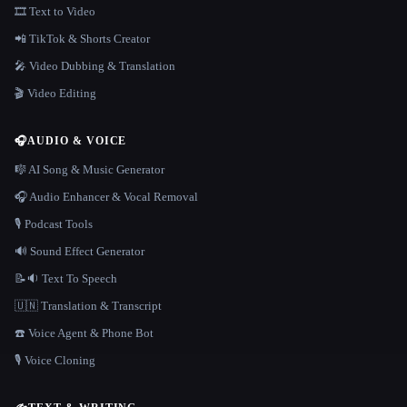
🎞️ Text to Video
📲 TikTok & Shorts Creator
🎤 Video Dubbing & Translation
🎬 Video Editing
🎧
AUDIO & VOICE
🎼 AI Song & Music Generator
🎧 Audio Enhancer & Vocal Removal
🎙️ Podcast Tools
🔊 Sound Effect Generator
📝🔉 Text To Speech
🇺🇳 Translation & Transcript
☎️ Voice Agent & Phone Bot
🎙️ Voice Cloning