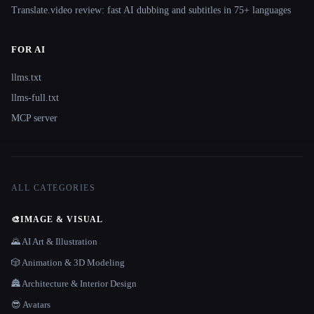
Translate.video review: fast AI dubbing and subtitles in 75+ languages
FOR AI
llms.txt
llms-full.txt
MCP server
ALL CATEGORIES
🎨
IMAGE & VISUAL
🌄 AI Art & Illustration
🎲 Animation & 3D Modeling
🏯 Architecture & Interior Design
😎 Avatars