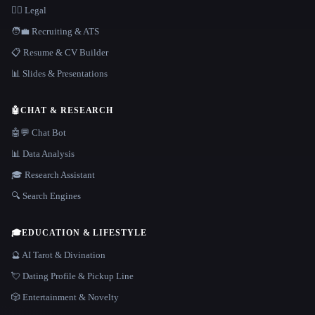
👩‍⚖️ Legal
🧑‍💼 Recruiting & ATS
📋 Resume & CV Builder
📊 Slides & Presentations
🤖
CHAT & RESEARCH
🤖💬 Chat Bot
📊 Data Analysis
🎓 Research Assistant
🔍 Search Engines
🎓
EDUCATION & LIFESTYLE
🔮 AI Tarot & Divination
💘 Dating Profile & Pickup Line
🎲 Entertainment & Novelty