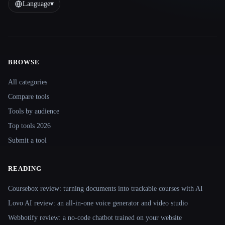
Language
▾
BROWSE
Site navigation
All categories
Compare tools
Tools by audience
Top tools 2026
Submit a tool
READING
Coursebox review: turning documents into trackable courses with AI
Lovo AI review: an all-in-one voice generator and video studio
Webbotify review: a no-code chatbot trained on your website