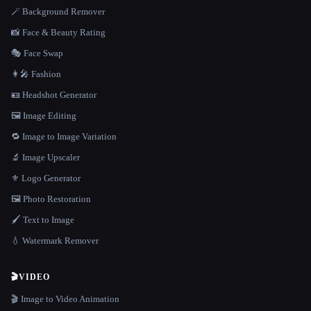
🪄 Background Remover
📸 Face & Beauty Rating
🎭 Face Swap
👩‍🎤 Fashion
🪪 Headshot Generator
🖼️ Image Editing
🔁 Image to Image Variation
🔬 Image Upscaler
⚜️ Logo Generator
🖼️ Photo Restoration
🖌️ Text to Image
💧 Watermark Remover
🎬
VIDEO
🎬 Image to Video Animation