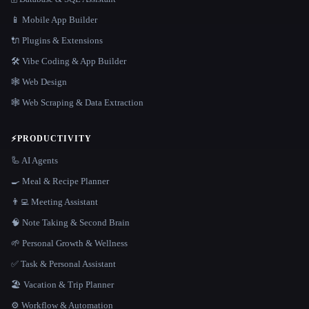
📱 Mobile App Builder
🔌 Plugins & Extensions
🛠️ Vibe Coding & App Builder
🕸 Web Design
🕸️ Web Scraping & Data Extraction
⚡
PRODUCTIVITY
🦾 AI Agents
🍳 Meal & Recipe Planner
👨‍💻 Meeting Assistant
🧠 Note Taking & Second Brain
🌱 Personal Growth & Wellness
✅ Task & Personal Assistant
🏖 Vacation & Trip Planner
⚙️ Workflow & Automation