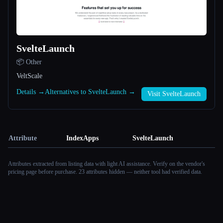
SvelteLaunch
📦 Other
VeltScale
Details →
Alternatives to SvelteLaunch →
Visit SvelteLaunch
Attribute
IndexApps
SvelteLaunch
Attributes extracted from listing data with light AI assistance. Verify on the vendor's
pricing page before purchase.
23 attributes hidden — neither tool had verified data.