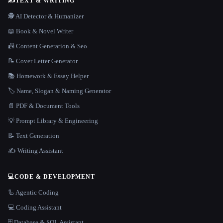
✍️
TEXT & WRITING
🕵️ AI Detector & Humanizer
📖 Book & Novel Writer
📠 Content Generation & Seo
📝 Cover Letter Generator
📚 Homework & Essay Helper
🏷️ Name, Slogan & Naming Generator
📄 PDF & Document Tools
💡 Prompt Library & Engineering
📝 Text Generation
✍️ Writing Assistant
💻
CODE & DEVELOPMENT
🦾 Agentic Coding
💻 Coding Assistant
🗄️ Database & SQL Assistant