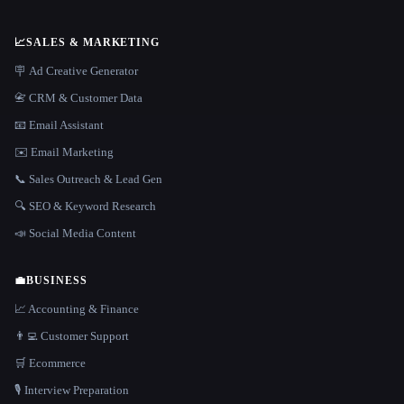
📈
SALES & MARKETING
🪧 Ad Creative Generator
📇 CRM & Customer Data
📧 Email Assistant
✉️ Email Marketing
📞 Sales Outreach & Lead Gen
🔍 SEO & Keyword Research
📣 Social Media Content
💼
BUSINESS
📈 Accounting & Finance
👨‍💻 Customer Support
🛒 Ecommerce
🎙️ Interview Preparation