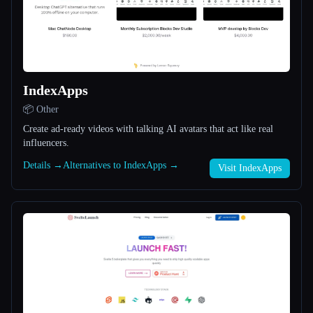
All categories
About
IndexApps
📦 Other
Create ad-ready videos with talking AI avatars that act like real
influencers.
Esc
Details →
Alternatives to IndexApps →
Visit IndexApps