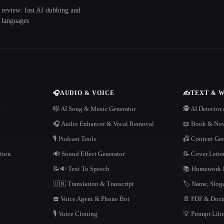
 review: fast AI dubbing and
+ languages
🎧
AUDIO & VOICE
✍️
TEXT & 
n
🎼 AI Song & Music Generator
🕵️ AI Detecto
🎧 Audio Enhancer & Vocal Removal
📖 Book & Nov
🎙️ Podcast Tools
📠 Content Ge
tion
🔊 Sound Effect Generator
📝 Cover Lette
📝🔉 Text To Speech
📚 Homework &
🇺🇳 Translation & Transcript
🏷️ Name, Slo
☎️ Voice Agent & Phone Bot
📄 PDF & Docu
🎙️ Voice Cloning
💡 Prompt Lib