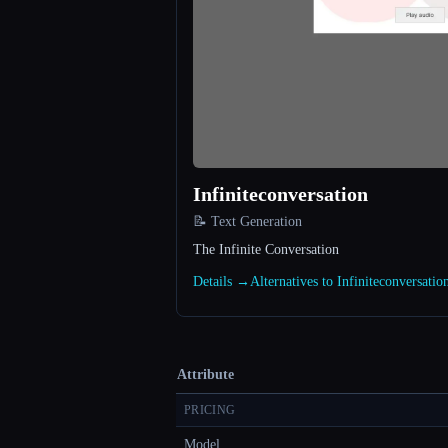
Infiniteconversation
📝 Text Generation
The Infinite Conversation
Details →
Alternatives to Infiniteconversati
Attribute
PRICING
Model