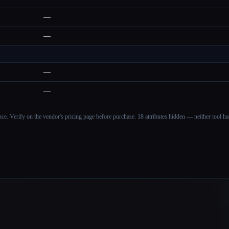
—
—
—
—
ance. Verify on the vendor's pricing page before purchase.
18 attributes hidden — neither tool had