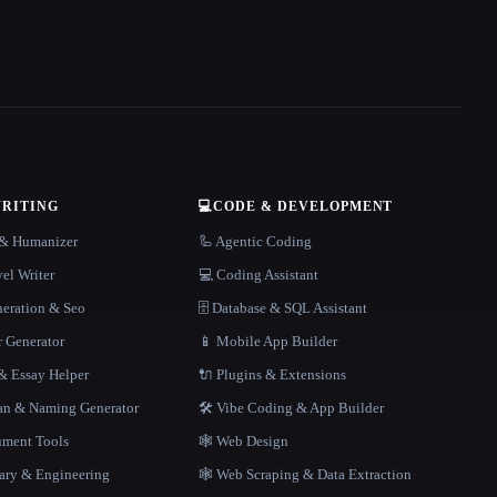
WRITING
💻
CODE & DEVELOPMENT
r & Humanizer
🦾 Agentic Coding
el Writer
💻 Coding Assistant
neration & Seo
🗄️ Database & SQL Assistant
r Generator
📱 Mobile App Builder
 Essay Helper
🔌 Plugins & Extensions
gan & Naming Generator
🛠️ Vibe Coding & App Builder
ment Tools
🕸 Web Design
rary & Engineering
🕸️ Web Scraping & Data Extraction