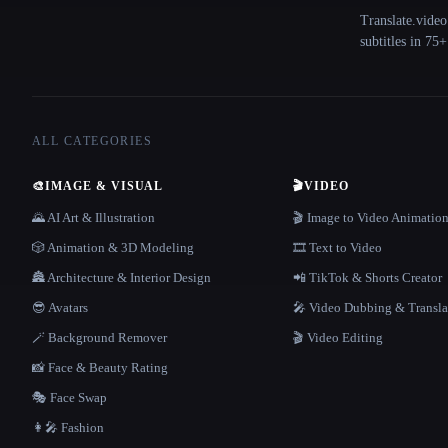
Translate.video
subtitles in 75
ALL CATEGORIES
🎨
IMAGE & VISUAL
🎬
VIDEO
🌄 AI Art & Illustration
🎬 Image to Video Animatio
🎲 Animation & 3D Modeling
🎞️ Text to Video
🏯 Architecture & Interior Design
📲 TikTok & Shorts Creator
😎 Avatars
🎤 Video Dubbing & Transla
🪄 Background Remover
🎬 Video Editing
📸 Face & Beauty Rating
🎭 Face Swap
👩‍🎤 Fashion