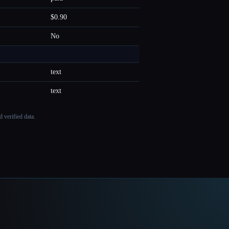
$0.90
No
text
text
 verified data.