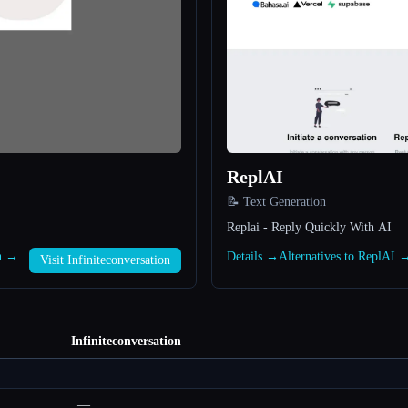
ReplAI
📝 Text Generation
Replai - Reply Quickly With AI
on →
Details →
Alternatives to ReplAI 
Visit Infiniteconversation
Infiniteconversation
—