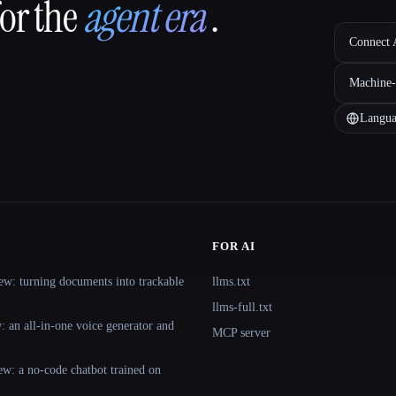
for the
agent era
.
Connect A
Machine-
Langua
FOR AI
ew: turning documents into trackable
llms.txt
llms-full.txt
 an all-in-one voice generator and
MCP server
ew: a no-code chatbot trained on