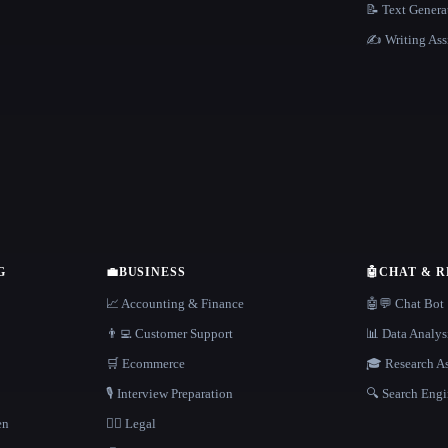
📝 Text Genera
✍️ Writing Ass
G
💼
BUSINESS
🤖
CHAT & 
📈 Accounting & Finance
🤖💬 Chat Bot
👨‍💻 Customer Support
📊 Data Analys
🛒 Ecommerce
🎓 Research As
🎙️ Interview Preparation
🔍 Search Engi
en
👩‍⚖️ Legal