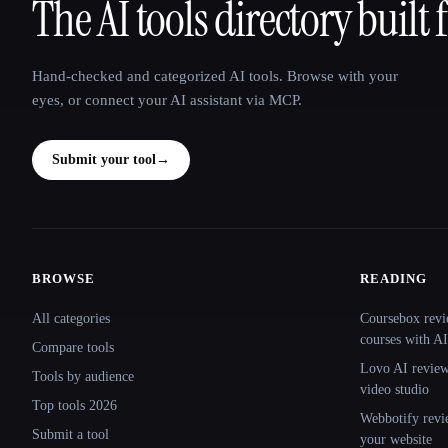
The AI tools directory built 
That AI Collection
Hand-checked and categorized AI tools. Browse with your
eyes, or connect your AI assistant via MCP.
Submit your tool
→
BROWSE
READING
Site navigation
All categories
Coursebox revi
courses with AI
Compare tools
Lovo AI review:
Tools by audience
video studio
Top tools 2026
Webbotify revi
Submit a tool
your website