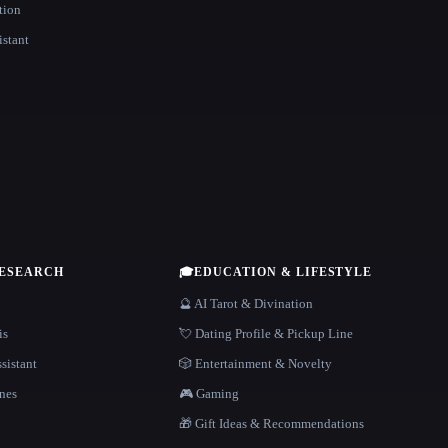
tion
istant
RESEARCH
🎓
EDUCATION & LIFESTYLE
🔮 AI Tarot & Divination
is
💘 Dating Profile & Pickup Line
sistant
🎲 Entertainment & Novelty
nes
🎮 Gaming
🎁 Gift Ideas & Recommendations