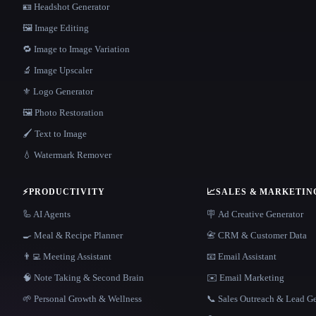
🪪 Headshot Generator
🖼️ Image Editing
🔁 Image to Image Variation
🔬 Image Upscaler
⚜️ Logo Generator
🖼️ Photo Restoration
🖌️ Text to Image
💧 Watermark Remover
⚡
PRODUCTIVITY
📈
SALES & MARKETIN
🦾 AI Agents
🪧 Ad Creative Generator
🍳 Meal & Recipe Planner
📇 CRM & Customer Data
👨‍💻 Meeting Assistant
📧 Email Assistant
🧠 Note Taking & Second Brain
✉️ Email Marketing
🌱 Personal Growth & Wellness
📞 Sales Outreach & Lead G