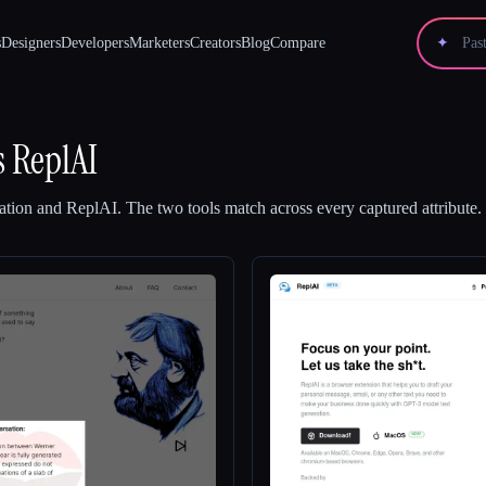
s
Designers
Developers
Marketers
Creators
Blog
Compare
✦
s
ReplAI
ation
and
ReplAI
.
The two tools match across every captured attribute.