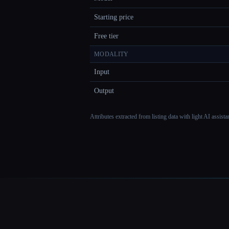
Starting price
Free tier
MODALITY
Input
Output
Attributes extracted from listing data with light AI assist