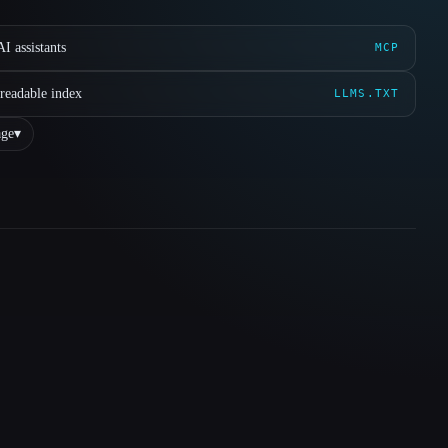
I assistants
MCP
readable index
LLMS.TXT
ge
▾