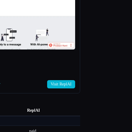
→
Visit ReplAI
ReplAI
paid