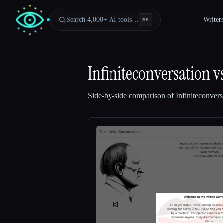
Search 4,000+ AI tools…
Writer
⌘
K
Infiniteconversation
v
Side-by-side comparison of
Infiniteconvers
Esc