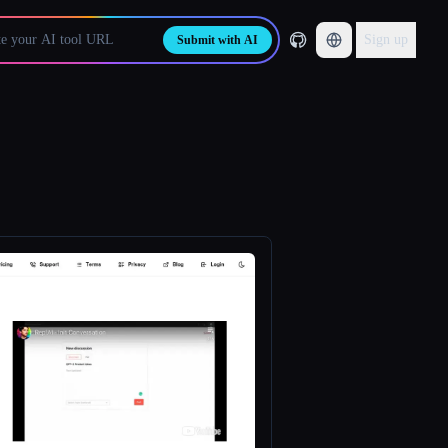
Sign up
Submit with AI