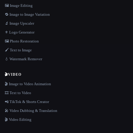
🖼️ Image Editing
🔁 Image to Image Variation
🔬 Image Upscaler
⚜️ Logo Generator
🖼️ Photo Restoration
🖌️ Text to Image
💧 Watermark Remover
🎬
VIDEO
🎬 Image to Video Animation
🎞️ Text to Video
📲 TikTok & Shorts Creator
🎤 Video Dubbing & Translation
🎬 Video Editing