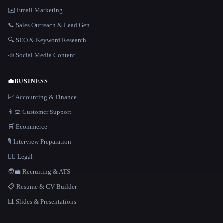
✉️ Email Marketing
📞 Sales Outreach & Lead Gen
🔍 SEO & Keyword Research
📣 Social Media Content
💼
BUSINESS
📈 Accounting & Finance
👨‍💻 Customer Support
🛒 Ecommerce
🎙️ Interview Preparation
👩‍⚖️ Legal
🧑‍💼 Recruiting & ATS
📋 Resume & CV Builder
📊 Slides & Presentations