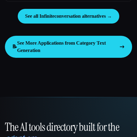
See all Infiniteconversation alternatives →
See More Applications from Category
Text
📝
Generation
The AI tools directory built for the
That AI Collection