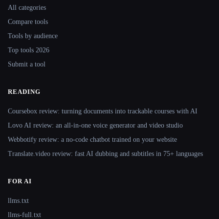
All categories
Compare tools
Tools by audience
Top tools 2026
Submit a tool
READING
Coursebox review: turning documents into trackable courses with AI
Lovo AI review: an all-in-one voice generator and video studio
Webbotify review: a no-code chatbot trained on your website
Translate.video review: fast AI dubbing and subtitles in 75+ languages
FOR AI
llms.txt
llms-full.txt