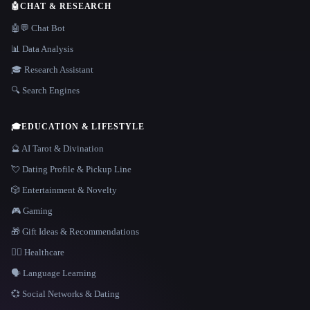
🤖
CHAT & RESEARCH
🤖💬 Chat Bot
📊 Data Analysis
🎓 Research Assistant
🔍 Search Engines
🎓
EDUCATION & LIFESTYLE
🔮 AI Tarot & Divination
💘 Dating Profile & Pickup Line
🎲 Entertainment & Novelty
🎮 Gaming
🎁 Gift Ideas & Recommendations
👩‍⚕️ Healthcare
🗣️ Language Learning
💞 Social Networks & Dating