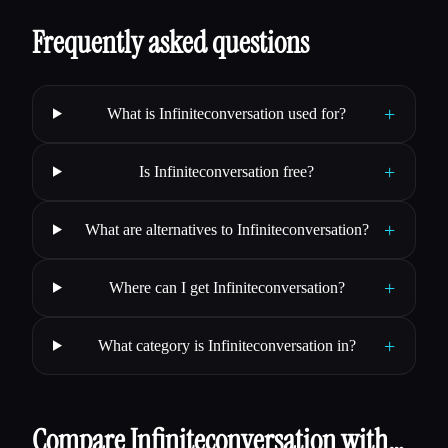
Frequently asked questions
+
What is Infiniteconversation used for?
+
Is Infiniteconversation free?
+
What are alternatives to Infiniteconversation?
+
Where can I get Infiniteconversation?
+
What category is Infiniteconversation in?
Compare Infiniteconversation with…