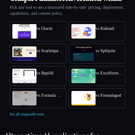
Pick any tool to see a structured side-by-side: pricing, deployment,
capabilities, and content policy.
vs Oracle
vs Kidotail
vs Scarlettpanda
vs Splitjoin
vs ReplAI
vs Excelformulabot
vs Formula Dog
vs Formulagod
See all comparable tools.