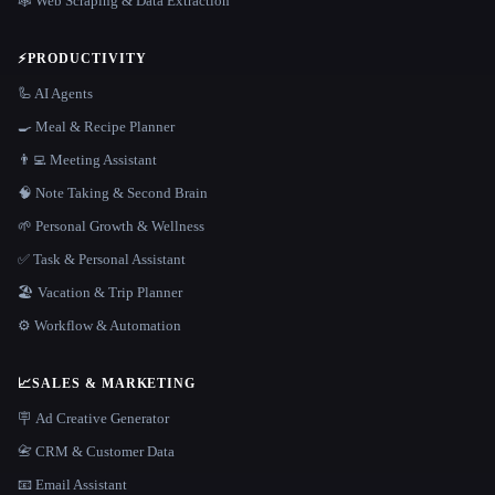
🕸️ Web Scraping & Data Extraction
⚡
PRODUCTIVITY
🦾 AI Agents
🍳 Meal & Recipe Planner
👨‍💻 Meeting Assistant
🧠 Note Taking & Second Brain
🌱 Personal Growth & Wellness
✅ Task & Personal Assistant
🏖 Vacation & Trip Planner
⚙️ Workflow & Automation
📈
SALES & MARKETING
🪧 Ad Creative Generator
📇 CRM & Customer Data
📧 Email Assistant