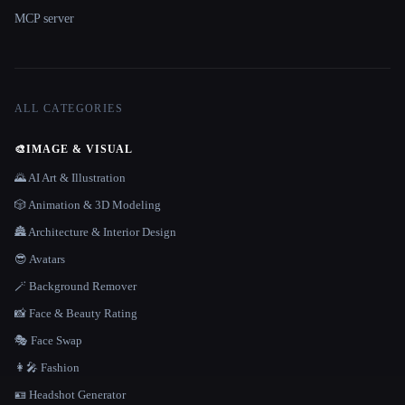
MCP server
ALL CATEGORIES
🎨
IMAGE & VISUAL
🌄 AI Art & Illustration
🎲 Animation & 3D Modeling
🏯 Architecture & Interior Design
😎 Avatars
🪄 Background Remover
📸 Face & Beauty Rating
🎭 Face Swap
👩‍🎤 Fashion
🪪 Headshot Generator