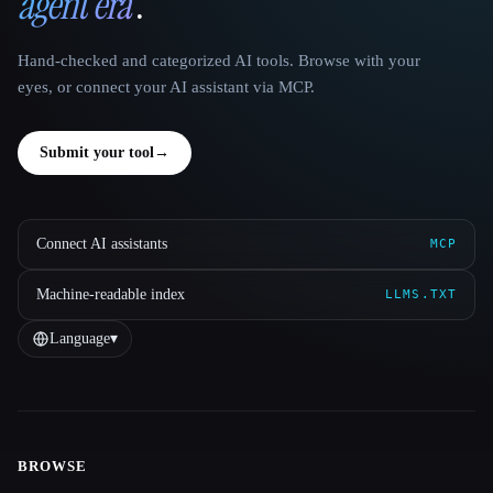
agent era
.
Hand-checked and categorized AI tools. Browse with your
eyes, or connect your AI assistant via MCP.
Submit your tool
→
Connect AI assistants
MCP
Machine-readable index
LLMS.TXT
Language
▾
BROWSE
Site navigation