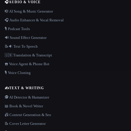
🎧
AUDIO & VOICE
🎼 AI Song & Music Generator
🎧 Audio Enhancer & Vocal Removal
🎙️ Podcast Tools
🔊 Sound Effect Generator
📝🔉 Text To Speech
🇺🇳 Translation & Transcript
☎️ Voice Agent & Phone Bot
🎙️ Voice Cloning
✍️
TEXT & WRITING
🕵️ AI Detector & Humanizer
📖 Book & Novel Writer
📠 Content Generation & Seo
📝 Cover Letter Generator