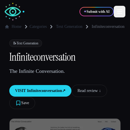
✦
Submit with AI
Home
Categories
Text Generation
Infiniteconversation
✍️
🎨
Writers
Designers
📝
Text Generation
Infiniteconversation
💻
📈
Developers
Marketers
The Infinite Conversation.
🎓
🎬
Students
Creators
VISIT
Infiniteconversation
↗︎
Read review ↓︎
Save
Blog
Compare tools