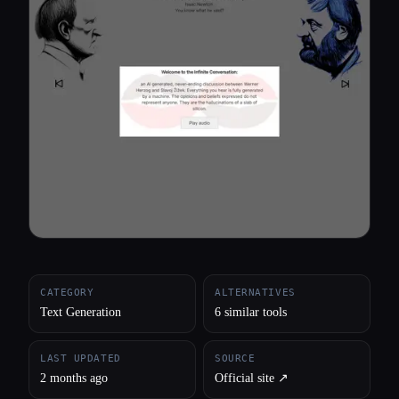
All categories
About
CATEGORY
ALTERNATIVES
Text Generation
6 similar tools
LAST UPDATED
SOURCE
2 months ago
Official site ↗︎
Esc