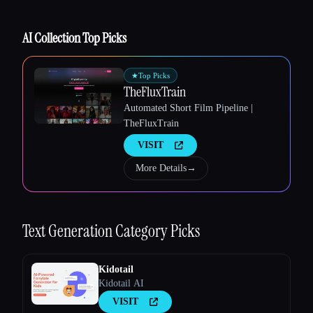
AI Collection Top Picks
★
Top Picks
TheFluxTrain
Automated Short Film Pipeline |
TheFluxTrain
VISIT
More Details
→
Text Generation
Category Picks
Kidotail
Kidotail AI
VISIT