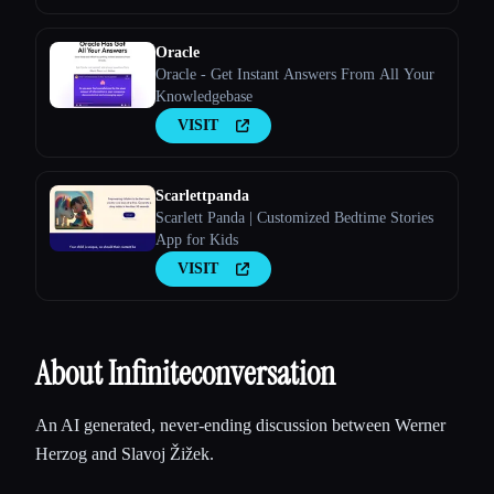
Oracle
Oracle - Get Instant Answers From All Your
Knowledgebase
VISIT
Scarlettpanda
Scarlett Panda | Customized Bedtime Stories
App for Kids
VISIT
About Infiniteconversation
An AI generated, never-ending discussion between Werner
Herzog and Slavoj Žižek.