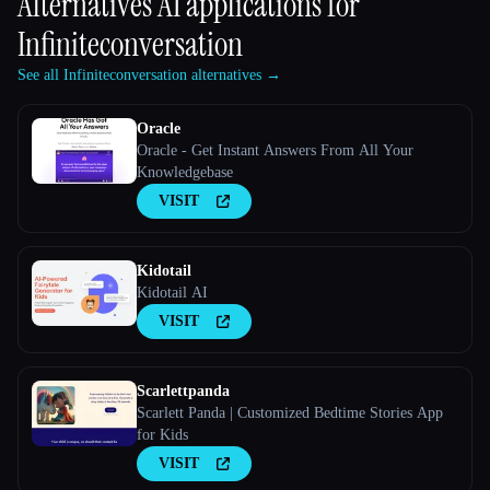
Alternatives AI applications for
Infiniteconversation
See all Infiniteconversation alternatives →
Oracle
Oracle - Get Instant Answers From All Your
Knowledgebase
VISIT
Kidotail
Kidotail AI
VISIT
Scarlettpanda
Scarlett Panda | Customized Bedtime Stories App
for Kids
VISIT