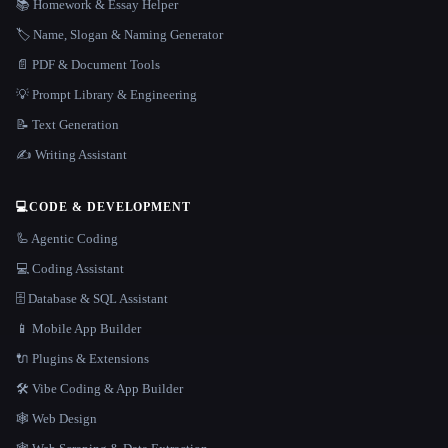
📚 Homework & Essay Helper
🏷️ Name, Slogan & Naming Generator
📄 PDF & Document Tools
💡 Prompt Library & Engineering
📝 Text Generation
✍️ Writing Assistant
💻
CODE & DEVELOPMENT
🦾 Agentic Coding
💻 Coding Assistant
🗄️ Database & SQL Assistant
📱 Mobile App Builder
🔌 Plugins & Extensions
🛠️ Vibe Coding & App Builder
🕸 Web Design