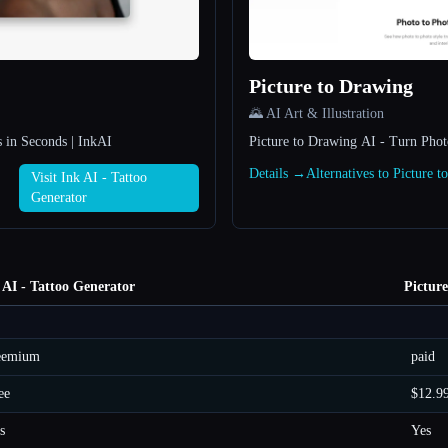
Picture to Drawing
🌄 AI Art & Illustration
 in Seconds | InkAI
Picture to Drawing AI - Turn Phot
Details →
Alternatives to Picture 
Visit Ink AI - Tattoo
Generator
 AI - Tattoo Generator
Pictur
eemium
paid
ee
$12.9
s
Yes