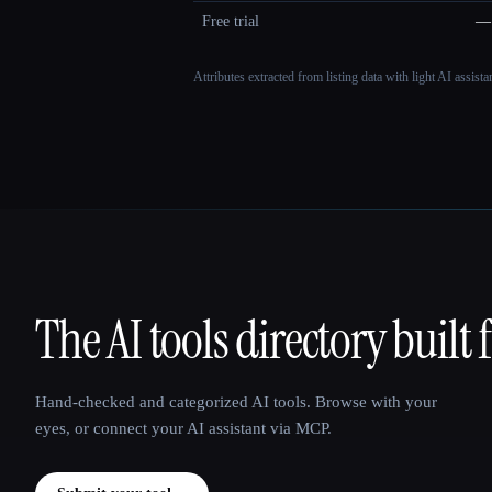
Free trial
—
Attributes extracted from listing data with light AI assist
The AI tools directory built 
That AI Collection
Hand-checked and categorized AI tools. Browse with your
eyes, or connect your AI assistant via MCP.