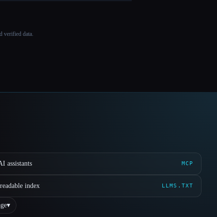
 verified data.
I assistants
MCP
readable index
LLMS.TXT
ge
▾