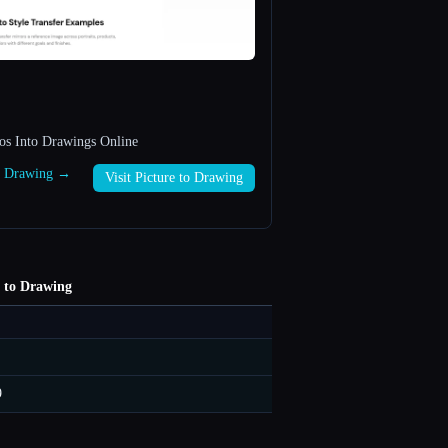
os Into Drawings Online
to Drawing →
Visit Picture to Drawing
e to Drawing
9