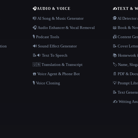
🎧
AUDIO & VOICE
✍️
TEXT & 
n
🎼 AI Song & Music Generator
🕵️ AI Detecto
🎧 Audio Enhancer & Vocal Removal
📖 Book & Nov
🎙️ Podcast Tools
📠 Content Ge
tion
🔊 Sound Effect Generator
📝 Cover Lette
📝🔉 Text To Speech
📚 Homework &
🇺🇳 Translation & Transcript
🏷️ Name, Slo
☎️ Voice Agent & Phone Bot
📄 PDF & Docu
🎙️ Voice Cloning
💡 Prompt Lib
📝 Text Genera
✍️ Writing Ass