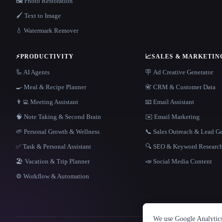
🖼️ Photo Restoration
🖌️ Text to Image
💧 Watermark Remover
⚡
PRODUCTIVITY
📈
SALES & MARKETIN
🦾 AI Agents
🪧 Ad Creative Generator
🍳 Meal & Recipe Planner
📇 CRM & Customer Data
👨‍💻 Meeting Assistant
📧 Email Assistant
🧠 Note Taking & Second Brain
✉️ Email Marketing
🌱 Personal Growth & Wellness
📞 Sales Outreach & Lead G
✅ Task & Personal Assistant
🔍 SEO & Keyword Researc
🏖 Vacation & Trip Planner
📣 Social Media Content
⚙️ Workflow & Automation
We use Google Analytics 