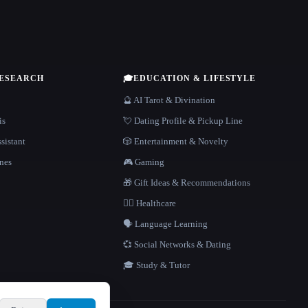
RESEARCH
🎓
EDUCATION & LIFESTYLE
🔮 AI Tarot & Divination
is
💘 Dating Profile & Pickup Line
sistant
🎲 Entertainment & Novelty
nes
🎮 Gaming
🎁 Gift Ideas & Recommendations
👩‍⚕️ Healthcare
🗣️ Language Learning
💞 Social Networks & Dating
🎓 Study & Tutor