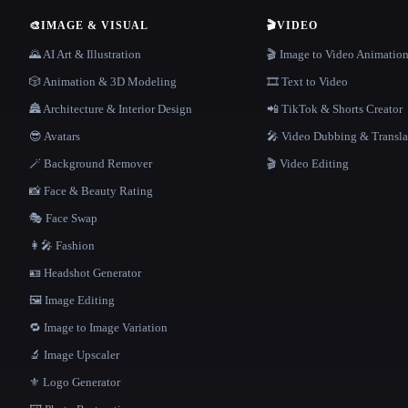
🎨
IMAGE & VISUAL
🎬
VIDEO
🌄 AI Art & Illustration
🎬 Image to Video Animatio
🎲 Animation & 3D Modeling
🎞️ Text to Video
🏯 Architecture & Interior Design
📲 TikTok & Shorts Creator
😎 Avatars
🎤 Video Dubbing & Transla
🪄 Background Remover
🎬 Video Editing
📸 Face & Beauty Rating
🎭 Face Swap
👩‍🎤 Fashion
🪪 Headshot Generator
🖼️ Image Editing
🔁 Image to Image Variation
🔬 Image Upscaler
⚜️ Logo Generator