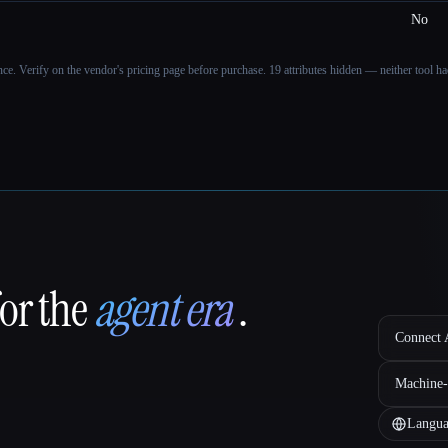
No
ance. Verify on the vendor's pricing page before purchase.
19 attributes hidden — neither tool had
for the
agent era
.
Connect A
Machine-
Langua