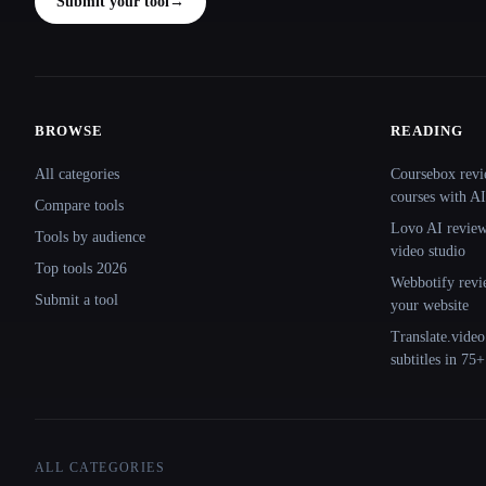
Submit your tool
→
BROWSE
READING
Site navigation
All categories
Coursebox revi
courses with AI
Compare tools
Lovo AI review:
Tools by audience
video studio
Top tools 2026
Webbotify revi
Submit a tool
your website
Translate.video
subtitles in 75
ALL CATEGORIES