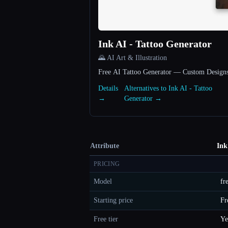
Ink AI - Tattoo Generator
🌄 AI Art & Illustration
Free AI Tattoo Generator — Custom Designs
Details
Alternatives to Ink AI - Tattoo
→
Generator →
Attribute
Ink
PRICING
Model
fr
Starting price
Fr
Free tier
Ye