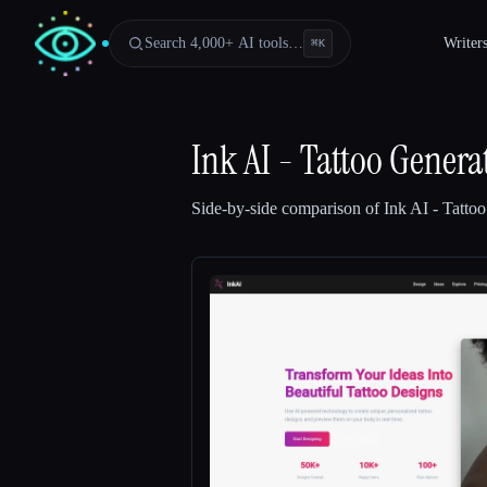
Search 4,000+ AI tools…
Writer
⌘
K
Ink AI - Tattoo Genera
Side-by-side comparison of
Ink AI - Tatto
Esc