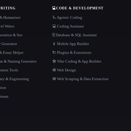
WRITING
💻
CODE & DEVELOPMENT
r & Humanizer
🦾 Agentic Coding
el Writer
💻 Coding Assistant
neration & Seo
🗄️ Database & SQL Assistant
r Generator
📱 Mobile App Builder
 Essay Helper
🔌 Plugins & Extensions
gan & Naming Generator
🛠️ Vibe Coding & App Builder
ment Tools
🕸 Web Design
rary & Engineering
🕸️ Web Scraping & Data Extraction
tion
istant