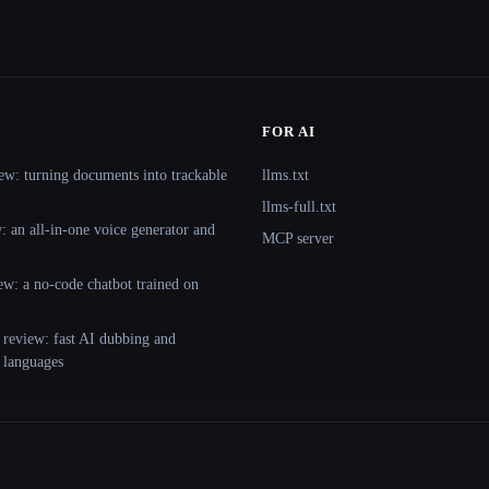
FOR AI
ew: turning documents into trackable
llms.txt
llms-full.txt
 an all-in-one voice generator and
MCP server
ew: a no-code chatbot trained on
 review: fast AI dubbing and
+ languages