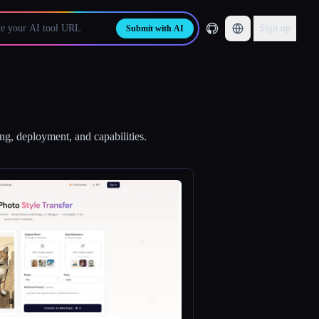
Sign up
Submit with AI
ing, deployment, and capabilities.