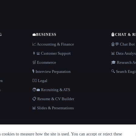
G
💼
BUSINESS
🤖
CHAT & 
📈 Accounting & Finance
🤖💬 Chat Bot
👨‍💻 Customer Support
📊 Data Analys
🛒 Ecommerce
🎓 Research As
🎙️ Interview Preparation
🔍 Search Engi
en
👩‍⚖️ Legal
h
🧑‍💼 Recruiting & ATS
📋 Resume & CV Builder
📊 Slides & Presentations
cookies to measure how the site is used. You can accept or reject these