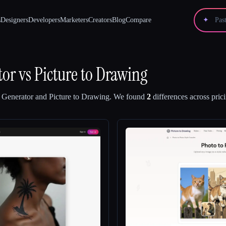
s
Designers
Developers
Marketers
Creators
Blog
Compare
✦
tor
vs
Picture to Drawing
o Generator
and
Picture to Drawing
.
We found
2
differences across pric