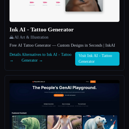
All categories
About
Ink AI - Tattoo Generator
🌄 AI Art & Illustration
Free AI Tattoo Generator — Custom Designs in Seconds | InkAI
Details
Alternatives to Ink AI - Tattoo
Visit Ink AI - Tattoo
→
Generator →
Generator
Esc