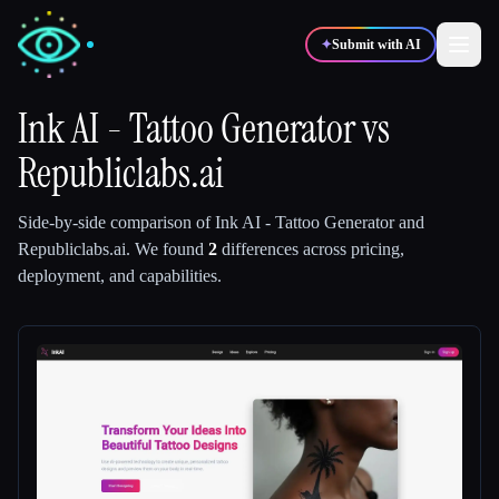
✦
Submit with AI
Ink AI - Tattoo Generator
vs
Republiclabs.ai
✍️
🎨
Writers
Designers
Side-by-side comparison of
Ink AI - Tattoo Generator
and
💻
📈
Developers
Marketers
Republiclabs.ai
.
We found
2
differences across pricing,
deployment, and capabilities.
🎓
🎬
Students
Creators
Blog
Compare tools