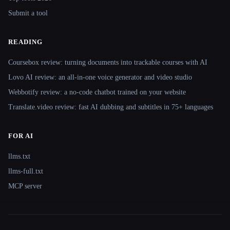
Submit a tool
READING
Coursebox review: turning documents into trackable courses with AI
Lovo AI review: an all-in-one voice generator and video studio
Webbotify review: a no-code chatbot trained on your website
Translate.video review: fast AI dubbing and subtitles in 75+ languages
FOR AI
llms.txt
llms-full.txt
MCP server