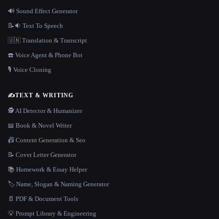
🔊 Sound Effect Generator
📝🔉 Text To Speech
🇺🇳 Translation & Transcript
☎️ Voice Agent & Phone Bot
🎙️ Voice Cloning
✍️
TEXT & WRITING
🕵️ AI Detector & Humanizer
📖 Book & Novel Writer
📠 Content Generation & Seo
📝 Cover Letter Generator
📚 Homework & Essay Helper
🏷️ Name, Slogan & Naming Generator
📄 PDF & Document Tools
💡 Prompt Library & Engineering