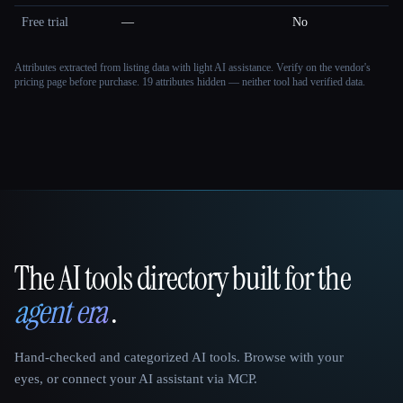
Free trial
—
No
Attributes extracted from listing data with light AI assistance. Verify on the vendor's
pricing page before purchase.
19 attributes hidden — neither tool had verified data.
The AI tools directory built for the
That AI Collection
agent era
.
Hand-checked and categorized AI tools. Browse with your
eyes, or connect your AI assistant via MCP.