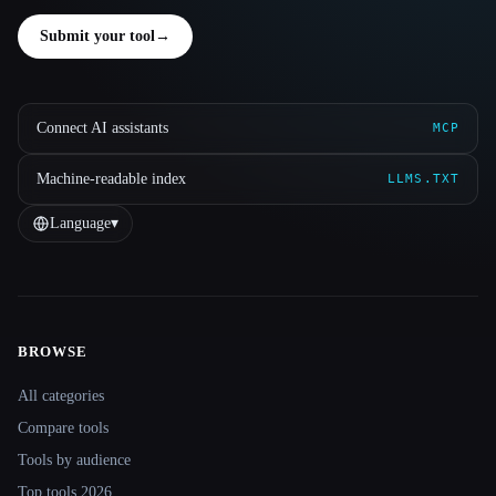
Submit your tool
→
Connect AI assistants
MCP
Machine-readable index
LLMS.TXT
Language
▾
BROWSE
Site navigation
All categories
Compare tools
Tools by audience
Top tools 2026