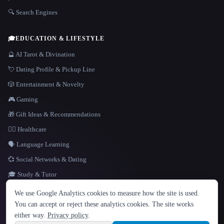
🔍 Search Engines
🎓
EDUCATION & LIFESTYLE
🔮 AI Tarot & Divination
💘 Dating Profile & Pickup Line
🎲 Entertainment & Novelty
🎮 Gaming
🎁 Gift Ideas & Recommendations
👩‍⚕️ Healthcare
🗣️ Language Learning
💞 Social Networks & Dating
🎓 Study & Tutor
LANGUAGE
We use Google Analytics cookies to measure how the site is used.
English
español
Français
Русский
简体中文
You can accept or reject these analytics cookies. The site works
Hindi
either way.
Privacy policy
.
© 2026 That AI Collection. All rights reserved.
·
Terms of Service
·
Privacy Policy
·
Site information