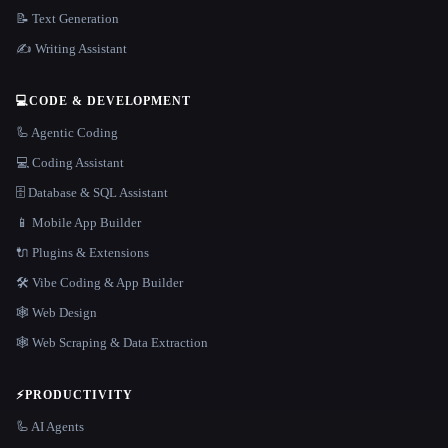
📝 Text Generation
✍️ Writing Assistant
💻
CODE & DEVELOPMENT
🦾 Agentic Coding
💻 Coding Assistant
🗄️ Database & SQL Assistant
📱 Mobile App Builder
🔌 Plugins & Extensions
🛠️ Vibe Coding & App Builder
🕸 Web Design
🕸️ Web Scraping & Data Extraction
⚡
PRODUCTIVITY
🦾 AI Agents