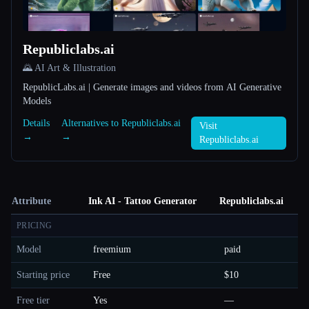
Republiclabs.ai
🌄 AI Art & Illustration
RepublicLabs.ai | Generate images and videos from AI Generative
Models
Details
Alternatives to Republiclabs.ai
Visit
→
→
Republiclabs.ai
Attribute
Ink AI - Tattoo Generator
Republiclabs.ai
PRICING
Model
freemium
paid
Starting price
Free
$10
Free tier
Yes
—