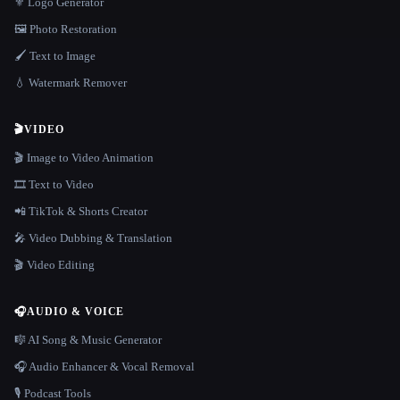
⚜️ Logo Generator
🖼️ Photo Restoration
🖌️ Text to Image
💧 Watermark Remover
🎬
VIDEO
🎬 Image to Video Animation
🎞️ Text to Video
📲 TikTok & Shorts Creator
🎤 Video Dubbing & Translation
🎬 Video Editing
🎧
AUDIO & VOICE
🎼 AI Song & Music Generator
🎧 Audio Enhancer & Vocal Removal
🎙️ Podcast Tools