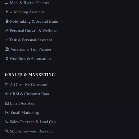
🍳 Meal & Recipe Planner
👨‍💻 Meeting Assistant
🧠 Note Taking & Second Brain
🌱 Personal Growth & Wellness
✅ Task & Personal Assistant
🏖 Vacation & Trip Planner
⚙️ Workflow & Automation
📈
SALES & MARKETING
🪧 Ad Creative Generator
📇 CRM & Customer Data
📧 Email Assistant
✉️ Email Marketing
📞 Sales Outreach & Lead Gen
🔍 SEO & Keyword Research