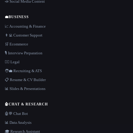
📣 Social Media Content
💼
BUSINESS
📈 Accounting & Finance
👨‍💻 Customer Support
🛒 Ecommerce
🎙️ Interview Preparation
👩‍⚖️ Legal
🧑‍💼 Recruiting & ATS
📋 Resume & CV Builder
📊 Slides & Presentations
🤖
CHAT & RESEARCH
🤖💬 Chat Bot
📊 Data Analysis
🎓 Research Assistant