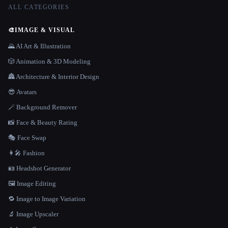
ALL CATEGORIES
🎨
IMAGE & VISUAL
🌄 AI Art & Illustration
🎲 Animation & 3D Modeling
🏯 Architecture & Interior Design
😎 Avatars
🪄 Background Remover
📸 Face & Beauty Rating
🎭 Face Swap
👩‍🎤 Fashion
🪪 Headshot Generator
🖼️ Image Editing
🔁 Image to Image Variation
🔬 Image Upscaler