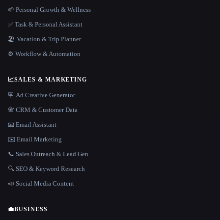
🌱 Personal Growth & Wellness
✅ Task & Personal Assistant
🏖 Vacation & Trip Planner
⚙️ Workflow & Automation
📈
SALES & MARKETING
🪧 Ad Creative Generator
📇 CRM & Customer Data
📧 Email Assistant
✉️ Email Marketing
📞 Sales Outreach & Lead Gen
🔍 SEO & Keyword Research
📣 Social Media Content
💼
BUSINESS