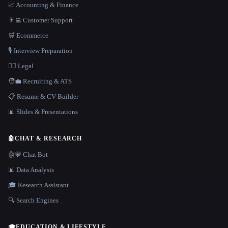
📈 Accounting & Finance
👨‍💻 Customer Support
🛒 Ecommerce
🎙️ Interview Preparation
👩‍⚖️ Legal
🧑‍💼 Recruiting & ATS
📋 Resume & CV Builder
📊 Slides & Presentations
🤖
CHAT & RESEARCH
🤖💬 Chat Bot
📊 Data Analysis
🎓 Research Assistant
🔍 Search Engines
🎓
EDUCATION & LIFESTYLE