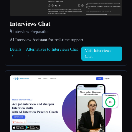
All categories
Interviews Chat
About
🎙️ Interview Preparation
AI Interview Assistant for real-time support.
Details
Alternatives to Interviews Chat
Visit Interviews
→
→
Chat
Esc