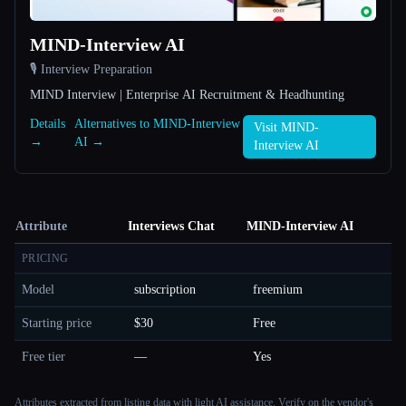
MIND-Interview AI
🎙️ Interview Preparation
MIND Interview | Enterprise AI Recruitment & Headhunting
Details
Alternatives to MIND-Interview
Visit MIND-
→
AI →
Interview AI
Attribute
Interviews Chat
MIND-Interview AI
PRICING
Model
subscription
freemium
Starting price
$30
Free
Free tier
—
Yes
Attributes extracted from listing data with light AI assistance. Verify on the vendor's