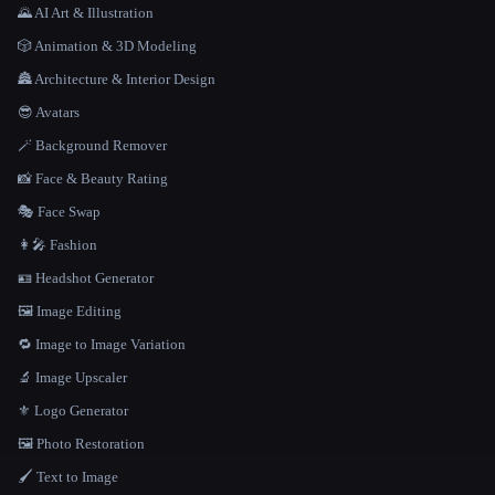
🌄 AI Art & Illustration
🎲 Animation & 3D Modeling
🏯 Architecture & Interior Design
😎 Avatars
🪄 Background Remover
📸 Face & Beauty Rating
🎭 Face Swap
👩‍🎤 Fashion
🪪 Headshot Generator
🖼️ Image Editing
🔁 Image to Image Variation
🔬 Image Upscaler
⚜️ Logo Generator
🖼️ Photo Restoration
🖌️ Text to Image