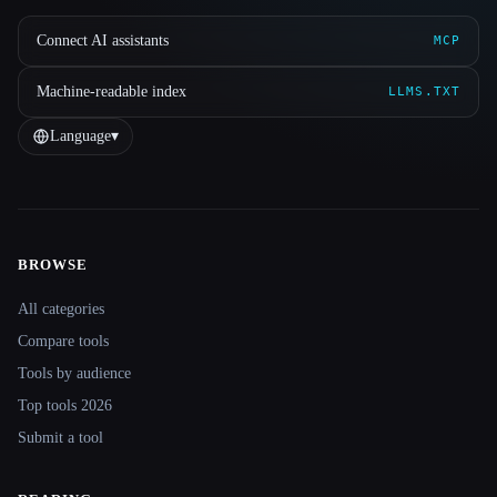
Connect AI assistants
MCP
Machine-readable index
LLMS.TXT
Language
▾
BROWSE
Site navigation
All categories
Compare tools
Tools by audience
Top tools 2026
Submit a tool