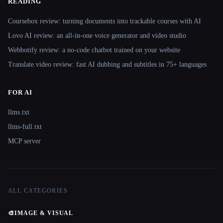
READING
Coursebox review: turning documents into trackable courses with AI
Lovo AI review: an all-in-one voice generator and video studio
Webbotify review: a no-code chatbot trained on your website
Translate.video review: fast AI dubbing and subtitles in 75+ languages
FOR AI
llms.txt
llms-full.txt
MCP server
ALL CATEGORIES
🎨
IMAGE & VISUAL