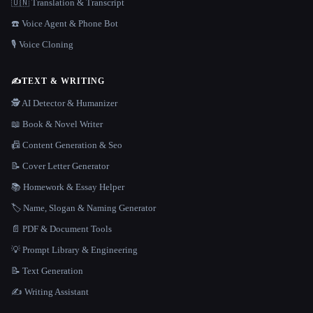
🇺🇳 Translation & Transcript
☎️ Voice Agent & Phone Bot
🎙️ Voice Cloning
✍️
TEXT & WRITING
🕵️ AI Detector & Humanizer
📖 Book & Novel Writer
📠 Content Generation & Seo
📝 Cover Letter Generator
📚 Homework & Essay Helper
🏷️ Name, Slogan & Naming Generator
📄 PDF & Document Tools
💡 Prompt Library & Engineering
📝 Text Generation
✍️ Writing Assistant