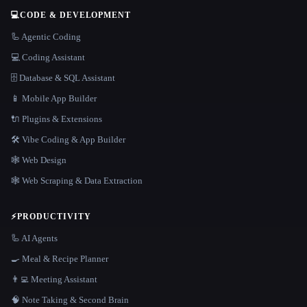
💻
CODE & DEVELOPMENT
🦾 Agentic Coding
💻 Coding Assistant
🗄️ Database & SQL Assistant
📱 Mobile App Builder
🔌 Plugins & Extensions
🛠️ Vibe Coding & App Builder
🕸 Web Design
🕸️ Web Scraping & Data Extraction
⚡
PRODUCTIVITY
🦾 AI Agents
🍳 Meal & Recipe Planner
👨‍💻 Meeting Assistant
🧠 Note Taking & Second Brain