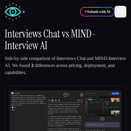
✦
Submit with AI
Interviews Chat
vs
MIND-
Interview AI
✍️
🎨
Writers
Designers
Side-by-side comparison of
Interviews Chat
and
MIND-Interview
💻
📈
Developers
Marketers
AI
.
We found
2
differences across pricing, deployment, and
capabilities.
🎓
🎬
Students
Creators
Blog
Compare tools