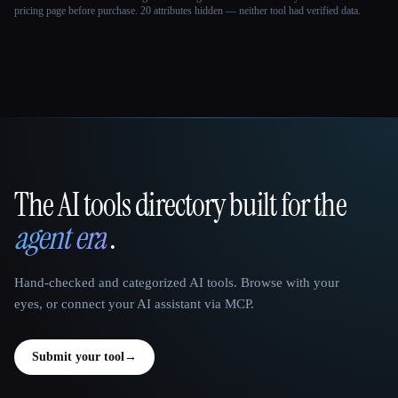
pricing page before purchase.
20 attributes hidden — neither tool had verified data.
The AI tools directory built for the
That AI Collection
agent era
.
Hand-checked and categorized AI tools. Browse with your
eyes, or connect your AI assistant via MCP.
Submit your tool
→