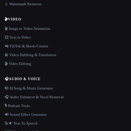
💧 Watermark Remover
🎬
VIDEO
🎬 Image to Video Animation
🎞️ Text to Video
📲 TikTok & Shorts Creator
🎤 Video Dubbing & Translation
🎬 Video Editing
🎧
AUDIO & VOICE
🎼 AI Song & Music Generator
🎧 Audio Enhancer & Vocal Removal
🎙️ Podcast Tools
🔊 Sound Effect Generator
📝🔉 Text To Speech