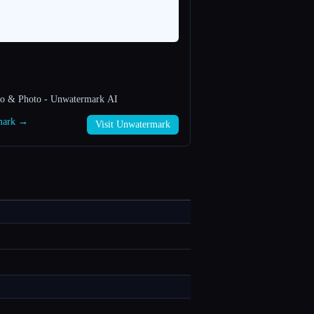
eo & Photo - Unwatermark AI
rmark →
Visit Unwatermark