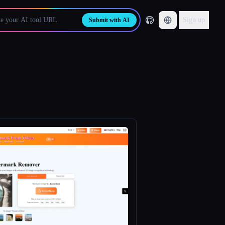
Sign up
Submit with AI