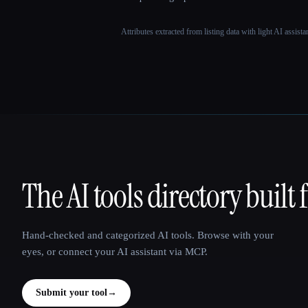
Attributes extracted from listing data with light AI assist
The AI tools directory built 
That AI Collection
Hand-checked and categorized AI tools. Browse with your
eyes, or connect your AI assistant via MCP.
Submit your tool
→