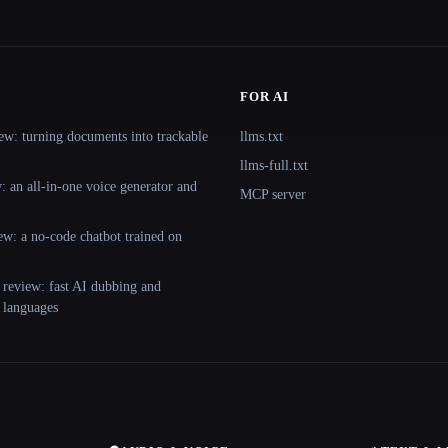
FOR AI
ew: turning documents into trackable
llms.txt
llms-full.txt
 an all-in-one voice generator and
MCP server
ew: a no-code chatbot trained on
 review: fast AI dubbing and
+ languages