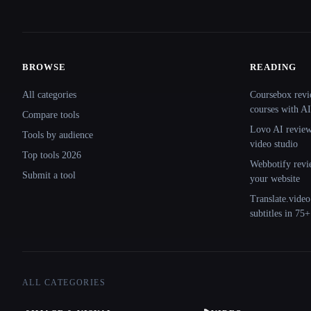
BROWSE
READING
Site navigation
All categories
Coursebox revi
courses with AI
Compare tools
Lovo AI review:
Tools by audience
video studio
Top tools 2026
Webbotify revi
Submit a tool
your website
Translate.video
subtitles in 75
ALL CATEGORIES