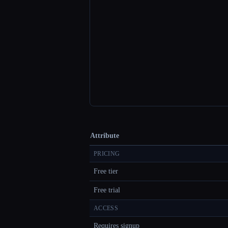
Attribute
PRICING
Free tier
Free trial
ACCESS
Requires signup