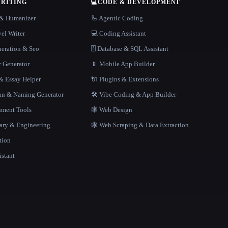
WRITING
💻
CODE & DEVELOPMENT
r & Humanizer
🦾 Agentic Coding
el Writer
💻 Coding Assistant
neration & Seo
🗄️ Database & SQL Assistant
r Generator
📱 Mobile App Builder
 Essay Helper
🔌 Plugins & Extensions
gan & Naming Generator
🛠️ Vibe Coding & App Builder
ment Tools
🕸 Web Design
rary & Engineering
🕸️ Web Scraping & Data Extraction
tion
istant