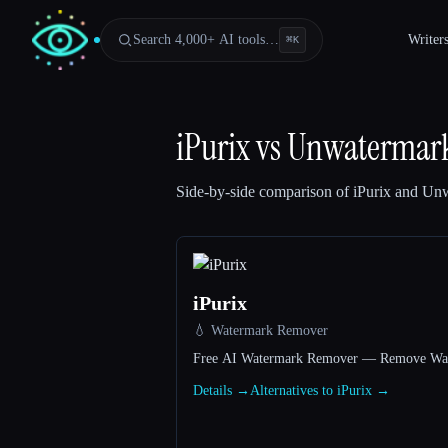
Search 4,000+ AI tools…
Writer
⌘
K
iPurix
vs
Unwatermar
Side-by-side comparison of
iPurix
and
Unw
iPurix
💧 Watermark Remover
Free AI Watermark Remover — Remove Wate
Esc
Details →
Alternatives to iPurix →