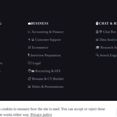
G
💼
BUSINESS
🤖
CHAT & 
📈 Accounting & Finance
🤖💬 Chat Bot
👨‍💻 Customer Support
📊 Data Analys
🛒 Ecommerce
🎓 Research As
🎙️ Interview Preparation
🔍 Search Engi
en
👩‍⚖️ Legal
h
🧑‍💼 Recruiting & ATS
📋 Resume & CV Builder
📊 Slides & Presentations
cookies to measure how the site is used. You can accept or reject these
ite works either way.
Privacy policy
.
·
Built with Metatron ★