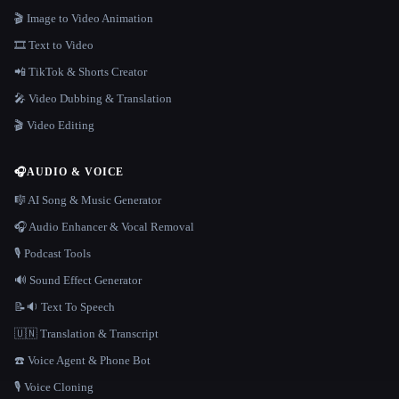
🎬 Image to Video Animation
🎞️ Text to Video
📲 TikTok & Shorts Creator
🎤 Video Dubbing & Translation
🎬 Video Editing
🎧
AUDIO & VOICE
🎼 AI Song & Music Generator
🎧 Audio Enhancer & Vocal Removal
🎙️ Podcast Tools
🔊 Sound Effect Generator
📝🔉 Text To Speech
🇺🇳 Translation & Transcript
☎️ Voice Agent & Phone Bot
🎙️ Voice Cloning