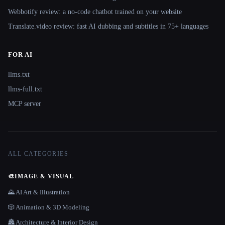
Webbotify review: a no-code chatbot trained on your website
Translate.video review: fast AI dubbing and subtitles in 75+ languages
FOR AI
llms.txt
llms-full.txt
MCP server
ALL CATEGORIES
🎨
IMAGE & VISUAL
🌄 AI Art & Illustration
🎲 Animation & 3D Modeling
🏯 Architecture & Interior Design