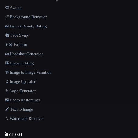
😎 Avatars
🪄 Background Remover
📸 Face & Beauty Rating
🎭 Face Swap
👩‍🎤 Fashion
🪪 Headshot Generator
🖼️ Image Editing
🔁 Image to Image Variation
🔬 Image Upscaler
⚜️ Logo Generator
🖼️ Photo Restoration
🖌️ Text to Image
💧 Watermark Remover
🎬
VIDEO