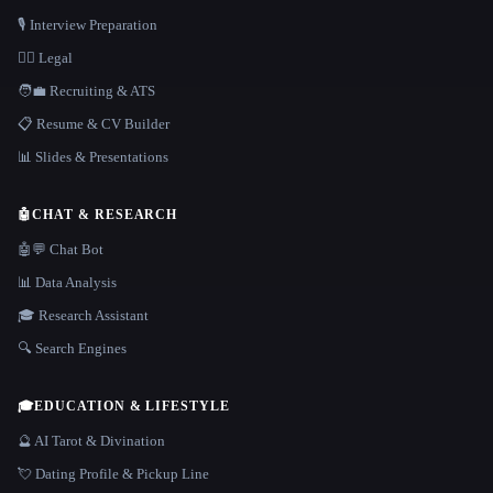
🎙️ Interview Preparation
👩‍⚖️ Legal
🧑‍💼 Recruiting & ATS
📋 Resume & CV Builder
📊 Slides & Presentations
🤖
CHAT & RESEARCH
🤖💬 Chat Bot
📊 Data Analysis
🎓 Research Assistant
🔍 Search Engines
🎓
EDUCATION & LIFESTYLE
🔮 AI Tarot & Divination
💘 Dating Profile & Pickup Line