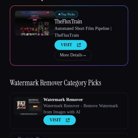
★
Top Picks
TheFluxTrain
Automated Short Film Pipeline |
TheFluxTrain
VISIT
More Details
→
Watermark Remover
Category Picks
Watermark Remover
Watermark Remover - Remove Watermark
from Images with AI
VISIT