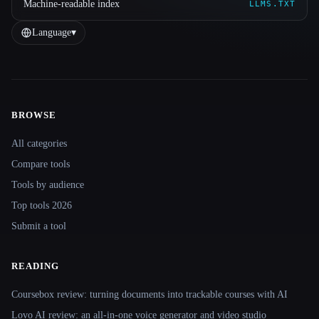
Machine-readable index
LLMS.TXT
Language
▾
BROWSE
Site navigation
All categories
Compare tools
Tools by audience
Top tools 2026
Submit a tool
READING
Coursebox review: turning documents into trackable courses with AI
Lovo AI review: an all-in-one voice generator and video studio