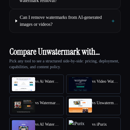
watermark removal?
Can I remove watermarks from AI-generated
+
images or videos?
Compare Unwatermark with…
Pick any tool to see a structured side-by-side: pricing, deployment,
capabilities, and content policy.
vs Ai Watermark Remover
vs Video Watermark Remove AI
vs Watermark Remover
vs Unwatermark.AI
vs AI Watermark Remover Online for Free
vs iPurix