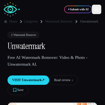
✦
Submit with AI
Home
Categories
Watermark Remover
Unwatermark
✍️
🎨
Writers
Designers
💧
Watermark Remover
Unwatermark
💻
📈
Developers
Marketers
Free AI Watermark Remover: Video & Photo -
Unwatermark AI.
🎓
🎬
Students
Creators
VISIT
Unwatermark
↗︎
Read review ↓︎
Save
Blog
Compare tools