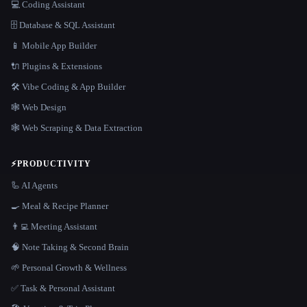
💻 Coding Assistant
🗄️ Database & SQL Assistant
📱 Mobile App Builder
🔌 Plugins & Extensions
🛠️ Vibe Coding & App Builder
🕸 Web Design
🕸️ Web Scraping & Data Extraction
⚡
PRODUCTIVITY
🦾 AI Agents
🍳 Meal & Recipe Planner
👨‍💻 Meeting Assistant
🧠 Note Taking & Second Brain
🌱 Personal Growth & Wellness
✅ Task & Personal Assistant