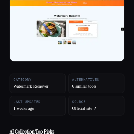
All categories
About
CATEGORY
ALTERNATIVES
Watermark Remover
6 similar tools
LAST UPDATED
SOURCE
1 weeks ago
Official site ↗︎
AI Collection Top Picks
Esc