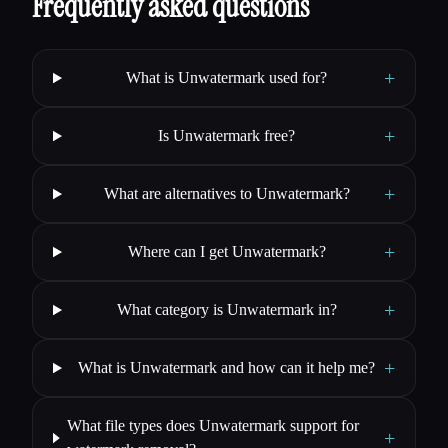
Frequently asked questions
+
What is Unwatermark used for?
+
Is Unwatermark free?
+
What are alternatives to Unwatermark?
+
Where can I get Unwatermark?
+
What category is Unwatermark in?
+
What is Unwatermark and how can it help me?
What file types does Unwatermark support for
+