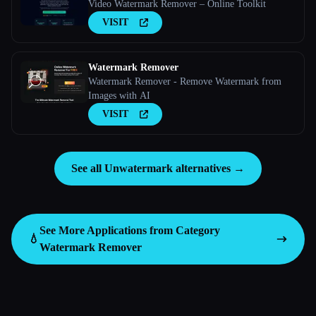
Video Watermark Remover – Online Toolkit
VISIT
Watermark Remover
Watermark Remover - Remove Watermark from
Images with AI
VISIT
See all Unwatermark alternatives →
See More Applications from Category
💧
Watermark Remover