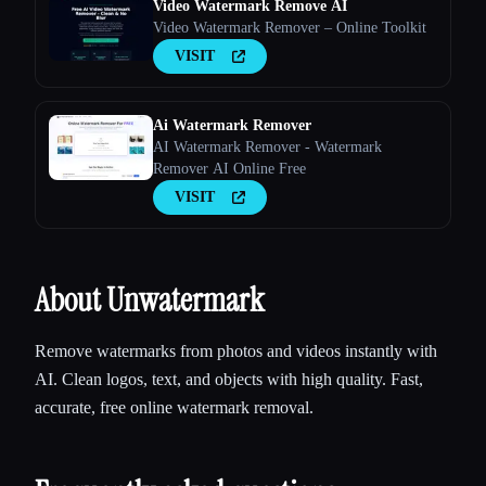
Video Watermark Remove AI
Video Watermark Remover – Online Toolkit
VISIT
Ai Watermark Remover
AI Watermark Remover - Watermark
Remover AI Online Free
VISIT
About Unwatermark
Remove watermarks from photos and videos instantly with
AI. Clean logos, text, and objects with high quality. Fast,
accurate, free online watermark removal.