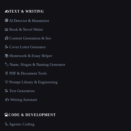
✍️
TEXT & WRITING
🕵️ AI Detector & Humanizer
📖 Book & Novel Writer
📠 Content Generation & Seo
📝 Cover Letter Generator
📚 Homework & Essay Helper
🏷️ Name, Slogan & Naming Generator
📄 PDF & Document Tools
💡 Prompt Library & Engineering
📝 Text Generation
✍️ Writing Assistant
💻
CODE & DEVELOPMENT
🦾 Agentic Coding