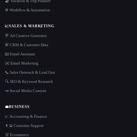
🏖 Vacation & Trip Planner
⚙️ Workflow & Automation
📈
SALES & MARKETING
🪧 Ad Creative Generator
📇 CRM & Customer Data
📧 Email Assistant
✉️ Email Marketing
📞 Sales Outreach & Lead Gen
🔍 SEO & Keyword Research
📣 Social Media Content
💼
BUSINESS
📈 Accounting & Finance
👨‍💻 Customer Support
🛒 Ecommerce