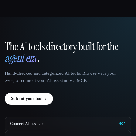
The AI tools directory built for the
That AI Collection
agent era
.
Hand-checked and categorized AI tools. Browse with your
eyes, or connect your AI assistant via MCP.
Submit your tool
→
Connect AI assistants
MCP