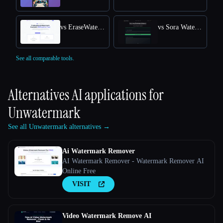
vs EraseWatermarkAI
vs Sora Watermark Remover
See all comparable tools.
Alternatives AI applications for
Unwatermark
See all Unwatermark alternatives →
Ai Watermark Remover
AI Watermark Remover - Watermark Remover AI
Online Free
VISIT
Video Watermark Remove AI