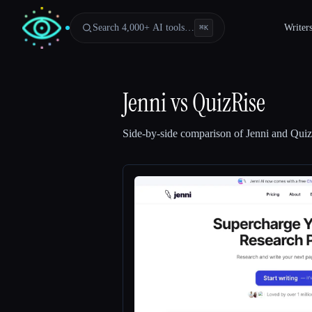
Search 4,000+ AI tools…
Writer
⌘
K
Jenni
vs
QuizRise
Side-by-side comparison of
Jenni
and
Quiz
Esc