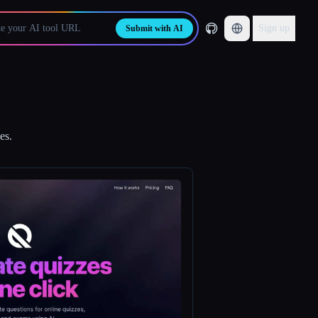
Sign up
Submit with AI
es.