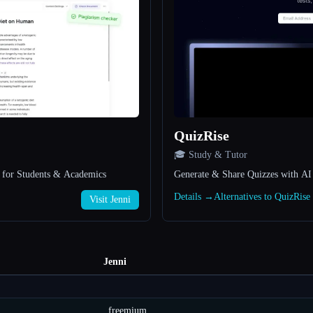
QuizRise
🎓 Study & Tutor
l for Students & Academics
Generate & Share Quizzes with AI
Details →
Alternatives to QuizRis
Visit Jenni
Jenni
freemium