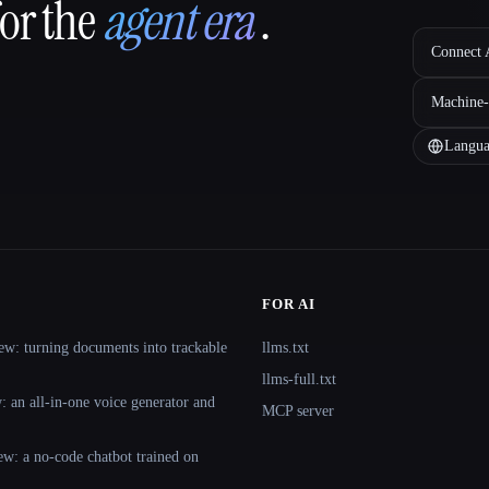
for the
agent era
.
Connect A
Machine-
Langua
FOR AI
ew: turning documents into trackable
llms.txt
llms-full.txt
 an all-in-one voice generator and
MCP server
ew: a no-code chatbot trained on