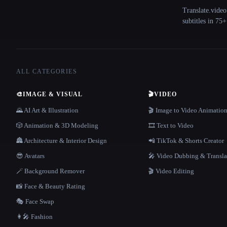
Translate.video
subtitles in 75
ALL CATEGORIES
🎨
IMAGE & VISUAL
🎬
VIDEO
🌄 AI Art & Illustration
🎬 Image to Video Animatio
🎲 Animation & 3D Modeling
🎞️ Text to Video
🏯 Architecture & Interior Design
📲 TikTok & Shorts Creator
😎 Avatars
🎤 Video Dubbing & Transla
🪄 Background Remover
🎬 Video Editing
📸 Face & Beauty Rating
🎭 Face Swap
👩‍🎤 Fashion