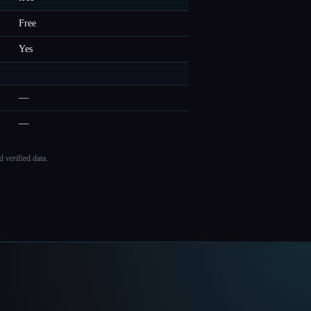
Free
Yes
—
—
 verified data.