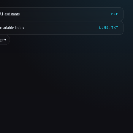
I assistants
MCP
readable index
LLMS.TXT
ge
▾