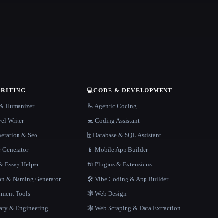
WRITING
💻
CODE & DEVELOPMENT
r & Humanizer
🦾 Agentic Coding
el Writer
💻 Coding Assistant
neration & Seo
🗄️ Database & SQL Assistant
r Generator
📱 Mobile App Builder
 Essay Helper
🔌 Plugins & Extensions
gan & Naming Generator
🛠️ Vibe Coding & App Builder
ment Tools
🕸 Web Design
rary & Engineering
🕸️ Web Scraping & Data Extraction