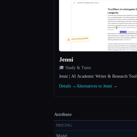
Jenni
🎓 Study & Tutor
Jenni | AI Academic Writer & Research Too
Details →
Alternatives to Jenni →
Attribute
PRICING
Model