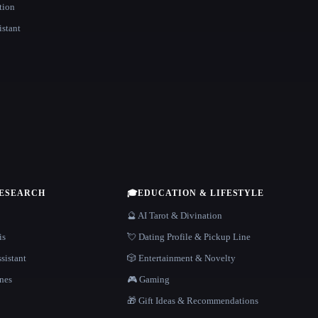
tion
istant
RESEARCH
🎓
EDUCATION & LIFESTYLE
🔮 AI Tarot & Divination
is
💘 Dating Profile & Pickup Line
sistant
🎲 Entertainment & Novelty
nes
🎮 Gaming
🎁 Gift Ideas & Recommendations