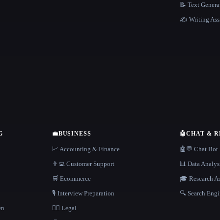
📝 Text Genera
✍️ Writing Ass
G
💼
BUSINESS
🤖
CHAT & 
📈 Accounting & Finance
🤖💬 Chat Bot
👨‍💻 Customer Support
📊 Data Analys
🛒 Ecommerce
🎓 Research As
🎙️ Interview Preparation
🔍 Search Engi
en
👩‍⚖️ Legal