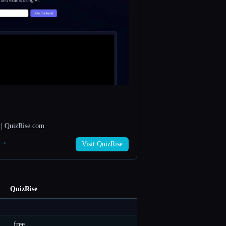
 | QuizRise.com
e →
Visit QuizRise
QuizRise
free