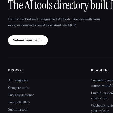
The AI tools directory built 
That AI Collection
Hand-checked and categorized AI tools. Browse with your
eyes, or connect your AI assistant via MCP.
Submit your tool
→
BROWSE
READING
Site navigation
All categories
Coursebox revi
courses with AI
Compare tools
Lovo AI review:
Tools by audience
video studio
Top tools 2026
Webbotify revi
Submit a tool
your website