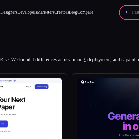
s
Designers
Developers
Marketers
Creators
Blog
Compare
✦
Rise
.
We found
1
differences across pricing, deployment, and capabiliti