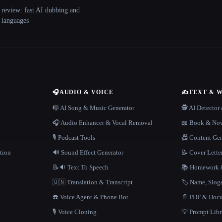
 review: fast AI dubbing and
+ languages
🎧
AUDIO & VOICE
✍️
TEXT & 
n
🎼 AI Song & Music Generator
🕵️ AI Detecto
🎧 Audio Enhancer & Vocal Removal
📖 Book & Nov
🎙️ Podcast Tools
📠 Content Ge
tion
🔊 Sound Effect Generator
📝 Cover Lette
📝🔉 Text To Speech
📚 Homework &
🇺🇳 Translation & Transcript
🏷️ Name, Slo
☎️ Voice Agent & Phone Bot
📄 PDF & Docu
🎙️ Voice Cloning
💡 Prompt Lib