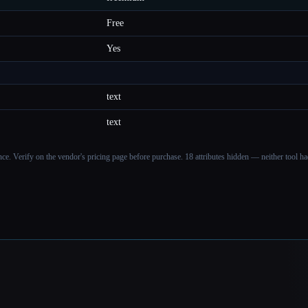
Free
Yes
text
text
ance. Verify on the vendor's pricing page before purchase.
18 attributes hidden — neither tool had