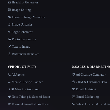
🪪 Headshot Generator
🖼️ Image Editing
🔁 Image to Image Variation
🔬 Image Upscaler
⚜️ Logo Generator
🖼️ Photo Restoration
🖌️ Text to Image
💧 Watermark Remover
⚡
PRODUCTIVITY
📈
SALES & MARKETIN
🦾 AI Agents
🪧 Ad Creative Generator
🍳 Meal & Recipe Planner
📇 CRM & Customer Data
👨‍💻 Meeting Assistant
📧 Email Assistant
🧠 Note Taking & Second Brain
✉️ Email Marketing
🌱 Personal Growth & Wellness
📞 Sales Outreach & Lead G