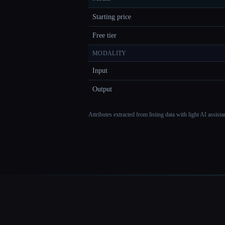
Starting price
Free tier
MODALITY
Input
Output
Attributes extracted from listing data with light AI assist