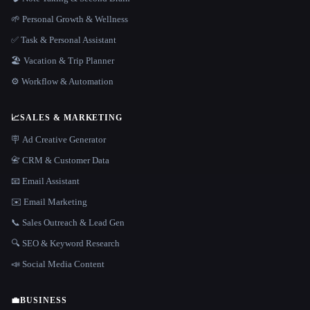
🌱 Personal Growth & Wellness
✅ Task & Personal Assistant
🏖 Vacation & Trip Planner
⚙️ Workflow & Automation
📈
SALES & MARKETING
🪧 Ad Creative Generator
📇 CRM & Customer Data
📧 Email Assistant
✉️ Email Marketing
📞 Sales Outreach & Lead Gen
🔍 SEO & Keyword Research
📣 Social Media Content
💼
BUSINESS