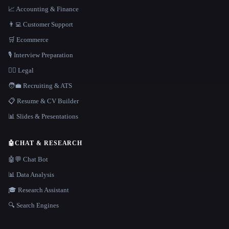
📈 Accounting & Finance
👨‍💻 Customer Support
🛒 Ecommerce
🎙️ Interview Preparation
👩‍⚖️ Legal
🧑‍💼 Recruiting & ATS
📋 Resume & CV Builder
📊 Slides & Presentations
🤖
CHAT & RESEARCH
🤖💬 Chat Bot
📊 Data Analysis
🎓 Research Assistant
🔍 Search Engines