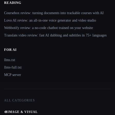
READING
Coursebox review: turning documents into trackable courses with AI
Lovo AI review: an all-in-one voice generator and video studio
Webbotify review: a no-code chatbot trained on your website
Translate.video review: fast AI dubbing and subtitles in 75+ languages
FOR AI
llms.txt
llms-full.txt
MCP server
ALL CATEGORIES
🎨
IMAGE & VISUAL