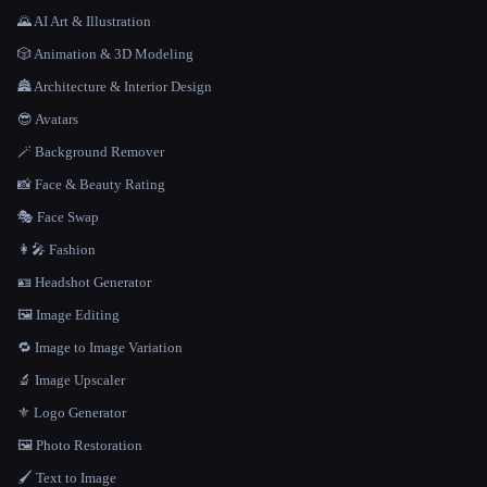
🌄 AI Art & Illustration
🎲 Animation & 3D Modeling
🏯 Architecture & Interior Design
😎 Avatars
🪄 Background Remover
📸 Face & Beauty Rating
🎭 Face Swap
👩‍🎤 Fashion
🪪 Headshot Generator
🖼️ Image Editing
🔁 Image to Image Variation
🔬 Image Upscaler
⚜️ Logo Generator
🖼️ Photo Restoration
🖌️ Text to Image