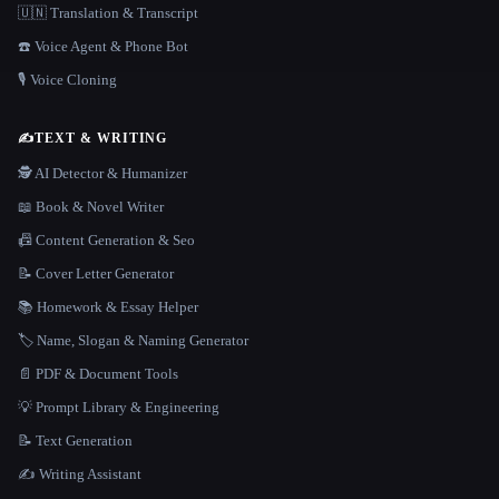
🇺🇳 Translation & Transcript
☎️ Voice Agent & Phone Bot
🎙️ Voice Cloning
✍️
TEXT & WRITING
🕵️ AI Detector & Humanizer
📖 Book & Novel Writer
📠 Content Generation & Seo
📝 Cover Letter Generator
📚 Homework & Essay Helper
🏷️ Name, Slogan & Naming Generator
📄 PDF & Document Tools
💡 Prompt Library & Engineering
📝 Text Generation
✍️ Writing Assistant