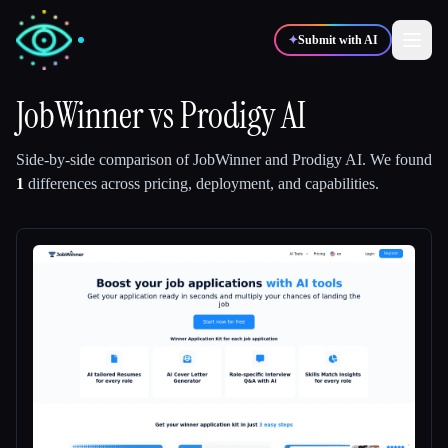
✦
Submit with AI
JobWinner
vs
Prodigy AI
✍️
🎨
Writers
Designers
Side-by-side comparison of
JobWinner
and
Prodigy AI
.
We found
1
differences across pricing, deployment, and capabilities.
💻
📈
Developers
Marketers
🎓
🎬
Students
Creators
Blog
Compare tools