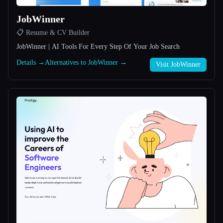
JobWinner
All categories
📋 Resume & CV Builder
About
JobWinner | AI Tools For Every Step Of Your Job Search
Details →
Alternatives to JobWinner →
Visit JobWinner
Esc