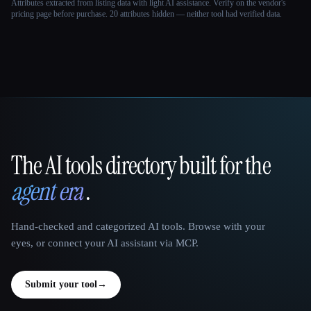
Attributes extracted from listing data with light AI assistance. Verify on the vendor's
pricing page before purchase.
20 attributes hidden — neither tool had verified data.
The AI tools directory built for the
That AI Collection
agent era
.
Hand-checked and categorized AI tools. Browse with your
eyes, or connect your AI assistant via MCP.
Submit your tool
→