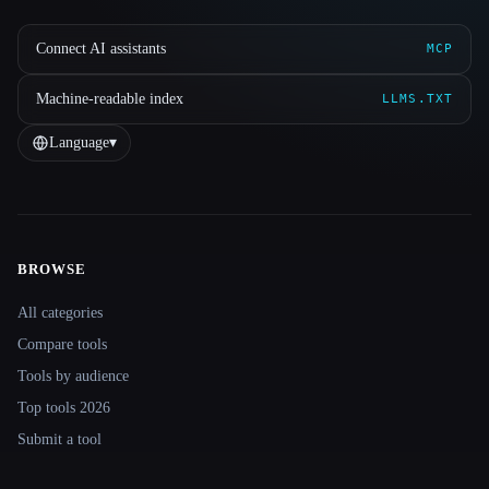
Connect AI assistants
MCP
Machine-readable index
LLMS.TXT
Language
▾
BROWSE
Site navigation
All categories
Compare tools
Tools by audience
Top tools 2026
Submit a tool