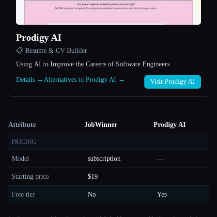
Prodigy AI
📋 Resume & CV Builder
Using AI to Improve the Careers of Software Engineers
Details →
Alternatives to Prodigy AI →
Visit Prodigy AI
Attribute
JobWinner
Prodigy AI
PRICING
Model
subscription
—
Starting price
$19
—
Free tier
No
Yes