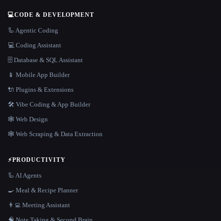
💻
CODE & DEVELOPMENT
🦾 Agentic Coding
💻 Coding Assistant
🗄️ Database & SQL Assistant
📱 Mobile App Builder
🔌 Plugins & Extensions
🛠️ Vibe Coding & App Builder
🕸 Web Design
🕸️ Web Scraping & Data Extraction
⚡
PRODUCTIVITY
🦾 AI Agents
🍳 Meal & Recipe Planner
👨‍💻 Meeting Assistant
🧠 Note Taking & Second Brain