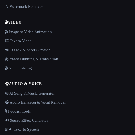
💧 Watermark Remover
🎬
VIDEO
🎬 Image to Video Animation
🎞️ Text to Video
📲 TikTok & Shorts Creator
🎤 Video Dubbing & Translation
🎬 Video Editing
🎧
AUDIO & VOICE
🎼 AI Song & Music Generator
🎧 Audio Enhancer & Vocal Removal
🎙️ Podcast Tools
🔊 Sound Effect Generator
📝🔉 Text To Speech