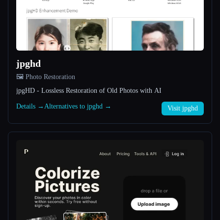
All categories
About
jpghd
🖼️ Photo Restoration
jpgHD - Lossless Restoration of Old Photos with AI
Details →
Alternatives to jpghd →
Visit jpghd
Esc