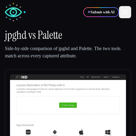
✦
Submit with AI
jpghd
vs
Palette
✍️
🎨
Writers
Designers
Side-by-side comparison of
jpghd
and
Palette
.
The two tools
match across every captured attribute.
💻
📈
Developers
Marketers
🎓
🎬
Students
Creators
Blog
Compare tools