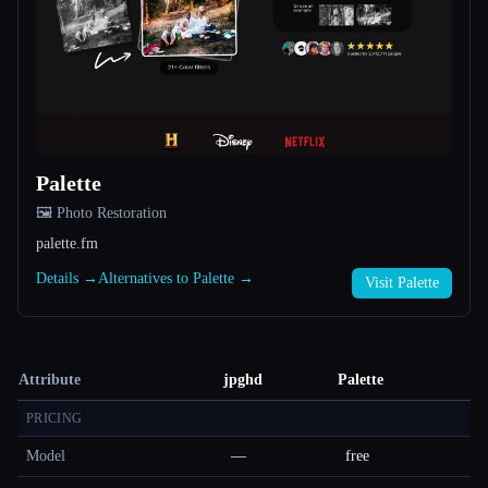
Palette
🖼️ Photo Restoration
palette.fm
Details →
Alternatives to Palette →
Visit Palette
Attribute
jpghd
Palette
PRICING
Model
—
free