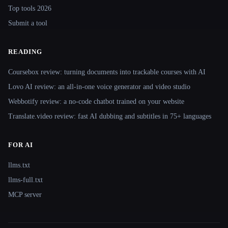
Top tools 2026
Submit a tool
READING
Coursebox review: turning documents into trackable courses with AI
Lovo AI review: an all-in-one voice generator and video studio
Webbotify review: a no-code chatbot trained on your website
Translate.video review: fast AI dubbing and subtitles in 75+ languages
FOR AI
llms.txt
llms-full.txt
MCP server