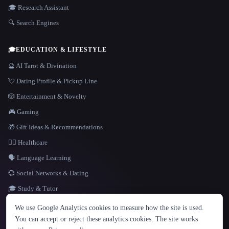
🎓 Research Assistant
🔍 Search Engines
🎓
EDUCATION & LIFESTYLE
🔮 AI Tarot & Divination
💘 Dating Profile & Pickup Line
🎲 Entertainment & Novelty
🎮 Gaming
🎁 Gift Ideas & Recommendations
👩‍⚕️ Healthcare
🗣️ Language Learning
💞 Social Networks & Dating
🎓 Study & Tutor
LANGUAGE
We use Google Analytics cookies to measure how the site is used.
English
español
Français
Русский
简体中文
You can accept or reject these analytics cookies. The site works
Hindi