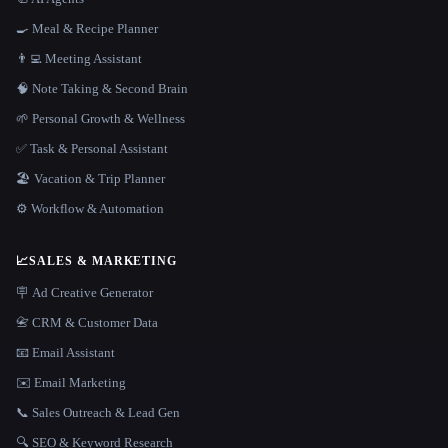
🍳 Meal & Recipe Planner
👨‍💻 Meeting Assistant
🧠 Note Taking & Second Brain
🌱 Personal Growth & Wellness
✅ Task & Personal Assistant
🏖 Vacation & Trip Planner
⚙️ Workflow & Automation
📈
SALES & MARKETING
🪧 Ad Creative Generator
📇 CRM & Customer Data
📧 Email Assistant
✉️ Email Marketing
📞 Sales Outreach & Lead Gen
🔍 SEO & Keyword Research