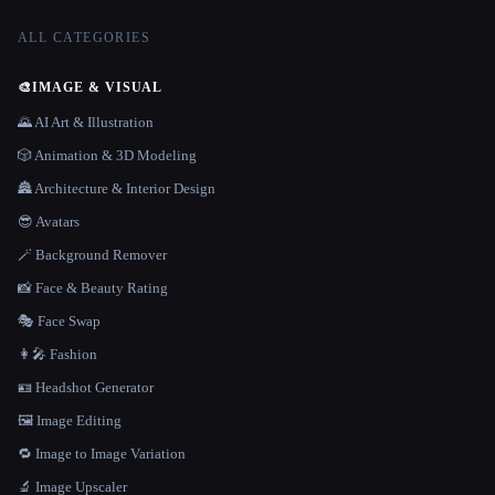
ALL CATEGORIES
🎨
IMAGE & VISUAL
🌄 AI Art & Illustration
🎲 Animation & 3D Modeling
🏯 Architecture & Interior Design
😎 Avatars
🪄 Background Remover
📸 Face & Beauty Rating
🎭 Face Swap
👩‍🎤 Fashion
🪪 Headshot Generator
🖼️ Image Editing
🔁 Image to Image Variation
🔬 Image Upscaler