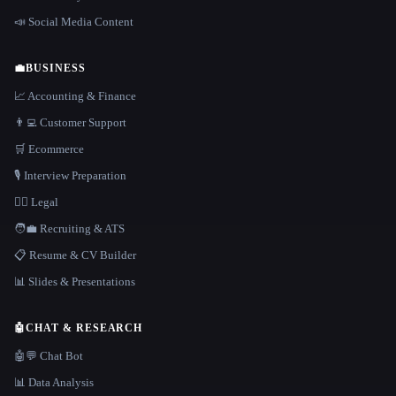
📣 Social Media Content
💼
BUSINESS
📈 Accounting & Finance
👨‍💻 Customer Support
🛒 Ecommerce
🎙️ Interview Preparation
👩‍⚖️ Legal
🧑‍💼 Recruiting & ATS
📋 Resume & CV Builder
📊 Slides & Presentations
🤖
CHAT & RESEARCH
🤖💬 Chat Bot
📊 Data Analysis