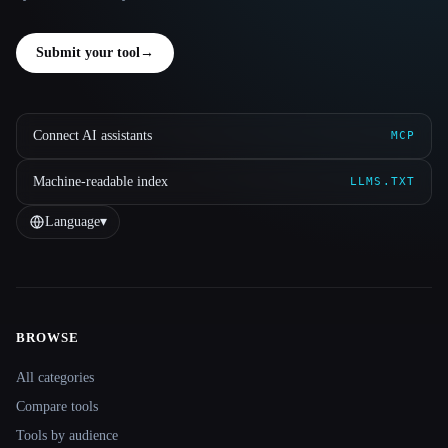
Submit your tool
→
Connect AI assistants
MCP
Machine-readable index
LLMS.TXT
Language
▾
BROWSE
Site navigation
All categories
Compare tools
Tools by audience