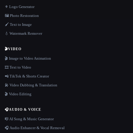
⚜️ Logo Generator
🖼️ Photo Restoration
🖌️ Text to Image
💧 Watermark Remover
🎬
VIDEO
🎬 Image to Video Animation
🎞️ Text to Video
📲 TikTok & Shorts Creator
🎤 Video Dubbing & Translation
🎬 Video Editing
🎧
AUDIO & VOICE
🎼 AI Song & Music Generator
🎧 Audio Enhancer & Vocal Removal