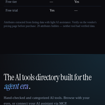
Free tier
—
Yes
Free trial
Yes
—
Attributes extracted from listing data with light AI assistance. Verify on the vendor's
pricing page before purchase.
20 attributes hidden — neither tool had verified data.
The AI tools directory built for the
That AI Collection
agent era
.
Hand-checked and categorized AI tools. Browse with your
eyes, or connect your AI assistant via MCP.