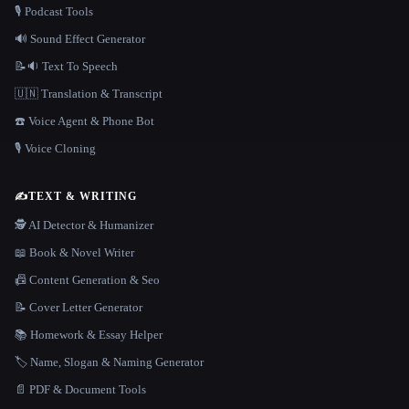
🎙️ Podcast Tools
🔊 Sound Effect Generator
📝🔉 Text To Speech
🇺🇳 Translation & Transcript
☎️ Voice Agent & Phone Bot
🎙️ Voice Cloning
✍️
TEXT & WRITING
🕵️ AI Detector & Humanizer
📖 Book & Novel Writer
📠 Content Generation & Seo
📝 Cover Letter Generator
📚 Homework & Essay Helper
🏷️ Name, Slogan & Naming Generator
📄 PDF & Document Tools