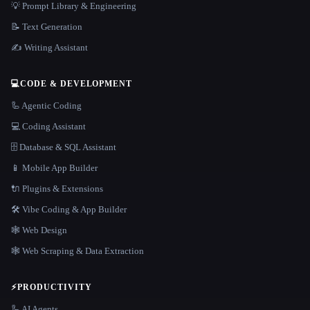
💡 Prompt Library & Engineering
📝 Text Generation
✍️ Writing Assistant
💻
CODE & DEVELOPMENT
🦾 Agentic Coding
💻 Coding Assistant
🗄️ Database & SQL Assistant
📱 Mobile App Builder
🔌 Plugins & Extensions
🛠️ Vibe Coding & App Builder
🕸 Web Design
🕸️ Web Scraping & Data Extraction
⚡
PRODUCTIVITY
🦾 AI Agents