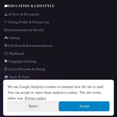
🎓
EDUCATION & LIFESTYLE
🔮 AI Tarot & Divination
💘 Dating Profile & Pickup Line
🎲 Entertainment & Novelty
🎮 Gaming
🎁 Gift Ideas & Recommendations
👩‍⚕️ Healthcare
🗣️ Language Learning
💞 Social Networks & Dating
🎓 Study & Tutor
LANGUAGE
We use Google Analytics cookies to measure how the site is used.
English
español
Français
Русский
简体中文
You can accept or reject these analytics cookies. The site works
Hindi
either way.
Privacy policy
.
© 2026 That AI Collection. All rights reserved.
·
Terms of Service
·
Privacy Policy
·
Site information
·
Built with Metatron ★
Reject
Accept
build de3d624c
Sign up