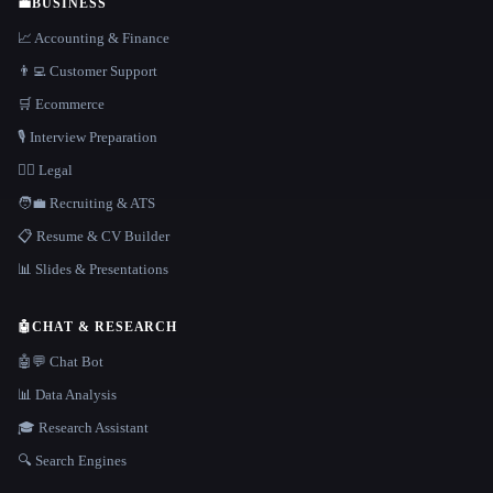
💼
BUSINESS
📈 Accounting & Finance
👨‍💻 Customer Support
🛒 Ecommerce
🎙️ Interview Preparation
👩‍⚖️ Legal
🧑‍💼 Recruiting & ATS
📋 Resume & CV Builder
📊 Slides & Presentations
🤖
CHAT & RESEARCH
🤖💬 Chat Bot
📊 Data Analysis
🎓 Research Assistant
🔍 Search Engines