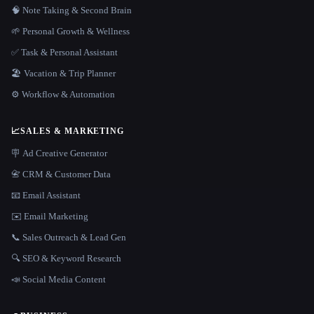
🧠 Note Taking & Second Brain
🌱 Personal Growth & Wellness
✅ Task & Personal Assistant
🏖 Vacation & Trip Planner
⚙️ Workflow & Automation
📈
SALES & MARKETING
🪧 Ad Creative Generator
📇 CRM & Customer Data
📧 Email Assistant
✉️ Email Marketing
📞 Sales Outreach & Lead Gen
🔍 SEO & Keyword Research
📣 Social Media Content