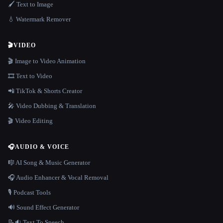
🖌️ Text to Image
💧 Watermark Remover
🎬
VIDEO
🎬 Image to Video Animation
🎞️ Text to Video
📲 TikTok & Shorts Creator
🎤 Video Dubbing & Translation
🎬 Video Editing
🎧
AUDIO & VOICE
🎼 AI Song & Music Generator
🎧 Audio Enhancer & Vocal Removal
🎙️ Podcast Tools
🔊 Sound Effect Generator
📝🔉 Text To Speech