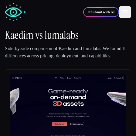
✦
Submit with AI
Kaedim
vs
lumalabs
✍️
🎨
Writers
Designers
Side-by-side comparison of
Kaedim
and
lumalabs
.
We found
1
differences across pricing, deployment, and capabilities.
💻
📈
Developers
Marketers
🎓
🎬
Students
Creators
Blog
Compare tools