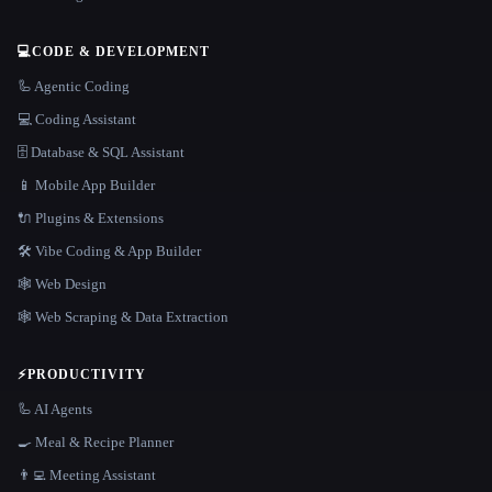
💻
CODE & DEVELOPMENT
🦾 Agentic Coding
💻 Coding Assistant
🗄️ Database & SQL Assistant
📱 Mobile App Builder
🔌 Plugins & Extensions
🛠️ Vibe Coding & App Builder
🕸 Web Design
🕸️ Web Scraping & Data Extraction
⚡
PRODUCTIVITY
🦾 AI Agents
🍳 Meal & Recipe Planner
👨‍💻 Meeting Assistant