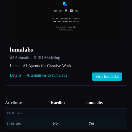
lumalabs
🎲 Animation & 3D Modeling
Luma | AI Agents for Creative Work
Details →
Alternatives to lumalabs →
Visit lumalabs
Attribute
Kaedim
lumalabs
PRICING
Free tier
No
Yes