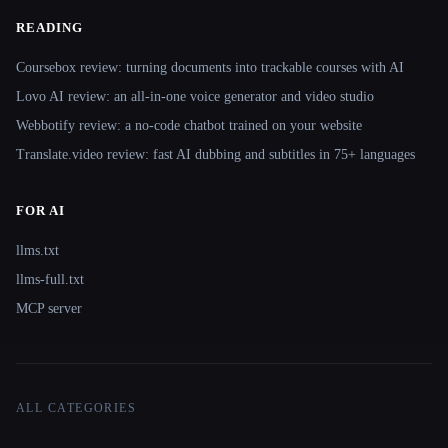
READING
Coursebox review: turning documents into trackable courses with AI
Lovo AI review: an all-in-one voice generator and video studio
Webbotify review: a no-code chatbot trained on your website
Translate.video review: fast AI dubbing and subtitles in 75+ languages
FOR AI
llms.txt
llms-full.txt
MCP server
ALL CATEGORIES