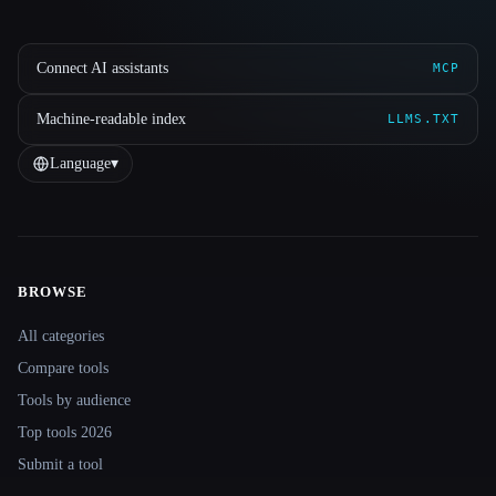
Connect AI assistants
MCP
Machine-readable index
LLMS.TXT
Language
▾
BROWSE
Site navigation
All categories
Compare tools
Tools by audience
Top tools 2026
Submit a tool