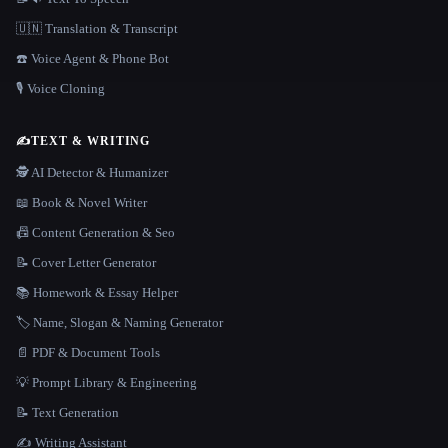
🇺🇳 Translation & Transcript
☎️ Voice Agent & Phone Bot
🎙️ Voice Cloning
✍️
TEXT & WRITING
🕵️ AI Detector & Humanizer
📖 Book & Novel Writer
📠 Content Generation & Seo
📝 Cover Letter Generator
📚 Homework & Essay Helper
🏷️ Name, Slogan & Naming Generator
📄 PDF & Document Tools
💡 Prompt Library & Engineering
📝 Text Generation
✍️ Writing Assistant