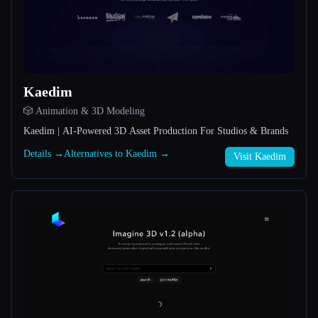
All categories
About
Kaedim
🎲 Animation & 3D Modeling
Kaedim | AI-Powered 3D Asset Production For Studios & Brands
Details →
Alternatives to Kaedim →
Visit Kaedim
Esc