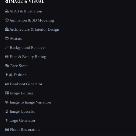
🎨
IMAGE & VISUAL
🌄 AI Art & Illustration
🎲 Animation & 3D Modeling
🏯 Architecture & Interior Design
😎 Avatars
🪄 Background Remover
📸 Face & Beauty Rating
🎭 Face Swap
👩‍🎤 Fashion
🪪 Headshot Generator
🖼️ Image Editing
🔁 Image to Image Variation
🔬 Image Upscaler
⚜️ Logo Generator
🖼️ Photo Restoration