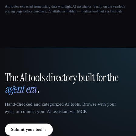
Attributes extracted from listing data with light AI assistance. Verify on the vendor's
pricing page before purchase.
22 attributes hidden — neither tool had verified data.
The AI tools directory built for the
That AI Collection
agent era
.
Hand-checked and categorized AI tools. Browse with your
eyes, or connect your AI assistant via MCP.
Submit your tool
→