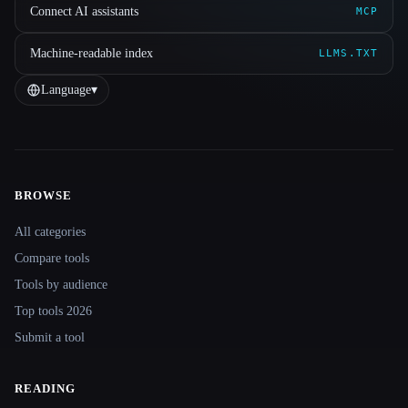
Connect AI assistants
MCP
Machine-readable index
LLMS.TXT
Language
▾
BROWSE
Site navigation
All categories
Compare tools
Tools by audience
Top tools 2026
Submit a tool
READING