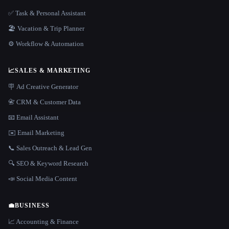
✅ Task & Personal Assistant
🏖 Vacation & Trip Planner
⚙️ Workflow & Automation
📈
SALES & MARKETING
🪧 Ad Creative Generator
📇 CRM & Customer Data
📧 Email Assistant
✉️ Email Marketing
📞 Sales Outreach & Lead Gen
🔍 SEO & Keyword Research
📣 Social Media Content
💼
BUSINESS
📈 Accounting & Finance