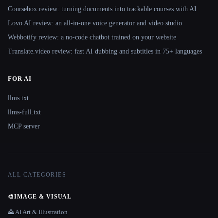
Coursebox review: turning documents into trackable courses with AI
Lovo AI review: an all-in-one voice generator and video studio
Webbotify review: a no-code chatbot trained on your website
Translate.video review: fast AI dubbing and subtitles in 75+ languages
FOR AI
llms.txt
llms-full.txt
MCP server
ALL CATEGORIES
🎨
IMAGE & VISUAL
🌄 AI Art & Illustration