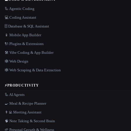
🦾 Agentic Coding
💻 Coding Assistant
🗄️ Database & SQL Assistant
📱 Mobile App Builder
🔌 Plugins & Extensions
🛠️ Vibe Coding & App Builder
🕸 Web Design
🕸️ Web Scraping & Data Extraction
⚡
PRODUCTIVITY
🦾 AI Agents
🍳 Meal & Recipe Planner
👨‍💻 Meeting Assistant
🧠 Note Taking & Second Brain
🌱 Personal Growth & Wellness