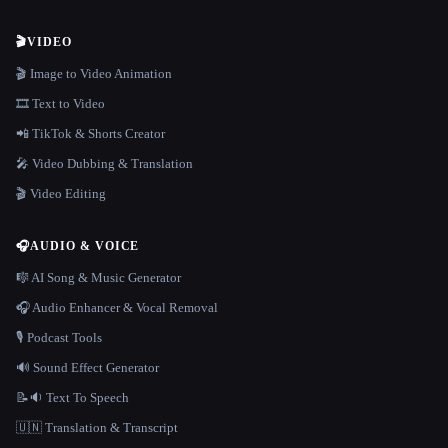
🎬
VIDEO
🎬 Image to Video Animation
🎞️ Text to Video
📲 TikTok & Shorts Creator
🎤 Video Dubbing & Translation
🎬 Video Editing
🎧
AUDIO & VOICE
🎼 AI Song & Music Generator
🎧 Audio Enhancer & Vocal Removal
🎙️ Podcast Tools
🔊 Sound Effect Generator
📝🔉 Text To Speech
🇺🇳 Translation & Transcript