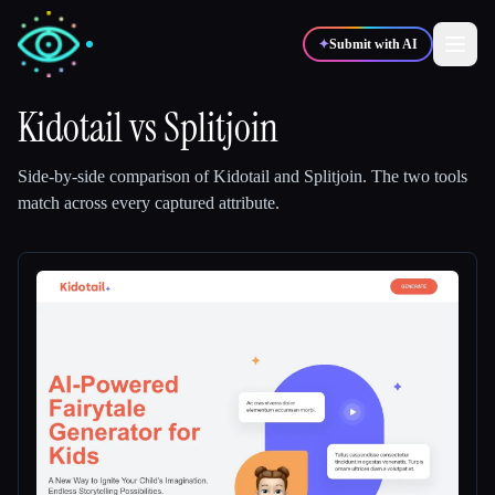
✦
Submit with AI
Kidotail
vs
Splitjoin
✍️
🎨
Writers
Designers
Side-by-side comparison of
Kidotail
and
Splitjoin
.
The two tools
match across every captured attribute.
💻
📈
Developers
Marketers
🎓
🎬
Students
Creators
Blog
Compare tools