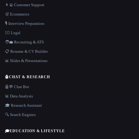
👨‍💻 Customer Support
🛒 Ecommerce
🎙️ Interview Preparation
👩‍⚖️ Legal
🧑‍💼 Recruiting & ATS
📋 Resume & CV Builder
📊 Slides & Presentations
🤖
CHAT & RESEARCH
🤖💬 Chat Bot
📊 Data Analysis
🎓 Research Assistant
🔍 Search Engines
🎓
EDUCATION & LIFESTYLE