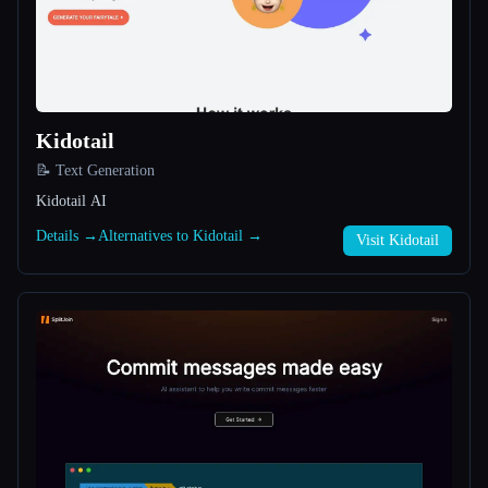
All categories
About
Kidotail
📝 Text Generation
Kidotail AI
Details →
Alternatives to Kidotail →
Visit Kidotail
Esc