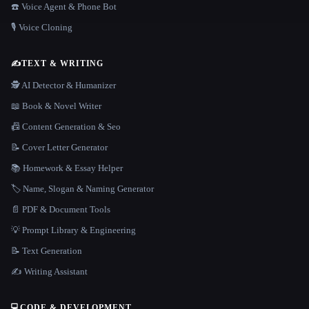
☎️ Voice Agent & Phone Bot
🎙️ Voice Cloning
✍️
TEXT & WRITING
🕵️ AI Detector & Humanizer
📖 Book & Novel Writer
📠 Content Generation & Seo
📝 Cover Letter Generator
📚 Homework & Essay Helper
🏷️ Name, Slogan & Naming Generator
📄 PDF & Document Tools
💡 Prompt Library & Engineering
📝 Text Generation
✍️ Writing Assistant
💻
CODE & DEVELOPMENT