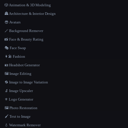
🎲 Animation & 3D Modeling
🏯 Architecture & Interior Design
😎 Avatars
🪄 Background Remover
📸 Face & Beauty Rating
🎭 Face Swap
👩‍🎤 Fashion
🪪 Headshot Generator
🖼️ Image Editing
🔁 Image to Image Variation
🔬 Image Upscaler
⚜️ Logo Generator
🖼️ Photo Restoration
🖌️ Text to Image
💧 Watermark Remover