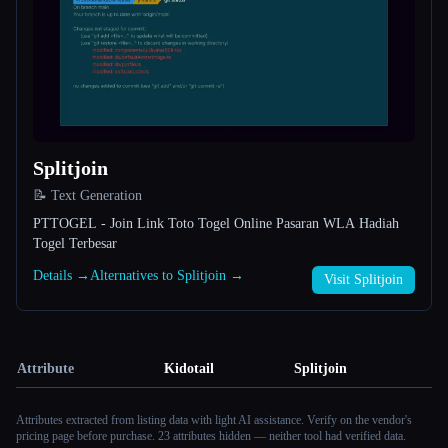
Splitjoin
📝 Text Generation
PTTOGEL - Join Link Toto Togel Online Pasaran WLA Hadiah
Togel Terbesar
Details →
Alternatives to Splitjoin →
Visit Splitjoin
Attribute
Kidotail
Splitjoin
Attributes extracted from listing data with light AI assistance. Verify on the vendor's
pricing page before purchase.
23 attributes hidden — neither tool had verified data.