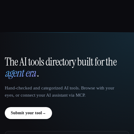
The AI tools directory built for the
That AI Collection
agent era
.
Hand-checked and categorized AI tools. Browse with your
eyes, or connect your AI assistant via MCP.
Submit your tool
→