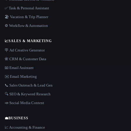
✅ Task & Personal Assistant
🏖 Vacation & Trip Planner
⚙️ Workflow & Automation
📈
SALES & MARKETING
🪧 Ad Creative Generator
📇 CRM & Customer Data
📧 Email Assistant
✉️ Email Marketing
📞 Sales Outreach & Lead Gen
🔍 SEO & Keyword Research
📣 Social Media Content
💼
BUSINESS
📈 Accounting & Finance