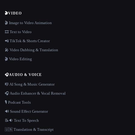
🎬
VIDEO
🎬 Image to Video Animation
🎞️ Text to Video
📲 TikTok & Shorts Creator
🎤 Video Dubbing & Translation
🎬 Video Editing
🎧
AUDIO & VOICE
🎼 AI Song & Music Generator
🎧 Audio Enhancer & Vocal Removal
🎙️ Podcast Tools
🔊 Sound Effect Generator
📝🔉 Text To Speech
🇺🇳 Translation & Transcript