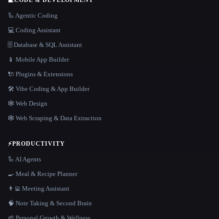
💻
CODE & DEVELOPMENT
🦾 Agentic Coding
💻 Coding Assistant
🗄️ Database & SQL Assistant
📱 Mobile App Builder
🔌 Plugins & Extensions
🛠️ Vibe Coding & App Builder
🕸 Web Design
🕸️ Web Scraping & Data Extraction
⚡
PRODUCTIVITY
🦾 AI Agents
🍳 Meal & Recipe Planner
👨‍💻 Meeting Assistant
🧠 Note Taking & Second Brain
🌱 Personal Growth & Wellness