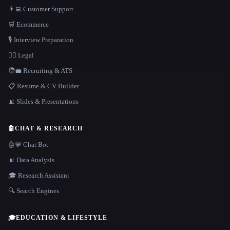
👨‍💻 Customer Support
🛒 Ecommerce
🎙️ Interview Preparation
👩‍⚖️ Legal
🧑‍💼 Recruiting & ATS
📋 Resume & CV Builder
📊 Slides & Presentations
🤖
CHAT & RESEARCH
🤖💬 Chat Bot
📊 Data Analysis
🎓 Research Assistant
🔍 Search Engines
🎓
EDUCATION & LIFESTYLE