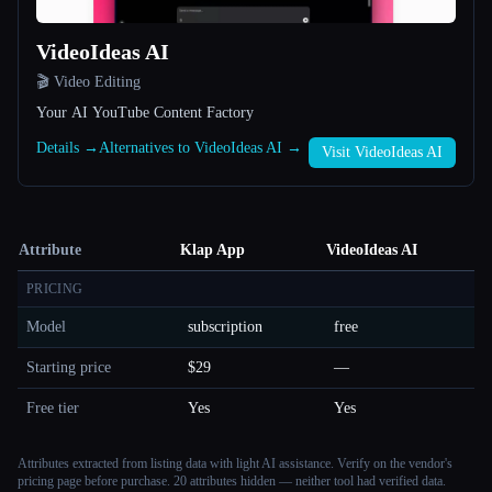
VideoIdeas AI
🎬 Video Editing
Your AI YouTube Content Factory
Details →
Alternatives to VideoIdeas AI →
Visit VideoIdeas AI
Attribute
Klap App
VideoIdeas AI
PRICING
Model
subscription
free
Starting price
$29
—
Free tier
Yes
Yes
Attributes extracted from listing data with light AI assistance. Verify on the vendor's
pricing page before purchase.
20 attributes hidden — neither tool had verified data.