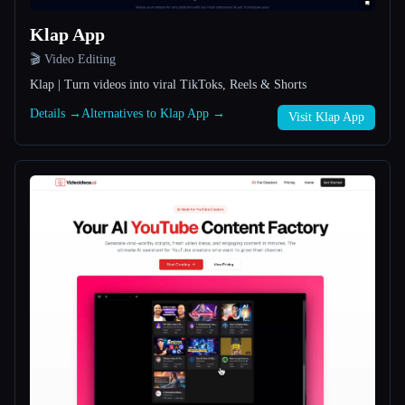
Klap App
All categories
🎬 Video Editing
About
Klap | Turn videos into viral TikToks, Reels & Shorts
Details →
Alternatives to Klap App →
Visit Klap App
Esc