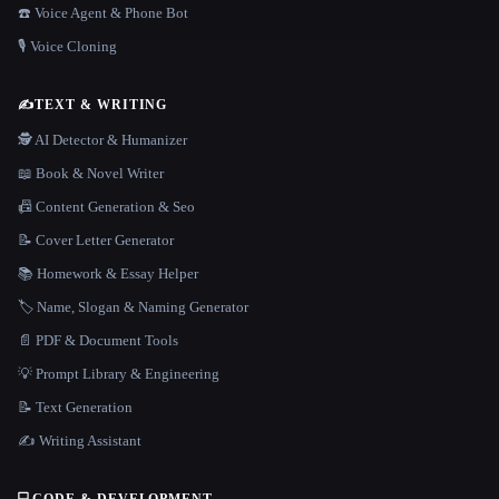
☎️ Voice Agent & Phone Bot
🎙️ Voice Cloning
✍️
TEXT & WRITING
🕵️ AI Detector & Humanizer
📖 Book & Novel Writer
📠 Content Generation & Seo
📝 Cover Letter Generator
📚 Homework & Essay Helper
🏷️ Name, Slogan & Naming Generator
📄 PDF & Document Tools
💡 Prompt Library & Engineering
📝 Text Generation
✍️ Writing Assistant