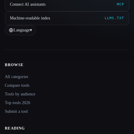
Connect AI assistants
MCP
Machine-readable index
LLMS.TXT
Language
▾
BROWSE
Site navigation
All categories
Compare tools
Tools by audience
Top tools 2026
Submit a tool
READING