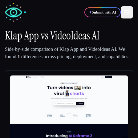
✦
Submit with AI
Klap App
vs
VideoIdeas AI
✍️
🎨
Writers
Designers
Side-by-side comparison of
Klap App
and
VideoIdeas AI
.
We
found
1
differences across pricing, deployment, and capabilities.
💻
📈
Developers
Marketers
🎓
🎬
Students
Creators
Blog
Compare tools