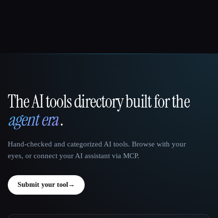
The AI tools directory built for the
That AI Collection
agent era
.
Hand-checked and categorized AI tools. Browse with your
eyes, or connect your AI assistant via MCP.
Submit your tool
→