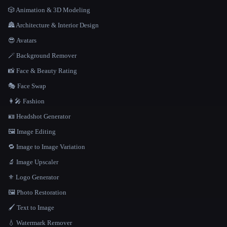
🎲 Animation & 3D Modeling
🏯 Architecture & Interior Design
😎 Avatars
🪄 Background Remover
📸 Face & Beauty Rating
🎭 Face Swap
👩‍🎤 Fashion
🪪 Headshot Generator
🖼️ Image Editing
🔁 Image to Image Variation
🔬 Image Upscaler
⚜️ Logo Generator
🖼️ Photo Restoration
🖌️ Text to Image
💧 Watermark Remover