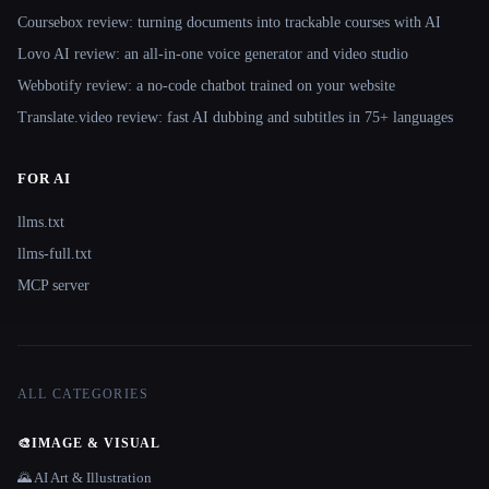
Coursebox review: turning documents into trackable courses with AI
Lovo AI review: an all-in-one voice generator and video studio
Webbotify review: a no-code chatbot trained on your website
Translate.video review: fast AI dubbing and subtitles in 75+ languages
FOR AI
llms.txt
llms-full.txt
MCP server
ALL CATEGORIES
🎨
IMAGE & VISUAL
🌄 AI Art & Illustration