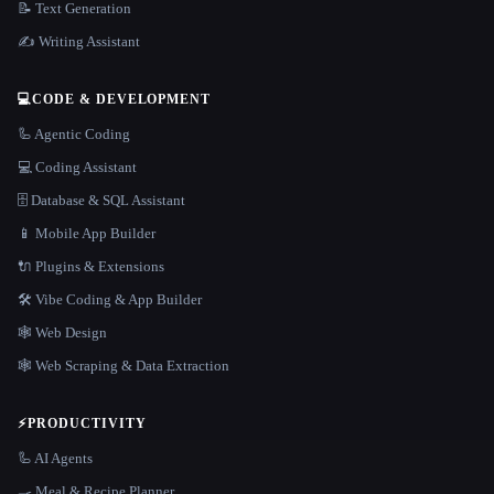
📝 Text Generation
✍️ Writing Assistant
💻
CODE & DEVELOPMENT
🦾 Agentic Coding
💻 Coding Assistant
🗄️ Database & SQL Assistant
📱 Mobile App Builder
🔌 Plugins & Extensions
🛠️ Vibe Coding & App Builder
🕸 Web Design
🕸️ Web Scraping & Data Extraction
⚡
PRODUCTIVITY
🦾 AI Agents
🍳 Meal & Recipe Planner