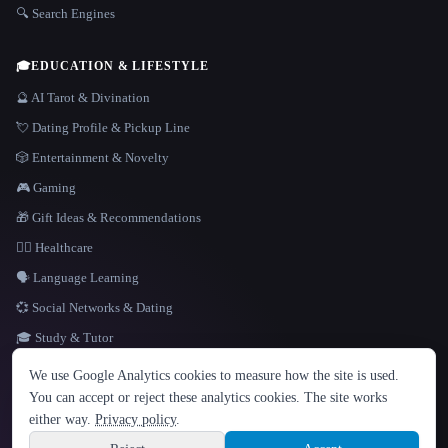
🔍 Search Engines
🎓
EDUCATION & LIFESTYLE
🔮 AI Tarot & Divination
💘 Dating Profile & Pickup Line
🎲 Entertainment & Novelty
🎮 Gaming
🎁 Gift Ideas & Recommendations
👩‍⚕️ Healthcare
🗣️ Language Learning
💞 Social Networks & Dating
🎓 Study & Tutor
LANGUAGE
We use Google Analytics cookies to measure how the site is used.
English
español
Français
Русский
简体中文
You can accept or reject these analytics cookies. The site works
Hindi
either way.
Privacy policy
.
© 2026 That AI Collection. All rights reserved.
·
Terms of Service
·
Privacy Policy
·
Site information
·
Built with Metatron ★