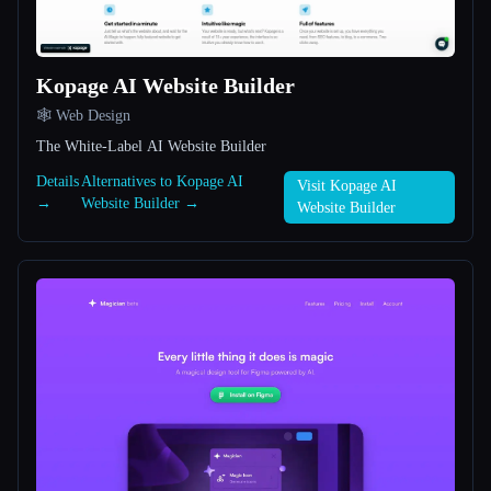
All categories
Kopage AI Website Builder
About
🕸 Web Design
The White-Label AI Website Builder
Details
Alternatives to Kopage AI
Visit Kopage AI
→
Website Builder →
Website Builder
Esc