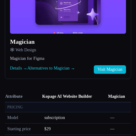
Magician
🕸 Web Design
Magician for Figma
Details →
Alternatives to Magician →
Visit Magician
Attribute
Kopage AI Website Builder
Magician
PRICING
Model
subscription
—
Starting price
$29
—