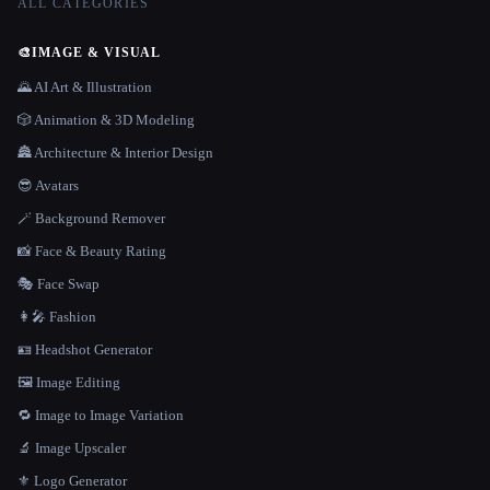
ALL CATEGORIES
🎨
IMAGE & VISUAL
🌄 AI Art & Illustration
🎲 Animation & 3D Modeling
🏯 Architecture & Interior Design
😎 Avatars
🪄 Background Remover
📸 Face & Beauty Rating
🎭 Face Swap
👩‍🎤 Fashion
🪪 Headshot Generator
🖼️ Image Editing
🔁 Image to Image Variation
🔬 Image Upscaler
⚜️ Logo Generator