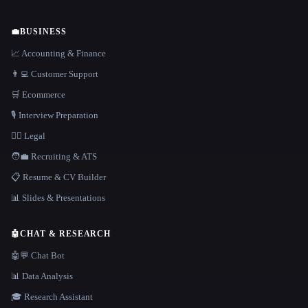
💼
BUSINESS
📈 Accounting & Finance
👨‍💻 Customer Support
🛒 Ecommerce
🎙️ Interview Preparation
👩‍⚖️ Legal
🧑‍💼 Recruiting & ATS
📋 Resume & CV Builder
📊 Slides & Presentations
🤖
CHAT & RESEARCH
🤖💬 Chat Bot
📊 Data Analysis
🎓 Research Assistant