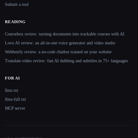
Submit a tool
READING
Coursebox review: turning documents into trackable courses with AI
Lovo AI review: an all-in-one voice generator and video studio
Webbotify review: a no-code chatbot trained on your website
Translate.video review: fast AI dubbing and subtitles in 75+ languages
FOR AI
llms.txt
llms-full.txt
MCP server