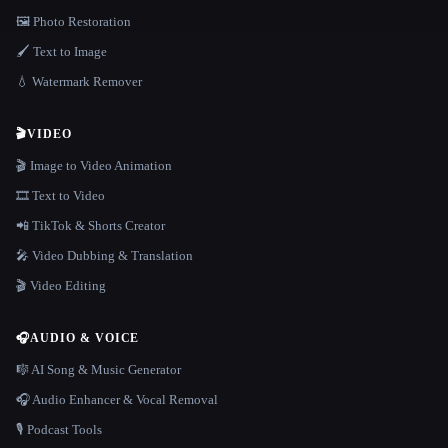
🖼️ Photo Restoration
🖌️ Text to Image
💧 Watermark Remover
🎬
VIDEO
🎬 Image to Video Animation
🎞️ Text to Video
📲 TikTok & Shorts Creator
🎤 Video Dubbing & Translation
🎬 Video Editing
🎧
AUDIO & VOICE
🎼 AI Song & Music Generator
🎧 Audio Enhancer & Vocal Removal
🎙️ Podcast Tools