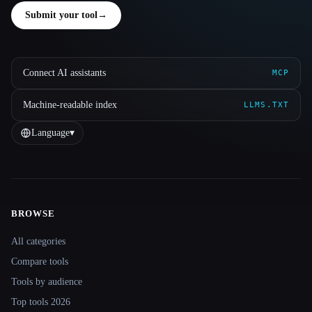
Submit your tool
→
Connect AI assistants
MCP
Machine-readable index
LLMS.TXT
Language
▾
BROWSE
Site navigation
All categories
Compare tools
Tools by audience
Top tools 2026