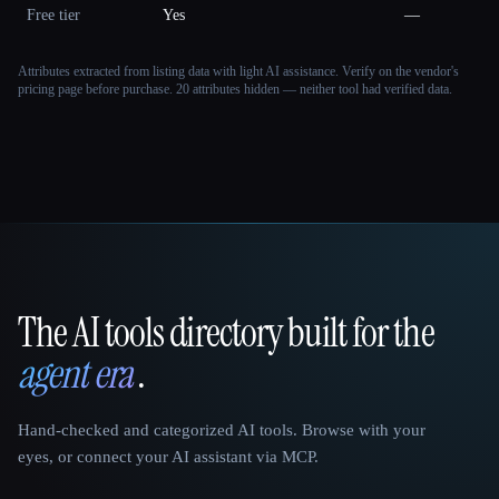
Free tier
Yes
—
Attributes extracted from listing data with light AI assistance. Verify on the vendor's
pricing page before purchase.
20 attributes hidden — neither tool had verified data.
The AI tools directory built for the
That AI Collection
agent era
.
Hand-checked and categorized AI tools. Browse with your
eyes, or connect your AI assistant via MCP.