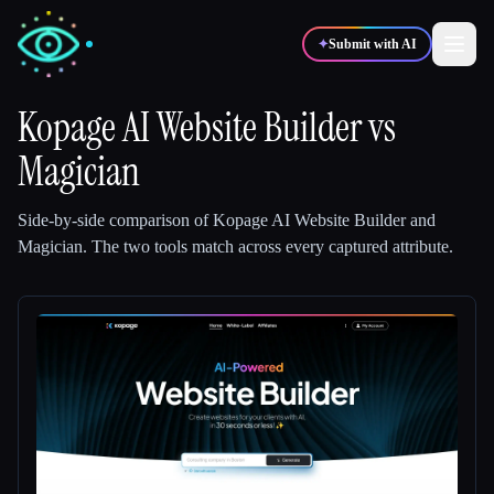
✦
Submit with AI
Kopage AI Website Builder
vs
Magician
✍️
🎨
Writers
Designers
Side-by-side comparison of
Kopage AI Website Builder
and
💻
📈
Developers
Marketers
Magician
.
The two tools match across every captured attribute.
🎓
🎬
Students
Creators
Blog
Compare tools