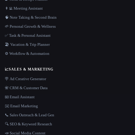
👨‍💻 Meeting Assistant
🧠 Note Taking & Second Brain
🌱 Personal Growth & Wellness
✅ Task & Personal Assistant
🏖 Vacation & Trip Planner
⚙️ Workflow & Automation
📈
SALES & MARKETING
🪧 Ad Creative Generator
📇 CRM & Customer Data
📧 Email Assistant
✉️ Email Marketing
📞 Sales Outreach & Lead Gen
🔍 SEO & Keyword Research
📣 Social Media Content