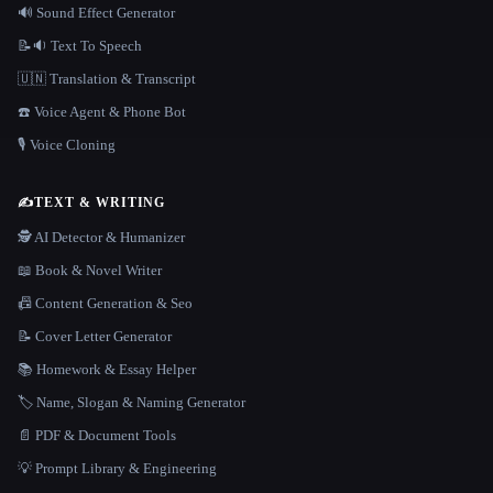
🔊 Sound Effect Generator
📝🔉 Text To Speech
🇺🇳 Translation & Transcript
☎️ Voice Agent & Phone Bot
🎙️ Voice Cloning
✍️
TEXT & WRITING
🕵️ AI Detector & Humanizer
📖 Book & Novel Writer
📠 Content Generation & Seo
📝 Cover Letter Generator
📚 Homework & Essay Helper
🏷️ Name, Slogan & Naming Generator
📄 PDF & Document Tools
💡 Prompt Library & Engineering