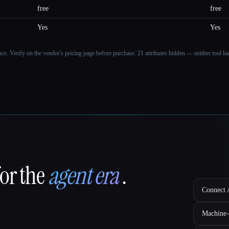
free
free
Yes
Yes
ance. Verify on the vendor's pricing page before purchase.
21 attributes hidden — neither tool had
for the
agent era
.
Connect A
Machine-