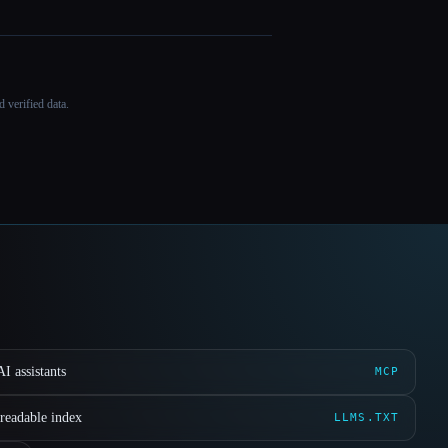
 verified data.
I assistants
MCP
readable index
LLMS.TXT