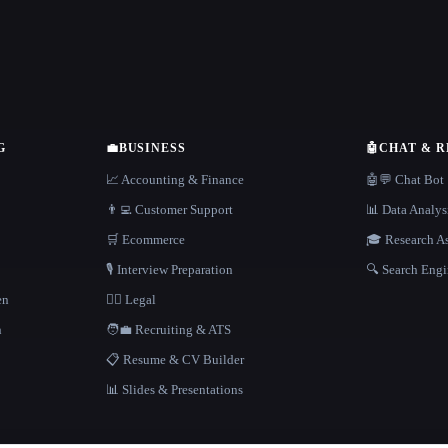
G
💼
BUSINESS
🤖
CHAT & 
📈 Accounting & Finance
🤖💬 Chat Bot
👨‍💻 Customer Support
📊 Data Analys
🛒 Ecommerce
🎓 Research As
🎙️ Interview Preparation
🔍 Search Engi
en
👩‍⚖️ Legal
h
🧑‍💼 Recruiting & ATS
📋 Resume & CV Builder
📊 Slides & Presentations