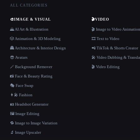
ALL CATEGORIES
🎨
IMAGE & VISUAL
🎬
VIDEO
🌄 AI Art & Illustration
🎬 Image to Video Animatio
🎲 Animation & 3D Modeling
🎞️ Text to Video
🏯 Architecture & Interior Design
📲 TikTok & Shorts Creator
😎 Avatars
🎤 Video Dubbing & Transla
🪄 Background Remover
🎬 Video Editing
📸 Face & Beauty Rating
🎭 Face Swap
👩‍🎤 Fashion
🪪 Headshot Generator
🖼️ Image Editing
🔁 Image to Image Variation
🔬 Image Upscaler