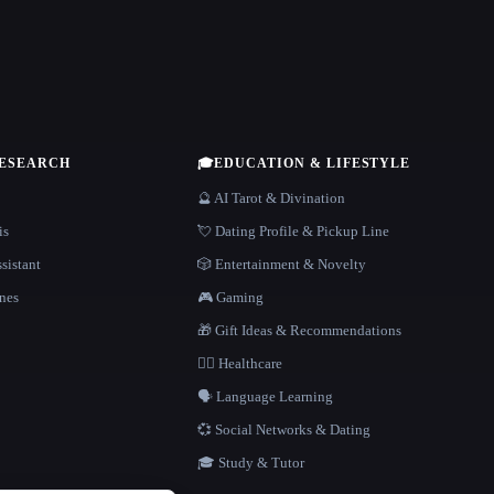
RESEARCH
🎓
EDUCATION & LIFESTYLE
🔮 AI Tarot & Divination
is
💘 Dating Profile & Pickup Line
sistant
🎲 Entertainment & Novelty
nes
🎮 Gaming
🎁 Gift Ideas & Recommendations
👩‍⚕️ Healthcare
🗣️ Language Learning
💞 Social Networks & Dating
🎓 Study & Tutor