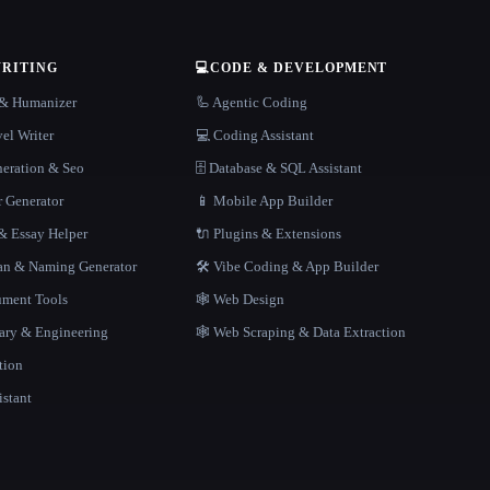
WRITING
💻
CODE & DEVELOPMENT
r & Humanizer
🦾 Agentic Coding
el Writer
💻 Coding Assistant
neration & Seo
🗄️ Database & SQL Assistant
r Generator
📱 Mobile App Builder
 Essay Helper
🔌 Plugins & Extensions
gan & Naming Generator
🛠️ Vibe Coding & App Builder
ment Tools
🕸 Web Design
rary & Engineering
🕸️ Web Scraping & Data Extraction
tion
istant