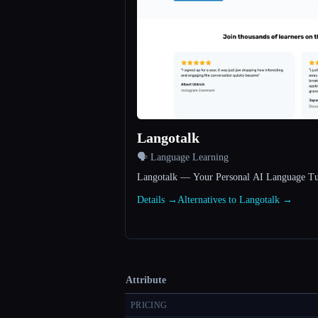
Langotalk
🗣️ Language Learning
Langotalk — Your Personal AI Language Tu
Details →
Alternatives to Langotalk →
Attribute
PRICING