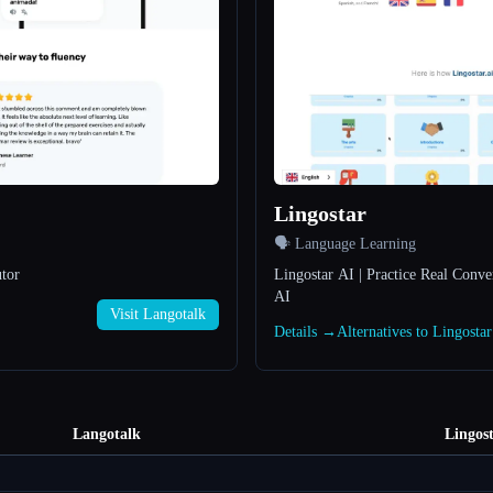
Lingostar
🗣️ Language Learning
tor
Lingostar AI | Practice Real Conve
AI
Visit Langotalk
Details →
Alternatives to Lingosta
Langotalk
Lingos