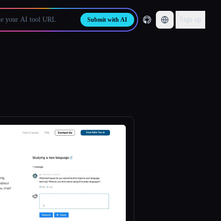
Sign up
Submit with AI