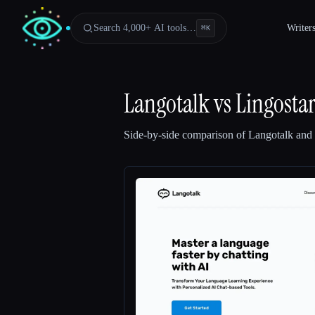
Search 4,000+ AI tools…
Writer
⌘
K
Langotalk
vs
Lingosta
Side-by-side comparison of
Langotalk
and
Esc