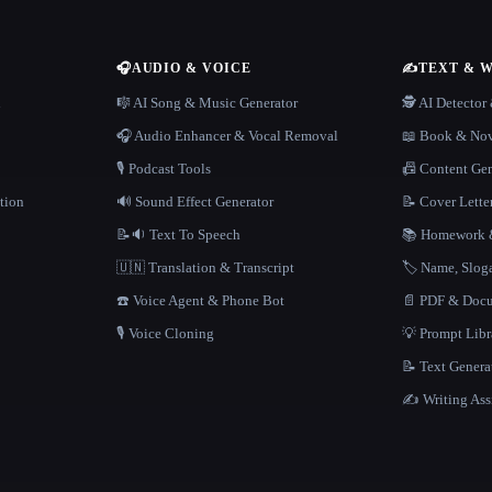
🎧
AUDIO & VOICE
✍️
TEXT & 
n
🎼 AI Song & Music Generator
🕵️ AI Detecto
🎧 Audio Enhancer & Vocal Removal
📖 Book & Nov
🎙️ Podcast Tools
📠 Content Ge
tion
🔊 Sound Effect Generator
📝 Cover Lette
📝🔉 Text To Speech
📚 Homework &
🇺🇳 Translation & Transcript
🏷️ Name, Slo
☎️ Voice Agent & Phone Bot
📄 PDF & Docu
🎙️ Voice Cloning
💡 Prompt Lib
📝 Text Genera
✍️ Writing Ass