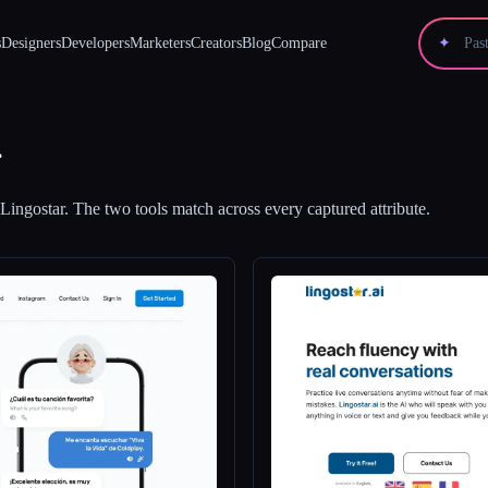
s
Designers
Developers
Marketers
Creators
Blog
Compare
✦
r
Lingostar
.
The two tools match across every captured attribute.