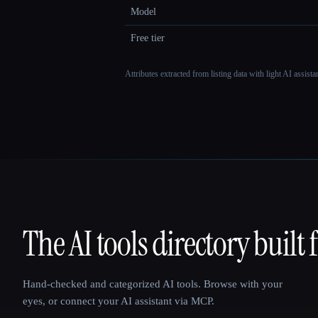
Model
Free tier
Attributes extracted from listing data with light AI assist
The AI tools directory built 
That AI Collection
Hand-checked and categorized AI tools. Browse with your
eyes, or connect your AI assistant via MCP.