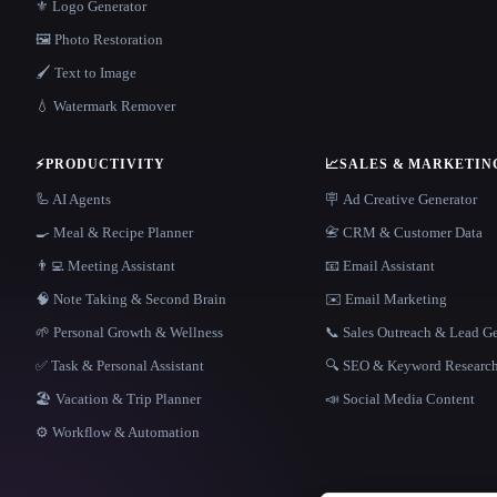
⚜️ Logo Generator
🖼️ Photo Restoration
🖌️ Text to Image
💧 Watermark Remover
⚡
PRODUCTIVITY
📈
SALES & MARKETIN
🦾 AI Agents
🪧 Ad Creative Generator
🍳 Meal & Recipe Planner
📇 CRM & Customer Data
👨‍💻 Meeting Assistant
📧 Email Assistant
🧠 Note Taking & Second Brain
✉️ Email Marketing
🌱 Personal Growth & Wellness
📞 Sales Outreach & Lead G
✅ Task & Personal Assistant
🔍 SEO & Keyword Researc
🏖 Vacation & Trip Planner
📣 Social Media Content
⚙️ Workflow & Automation