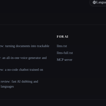
Langua
FOR AI
ew: turning documents into trackable
llms.txt
llms-full.txt
 an all-in-one voice generator and
MCP server
ew: a no-code chatbot trained on
 review: fast AI dubbing and
+ languages