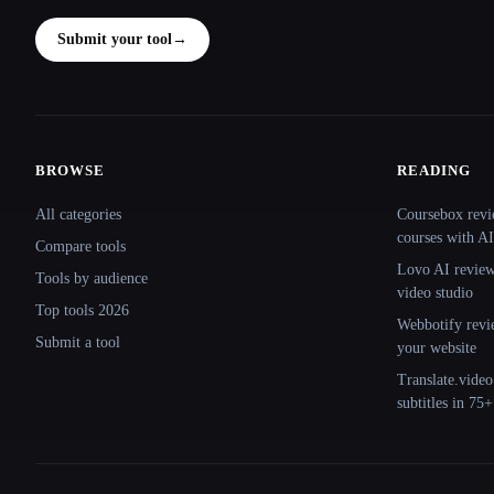
Submit your tool
→
BROWSE
READING
Site navigation
All categories
Coursebox revi
courses with AI
Compare tools
Lovo AI review:
Tools by audience
video studio
Top tools 2026
Webbotify revi
Submit a tool
your website
Translate.video
subtitles in 75