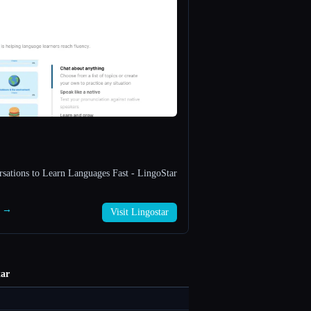
rsations to Learn Languages Fast - LingoStar
r →
Visit Lingostar
tar