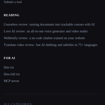
Submit a tool
READING
Coursebox review: turning documents into trackable courses with AI
Lovo AI review: an all-in-one voice generator and video studio
Webbotify review: a no-code chatbot trained on your website
Translate.video review: fast AI dubbing and subtitles in 75+ languages
FOR AI
llms.txt
llms-full.txt
MCP server
ALL CATEGORIES