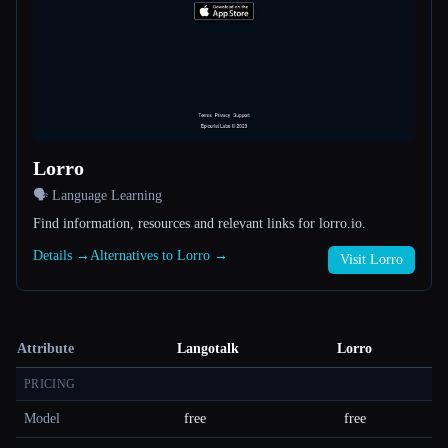
Lorro
🗣️ Language Learning
Find information, resources and relevant links for lorro.io.
Details →
Alternatives to Lorro →
Visit Lorro
Attribute
Langotalk
Lorro
PRICING
Model
free
free