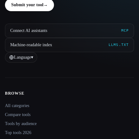
Submit your tool
→
Connect AI assistants
MCP
Machine-readable index
LLMS.TXT
Language
▾
BROWSE
Site navigation
All categories
Compare tools
Tools by audience
Top tools 2026