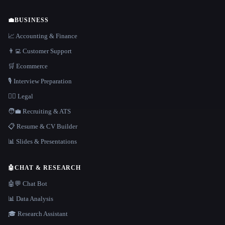
💼
BUSINESS
📈 Accounting & Finance
👨‍💻 Customer Support
🛒 Ecommerce
🎙️ Interview Preparation
👩‍⚖️ Legal
🧑‍💼 Recruiting & ATS
📋 Resume & CV Builder
📊 Slides & Presentations
🤖
CHAT & RESEARCH
🤖💬 Chat Bot
📊 Data Analysis
🎓 Research Assistant