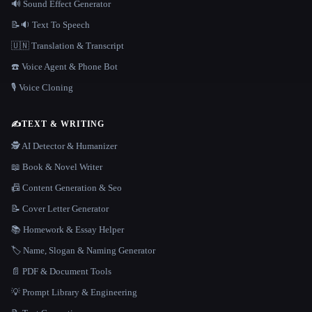
🔊 Sound Effect Generator
📝🔉 Text To Speech
🇺🇳 Translation & Transcript
☎️ Voice Agent & Phone Bot
🎙️ Voice Cloning
✍️
TEXT & WRITING
🕵️ AI Detector & Humanizer
📖 Book & Novel Writer
📠 Content Generation & Seo
📝 Cover Letter Generator
📚 Homework & Essay Helper
🏷️ Name, Slogan & Naming Generator
📄 PDF & Document Tools
💡 Prompt Library & Engineering