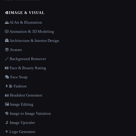
🎨
IMAGE & VISUAL
🌄 AI Art & Illustration
🎲 Animation & 3D Modeling
🏯 Architecture & Interior Design
😎 Avatars
🪄 Background Remover
📸 Face & Beauty Rating
🎭 Face Swap
👩‍🎤 Fashion
🪪 Headshot Generator
🖼️ Image Editing
🔁 Image to Image Variation
🔬 Image Upscaler
⚜️ Logo Generator