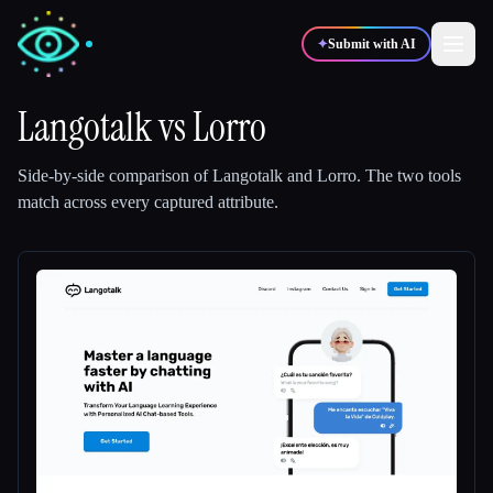
✦
Submit with AI
Langotalk
vs
Lorro
✍️
🎨
Writers
Designers
Side-by-side comparison of
Langotalk
and
Lorro
.
The two tools
match across every captured attribute.
💻
📈
Developers
Marketers
🎓
🎬
Students
Creators
Blog
Compare tools