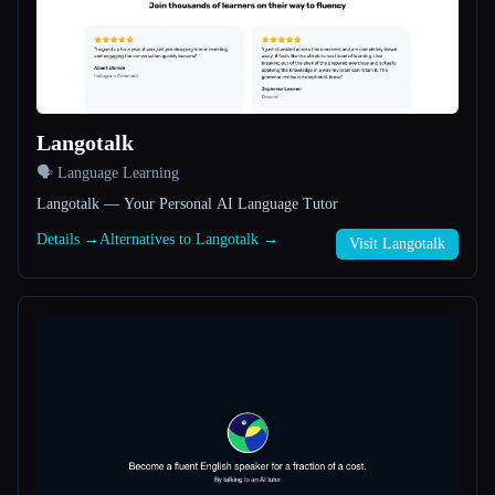
All categories
About
Langotalk
🗣️ Language Learning
Langotalk — Your Personal AI Language Tutor
Details →
Alternatives to Langotalk →
Visit Langotalk
Esc