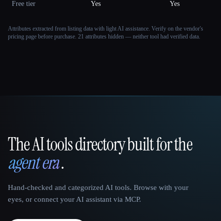
Free tier
Yes
Yes
Attributes extracted from listing data with light AI assistance. Verify on the vendor's
pricing page before purchase.
21 attributes hidden — neither tool had verified data.
The AI tools directory built for the
That AI Collection
agent era
.
Hand-checked and categorized AI tools. Browse with your
eyes, or connect your AI assistant via MCP.