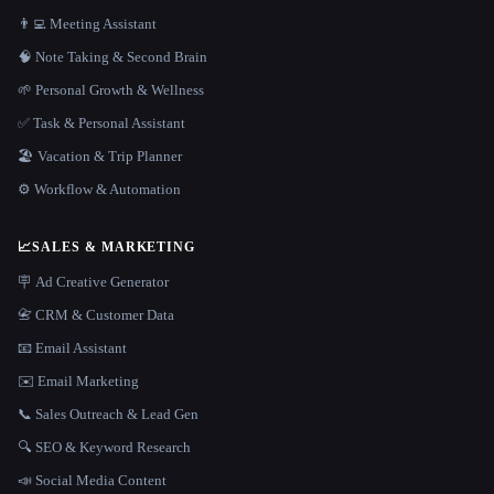
👨‍💻 Meeting Assistant
🧠 Note Taking & Second Brain
🌱 Personal Growth & Wellness
✅ Task & Personal Assistant
🏖 Vacation & Trip Planner
⚙️ Workflow & Automation
📈
SALES & MARKETING
🪧 Ad Creative Generator
📇 CRM & Customer Data
📧 Email Assistant
✉️ Email Marketing
📞 Sales Outreach & Lead Gen
🔍 SEO & Keyword Research
📣 Social Media Content