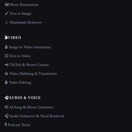
🖼️ Photo Restoration
🖌️ Text to Image
💧 Watermark Remover
🎬
VIDEO
🎬 Image to Video Animation
🎞️ Text to Video
📲 TikTok & Shorts Creator
🎤 Video Dubbing & Translation
🎬 Video Editing
🎧
AUDIO & VOICE
🎼 AI Song & Music Generator
🎧 Audio Enhancer & Vocal Removal
🎙️ Podcast Tools