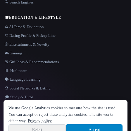
🔍 Search Engines
🎓
EDUCATION & LIFESTYLE
🔮 AI Tarot & Divination
💘 Dating Profile & Pickup Line
🎲 Entertainment & Novelty
🎮 Gaming
🎁 Gift Ideas & Recommendations
👩‍⚕️ Healthcare
🗣️ Language Learning
💞 Social Networks & Dating
🎓 Study & Tutor
LANGUAGE
We use Google Analytics cookies to measure how the site is used.
English
español
Français
Русский
简体中文
You can accept or reject these analytics cookies. The site works
Hindi
either way.
Privacy policy
.
© 2026 That AI Collection. All rights reserved.
·
Terms of Service
·
Privacy Policy
·
Site information
·
Built with Metatron ★
Reject
Accept