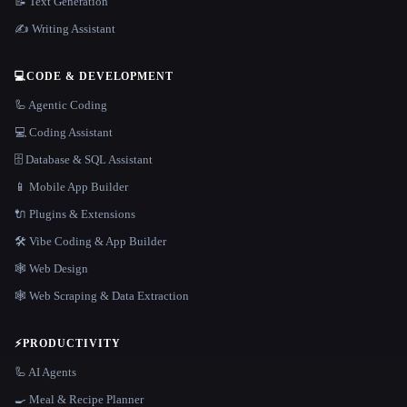
📝 Text Generation
✍️ Writing Assistant
💻
CODE & DEVELOPMENT
🦾 Agentic Coding
💻 Coding Assistant
🗄️ Database & SQL Assistant
📱 Mobile App Builder
🔌 Plugins & Extensions
🛠️ Vibe Coding & App Builder
🕸 Web Design
🕸️ Web Scraping & Data Extraction
⚡
PRODUCTIVITY
🦾 AI Agents
🍳 Meal & Recipe Planner