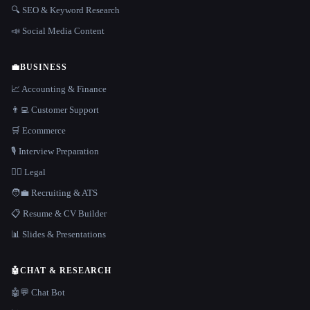
🔍 SEO & Keyword Research
📣 Social Media Content
💼
BUSINESS
📈 Accounting & Finance
👨‍💻 Customer Support
🛒 Ecommerce
🎙️ Interview Preparation
👩‍⚖️ Legal
🧑‍💼 Recruiting & ATS
📋 Resume & CV Builder
📊 Slides & Presentations
🤖
CHAT & RESEARCH
🤖💬 Chat Bot