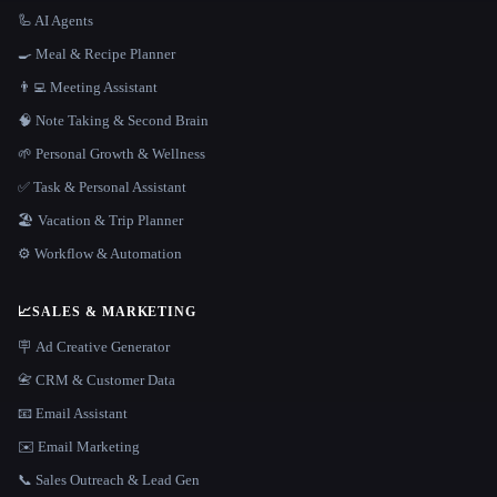
🦾 AI Agents
🍳 Meal & Recipe Planner
👨‍💻 Meeting Assistant
🧠 Note Taking & Second Brain
🌱 Personal Growth & Wellness
✅ Task & Personal Assistant
🏖 Vacation & Trip Planner
⚙️ Workflow & Automation
📈
SALES & MARKETING
🪧 Ad Creative Generator
📇 CRM & Customer Data
📧 Email Assistant
✉️ Email Marketing
📞 Sales Outreach & Lead Gen