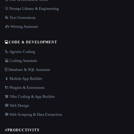
💡 Prompt Library & Engineering
📝 Text Generation
✍️ Writing Assistant
💻
CODE & DEVELOPMENT
🦾 Agentic Coding
💻 Coding Assistant
🗄️ Database & SQL Assistant
📱 Mobile App Builder
🔌 Plugins & Extensions
🛠️ Vibe Coding & App Builder
🕸 Web Design
🕸️ Web Scraping & Data Extraction
⚡
PRODUCTIVITY