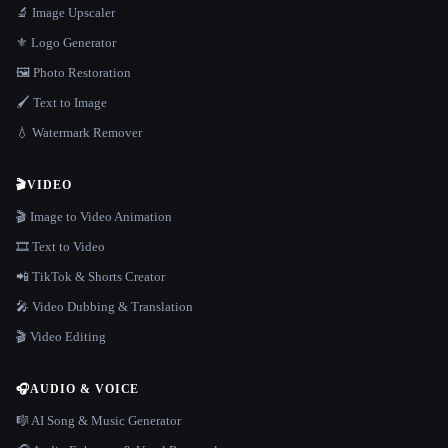
🔬 Image Upscaler
⚜️ Logo Generator
🖼️ Photo Restoration
🖌️ Text to Image
💧 Watermark Remover
🎬
VIDEO
🎬 Image to Video Animation
🎞️ Text to Video
📲 TikTok & Shorts Creator
🎤 Video Dubbing & Translation
🎬 Video Editing
🎧
AUDIO & VOICE
🎼 AI Song & Music Generator