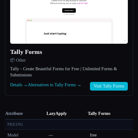
Tally Forms
📦 Other
Tally - Create Beautiful Forms for Free | Unlimited Forms &
Submissions
Details →
Alternatives to Tally Forms →
Visit Tally Forms
Attribute
LazyApply
Tally Forms
PRICING
Model
—
free