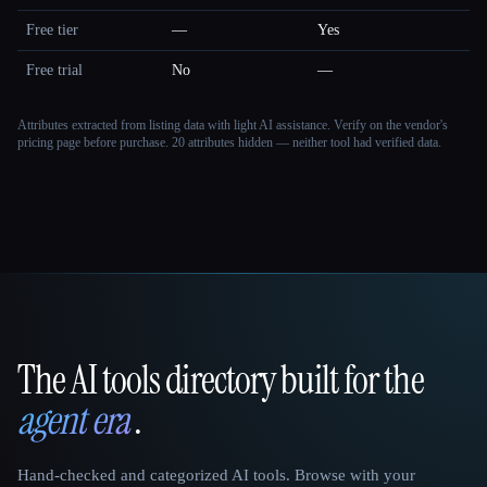
Free tier
—
Yes
Free trial
No
—
Attributes extracted from listing data with light AI assistance. Verify on the vendor's
pricing page before purchase.
20 attributes hidden — neither tool had verified data.
The AI tools directory built for the
That AI Collection
agent era
.
Hand-checked and categorized AI tools. Browse with your