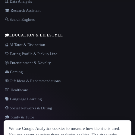
📊 Data Analysis
🎓 Research Assistant
🔍 Search Engines
🎓
EDUCATION & LIFESTYLE
🔮 AI Tarot & Divination
💘 Dating Profile & Pickup Line
🎲 Entertainment & Novelty
🎮 Gaming
🎁 Gift Ideas & Recommendations
👩‍⚕️ Healthcare
🗣️ Language Learning
💞 Social Networks & Dating
🎓 Study & Tutor
LANGUAGE
We use Google Analytics cookies to measure how the site is used.
English
español
Français
Русский
简体中文