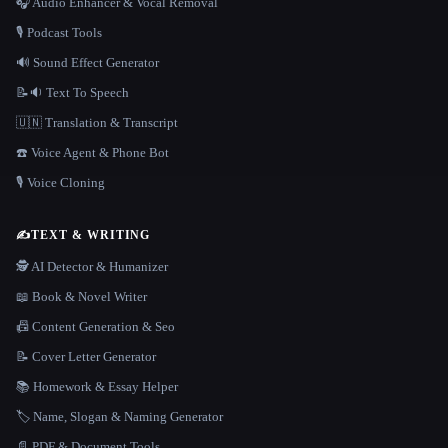
🎧 Audio Enhancer & Vocal Removal
🎙️ Podcast Tools
🔊 Sound Effect Generator
📝🔉 Text To Speech
🇺🇳 Translation & Transcript
☎️ Voice Agent & Phone Bot
🎙️ Voice Cloning
✍️
TEXT & WRITING
🕵️ AI Detector & Humanizer
📖 Book & Novel Writer
📠 Content Generation & Seo
📝 Cover Letter Generator
📚 Homework & Essay Helper
🏷️ Name, Slogan & Naming Generator
📄 PDF & Document Tools