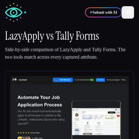
✦
Submit with AI
LazyApply
vs
Tally Forms
✍️
🎨
Writers
Designers
Side-by-side comparison of
LazyApply
and
Tally Forms
.
The
two tools match across every captured attribute.
💻
📈
Developers
Marketers
🎓
🎬
Students
Creators
Blog
Compare tools