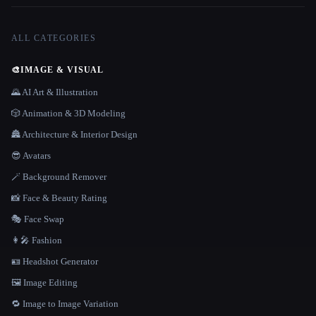
ALL CATEGORIES
🎨
IMAGE & VISUAL
🌄 AI Art & Illustration
🎲 Animation & 3D Modeling
🏯 Architecture & Interior Design
😎 Avatars
🪄 Background Remover
📸 Face & Beauty Rating
🎭 Face Swap
👩‍🎤 Fashion
🪪 Headshot Generator
🖼️ Image Editing
🔁 Image to Image Variation