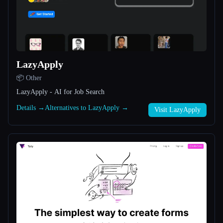
All categories
About
LazyApply
📦 Other
LazyApply - AI for Job Search
Details →
Alternatives to LazyApply →
Visit LazyApply
Esc