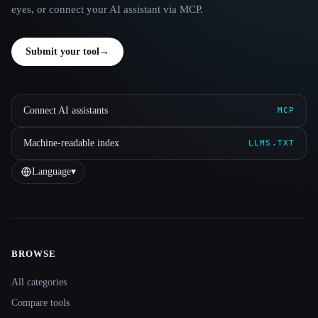
eyes, or connect your AI assistant via MCP.
Submit your tool
→
Connect AI assistants
MCP
Machine-readable index
LLMS.TXT
Language
▾
BROWSE
Site navigation
All categories
Compare tools