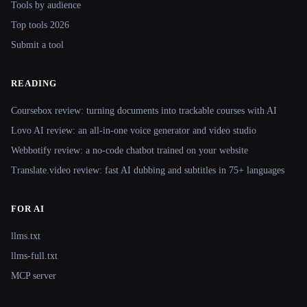
Tools by audience
Top tools 2026
Submit a tool
READING
Coursebox review: turning documents into trackable courses with AI
Lovo AI review: an all-in-one voice generator and video studio
Webbotify review: a no-code chatbot trained on your website
Translate.video review: fast AI dubbing and subtitles in 75+ languages
FOR AI
llms.txt
llms-full.txt
MCP server