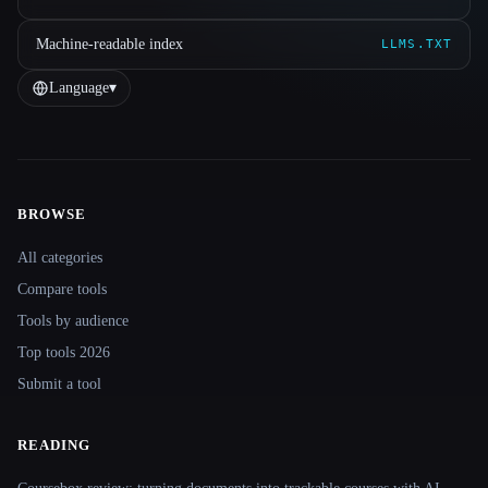
Machine-readable index
LLMS.TXT
Language
▾
BROWSE
Site navigation
All categories
Compare tools
Tools by audience
Top tools 2026
Submit a tool
READING