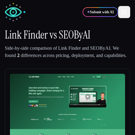
✦
Submit with AI
Link Finder
vs
SEOByAI
✍️
🎨
Writers
Designers
Side-by-side comparison of
Link Finder
and
SEOByAI
.
We
found
2
differences across pricing, deployment, and capabilities.
💻
📈
Developers
Marketers
🎓
🎬
Students
Creators
Blog
Compare tools