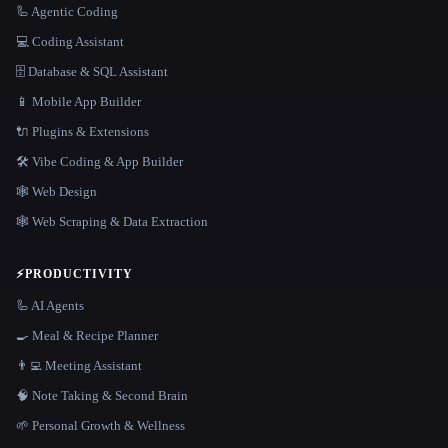
🦾 Agentic Coding
💻 Coding Assistant
🗄️ Database & SQL Assistant
📱 Mobile App Builder
🔌 Plugins & Extensions
🛠️ Vibe Coding & App Builder
🕸 Web Design
🕸️ Web Scraping & Data Extraction
⚡
PRODUCTIVITY
🦾 AI Agents
🍳 Meal & Recipe Planner
👨‍💻 Meeting Assistant
🧠 Note Taking & Second Brain
🌱 Personal Growth & Wellness