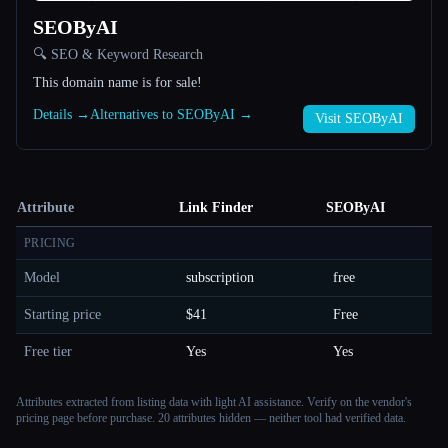
SEOByAI
🔍 SEO & Keyword Research
This domain name is for sale!
Details →
Alternatives to SEOByAI →
Visit SEOByAI
Attribute
Link Finder
SEOByAI
PRICING
Model
subscription
free
Starting price
$41
Free
Free tier
Yes
Yes
Attributes extracted from listing data with light AI assistance. Verify on the vendor's
pricing page before purchase.
20 attributes hidden — neither tool had verified data.