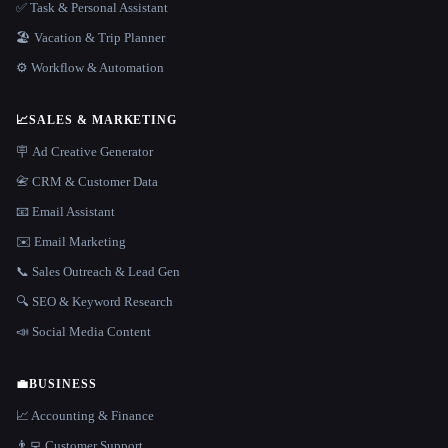
✅ Task & Personal Assistant
🏖 Vacation & Trip Planner
⚙️ Workflow & Automation
📈
SALES & MARKETING
🪧 Ad Creative Generator
📇 CRM & Customer Data
📧 Email Assistant
✉️ Email Marketing
📞 Sales Outreach & Lead Gen
🔍 SEO & Keyword Research
📣 Social Media Content
💼
BUSINESS
📈 Accounting & Finance
👨‍💻 Customer Support