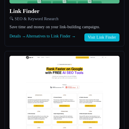
Link Finder
All categories
🔍 SEO & Keyword Research
About
Save time and money on your link-building campaigns.
Details →
Alternatives to Link Finder →
Visit Link Finder
Esc