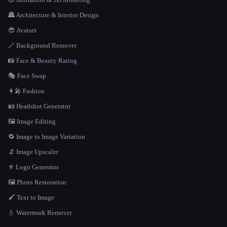
🏯 Architecture & Interior Design
😎 Avatars
🪄 Background Remover
📸 Face & Beauty Rating
🎭 Face Swap
👩‍🎤 Fashion
🪪 Headshot Generator
🖼️ Image Editing
🔁 Image to Image Variation
🔬 Image Upscaler
⚜️ Logo Generator
🖼️ Photo Restoration
🖌️ Text to Image
💧 Watermark Remover