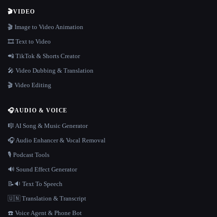
🎬
VIDEO
🎬 Image to Video Animation
🎞️ Text to Video
📲 TikTok & Shorts Creator
🎤 Video Dubbing & Translation
🎬 Video Editing
🎧
AUDIO & VOICE
🎼 AI Song & Music Generator
🎧 Audio Enhancer & Vocal Removal
🎙️ Podcast Tools
🔊 Sound Effect Generator
📝🔉 Text To Speech
🇺🇳 Translation & Transcript
☎️ Voice Agent & Phone Bot