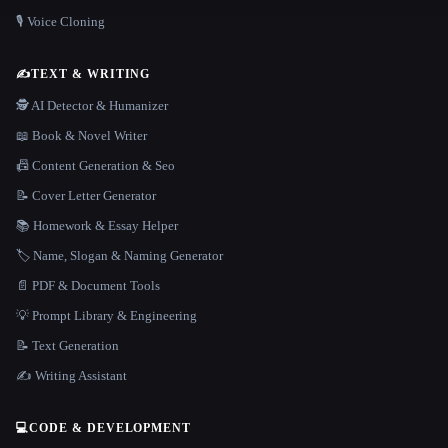
🎙️ Voice Cloning
✍️
TEXT & WRITING
🕵️ AI Detector & Humanizer
📖 Book & Novel Writer
📠 Content Generation & Seo
📝 Cover Letter Generator
📚 Homework & Essay Helper
🏷️ Name, Slogan & Naming Generator
📄 PDF & Document Tools
💡 Prompt Library & Engineering
📝 Text Generation
✍️ Writing Assistant
💻
CODE & DEVELOPMENT