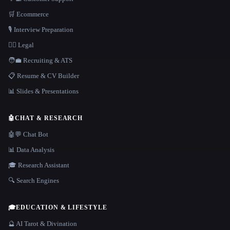
🛒 Ecommerce
🎙️ Interview Preparation
👩‍⚖️ Legal
🧑‍💼 Recruiting & ATS
📋 Resume & CV Builder
📊 Slides & Presentations
🤖
CHAT & RESEARCH
🤖💬 Chat Bot
📊 Data Analysis
🎓 Research Assistant
🔍 Search Engines
🎓
EDUCATION & LIFESTYLE
🔮 AI Tarot & Divination