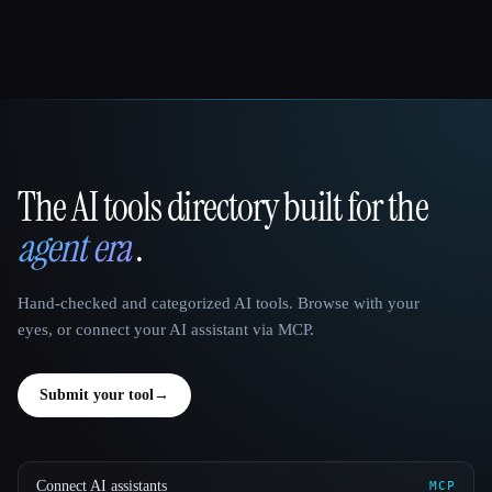
The AI tools directory built for the
That AI Collection
agent era
.
Hand-checked and categorized AI tools. Browse with your
eyes, or connect your AI assistant via MCP.
Submit your tool
→
Connect AI assistants
MCP