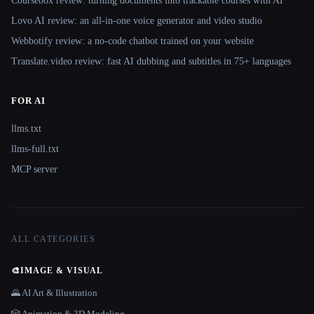
Coursebox review: turning documents into trackable courses with AI
Lovo AI review: an all-in-one voice generator and video studio
Webbotify review: a no-code chatbot trained on your website
Translate.video review: fast AI dubbing and subtitles in 75+ languages
FOR AI
llms.txt
llms-full.txt
MCP server
ALL CATEGORIES
🎨
IMAGE & VISUAL
🌄 AI Art & Illustration
🎲 Animation & 3D Modeling