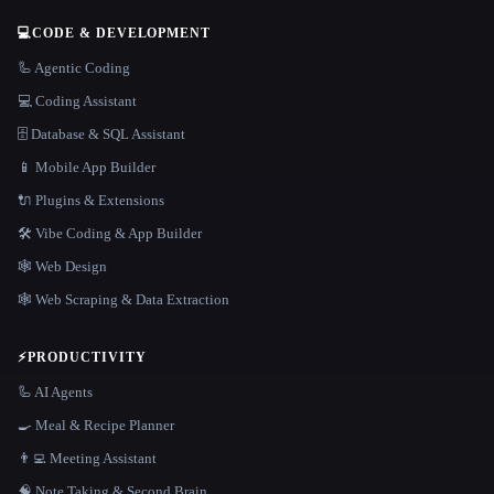
💻
CODE & DEVELOPMENT
🦾 Agentic Coding
💻 Coding Assistant
🗄️ Database & SQL Assistant
📱 Mobile App Builder
🔌 Plugins & Extensions
🛠️ Vibe Coding & App Builder
🕸 Web Design
🕸️ Web Scraping & Data Extraction
⚡
PRODUCTIVITY
🦾 AI Agents
🍳 Meal & Recipe Planner
👨‍💻 Meeting Assistant
🧠 Note Taking & Second Brain