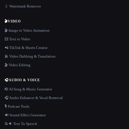
💧 Watermark Remover
🎬
VIDEO
🎬 Image to Video Animation
🎞️ Text to Video
📲 TikTok & Shorts Creator
🎤 Video Dubbing & Translation
🎬 Video Editing
🎧
AUDIO & VOICE
🎼 AI Song & Music Generator
🎧 Audio Enhancer & Vocal Removal
🎙️ Podcast Tools
🔊 Sound Effect Generator
📝🔉 Text To Speech