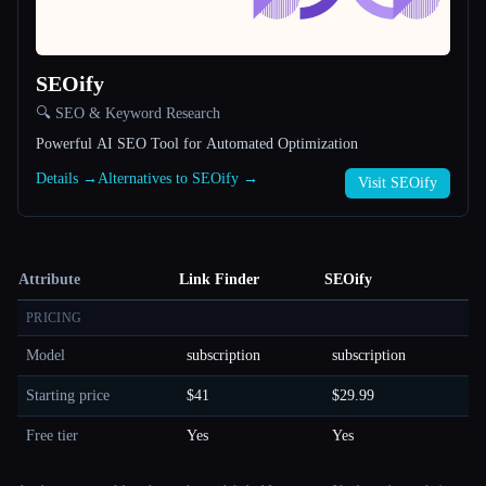
SEOify
🔍 SEO & Keyword Research
Powerful AI SEO Tool for Automated Optimization
Details →
Alternatives to SEOify →
Visit SEOify
Attribute
Link Finder
SEOify
PRICING
Model
subscription
subscription
Starting price
$41
$29.99
Free tier
Yes
Yes