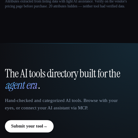
Attributes extracted from listing data with light AI assistance. Verify on the vendor's
pricing page before purchase.
20 attributes hidden — neither tool had verified data.
The AI tools directory built for the
That AI Collection
agent era
.
Hand-checked and categorized AI tools. Browse with your
eyes, or connect your AI assistant via MCP.
Submit your tool
→