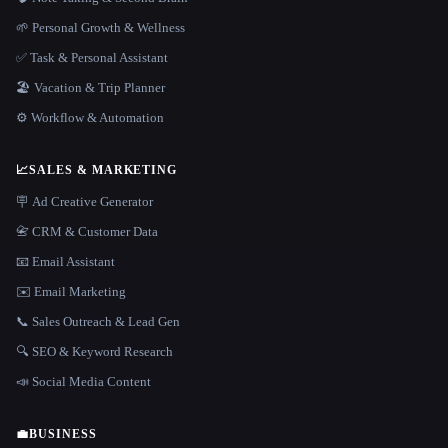
🌱 Personal Growth & Wellness
✅ Task & Personal Assistant
🏖 Vacation & Trip Planner
⚙️ Workflow & Automation
📈
SALES & MARKETING
🪧 Ad Creative Generator
📇 CRM & Customer Data
📧 Email Assistant
✉️ Email Marketing
📞 Sales Outreach & Lead Gen
🔍 SEO & Keyword Research
📣 Social Media Content
💼
BUSINESS