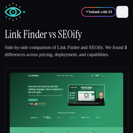
✦
Submit with AI
Link Finder
vs
SEOify
✍️
🎨
Writers
Designers
Side-by-side comparison of
Link Finder
and
SEOify
.
We found
1
differences across pricing, deployment, and capabilities.
💻
📈
Developers
Marketers
🎓
🎬
Students
Creators
Blog
Compare tools