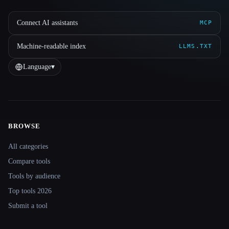
Connect AI assistants
MCP
Machine-readable index
LLMS.TXT
Language
▾
BROWSE
Site navigation
All categories
Compare tools
Tools by audience
Top tools 2026
Submit a tool