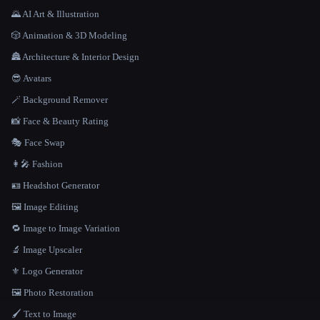
🌄 AI Art & Illustration
🎲 Animation & 3D Modeling
🏯 Architecture & Interior Design
😎 Avatars
🪄 Background Remover
📸 Face & Beauty Rating
🎭 Face Swap
👩‍🎤 Fashion
🪪 Headshot Generator
🖼️ Image Editing
🔁 Image to Image Variation
🔬 Image Upscaler
⚜️ Logo Generator
🖼️ Photo Restoration
🖌️ Text to Image