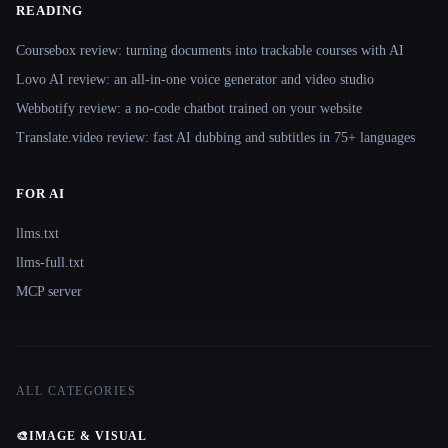
READING
Coursebox review: turning documents into trackable courses with AI
Lovo AI review: an all-in-one voice generator and video studio
Webbotify review: a no-code chatbot trained on your website
Translate.video review: fast AI dubbing and subtitles in 75+ languages
FOR AI
llms.txt
llms-full.txt
MCP server
ALL CATEGORIES
🎨
IMAGE & VISUAL