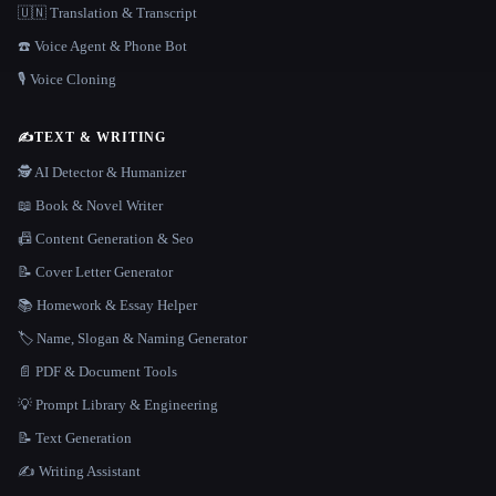
🇺🇳 Translation & Transcript
☎️ Voice Agent & Phone Bot
🎙️ Voice Cloning
✍️
TEXT & WRITING
🕵️ AI Detector & Humanizer
📖 Book & Novel Writer
📠 Content Generation & Seo
📝 Cover Letter Generator
📚 Homework & Essay Helper
🏷️ Name, Slogan & Naming Generator
📄 PDF & Document Tools
💡 Prompt Library & Engineering
📝 Text Generation
✍️ Writing Assistant