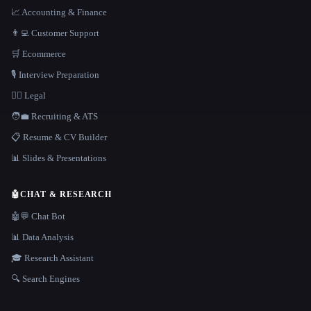
📈 Accounting & Finance
👨‍💻 Customer Support
🛒 Ecommerce
🎙️ Interview Preparation
👩‍⚖️ Legal
🧑‍💼 Recruiting & ATS
📋 Resume & CV Builder
📊 Slides & Presentations
🤖
CHAT & RESEARCH
🤖💬 Chat Bot
📊 Data Analysis
🎓 Research Assistant
🔍 Search Engines