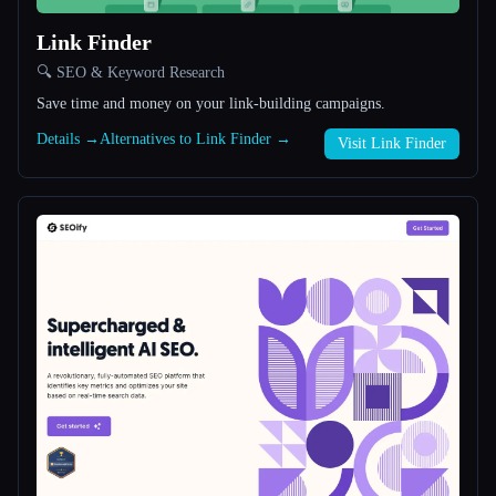
Link Finder
All categories
🔍 SEO & Keyword Research
About
Save time and money on your link-building campaigns.
Details →
Alternatives to Link Finder →
Visit Link Finder
Esc