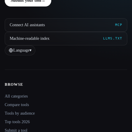
Submit your tool
→
Connect AI assistants
MCP
Machine-readable index
LLMS.TXT
Language
▾
BROWSE
Site navigation
All categories
Compare tools
Tools by audience
Top tools 2026
Submit a tool