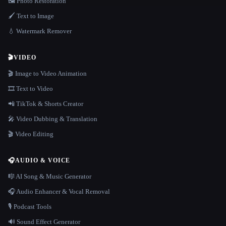
🖼️ Photo Restoration
🖌️ Text to Image
💧 Watermark Remover
🎬
VIDEO
🎬 Image to Video Animation
🎞️ Text to Video
📲 TikTok & Shorts Creator
🎤 Video Dubbing & Translation
🎬 Video Editing
🎧
AUDIO & VOICE
🎼 AI Song & Music Generator
🎧 Audio Enhancer & Vocal Removal
🎙️ Podcast Tools
🔊 Sound Effect Generator