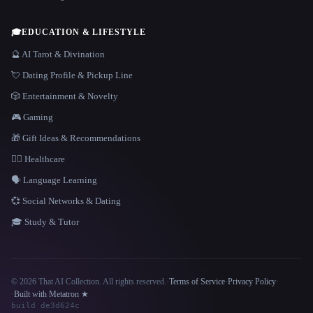
🎓
EDUCATION & LIFESTYLE
🔮 AI Tarot & Divination
💘 Dating Profile & Pickup Line
🎲 Entertainment & Novelty
🎮 Gaming
🎁 Gift Ideas & Recommendations
👩‍⚕️ Healthcare
🗣️ Language Learning
💞 Social Networks & Dating
🎓 Study & Tutor
© 2026 That AI Collection. All rights reserved.
·
Terms of Service
·
Privacy Policy
·
Site information
·
Built with Metatron ★
build de3d624c