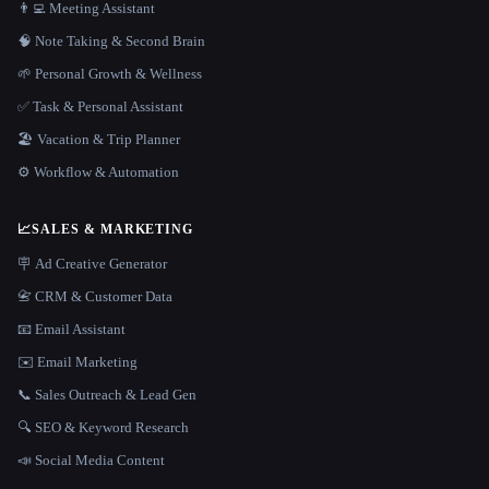
👨‍💻 Meeting Assistant
🧠 Note Taking & Second Brain
🌱 Personal Growth & Wellness
✅ Task & Personal Assistant
🏖 Vacation & Trip Planner
⚙️ Workflow & Automation
📈
SALES & MARKETING
🪧 Ad Creative Generator
📇 CRM & Customer Data
📧 Email Assistant
✉️ Email Marketing
📞 Sales Outreach & Lead Gen
🔍 SEO & Keyword Research
📣 Social Media Content