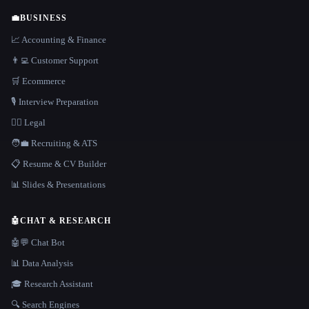
💼
BUSINESS
📈 Accounting & Finance
👨‍💻 Customer Support
🛒 Ecommerce
🎙️ Interview Preparation
👩‍⚖️ Legal
🧑‍💼 Recruiting & ATS
📋 Resume & CV Builder
📊 Slides & Presentations
🤖
CHAT & RESEARCH
🤖💬 Chat Bot
📊 Data Analysis
🎓 Research Assistant
🔍 Search Engines