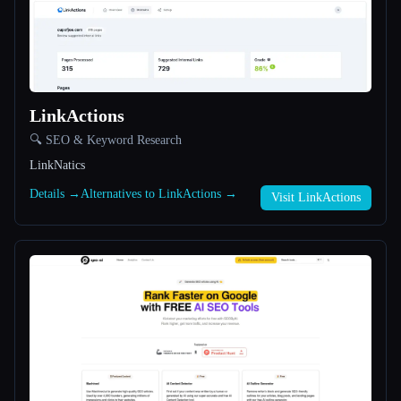
All categories
About
LinkActions
🔍 SEO & Keyword Research
LinkNatics
Details →
Alternatives to LinkActions →
Visit LinkActions
Esc