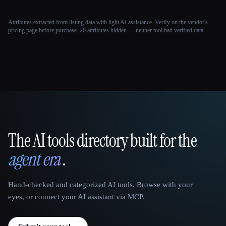
Attributes extracted from listing data with light AI assistance. Verify on the vendor's
pricing page before purchase.
20 attributes hidden — neither tool had verified data.
The AI tools directory built for the
That AI Collection
agent era
.
Hand-checked and categorized AI tools. Browse with your
eyes, or connect your AI assistant via MCP.