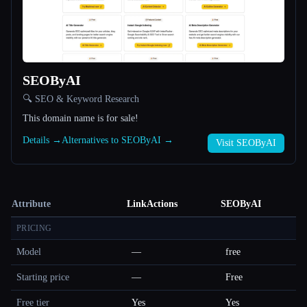
SEOByAI
🔍 SEO & Keyword Research
This domain name is for sale!
Details →
Alternatives to SEOByAI →
Visit SEOByAI
Attribute
LinkActions
SEOByAI
PRICING
Model
—
free
Starting price
—
Free
Free tier
Yes
Yes