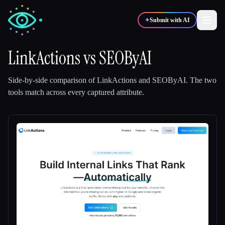
✦
Submit with AI
LinkActions
vs
SEOByAI
✍️
🎨
Writers
Designers
Side-by-side comparison of
LinkActions
and
SEOByAI
.
The two
tools match across every captured attribute.
💻
📈
Developers
Marketers
🎓
🎬
Students
Creators
Blog
Compare tools