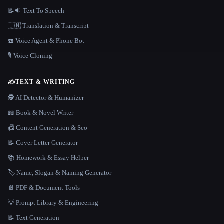
📝🔉 Text To Speech
🇺🇳 Translation & Transcript
☎️ Voice Agent & Phone Bot
🎙️ Voice Cloning
✍️
TEXT & WRITING
🕵️ AI Detector & Humanizer
📖 Book & Novel Writer
📠 Content Generation & Seo
📝 Cover Letter Generator
📚 Homework & Essay Helper
🏷️ Name, Slogan & Naming Generator
📄 PDF & Document Tools
💡 Prompt Library & Engineering
📝 Text Generation