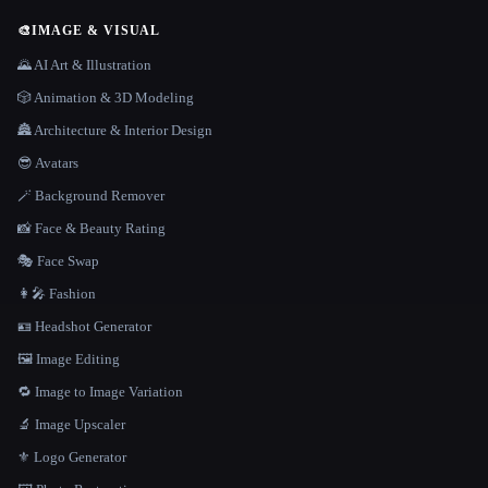
🎨
IMAGE & VISUAL
🌄 AI Art & Illustration
🎲 Animation & 3D Modeling
🏯 Architecture & Interior Design
😎 Avatars
🪄 Background Remover
📸 Face & Beauty Rating
🎭 Face Swap
👩‍🎤 Fashion
🪪 Headshot Generator
🖼️ Image Editing
🔁 Image to Image Variation
🔬 Image Upscaler
⚜️ Logo Generator