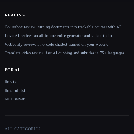
READING
Coursebox review: turning documents into trackable courses with AI
Lovo AI review: an all-in-one voice generator and video studio
Webbotify review: a no-code chatbot trained on your website
Translate.video review: fast AI dubbing and subtitles in 75+ languages
FOR AI
llms.txt
llms-full.txt
MCP server
ALL CATEGORIES