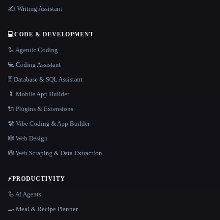
✍️ Writing Assistant
💻
CODE & DEVELOPMENT
🦾 Agentic Coding
💻 Coding Assistant
🗄️ Database & SQL Assistant
📱 Mobile App Builder
🔌 Plugins & Extensions
🛠️ Vibe Coding & App Builder
🕸 Web Design
🕸️ Web Scraping & Data Extraction
⚡
PRODUCTIVITY
🦾 AI Agents
🍳 Meal & Recipe Planner