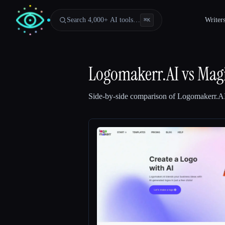
Search 4,000+ AI tools…
Writer
⌘
K
Logomakerr.AI
vs
Mag
Side-by-side comparison of
Logomakerr.A
Esc