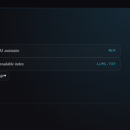
I assistants
MCP
readable index
LLMS.TXT
ge
▾