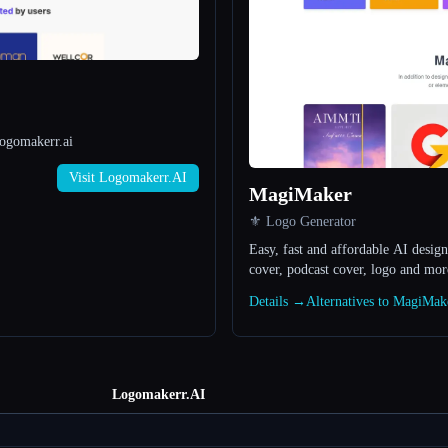
Logomakerr.ai
Visit Logomakerr.AI
MagiMaker
⚜️ Logo Generator
Easy, fast and affordable AI design
cover, podcast cover, logo and mor
Details →
Alternatives to MagiMa
Logomakerr.AI