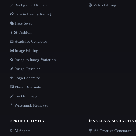
🪄 Background Remover
🎬 Video Editing
📸 Face & Beauty Rating
🎭 Face Swap
👩‍🎤 Fashion
🪪 Headshot Generator
🖼️ Image Editing
🔁 Image to Image Variation
🔬 Image Upscaler
⚜️ Logo Generator
🖼️ Photo Restoration
🖌️ Text to Image
💧 Watermark Remover
⚡
PRODUCTIVITY
📈
SALES & MARKETIN
🦾 AI Agents
🪧 Ad Creative Generator