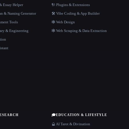
 Essay Helper
🔌 Plugins & Extensions
gan & Naming Generator
🛠️ Vibe Coding & App Builder
ment Tools
🕸 Web Design
rary & Engineering
🕸️ Web Scraping & Data Extraction
tion
istant
RESEARCH
🎓
EDUCATION & LIFESTYLE
🔮 AI Tarot & Divination