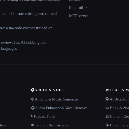
llms-full.txt
 an all-in-one voice generator and
MCP server
ew: a no-code chatbot trained on
 review: fast AI dubbing and
+ languages
🎧
AUDIO & VOICE
✍️
TEXT & 
n
🎼 AI Song & Music Generator
🕵️ AI Detecto
🎧 Audio Enhancer & Vocal Removal
📖 Book & Nov
🎙️ Podcast Tools
📠 Content Ge
tion
🔊 Sound Effect Generator
📝 Cover Lette