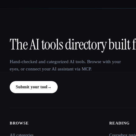
The AI tools directory built 
That AI Collection
Hand-checked and categorized AI tools. Browse with your
eyes, or connect your AI assistant via MCP.
Submit your tool
→
BROWSE
READING
Site navigation
All categories
Coursebox revi