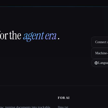
for the
agent era
.
Connect A
Machine-
Langua
FOR AI
ew: turning documents into trackable
llms.txt