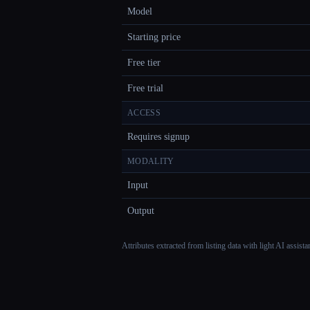
Model
Starting price
Free tier
Free trial
ACCESS
Requires signup
MODALITY
Input
Output
Attributes extracted from listing data with light AI assist