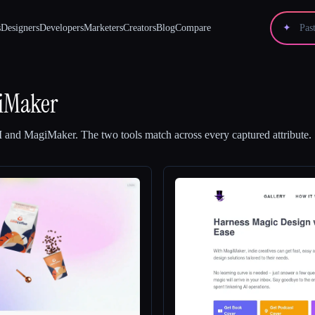
s
Designers
Developers
Marketers
Creators
Blog
Compare
✦
iMaker
I
and
MagiMaker
.
The two tools match across every captured attribute.