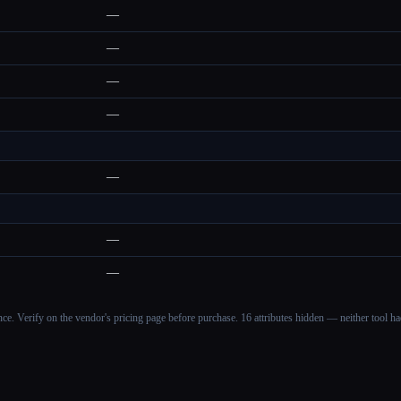
—
—
—
—
—
—
—
ance. Verify on the vendor's pricing page before purchase.
16 attributes hidden — neither tool had