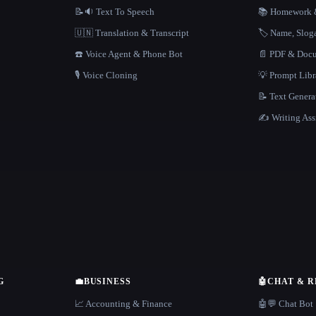
📝🔉 Text To Speech
📚 Homework &
🇺🇳 Translation & Transcript
🏷️ Name, Slo
☎️ Voice Agent & Phone Bot
📄 PDF & Docu
🎙️ Voice Cloning
💡 Prompt Lib
📝 Text Genera
✍️ Writing Ass
G
💼
BUSINESS
🤖
CHAT & 
📈 Accounting & Finance
🤖💬 Chat Bot