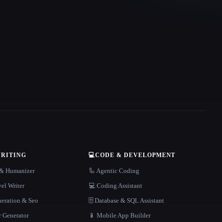
WRITING
💻
CODE & DEVELOPMENT
r & Humanizer
🦾 Agentic Coding
el Writer
💻 Coding Assistant
neration & Seo
🗄️ Database & SQL Assistant
r Generator
📱 Mobile App Builder