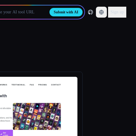
Sign up
Submit with AI