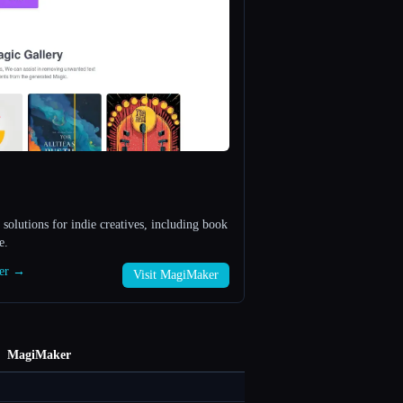
 solutions for indie creatives, including book
e.
ker →
Visit MagiMaker
MagiMaker