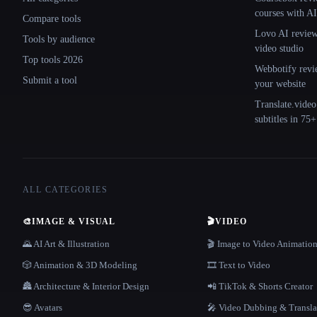
courses with AI
Compare tools
Lovo AI review:
Tools by audience
video studio
Top tools 2026
Webbotify revi
Submit a tool
your website
Translate.video
subtitles in 75
ALL CATEGORIES
🎨
IMAGE & VISUAL
🎬
VIDEO
🌄 AI Art & Illustration
🎬 Image to Video Animatio
🎲 Animation & 3D Modeling
🎞️ Text to Video
🏯 Architecture & Interior Design
📲 TikTok & Shorts Creator
😎 Avatars
🎤 Video Dubbing & Transla