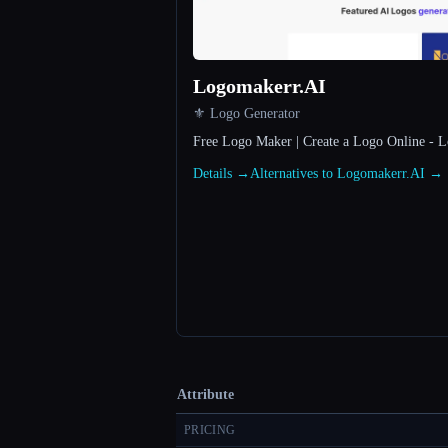
Logomakerr.AI
⚜️ Logo Generator
Free Logo Maker | Create a Logo Online - 
Details →
Alternatives to Logomakerr.AI →
Attribute
PRICING