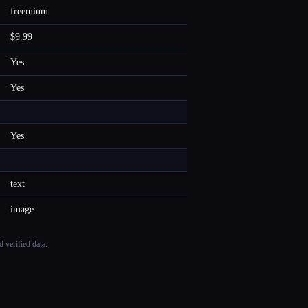
freemium
$9.99
Yes
Yes
Yes
text
image
 verified data.